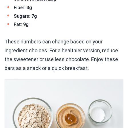
Fiber: 3g
Sugars: 7g
Fat: 9g
These numbers can change based on your
ingredient choices. For a healthier version, reduce
the sweetener or use less chocolate. Enjoy these
bars as a snack or a quick breakfast.