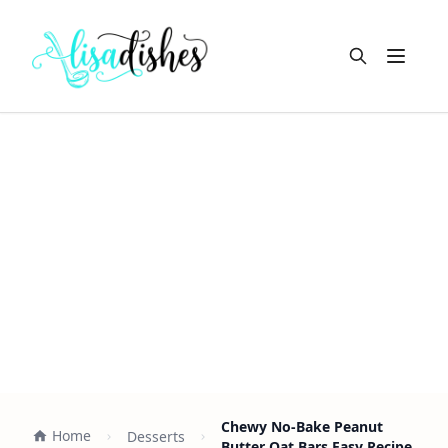
Open m
Chewy No-Bake Peanut
Home
Desserts
Butter Oat Bars Easy Recipe