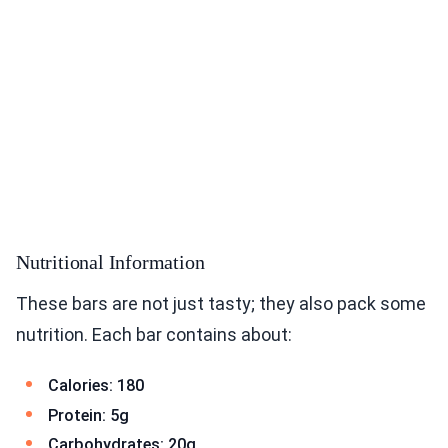
Nutritional Information
These bars are not just tasty; they also pack some
nutrition. Each bar contains about:
Calories: 180
Protein: 5g
Carbohydrates: 20g