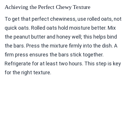
Achieving the Perfect Chewy Texture
To get that perfect chewiness, use rolled oats, not
quick oats. Rolled oats hold moisture better. Mix
the peanut butter and honey well; this helps bind
the bars. Press the mixture firmly into the dish. A
firm press ensures the bars stick together.
Refrigerate for at least two hours. This step is key
for the right texture.