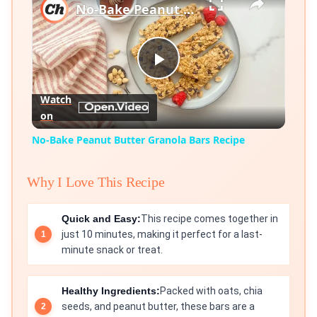
No-Bake Peanut Butter Granola Bars Recipe
Play
Watch
on
Video
No-Bake Peanut Butter Granola Bars Recipe
Why I Love This Recipe
Quick and Easy:
This recipe comes together in
just 10 minutes, making it perfect for a last-
minute snack or treat.
Healthy Ingredients:
Packed with oats, chia
seeds, and peanut butter, these bars are a