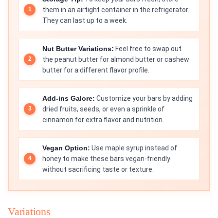
them in an airtight container in the refrigerator.
They can last up to a week.
Nut Butter Variations:
Feel free to swap out
the peanut butter for almond butter or cashew
butter for a different flavor profile.
Add-ins Galore:
Customize your bars by adding
dried fruits, seeds, or even a sprinkle of
cinnamon for extra flavor and nutrition.
Vegan Option:
Use maple syrup instead of
honey to make these bars vegan-friendly
without sacrificing taste or texture.
Variations