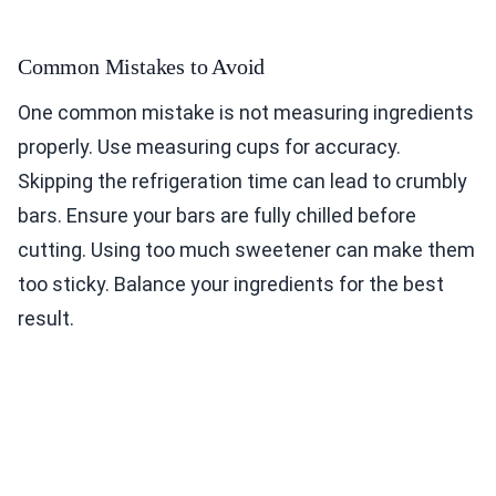
Common Mistakes to Avoid
One common mistake is not measuring ingredients
properly. Use measuring cups for accuracy.
Skipping the refrigeration time can lead to crumbly
bars. Ensure your bars are fully chilled before
cutting. Using too much sweetener can make them
too sticky. Balance your ingredients for the best
result.