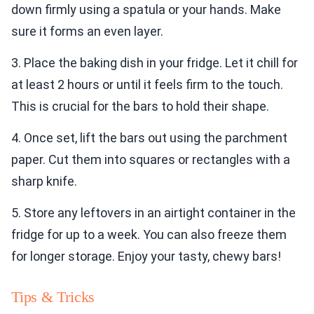
down firmly using a spatula or your hands. Make
sure it forms an even layer.
3. Place the baking dish in your fridge. Let it chill for
at least 2 hours or until it feels firm to the touch.
This is crucial for the bars to hold their shape.
4. Once set, lift the bars out using the parchment
paper. Cut them into squares or rectangles with a
sharp knife.
5. Store any leftovers in an airtight container in the
fridge for up to a week. You can also freeze them
for longer storage. Enjoy your tasty, chewy bars!
Tips & Tricks