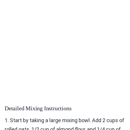
Detailed Mixing Instructions
1. Start by taking a large mixing bowl. Add 2 cups of
rolled oats, 1/2 cup of almond flour, and 1/4 cup of