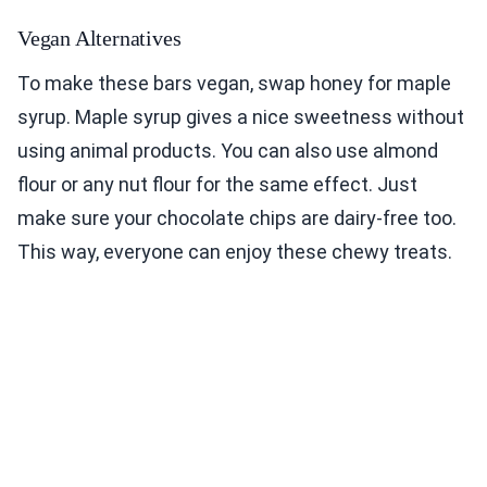
Vegan Alternatives
To make these bars vegan, swap honey for maple
syrup. Maple syrup gives a nice sweetness without
using animal products. You can also use almond
flour or any nut flour for the same effect. Just
make sure your chocolate chips are dairy-free too.
This way, everyone can enjoy these chewy treats.