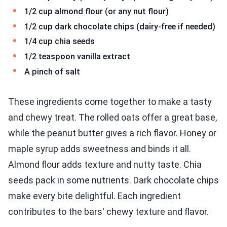
1/2 cup almond flour (or any nut flour)
1/2 cup dark chocolate chips (dairy-free if needed)
1/4 cup chia seeds
1/2 teaspoon vanilla extract
A pinch of salt
These ingredients come together to make a tasty
and chewy treat. The rolled oats offer a great base,
while the peanut butter gives a rich flavor. Honey or
maple syrup adds sweetness and binds it all.
Almond flour adds texture and nutty taste. Chia
seeds pack in some nutrients. Dark chocolate chips
make every bite delightful. Each ingredient
contributes to the bars' chewy texture and flavor.