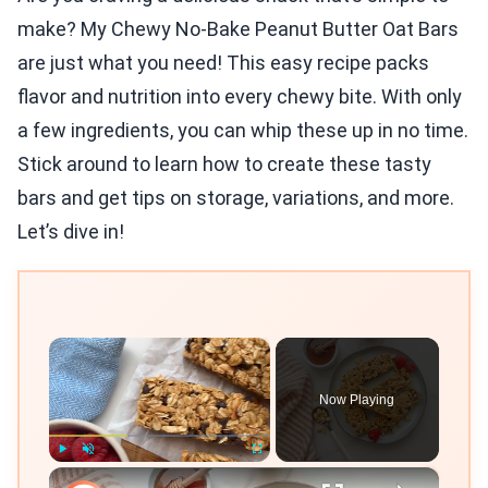
make? My Chewy No-Bake Peanut Butter Oat Bars
are just what you need! This easy recipe packs
flavor and nutrition into every chewy bite. With only
a few ingredients, you can whip these up in no time.
Stick around to learn how to create these tasty
bars and get tips on storage, variations, and more.
Let’s dive in!
×
Now Playing
×
Play
Unmute
Fullscreen