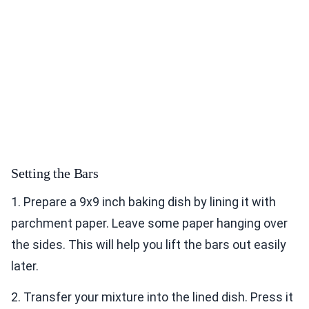
Setting the Bars
1. Prepare a 9x9 inch baking dish by lining it with
parchment paper. Leave some paper hanging over
the sides. This will help you lift the bars out easily
later.
2. Transfer your mixture into the lined dish. Press it