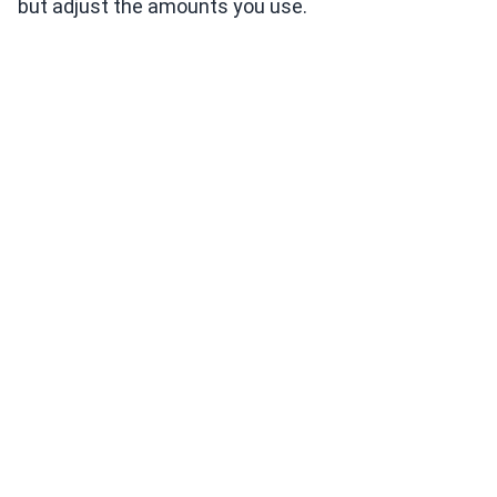
but adjust the amounts you use.