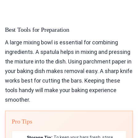
Best Tools for Preparation
A large mixing bowl is essential for combining
ingredients. A spatula helps in mixing and pressing
the mixture into the dish. Using parchment paper in
your baking dish makes removal easy. A sharp knife
works best for cutting the bars. Keeping these
tools handy will make your baking experience
smoother.
Pro Tips
Storage Tip:
To keep your bars fresh, store