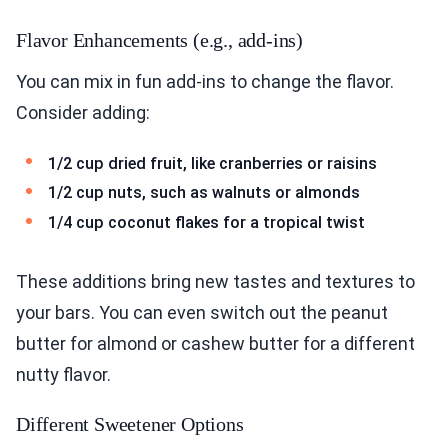
Flavor Enhancements (e.g., add-ins)
You can mix in fun add-ins to change the flavor.
Consider adding:
1/2 cup dried fruit, like cranberries or raisins
1/2 cup nuts, such as walnuts or almonds
1/4 cup coconut flakes for a tropical twist
These additions bring new tastes and textures to
your bars. You can even switch out the peanut
butter for almond or cashew butter for a different
nutty flavor.
Different Sweetener Options