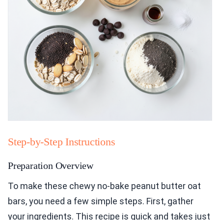
Step-by-Step Instructions
Preparation Overview
To make these chewy no-bake peanut butter oat
bars, you need a few simple steps. First, gather
your ingredients. This recipe is quick and takes just