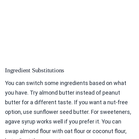
Ingredient Substitutions
You can switch some ingredients based on what
you have. Try almond butter instead of peanut
butter for a different taste. If you want a nut-free
option, use sunflower seed butter. For sweeteners,
agave syrup works well if you prefer it. You can
swap almond flour with oat flour or coconut flour,