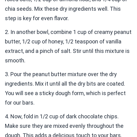
chia seeds. Mix these dry ingredients well. This
step is key for even flavor.
2. In another bowl, combine 1 cup of creamy peanut
butter, 1/2 cup of honey, 1/2 teaspoon of vanilla
extract, and a pinch of salt. Stir until this mixture is
smooth.
3. Pour the peanut butter mixture over the dry
ingredients. Mix it until all the dry bits are coated.
You will see a sticky dough form, which is perfect
for our bars.
4. Now, fold in 1/2 cup of dark chocolate chips.
Make sure they are mixed evenly throughout the
dough. This adds a delicious touch to your bars.