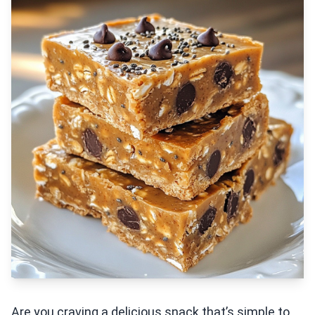
Are you craving a delicious snack that’s simple to