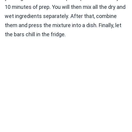
10 minutes of prep. You will then mix all the dry and
wet ingredients separately. After that, combine
them and press the mixture into a dish. Finally, let
the bars chill in the fridge.