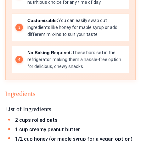
nutritious choice for any time of day.
Customizable:
You can easily swap out
ingredients like honey for maple syrup or add
different mix-ins to suit your taste.
No Baking Required:
These bars set in the
refrigerator, making them a hassle-free option
for delicious, chewy snacks.
Ingredients
List of Ingredients
2 cups rolled oats
1 cup creamy peanut butter
1/2 cup honey (or maple syrup for a vegan option)