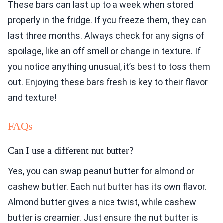
These bars can last up to a week when stored
properly in the fridge. If you freeze them, they can
last three months. Always check for any signs of
spoilage, like an off smell or change in texture. If
you notice anything unusual, it’s best to toss them
out. Enjoying these bars fresh is key to their flavor
and texture!
FAQs
Can I use a different nut butter?
Yes, you can swap peanut butter for almond or
cashew butter. Each nut butter has its own flavor.
Almond butter gives a nice twist, while cashew
butter is creamier. Just ensure the nut butter is