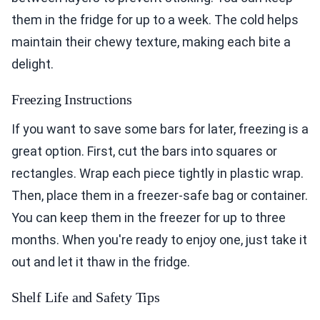
them in the fridge for up to a week. The cold helps
maintain their chewy texture, making each bite a
delight.
Freezing Instructions
If you want to save some bars for later, freezing is a
great option. First, cut the bars into squares or
rectangles. Wrap each piece tightly in plastic wrap.
Then, place them in a freezer-safe bag or container.
You can keep them in the freezer for up to three
months. When you're ready to enjoy one, just take it
out and let it thaw in the fridge.
Shelf Life and Safety Tips