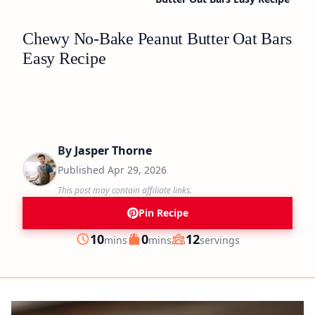
Chewy No-Bake Peanut Butter Oat Bars
Easy Recipe
By
Jasper Thorne
Published
Apr 29, 2026
This post may contain affiliate links.
Pin Recipe
minutes
minutes
10
0
12
mins
mins
servings
Prep
Cook
Servings