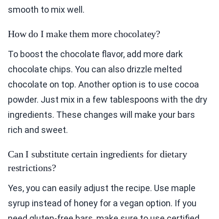
smooth to mix well.
How do I make them more chocolatey?
To boost the chocolate flavor, add more dark
chocolate chips. You can also drizzle melted
chocolate on top. Another option is to use cocoa
powder. Just mix in a few tablespoons with the dry
ingredients. These changes will make your bars
rich and sweet.
Can I substitute certain ingredients for dietary
restrictions?
Yes, you can easily adjust the recipe. Use maple
syrup instead of honey for a vegan option. If you
need gluten-free bars, make sure to use certified