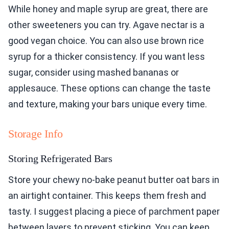
While honey and maple syrup are great, there are
other sweeteners you can try. Agave nectar is a
good vegan choice. You can also use brown rice
syrup for a thicker consistency. If you want less
sugar, consider using mashed bananas or
applesauce. These options can change the taste
and texture, making your bars unique every time.
Storage Info
Storing Refrigerated Bars
Store your chewy no-bake peanut butter oat bars in
an airtight container. This keeps them fresh and
tasty. I suggest placing a piece of parchment paper
between layers to prevent sticking. You can keep