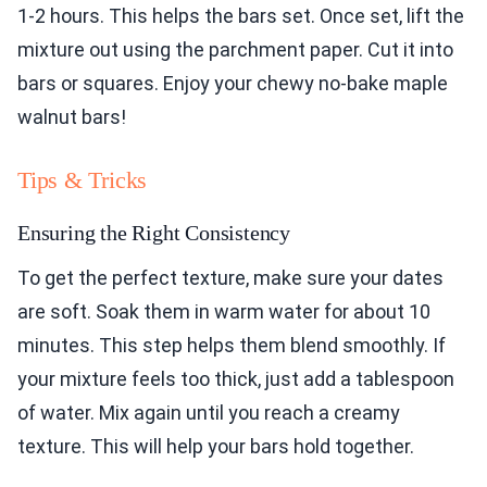
1-2 hours. This helps the bars set. Once set, lift the
mixture out using the parchment paper. Cut it into
bars or squares. Enjoy your chewy no-bake maple
walnut bars!
Tips & Tricks
Ensuring the Right Consistency
To get the perfect texture, make sure your dates
are soft. Soak them in warm water for about 10
minutes. This step helps them blend smoothly. If
your mixture feels too thick, just add a tablespoon
of water. Mix again until you reach a creamy
texture. This will help your bars hold together.