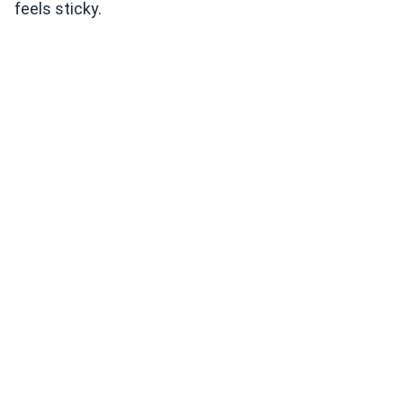
feels sticky.