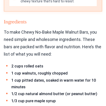
chewy texture that’s hard to resist.
Ingredients
To make Chewy No-Bake Maple Walnut Bars, you
need simple and wholesome ingredients. These
bars are packed with flavor and nutrition. Here’s the
list of what you will need:
2 cups rolled oats
1 cup walnuts, roughly chopped
1 cup pitted dates, soaked in warm water for 10
minutes
1/2 cup natural almond butter (or peanut butter)
1/3 cup pure maple syrup