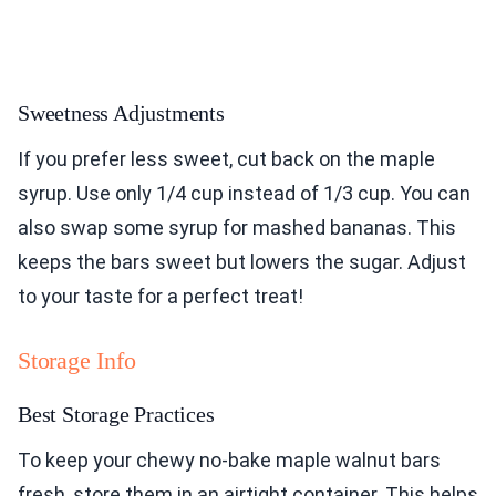
Sweetness Adjustments
If you prefer less sweet, cut back on the maple
syrup. Use only 1/4 cup instead of 1/3 cup. You can
also swap some syrup for mashed bananas. This
keeps the bars sweet but lowers the sugar. Adjust
to your taste for a perfect treat!
Storage Info
Best Storage Practices
To keep your chewy no-bake maple walnut bars
fresh, store them in an airtight container. This helps