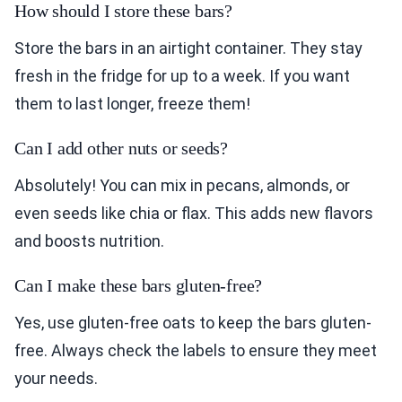
How should I store these bars?
Store the bars in an airtight container. They stay
fresh in the fridge for up to a week. If you want
them to last longer, freeze them!
Can I add other nuts or seeds?
Absolutely! You can mix in pecans, almonds, or
even seeds like chia or flax. This adds new flavors
and boosts nutrition.
Can I make these bars gluten-free?
Yes, use gluten-free oats to keep the bars gluten-
free. Always check the labels to ensure they meet
your needs.