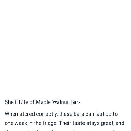
Shelf Life of Maple Walnut Bars
When stored correctly, these bars can last up to
one week in the fridge. Their taste stays great, and