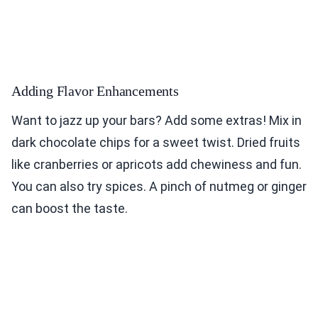
Adding Flavor Enhancements
Want to jazz up your bars? Add some extras! Mix in
dark chocolate chips for a sweet twist. Dried fruits
like cranberries or apricots add chewiness and fun.
You can also try spices. A pinch of nutmeg or ginger
can boost the taste.