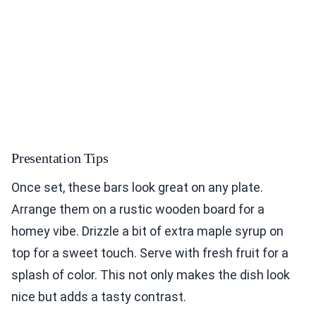
Presentation Tips
Once set, these bars look great on any plate.
Arrange them on a rustic wooden board for a
homey vibe. Drizzle a bit of extra maple syrup on
top for a sweet touch. Serve with fresh fruit for a
splash of color. This not only makes the dish look
nice but adds a tasty contrast.