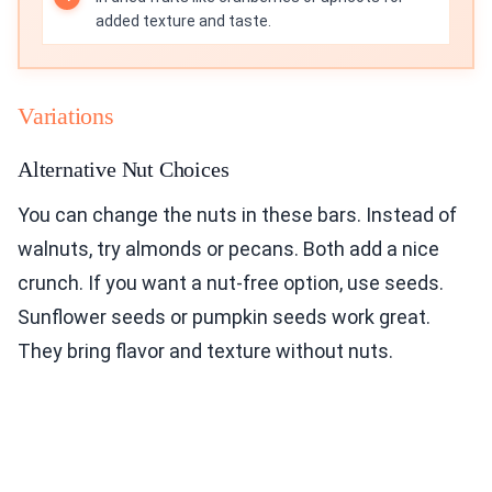
added texture and taste.
Variations
Alternative Nut Choices
You can change the nuts in these bars. Instead of
walnuts, try almonds or pecans. Both add a nice
crunch. If you want a nut-free option, use seeds.
Sunflower seeds or pumpkin seeds work great.
They bring flavor and texture without nuts.