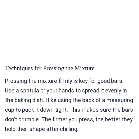
Techniques for Pressing the Mixture
Pressing the mixture firmly is key for good bars.
Use a spatula or your hands to spread it evenly in
the baking dish. I like using the back of a measuring
cup to pack it down tight. This makes sure the bars
don’t crumble. The firmer you press, the better they
hold their shape after chilling.