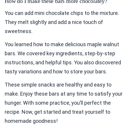
How do I make these bars more chocolatey?
You can add mini chocolate chips to the mixture.
They melt slightly and add a nice touch of
sweetness.
You learned how to make delicious maple walnut
bars. We covered key ingredients, step-by-step
instructions, and helpful tips. You also discovered
tasty variations and how to store your bars.
These simple snacks are healthy and easy to
make. Enjoy these bars at any time to satisfy your
hunger. With some practice, you’ll perfect the
recipe. Now, get started and treat yourself to
homemade goodness!