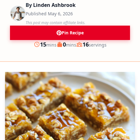
By
Linden Ashbrook
Published
May 6, 2026
This post may contain affiliate links.
Pin Recipe
minutes
minutes
15
0
16
mins
mins
servings
Prep
Cook
Servings