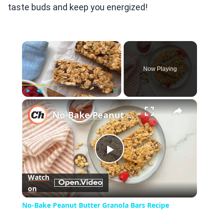
taste buds and keep you energized!
×
Now Playing
×
Play
Unmute
Fullscreen
No-Bake Peanut Butter Granola Bars Recipe
Play
Watch
on
Video
No-Bake Peanut Butter Granola Bars Recipe