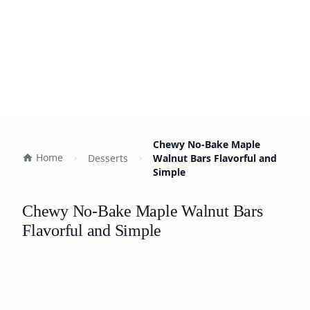
Chewy No-Bake Maple
Home
Desserts
Walnut Bars Flavorful and
Simple
Chewy No-Bake Maple Walnut Bars
Flavorful and Simple