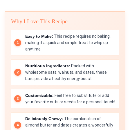
Why I Love This Recipe
Easy to Make:
This recipe requires no baking,
making it a quick and simple treat to whip up
anytime.
Nutritious Ingredients:
Packed with
wholesome oats, walnuts, and dates, these
bars provide a healthy energy boost.
Customizable:
Feel free to substitute or add
your favorite nuts or seeds for a personal touch!
Deliciously Chewy:
The combination of
almond butter and dates creates a wonderfully