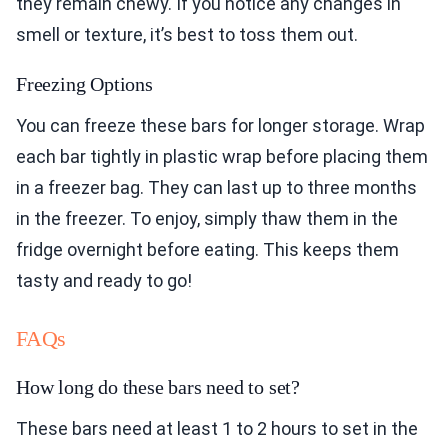
they remain chewy. If you notice any changes in
smell or texture, it’s best to toss them out.
Freezing Options
You can freeze these bars for longer storage. Wrap
each bar tightly in plastic wrap before placing them
in a freezer bag. They can last up to three months
in the freezer. To enjoy, simply thaw them in the
fridge overnight before eating. This keeps them
tasty and ready to go!
FAQs
How long do these bars need to set?
These bars need at least 1 to 2 hours to set in the