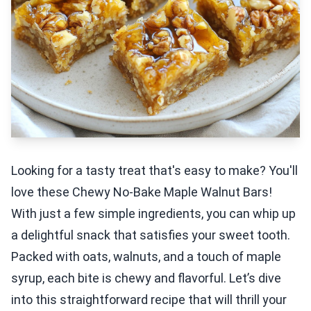
Looking for a tasty treat that's easy to make? You'll
love these Chewy No-Bake Maple Walnut Bars!
With just a few simple ingredients, you can whip up
a delightful snack that satisfies your sweet tooth.
Packed with oats, walnuts, and a touch of maple
syrup, each bite is chewy and flavorful. Let’s dive
into this straightforward recipe that will thrill your