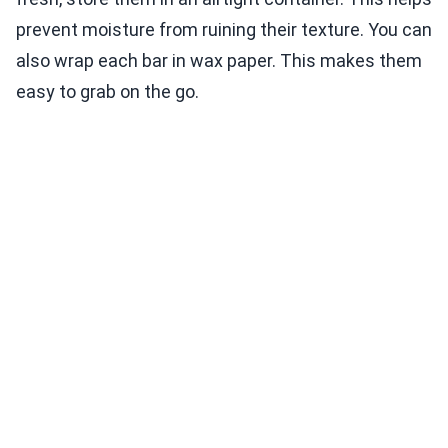
prevent moisture from ruining their texture. You can
also wrap each bar in wax paper. This makes them
easy to grab on the go.