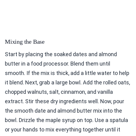
Mixing the Base
Start by placing the soaked dates and almond
butter in a food processor. Blend them until
smooth. If the mix is thick, add a little water to help
it blend. Next, grab a large bowl. Add the rolled oats,
chopped walnuts, salt, cinnamon, and vanilla
extract. Stir these dry ingredients well. Now, pour
the smooth date and almond butter mix into the
bowl. Drizzle the maple syrup on top. Use a spatula
or your hands to mix everything together until it