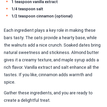
1 teaspoon vanilla extract
1/4 teaspoon salt
1/2 teaspoon cinnamon (optional)
Each ingredient plays a key role in making these
bars tasty. The oats provide a hearty base, while
the walnuts add a nice crunch. Soaked dates bring
natural sweetness and stickiness. Almond butter
gives it a creamy texture, and maple syrup adds a
rich flavor. Vanilla extract and salt enhance all the
tastes. If you like, cinnamon adds warmth and
spice.
Gather these ingredients, and you are ready to
create a delightful treat.