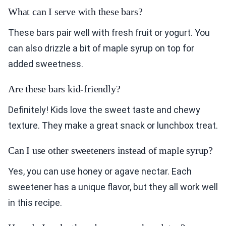
What can I serve with these bars?
These bars pair well with fresh fruit or yogurt. You
can also drizzle a bit of maple syrup on top for
added sweetness.
Are these bars kid-friendly?
Definitely! Kids love the sweet taste and chewy
texture. They make a great snack or lunchbox treat.
Can I use other sweeteners instead of maple syrup?
Yes, you can use honey or agave nectar. Each
sweetener has a unique flavor, but they all work well
in this recipe.