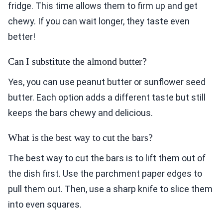
fridge. This time allows them to firm up and get
chewy. If you can wait longer, they taste even
better!
Can I substitute the almond butter?
Yes, you can use peanut butter or sunflower seed
butter. Each option adds a different taste but still
keeps the bars chewy and delicious.
What is the best way to cut the bars?
The best way to cut the bars is to lift them out of
the dish first. Use the parchment paper edges to
pull them out. Then, use a sharp knife to slice them
into even squares.