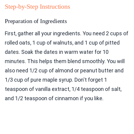
Step-by-Step Instructions
Preparation of Ingredients
First, gather all your ingredients. You need 2 cups of
rolled oats, 1 cup of walnuts, and 1 cup of pitted
dates. Soak the dates in warm water for 10
minutes. This helps them blend smoothly. You will
also need 1/2 cup of almond or peanut butter and
1/3 cup of pure maple syrup. Don't forget 1
teaspoon of vanilla extract, 1/4 teaspoon of salt,
and 1/2 teaspoon of cinnamon if you like.