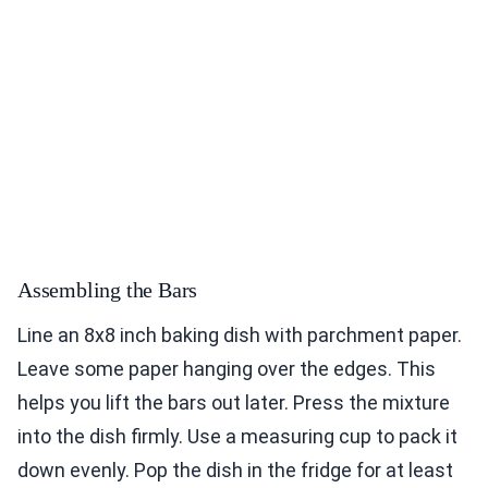
Assembling the Bars
Line an 8x8 inch baking dish with parchment paper.
Leave some paper hanging over the edges. This
helps you lift the bars out later. Press the mixture
into the dish firmly. Use a measuring cup to pack it
down evenly. Pop the dish in the fridge for at least