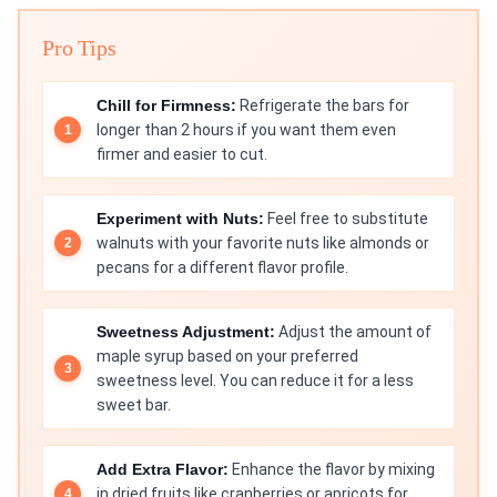
Pro Tips
Chill for Firmness:
Refrigerate the bars for
longer than 2 hours if you want them even
firmer and easier to cut.
Experiment with Nuts:
Feel free to substitute
walnuts with your favorite nuts like almonds or
pecans for a different flavor profile.
Sweetness Adjustment:
Adjust the amount of
maple syrup based on your preferred
sweetness level. You can reduce it for a less
sweet bar.
Add Extra Flavor:
Enhance the flavor by mixing
in dried fruits like cranberries or apricots for