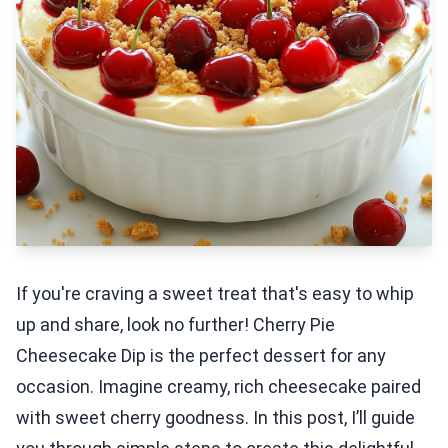
If you're craving a sweet treat that's easy to whip
up and share, look no further! Cherry Pie
Cheesecake Dip is the perfect dessert for any
occasion. Imagine creamy, rich cheesecake paired
with sweet cherry goodness. In this post, I’ll guide