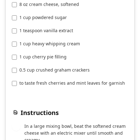
8 oz cream cheese, softened
1 cup powdered sugar
1 teaspoon vanilla extract
1 cup heavy whipping cream
1 cup cherry pie filling
0.5 cup crushed graham crackers
to taste fresh cherries and mint leaves for garnish
Instructions
In a large mixing bowl, beat the softened cream
1
cheese with an electric mixer until smooth and
creamy.