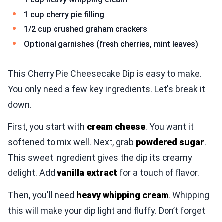
1 cup cherry pie filling
1/2 cup crushed graham crackers
Optional garnishes (fresh cherries, mint leaves)
This Cherry Pie Cheesecake Dip is easy to make.
You only need a few key ingredients. Let's break it
down.
First, you start with
cream cheese
. You want it
softened to mix well. Next, grab
powdered sugar
.
This sweet ingredient gives the dip its creamy
delight. Add
vanilla extract
for a touch of flavor.
Then, you'll need
heavy whipping cream
. Whipping
this will make your dip light and fluffy. Don’t forget