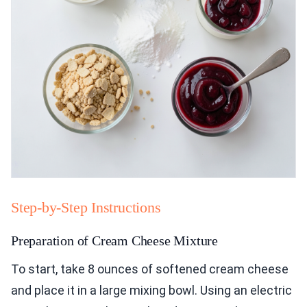
Step-by-Step Instructions
Preparation of Cream Cheese Mixture
To start, take 8 ounces of softened cream cheese
and place it in a large mixing bowl. Using an electric