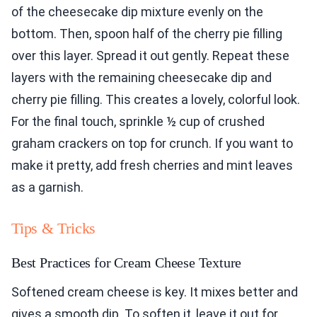
of the cheesecake dip mixture evenly on the
bottom. Then, spoon half of the cherry pie filling
over this layer. Spread it out gently. Repeat these
layers with the remaining cheesecake dip and
cherry pie filling. This creates a lovely, colorful look.
For the final touch, sprinkle ½ cup of crushed
graham crackers on top for crunch. If you want to
make it pretty, add fresh cherries and mint leaves
as a garnish.
Tips & Tricks
Best Practices for Cream Cheese Texture
Softened cream cheese is key. It mixes better and
gives a smooth dip. To soften it, leave it out for