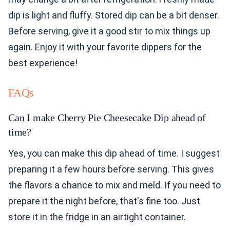
dip is light and fluffy. Stored dip can be a bit denser.
Before serving, give it a good stir to mix things up
again. Enjoy it with your favorite dippers for the
best experience!
FAQs
Can I make Cherry Pie Cheesecake Dip ahead of
time?
Yes, you can make this dip ahead of time. I suggest
preparing it a few hours before serving. This gives
the flavors a chance to mix and meld. If you need to
prepare it the night before, that's fine too. Just
store it in the fridge in an airtight container.