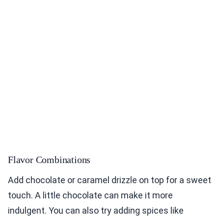
Flavor Combinations
Add chocolate or caramel drizzle on top for a sweet
touch. A little chocolate can make it more
indulgent. You can also try adding spices like