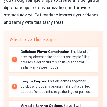
you through simple steps to create this delightful
dip, share tips for customization, and provide
storage advice. Get ready to impress your friends
and family with this tasty treat!
Why I Love This Recipe
Delicious Flavor Combination:
The blend of
creamy cheesecake and tart cherry pie filling
creates a delightful mix of flavors that will
satisfy any sweet tooth.
Easy to Prepare:
This dip comes together
quickly without any baking, making it a perfect
dessert for last-minute gatherings or parties.
Versatile Serving Options:
Serve it with