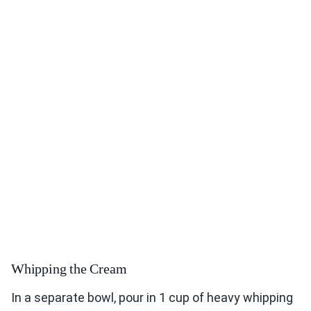
Whipping the Cream
In a separate bowl, pour in 1 cup of heavy whipping