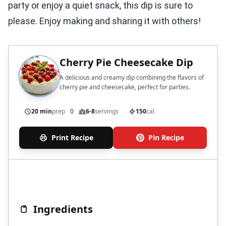
party or enjoy a quiet snack, this dip is sure to
please. Enjoy making and sharing it with others!
Cherry Pie Cheesecake Dip
A delicious and creamy dip combining the flavors of
cherry pie and cheesecake, perfect for parties.
20 min
prep
0
6-8
servings
150
cal
Print Recipe
Pin Recipe
Ingredients