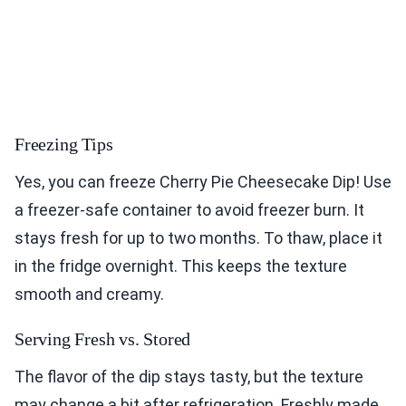
Freezing Tips
Yes, you can freeze Cherry Pie Cheesecake Dip! Use
a freezer-safe container to avoid freezer burn. It
stays fresh for up to two months. To thaw, place it
in the fridge overnight. This keeps the texture
smooth and creamy.
Serving Fresh vs. Stored
The flavor of the dip stays tasty, but the texture
may change a bit after refrigeration. Freshly made