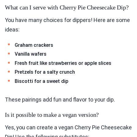
What can I serve with Cherry Pie Cheesecake Dip?
You have many choices for dippers! Here are some
ideas:
Graham crackers
Vanilla wafers
Fresh fruit like strawberries or apple slices
Pretzels for a salty crunch
Biscotti for a sweet dip
These pairings add fun and flavor to your dip.
Is it possible to make a vegan version?
Yes, you can create a vegan Cherry Pie Cheesecake
Dip! Use the following substitutes: