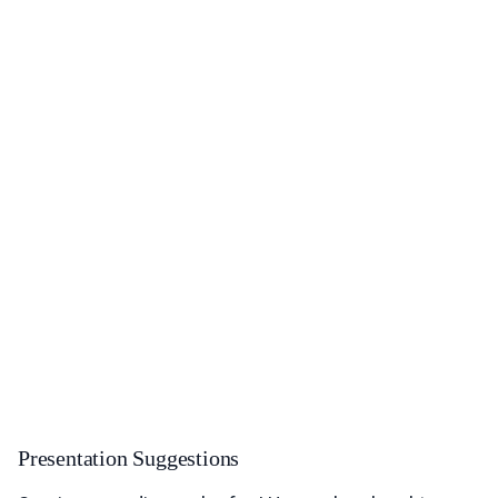
Presentation Suggestions