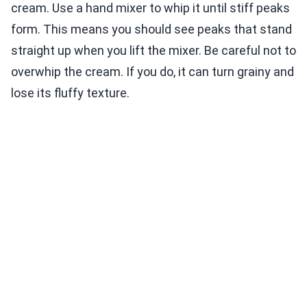
cream. Use a hand mixer to whip it until stiff peaks
form. This means you should see peaks that stand
straight up when you lift the mixer. Be careful not to
overwhip the cream. If you do, it can turn grainy and
lose its fluffy texture.