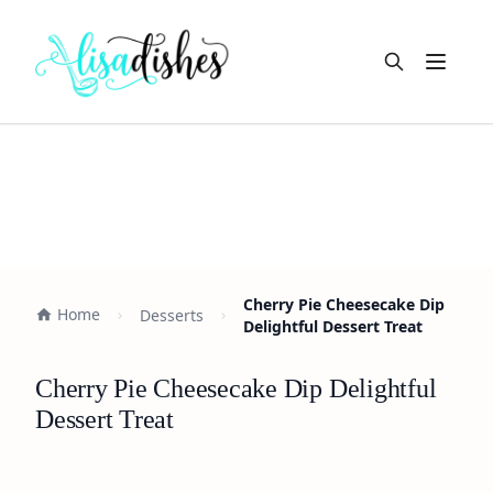
Open m
Cherry Pie Cheesecake Dip
Home
Desserts
Delightful Dessert Treat
Cherry Pie Cheesecake Dip Delightful
Dessert Treat