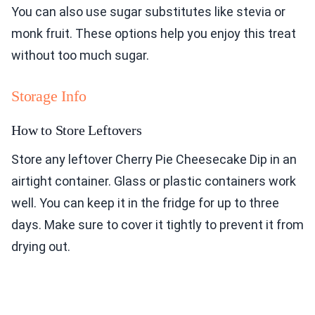
You can also use sugar substitutes like stevia or
monk fruit. These options help you enjoy this treat
without too much sugar.
Storage Info
How to Store Leftovers
Store any leftover Cherry Pie Cheesecake Dip in an
airtight container. Glass or plastic containers work
well. You can keep it in the fridge for up to three
days. Make sure to cover it tightly to prevent it from
drying out.