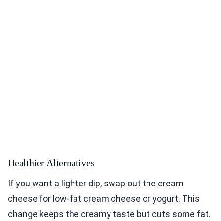
Healthier Alternatives
If you want a lighter dip, swap out the cream
cheese for low-fat cream cheese or yogurt. This
change keeps the creamy taste but cuts some fat.