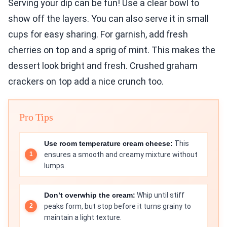
Serving your dip can be fun! Use a clear bowl to
show off the layers. You can also serve it in small
cups for easy sharing. For garnish, add fresh
cherries on top and a sprig of mint. This makes the
dessert look bright and fresh. Crushed graham
crackers on top add a nice crunch too.
Pro Tips
Use room temperature cream cheese:
This
ensures a smooth and creamy mixture without
lumps.
Don’t overwhip the cream:
Whip until stiff
peaks form, but stop before it turns grainy to
maintain a light texture.