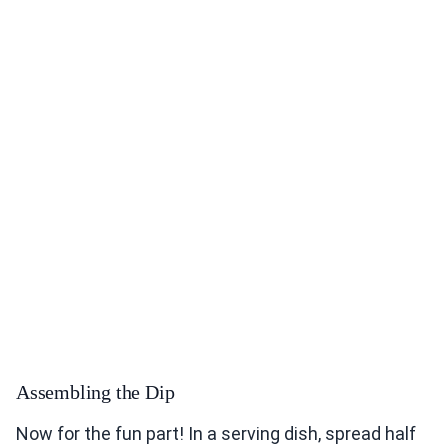
Assembling the Dip
Now for the fun part! In a serving dish, spread half