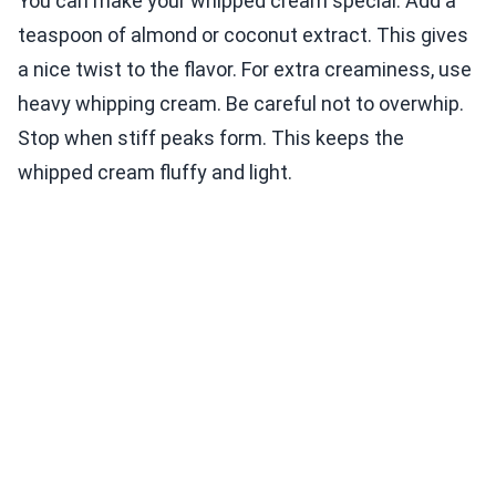
You can make your whipped cream special. Add a
teaspoon of almond or coconut extract. This gives
a nice twist to the flavor. For extra creaminess, use
heavy whipping cream. Be careful not to overwhip.
Stop when stiff peaks form. This keeps the
whipped cream fluffy and light.