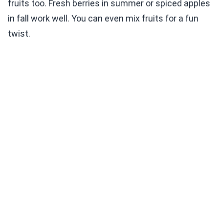
fruits too. Fresh berries in summer or spiced apples
in fall work well. You can even mix fruits for a fun
twist.