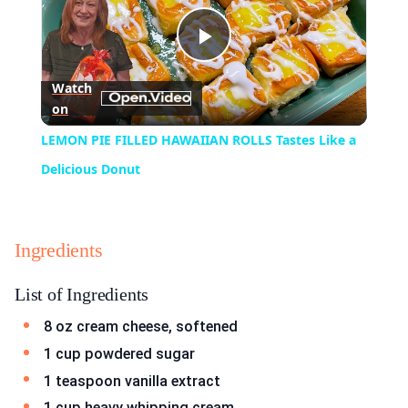
Play
Watch
on
Video
LEMON PIE FILLED HAWAIIAN ROLLS Tastes Like a
Delicious Donut
Ingredients
List of Ingredients
8 oz cream cheese, softened
1 cup powdered sugar
1 teaspoon vanilla extract
1 cup heavy whipping cream