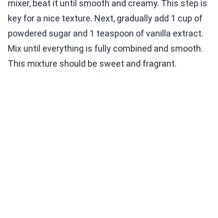
mixer, beat it until smooth and creamy. This step is
key for a nice texture. Next, gradually add 1 cup of
powdered sugar and 1 teaspoon of vanilla extract.
Mix until everything is fully combined and smooth.
This mixture should be sweet and fragrant.