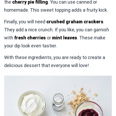
the
cherry pie filling
. You can use canned or
homemade. This sweet topping adds a fruity kick.
Finally, you will need
crushed graham crackers
.
They add a nice crunch. If you like, you can garnish
with
fresh cherries
or
mint leaves
. These make
your dip look even tastier.
With these ingredients, you are ready to create a
delicious dessert that everyone will love!