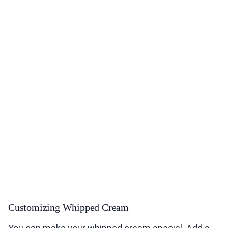
Customizing Whipped Cream