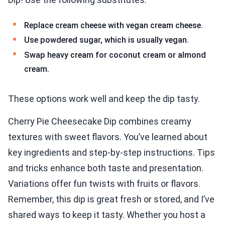
Replace cream cheese with vegan cream cheese.
Use powdered sugar, which is usually vegan.
Swap heavy cream for coconut cream or almond
cream.
These options work well and keep the dip tasty.
Cherry Pie Cheesecake Dip combines creamy
textures with sweet flavors. You’ve learned about
key ingredients and step-by-step instructions. Tips
and tricks enhance both taste and presentation.
Variations offer fun twists with fruits or flavors.
Remember, this dip is great fresh or stored, and I’ve
shared ways to keep it tasty. Whether you host a