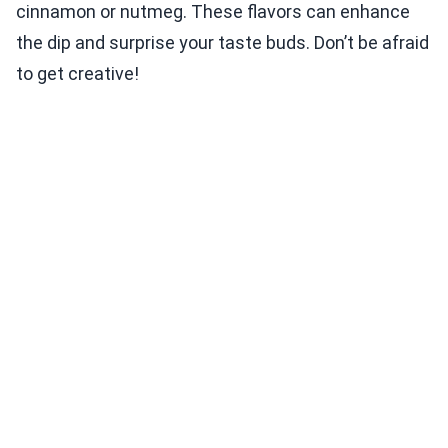
cinnamon or nutmeg. These flavors can enhance
the dip and surprise your taste buds. Don’t be afraid
to get creative!