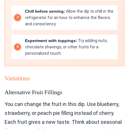
Chill before serving:
Allow the dip to chill in the
refrigerator for an hour to enhance the flavors
and consistency.
Experiment with toppings:
Try adding nuts,
chocolate shavings, or other fruits for a
personalized touch.
Variations
Alternative Fruit Fillings
You can change the fruit in this dip. Use blueberry,
strawberry, or peach pie filling instead of cherry.
Each fruit gives a new taste. Think about seasonal