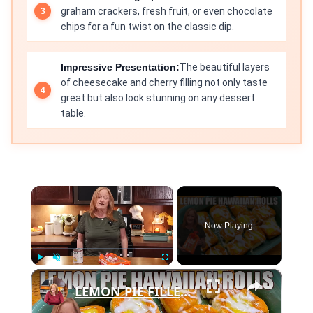
graham crackers, fresh fruit, or even chocolate
chips for a fun twist on the classic dip.
Impressive Presentation:
The beautiful layers
of cheesecake and cherry filling not only taste
great but also look stunning on any dessert
table.
×
Now Playing
×
Play
Unmute
Fullscreen
LEMON PIE FILLED HAWAIIAN ROLLS Tastes Like a Delicious Donut