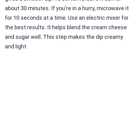
about 30 minutes. If you're in a hurry, microwave it
for 10 seconds at a time. Use an electric mixer for
the best results. It helps blend the cream cheese
and sugar well. This step makes the dip creamy
and light.