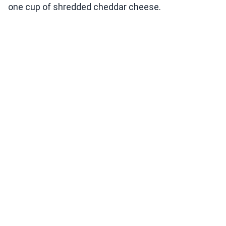
one cup of shredded cheddar cheese.