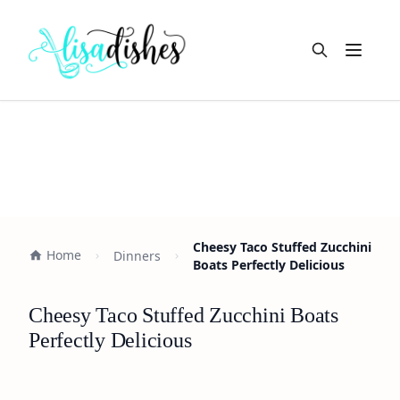
Open m
Cheesy Taco Stuffed Zucchini
Home
Dinners
Boats Perfectly Delicious
Cheesy Taco Stuffed Zucchini Boats
Perfectly Delicious