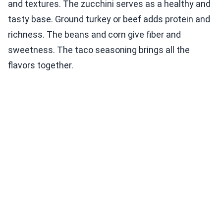
and textures. The zucchini serves as a healthy and
tasty base. Ground turkey or beef adds protein and
richness. The beans and corn give fiber and
sweetness. The taco seasoning brings all the
flavors together.