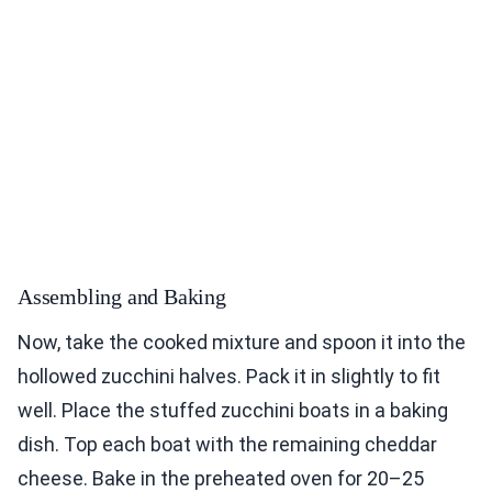
Assembling and Baking
Now, take the cooked mixture and spoon it into the
hollowed zucchini halves. Pack it in slightly to fit
well. Place the stuffed zucchini boats in a baking
dish. Top each boat with the remaining cheddar
cheese. Bake in the preheated oven for 20–25