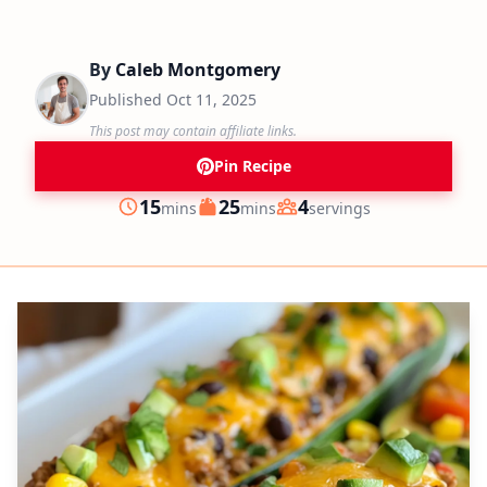
By
Caleb Montgomery
Published
Oct 11, 2025
This post may contain affiliate links.
Pin Recipe
minutes
minutes
15
25
4
mins
mins
servings
Prep
Cook
Servings