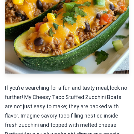
If you’re searching for a fun and tasty meal, look no
further! My Cheesy Taco Stuffed Zucchini Boats
are not just easy to make; they are packed with
flavor. Imagine savory taco filling nestled inside
fresh zucchini and topped with melted cheese.