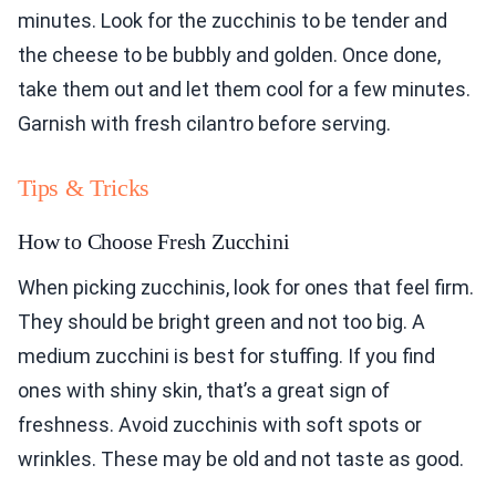
minutes. Look for the zucchinis to be tender and
the cheese to be bubbly and golden. Once done,
take them out and let them cool for a few minutes.
Garnish with fresh cilantro before serving.
Tips & Tricks
How to Choose Fresh Zucchini
When picking zucchinis, look for ones that feel firm.
They should be bright green and not too big. A
medium zucchini is best for stuffing. If you find
ones with shiny skin, that’s a great sign of
freshness. Avoid zucchinis with soft spots or
wrinkles. These may be old and not taste as good.