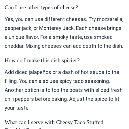
Can I use other types of cheese?
Yes, you can use different cheeses. Try mozzarella,
pepper jack, or Monterey Jack. Each cheese brings
a unique flavor. For a smoky taste, use smoked
cheddar. Mixing cheeses can add depth to the dish.
How do I make this dish spicier?
Add diced jalapeños or a dash of hot sauce to the
filling. You can also use spicy taco seasoning.
Another option is to top the boats with sliced fresh
chili peppers before baking. Adjust the spice to fit
your taste.
What can I serve with Cheesy Taco Stuffed