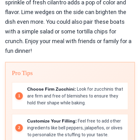
sprinkle of fresh cilantro adds a pop of color and
flavor. Lime wedges on the side can brighten the
dish even more. You could also pair these boats
with a simple salad or some tortilla chips for
crunch. Enjoy your meal with friends or family for a
fun dinner!
Pro Tips
Choose Firm Zucchini:
Look for zucchinis that
are firm and free of blemishes to ensure they
hold their shape while baking.
Customize Your Filling:
Feel free to add other
ingredients like bell peppers, jalapeños, or olives
to personalize the stuffing to your taste.