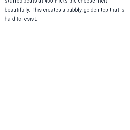
stuffed boats at 400°F lets the cheese melt
beautifully. This creates a bubbly, golden top that is
hard to resist.