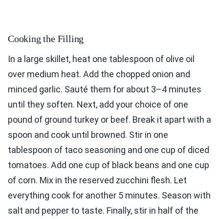
Cooking the Filling
In a large skillet, heat one tablespoon of olive oil
over medium heat. Add the chopped onion and
minced garlic. Sauté them for about 3–4 minutes
until they soften. Next, add your choice of one
pound of ground turkey or beef. Break it apart with a
spoon and cook until browned. Stir in one
tablespoon of taco seasoning and one cup of diced
tomatoes. Add one cup of black beans and one cup
of corn. Mix in the reserved zucchini flesh. Let
everything cook for another 5 minutes. Season with
salt and pepper to taste. Finally, stir in half of the