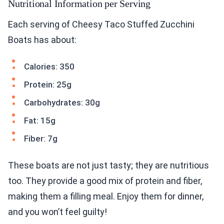
Nutritional Information per Serving
Each serving of Cheesy Taco Stuffed Zucchini
Boats has about:
Calories: 350
Protein: 25g
Carbohydrates: 30g
Fat: 15g
Fiber: 7g
These boats are not just tasty; they are nutritious
too. They provide a good mix of protein and fiber,
making them a filling meal. Enjoy them for dinner,
and you won’t feel guilty!