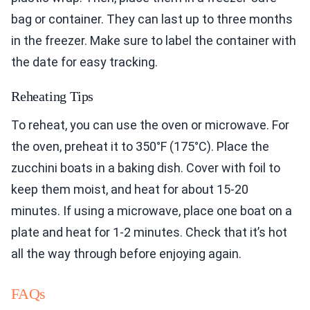
bag or container. They can last up to three months
in the freezer. Make sure to label the container with
the date for easy tracking.
Reheating Tips
To reheat, you can use the oven or microwave. For
the oven, preheat it to 350°F (175°C). Place the
zucchini boats in a baking dish. Cover with foil to
keep them moist, and heat for about 15-20
minutes. If using a microwave, place one boat on a
plate and heat for 1-2 minutes. Check that it’s hot
all the way through before enjoying again.
FAQs