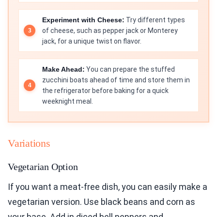
Experiment with Cheese:
Try different types
of cheese, such as pepper jack or Monterey
jack, for a unique twist on flavor.
Make Ahead:
You can prepare the stuffed
zucchini boats ahead of time and store them in
the refrigerator before baking for a quick
weeknight meal.
Variations
Vegetarian Option
If you want a meat-free dish, you can easily make a
vegetarian version. Use black beans and corn as
your base. Add in diced bell peppers and