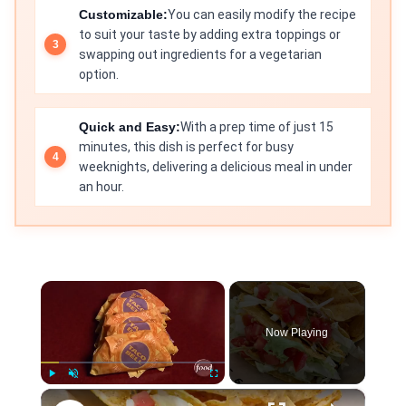
Customizable:
You can easily modify the recipe
to suit your taste by adding extra toppings or
swapping out ingredients for a vegetarian
option.
Quick and Easy:
With a prep time of just 15
minutes, this dish is perfect for busy
weeknights, delivering a delicious meal in under
an hour.
×
Now Playing
×
Play
Unmute
Fullscreen