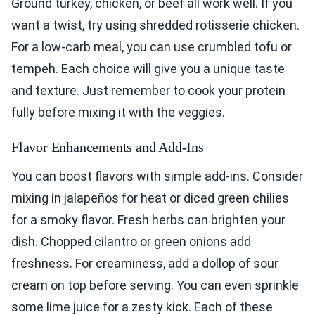
Ground turkey, chicken, or beef all work well. If you
want a twist, try using shredded rotisserie chicken.
For a low-carb meal, you can use crumbled tofu or
tempeh. Each choice will give you a unique taste
and texture. Just remember to cook your protein
fully before mixing it with the veggies.
Flavor Enhancements and Add-Ins
You can boost flavors with simple add-ins. Consider
mixing in jalapeños for heat or diced green chilies
for a smoky flavor. Fresh herbs can brighten your
dish. Chopped cilantro or green onions add
freshness. For creaminess, add a dollop of sour
cream on top before serving. You can even sprinkle
some lime juice for a zesty kick. Each of these