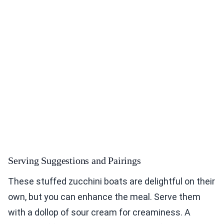
Serving Suggestions and Pairings
These stuffed zucchini boats are delightful on their
own, but you can enhance the meal. Serve them
with a dollop of sour cream for creaminess. A