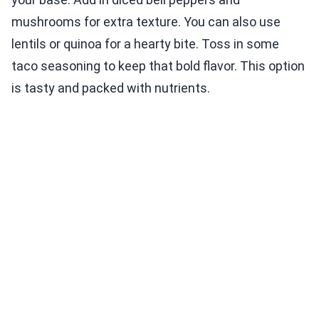
mushrooms for extra texture. You can also use
lentils or quinoa for a hearty bite. Toss in some
taco seasoning to keep that bold flavor. This option
is tasty and packed with nutrients.