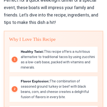
Perfect for a quick weeknight dinner or a special
event, these boats will impress your family and
friends. Let’s dive into the recipe, ingredients, and
tips to make this dish a hit!
Why I Love This Recipe
Healthy Twist:
This recipe offers a nutritious
alternative to traditional tacos by using zucchini
as a low-carb base, packed with vitamins and
minerals.
Flavor Explosion:
The combination of
seasoned ground turkey or beef with black
beans, corn, and cheese creates a delightful
fusion of flavors in every bite.