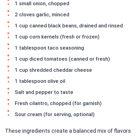
1 small onion, chopped
2 cloves garlic, minced
1 cup canned black beans, drained and rinsed
1 cup corn kernels (fresh or frozen)
1 tablespoon taco seasoning
1 cup diced tomatoes (canned or fresh)
1 cup shredded cheddar cheese
1 tablespoon olive oil
Salt and pepper to taste
Fresh cilantro, chopped (for garnish)
Sour cream (for serving, optional)
These ingredients create a balanced mix of flavors