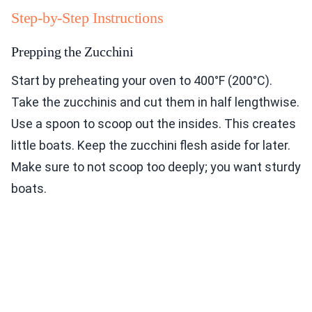
Step-by-Step Instructions
Prepping the Zucchini
Start by preheating your oven to 400°F (200°C).
Take the zucchinis and cut them in half lengthwise.
Use a spoon to scoop out the insides. This creates
little boats. Keep the zucchini flesh aside for later.
Make sure to not scoop too deeply; you want sturdy
boats.