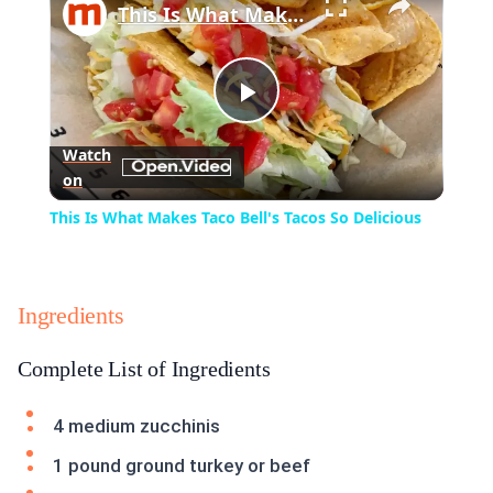
This Is What Makes Taco Bell's Tacos So Delicious
Play
Watch
on
Video
This Is What Makes Taco Bell's Tacos So Delicious
Ingredients
Complete List of Ingredients
4 medium zucchinis
1 pound ground turkey or beef