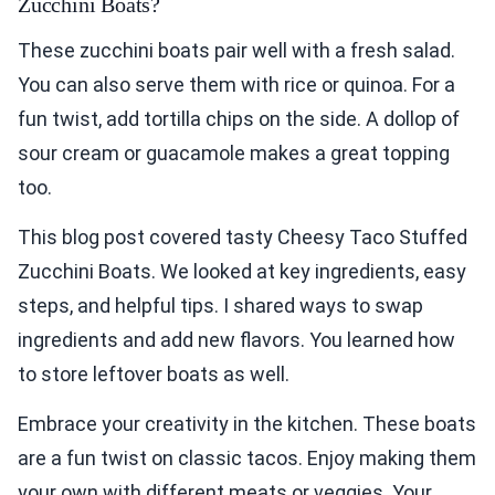
Zucchini Boats?
These zucchini boats pair well with a fresh salad.
You can also serve them with rice or quinoa. For a
fun twist, add tortilla chips on the side. A dollop of
sour cream or guacamole makes a great topping
too.
This blog post covered tasty Cheesy Taco Stuffed
Zucchini Boats. We looked at key ingredients, easy
steps, and helpful tips. I shared ways to swap
ingredients and add new flavors. You learned how
to store leftover boats as well.
Embrace your creativity in the kitchen. These boats
are a fun twist on classic tacos. Enjoy making them
your own with different meats or veggies. Your