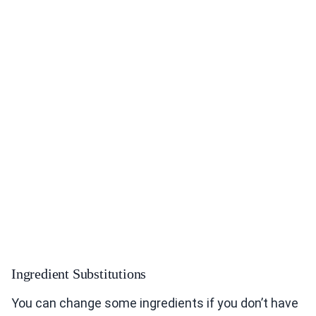
Ingredient Substitutions
You can change some ingredients if you don’t have