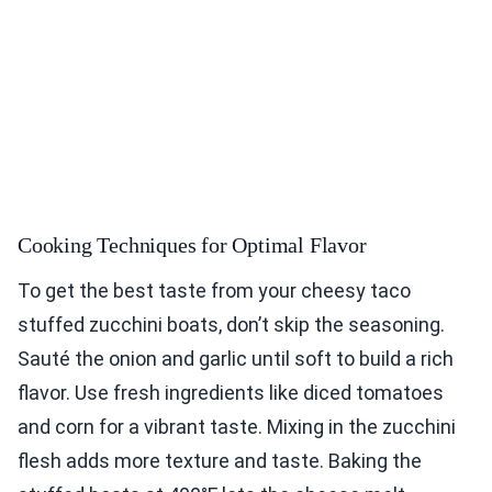
Cooking Techniques for Optimal Flavor
To get the best taste from your cheesy taco
stuffed zucchini boats, don’t skip the seasoning.
Sauté the onion and garlic until soft to build a rich
flavor. Use fresh ingredients like diced tomatoes
and corn for a vibrant taste. Mixing in the zucchini
flesh adds more texture and taste. Baking the