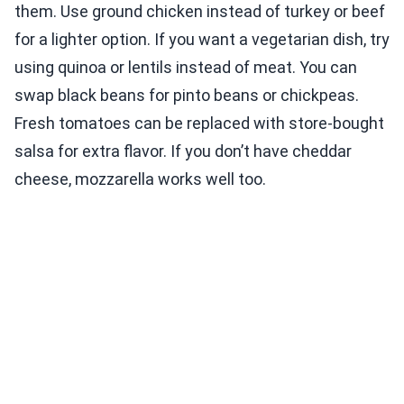
them. Use ground chicken instead of turkey or beef
for a lighter option. If you want a vegetarian dish, try
using quinoa or lentils instead of meat. You can
swap black beans for pinto beans or chickpeas.
Fresh tomatoes can be replaced with store-bought
salsa for extra flavor. If you don’t have cheddar
cheese, mozzarella works well too.