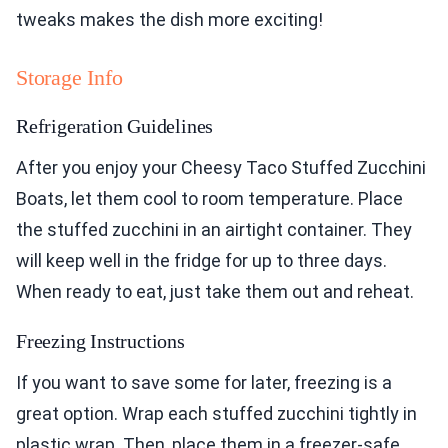
tweaks makes the dish more exciting!
Storage Info
Refrigeration Guidelines
After you enjoy your Cheesy Taco Stuffed Zucchini
Boats, let them cool to room temperature. Place
the stuffed zucchini in an airtight container. They
will keep well in the fridge for up to three days.
When ready to eat, just take them out and reheat.
Freezing Instructions
If you want to save some for later, freezing is a
great option. Wrap each stuffed zucchini tightly in
plastic wrap. Then, place them in a freezer-safe