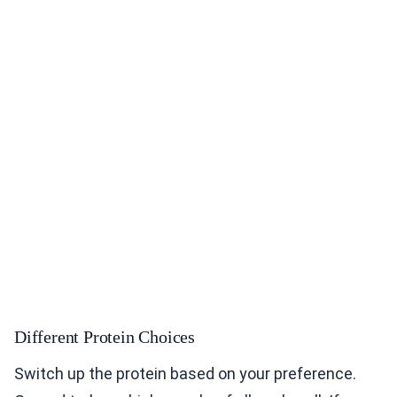
Different Protein Choices
Switch up the protein based on your preference.