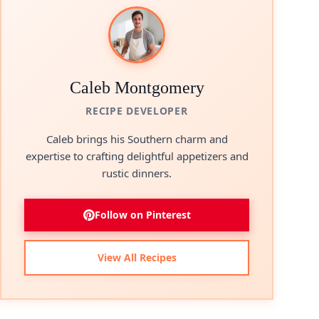
Caleb Montgomery
RECIPE DEVELOPER
Caleb brings his Southern charm and
expertise to crafting delightful appetizers and
rustic dinners.
Follow on Pinterest
View All Recipes