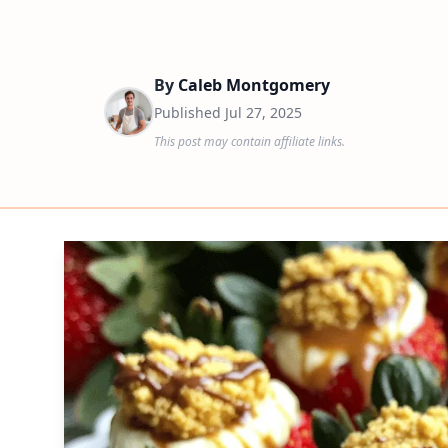
By
Caleb Montgomery
Published
Jul 27, 2025
This post may contain affiliate links.