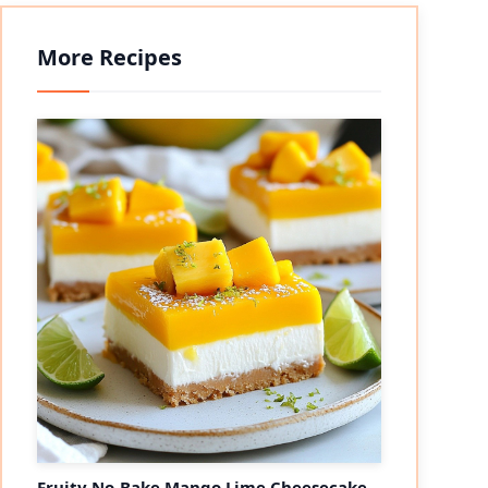
More Recipes
Fruity No-Bake Mango Lime Cheesecake