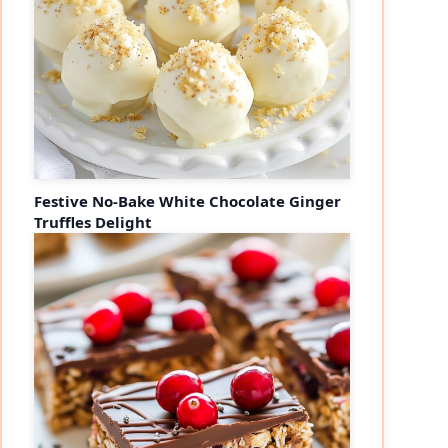
Festive No-Bake White Chocolate Ginger
Truffles Delight