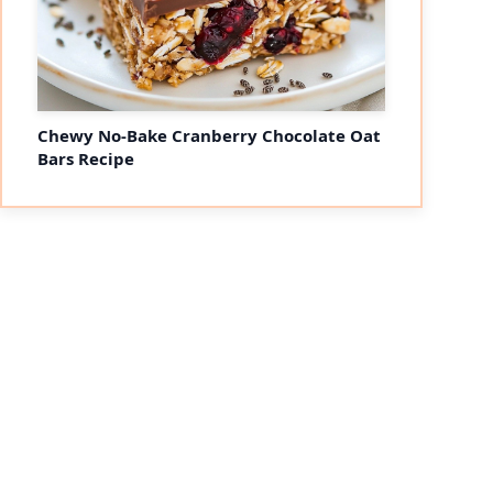
Chewy No-Bake Cranberry Chocolate Oat
Bars Recipe