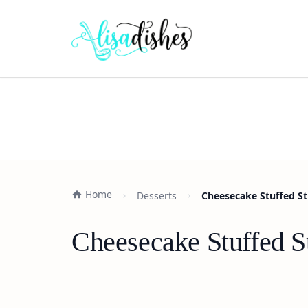
Home
Desserts
Cheesecake Stuffed St
Cheesecake Stuffed S