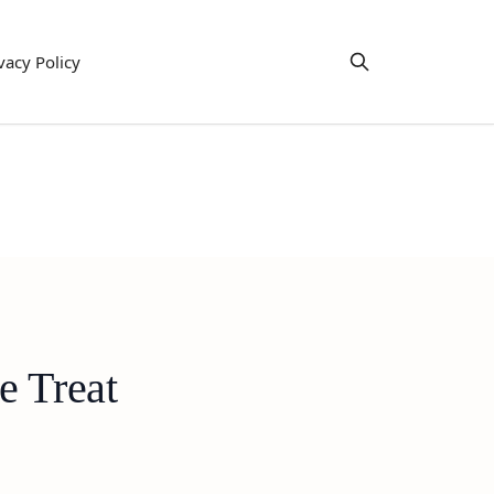
vacy Policy
e Treat