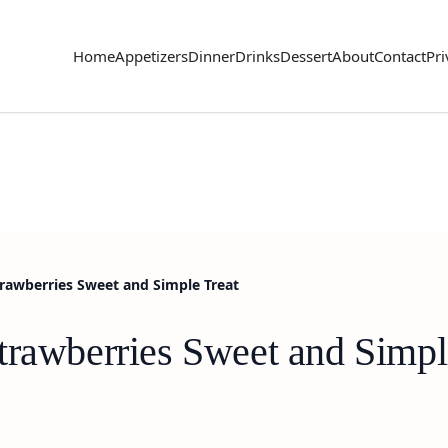
Home
Appetizers
Dinner
Drinks
Dessert
About
Contact
Pri
rawberries Sweet and Simple Treat
trawberries Sweet and Simpl