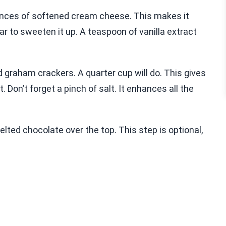
 ounces of softened cream cheese. This makes it
r to sweeten it up. A teaspoon of vanilla extract
 graham crackers. A quarter cup will do. This gives
. Don’t forget a pinch of salt. It enhances all the
elted chocolate over the top. This step is optional,