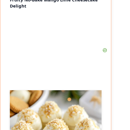
Delight