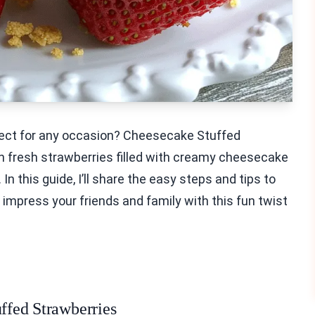
rfect for any occasion? Cheesecake Stuffed
th fresh strawberries filled with creamy cheesecake
In this guide, I’ll share the easy steps and tips to
 impress your friends and family with this fun twist
uffed Strawberries