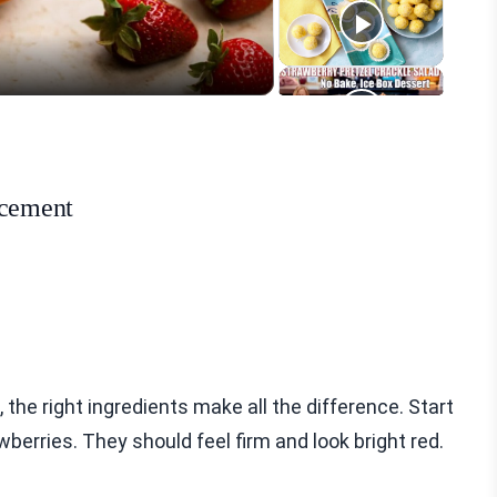
eo
ncement
he right ingredients make all the difference. Start
awberries. They should feel firm and look bright red.