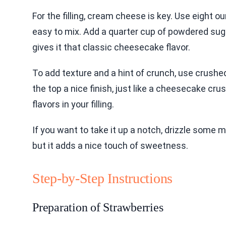
For the filling, cream cheese is key. Use eight
easy to mix. Add a quarter cup of powdered suga
gives it that classic cheesecake flavor.
To add texture and a hint of crunch, use crushed
the top a nice finish, just like a cheesecake crust
flavors in your filling.
If you want to take it up a notch, drizzle some m
but it adds a nice touch of sweetness.
Step-by-Step Instructions
Preparation of Strawberries