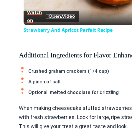
Vid
Watch
on
Strawberry And Apricot Parfait Recipe
Additional Ingredients for Flavor Enha
Crushed graham crackers (1/4 cup)
A pinch of salt
Optional: melted chocolate for drizzling
When making cheesecake stuffed strawberries, t
with fresh strawberries. Look for large, ripe str
This will give your treat a great taste and look.