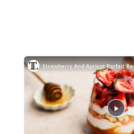
Strawberry And Apricot Parfait Re
Play