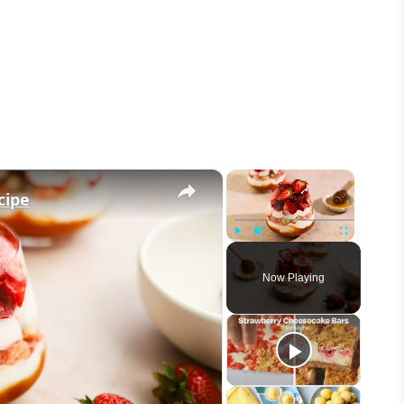
×
×
cipe
Play
Unmute
Fullscreen
Now Playing