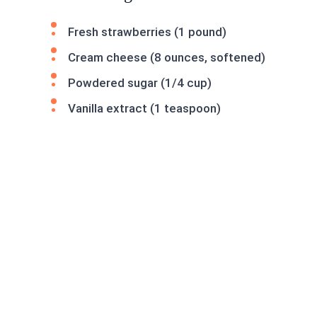
Fresh strawberries (1 pound)
Cream cheese (8 ounces, softened)
Powdered sugar (1/4 cup)
Vanilla extract (1 teaspoon)