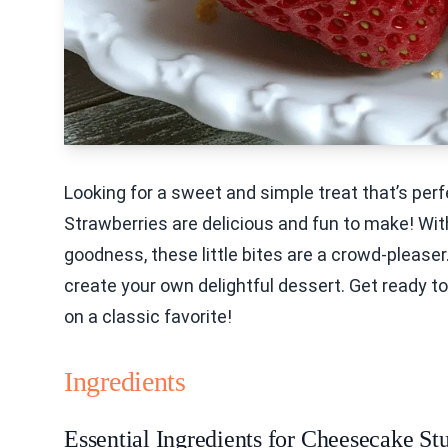
Looking for a sweet and simple treat that’s pe
Strawberries are delicious and fun to make! Wi
goodness, these little bites are a crowd-pleaser. 
create your own delightful dessert. Get ready to
on a classic favorite!
Ingredients
Essential Ingredients for Cheesecake St