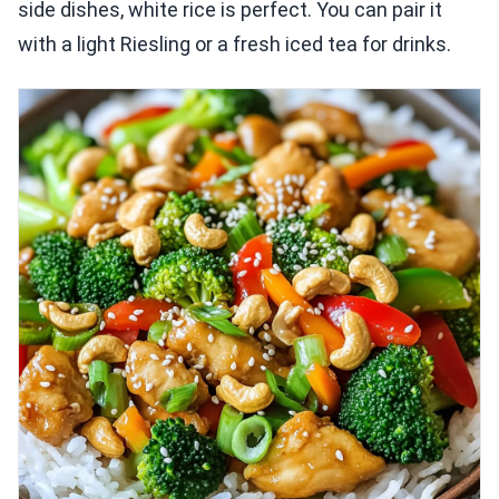
side dishes, white rice is perfect. You can pair it
with a light Riesling or a fresh iced tea for drinks.