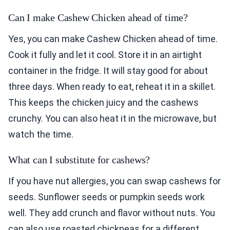
Can I make Cashew Chicken ahead of time?
Yes, you can make Cashew Chicken ahead of time.
Cook it fully and let it cool. Store it in an airtight
container in the fridge. It will stay good for about
three days. When ready to eat, reheat it in a skillet.
This keeps the chicken juicy and the cashews
crunchy. You can also heat it in the microwave, but
watch the time.
What can I substitute for cashews?
If you have nut allergies, you can swap cashews for
seeds. Sunflower seeds or pumpkin seeds work
well. They add crunch and flavor without nuts. You
can also use roasted chickpeas for a different