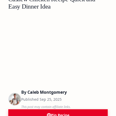
Easy Dinner Idea
By
Caleb Montgomery
Published
Sep 25, 2025
This post may contain affiliate links.
Pin Recipe