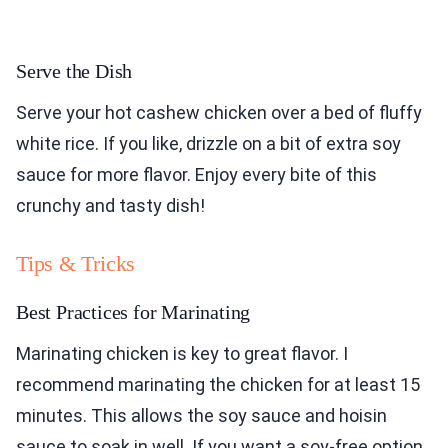
Serve the Dish
Serve your hot cashew chicken over a bed of fluffy
white rice. If you like, drizzle on a bit of extra soy
sauce for more flavor. Enjoy every bite of this
crunchy and tasty dish!
Tips & Tricks
Best Practices for Marinating
Marinating chicken is key to great flavor. I
recommend marinating the chicken for at least 15
minutes. This allows the soy sauce and hoisin
sauce to soak in well. If you want a soy-free option,