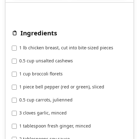
Ingredients
1 lb chicken breast, cut into bite-sized pieces
0.5 cup unsalted cashews
1 cup broccoli florets
1 piece bell pepper (red or green), sliced
0.5 cup carrots, julienned
3 cloves garlic, minced
1 tablespoon fresh ginger, minced
2 tablespoons soy sauce