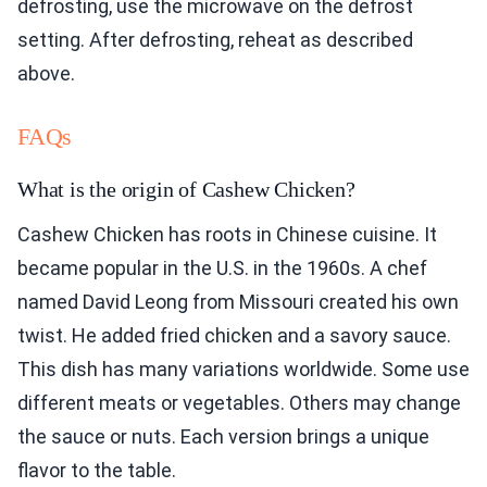
defrosting, use the microwave on the defrost
setting. After defrosting, reheat as described
above.
FAQs
What is the origin of Cashew Chicken?
Cashew Chicken has roots in Chinese cuisine. It
became popular in the U.S. in the 1960s. A chef
named David Leong from Missouri created his own
twist. He added fried chicken and a savory sauce.
This dish has many variations worldwide. Some use
different meats or vegetables. Others may change
the sauce or nuts. Each version brings a unique
flavor to the table.