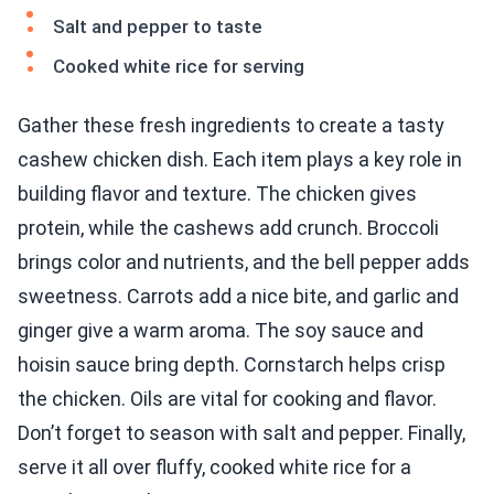
Salt and pepper to taste
Cooked white rice for serving
Gather these fresh ingredients to create a tasty
cashew chicken dish. Each item plays a key role in
building flavor and texture. The chicken gives
protein, while the cashews add crunch. Broccoli
brings color and nutrients, and the bell pepper adds
sweetness. Carrots add a nice bite, and garlic and
ginger give a warm aroma. The soy sauce and
hoisin sauce bring depth. Cornstarch helps crisp
the chicken. Oils are vital for cooking and flavor.
Don’t forget to season with salt and pepper. Finally,
serve it all over fluffy, cooked white rice for a