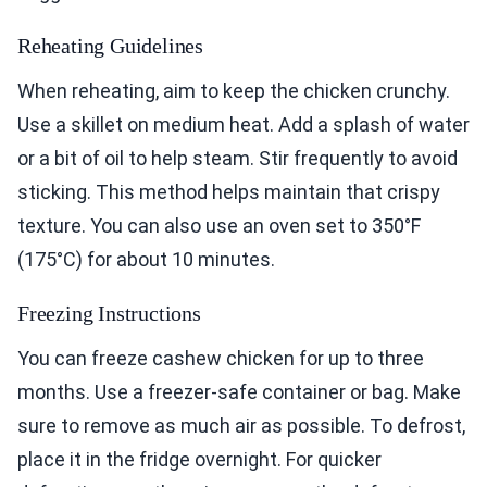
Reheating Guidelines
When reheating, aim to keep the chicken crunchy.
Use a skillet on medium heat. Add a splash of water
or a bit of oil to help steam. Stir frequently to avoid
sticking. This method helps maintain that crispy
texture. You can also use an oven set to 350°F
(175°C) for about 10 minutes.
Freezing Instructions
You can freeze cashew chicken for up to three
months. Use a freezer-safe container or bag. Make
sure to remove as much air as possible. To defrost,
place it in the fridge overnight. For quicker