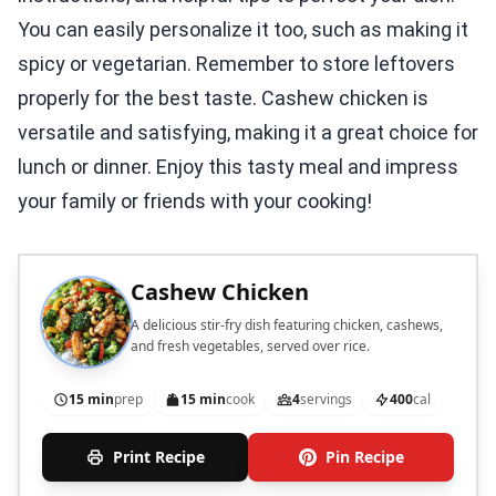
You can easily personalize it too, such as making it
spicy or vegetarian. Remember to store leftovers
properly for the best taste. Cashew chicken is
versatile and satisfying, making it a great choice for
lunch or dinner. Enjoy this tasty meal and impress
your family or friends with your cooking!
Cashew Chicken
A delicious stir-fry dish featuring chicken, cashews,
and fresh vegetables, served over rice.
15 min
prep
15 min
cook
4
servings
400
cal
Print Recipe
Pin Recipe