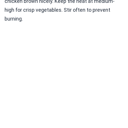
chicken brown nicely. Keep the heat at medium-
high for crisp vegetables. Stir often to prevent
burning.