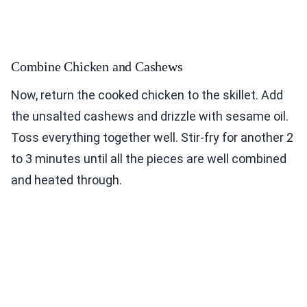
Combine Chicken and Cashews
Now, return the cooked chicken to the skillet. Add
the unsalted cashews and drizzle with sesame oil.
Toss everything together well. Stir-fry for another 2
to 3 minutes until all the pieces are well combined
and heated through.