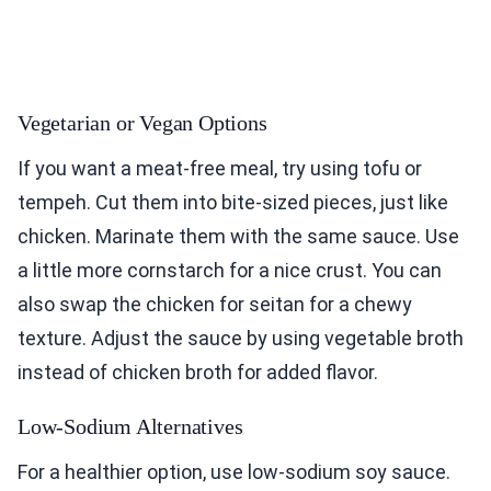
Vegetarian or Vegan Options
If you want a meat-free meal, try using tofu or
tempeh. Cut them into bite-sized pieces, just like
chicken. Marinate them with the same sauce. Use
a little more cornstarch for a nice crust. You can
also swap the chicken for seitan for a chewy
texture. Adjust the sauce by using vegetable broth
instead of chicken broth for added flavor.
Low-Sodium Alternatives
For a healthier option, use low-sodium soy sauce.