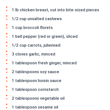
1 lb chicken breast, cut into bite-sized pieces
1/2 cup unsalted cashews
1 cup broccoli florets
1 bell pepper (red or green), sliced
1/2 cup carrots, julienned
3 cloves garlic, minced
1 tablespoon fresh ginger, minced
2 tablespoons soy sauce
1 tablespoon hoisin sauce
1 tablespoon cornstarch
2 tablespoons vegetable oil
1 tablespoon sesame oil