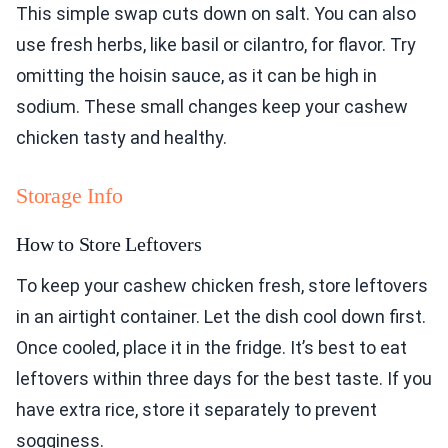
This simple swap cuts down on salt. You can also
use fresh herbs, like basil or cilantro, for flavor. Try
omitting the hoisin sauce, as it can be high in
sodium. These small changes keep your cashew
chicken tasty and healthy.
Storage Info
How to Store Leftovers
To keep your cashew chicken fresh, store leftovers
in an airtight container. Let the dish cool down first.
Once cooled, place it in the fridge. It’s best to eat
leftovers within three days for the best taste. If you
have extra rice, store it separately to prevent
sogginess.