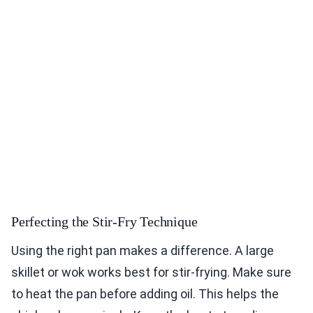
Perfecting the Stir-Fry Technique
Using the right pan makes a difference. A large
skillet or wok works best for stir-frying. Make sure
to heat the pan before adding oil. This helps the