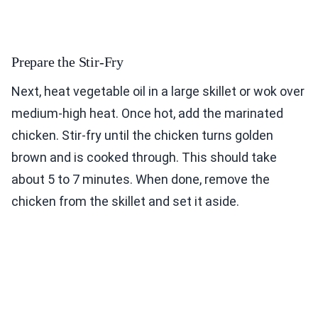
Prepare the Stir-Fry
Next, heat vegetable oil in a large skillet or wok over
medium-high heat. Once hot, add the marinated
chicken. Stir-fry until the chicken turns golden
brown and is cooked through. This should take
about 5 to 7 minutes. When done, remove the
chicken from the skillet and set it aside.