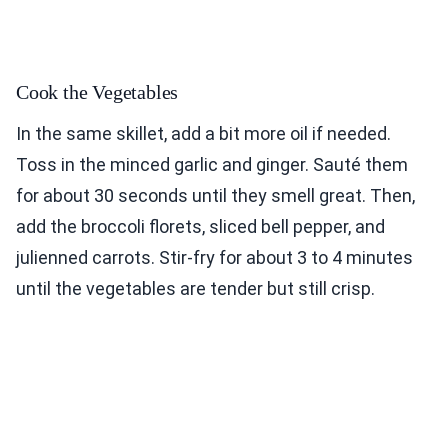
Cook the Vegetables
In the same skillet, add a bit more oil if needed.
Toss in the minced garlic and ginger. Sauté them
for about 30 seconds until they smell great. Then,
add the broccoli florets, sliced bell pepper, and
julienned carrots. Stir-fry for about 3 to 4 minutes
until the vegetables are tender but still crisp.