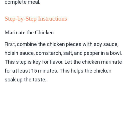
complete meal.
Step-by-Step Instructions
Marinate the Chicken
First, combine the chicken pieces with soy sauce,
hoisin sauce, cornstarch, salt, and pepper in a bowl.
This step is key for flavor. Let the chicken marinate
for at least 15 minutes. This helps the chicken
soak up the taste.