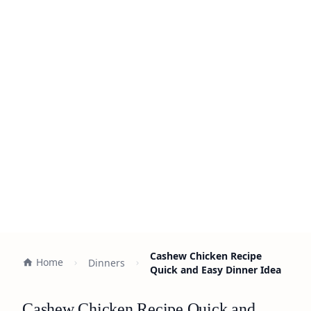
Cashew Chicken Recipe
Home
Dinners
Quick and Easy Dinner Idea
Cashew Chicken Recipe Quick and