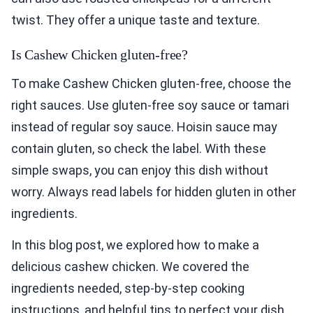
twist. They offer a unique taste and texture.
Is Cashew Chicken gluten-free?
To make Cashew Chicken gluten-free, choose the
right sauces. Use gluten-free soy sauce or tamari
instead of regular soy sauce. Hoisin sauce may
contain gluten, so check the label. With these
simple swaps, you can enjoy this dish without
worry. Always read labels for hidden gluten in other
ingredients.
In this blog post, we explored how to make a
delicious cashew chicken. We covered the
ingredients needed, step-by-step cooking
instructions, and helpful tips to perfect your dish.