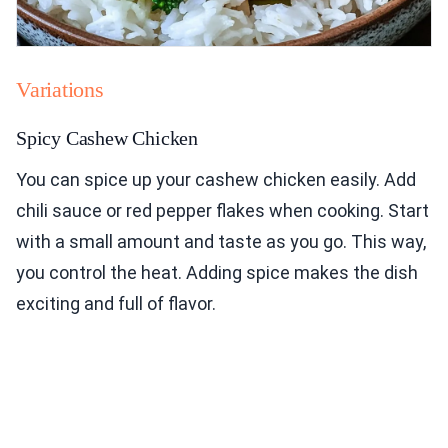
Variations
Spicy Cashew Chicken
You can spice up your cashew chicken easily. Add
chili sauce or red pepper flakes when cooking. Start
with a small amount and taste as you go. This way,
you control the heat. Adding spice makes the dish
exciting and full of flavor.