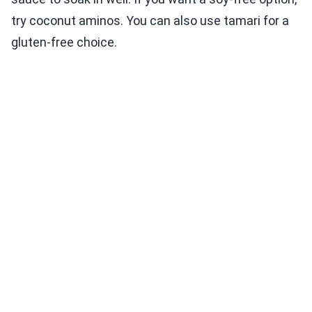
try coconut aminos. You can also use tamari for a
gluten-free choice.