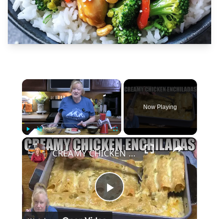
×
Now Playing
×
Play
Unmute
Fullscreen
CREAMY CHICKEN ENCHILADAS Same Great Flavor, Low Carb
Play