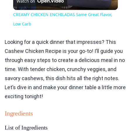
Watch on
Video
CREAMY CHICKEN ENCHILADAS Same Great Flavor,
Low Carb
Looking for a quick dinner that impresses? This
Cashew Chicken Recipe is your go-to! I’ll guide you
through easy steps to create a delicious meal in no
time. With tender chicken, crunchy veggies, and
savory cashews, this dish hits all the right notes.
Let’s dive in and make your dinner table a little more
exciting tonight!
Ingredients
List of Ingredients