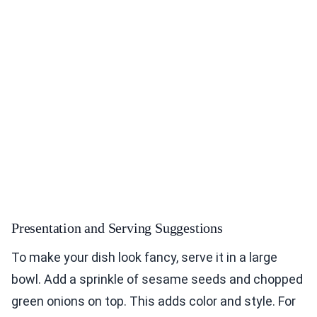
Presentation and Serving Suggestions
To make your dish look fancy, serve it in a large
bowl. Add a sprinkle of sesame seeds and chopped
green onions on top. This adds color and style. For