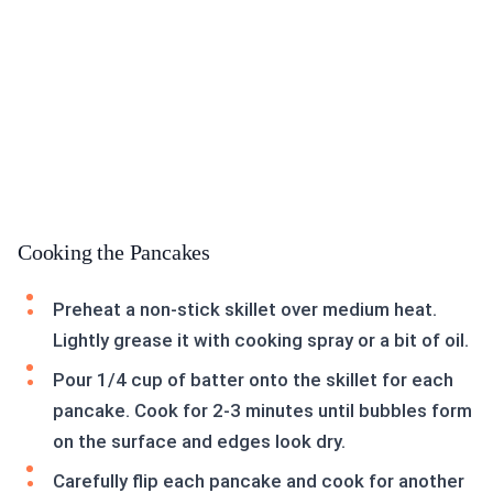
Cooking the Pancakes
Preheat a non-stick skillet over medium heat.
Lightly grease it with cooking spray or a bit of oil.
Pour 1/4 cup of batter onto the skillet for each
pancake. Cook for 2-3 minutes until bubbles form
on the surface and edges look dry.
Carefully flip each pancake and cook for another