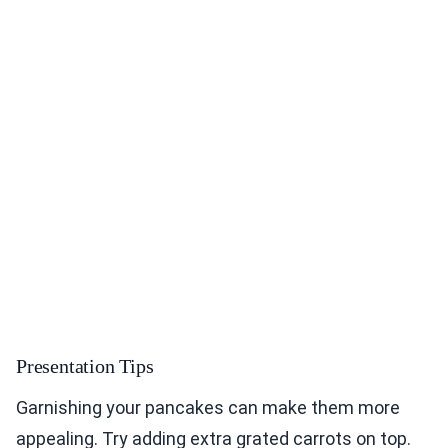
Presentation Tips
Garnishing your pancakes can make them more
appealing. Try adding extra grated carrots on top.