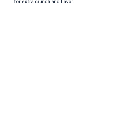
for extra crunch and flavor.