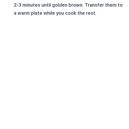
2-3 minutes until golden brown. Transfer them to
a warm plate while you cook the rest.