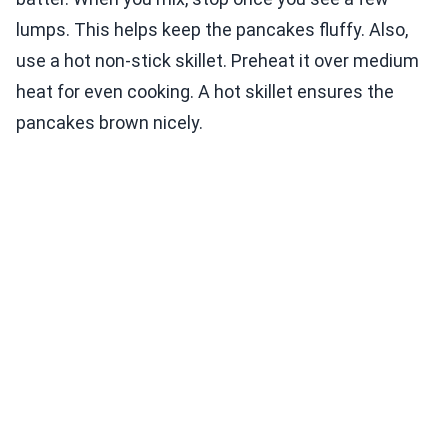
lumps. This helps keep the pancakes fluffy. Also,
use a hot non-stick skillet. Preheat it over medium
heat for even cooking. A hot skillet ensures the
pancakes brown nicely.