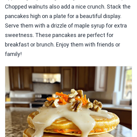
Chopped walnuts also add a nice crunch. Stack the
pancakes high on a plate for a beautiful display.
Serve them with a drizzle of maple syrup for extra
sweetness. These pancakes are perfect for
breakfast or brunch. Enjoy them with friends or
family!