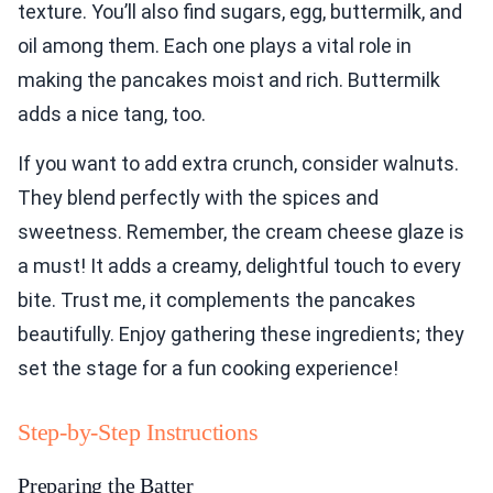
texture. You’ll also find sugars, egg, buttermilk, and
oil among them. Each one plays a vital role in
making the pancakes moist and rich. Buttermilk
adds a nice tang, too.
If you want to add extra crunch, consider walnuts.
They blend perfectly with the spices and
sweetness. Remember, the cream cheese glaze is
a must! It adds a creamy, delightful touch to every
bite. Trust me, it complements the pancakes
beautifully. Enjoy gathering these ingredients; they
set the stage for a fun cooking experience!
Step-by-Step Instructions
Preparing the Batter