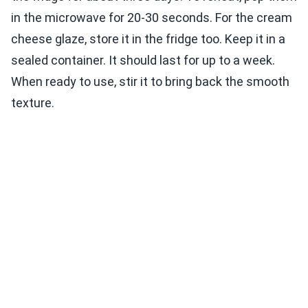
in the microwave for 20-30 seconds. For the cream
cheese glaze, store it in the fridge too. Keep it in a
sealed container. It should last for up to a week.
When ready to use, stir it to bring back the smooth
texture.