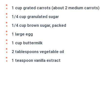
1 cup grated carrots (about 2 medium carrots)
1/4 cup granulated sugar
1/4 cup brown sugar, packed
1 large egg
1 cup buttermilk
2 tablespoons vegetable oil
1 teaspoon vanilla extract