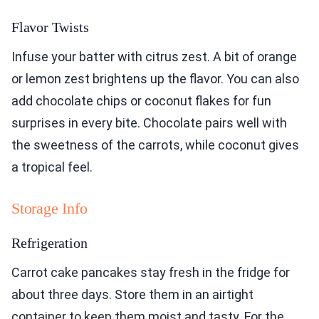
Flavor Twists
Infuse your batter with citrus zest. A bit of orange
or lemon zest brightens up the flavor. You can also
add chocolate chips or coconut flakes for fun
surprises in every bite. Chocolate pairs well with
the sweetness of the carrots, while coconut gives
a tropical feel.
Storage Info
Refrigeration
Carrot cake pancakes stay fresh in the fridge for
about three days. Store them in an airtight
container to keep them moist and tasty. For the