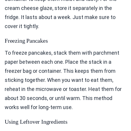
cream cheese glaze, store it separately in the
fridge. It lasts about a week. Just make sure to
cover it tightly.
Freezing Pancakes
To freeze pancakes, stack them with parchment
paper between each one. Place the stack in a
freezer bag or container. This keeps them from
sticking together. When you want to eat them,
reheat in the microwave or toaster. Heat them for
about 30 seconds, or until warm. This method
works well for long-term use.
Using Leftover Ingredients