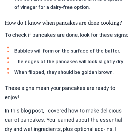
of vinegar for a dairy-free option.
How do I know when pancakes are done cooking?
To check if pancakes are done, look for these signs:
Bubbles will form on the surface of the batter.
The edges of the pancakes will look slightly dry.
When flipped, they should be golden brown.
These signs mean your pancakes are ready to
enjoy!
In this blog post, I covered how to make delicious
carrot pancakes. You learned about the essential
dry and wet ingredients, plus optional add-ins. I