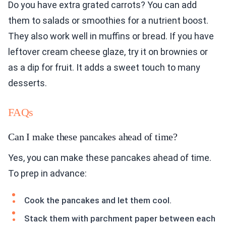
Do you have extra grated carrots? You can add
them to salads or smoothies for a nutrient boost.
They also work well in muffins or bread. If you have
leftover cream cheese glaze, try it on brownies or
as a dip for fruit. It adds a sweet touch to many
desserts.
FAQs
Can I make these pancakes ahead of time?
Yes, you can make these pancakes ahead of time.
To prep in advance:
Cook the pancakes and let them cool.
Stack them with parchment paper between each