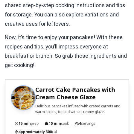
shared step-by-step cooking instructions and tips
for storage. You can also explore variations and
creative uses for leftovers.
Now, it’s time to enjoy your pancakes! With these
recipes and tips, you’ll impress everyone at
breakfast or brunch. So grab those ingredients and
get cooking!
Carrot Cake Pancakes with
Cream Cheese Glaze
Delicious pancakes infused with grated carrots and
warm spices, topped with a creamy glaze.
15 min
prep
15 min
cook
4
servings
approximately 300
cal