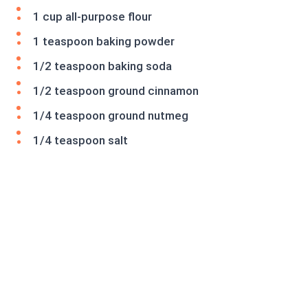
1 cup all-purpose flour
1 teaspoon baking powder
1/2 teaspoon baking soda
1/2 teaspoon ground cinnamon
1/4 teaspoon ground nutmeg
1/4 teaspoon salt