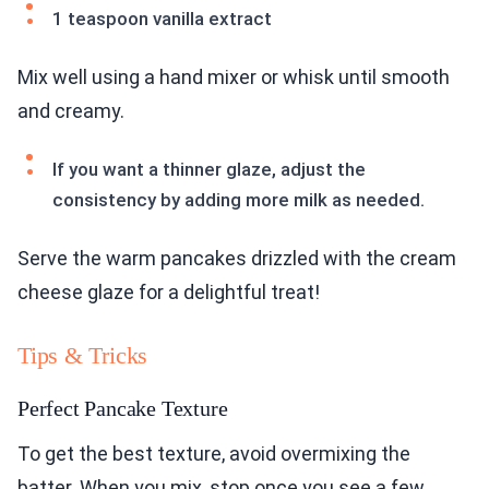
1 teaspoon vanilla extract
Mix well using a hand mixer or whisk until smooth
and creamy.
If you want a thinner glaze, adjust the
consistency by adding more milk as needed.
Serve the warm pancakes drizzled with the cream
cheese glaze for a delightful treat!
Tips & Tricks
Perfect Pancake Texture
To get the best texture, avoid overmixing the
batter. When you mix, stop once you see a few