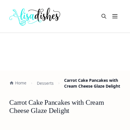
Open m
Carrot Cake Pancakes with
Home
Desserts
Cream Cheese Glaze Delight
Carrot Cake Pancakes with Cream
Cheese Glaze Delight