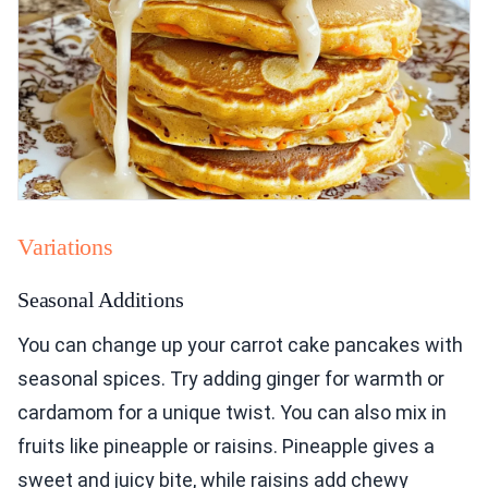
Variations
Seasonal Additions
You can change up your carrot cake pancakes with
seasonal spices. Try adding ginger for warmth or
cardamom for a unique twist. You can also mix in
fruits like pineapple or raisins. Pineapple gives a
sweet and juicy bite, while raisins add chewy