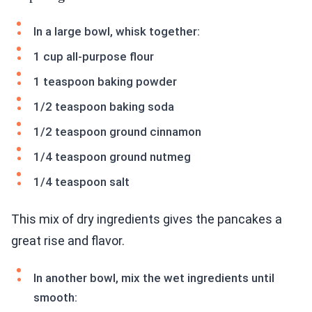
In a large bowl, whisk together:
1 cup all-purpose flour
1 teaspoon baking powder
1/2 teaspoon baking soda
1/2 teaspoon ground cinnamon
1/4 teaspoon ground nutmeg
1/4 teaspoon salt
This mix of dry ingredients gives the pancakes a
great rise and flavor.
In another bowl, mix the wet ingredients until
smooth: