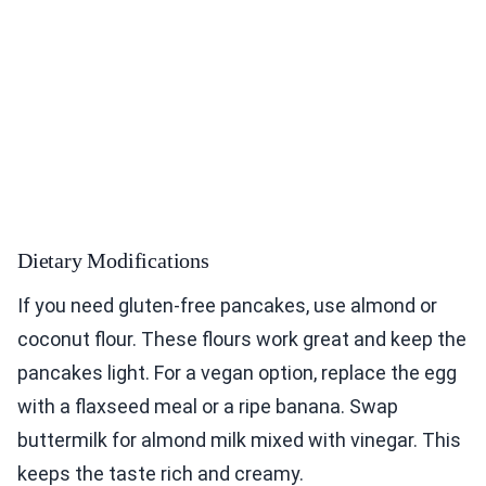
Dietary Modifications
If you need gluten-free pancakes, use almond or
coconut flour. These flours work great and keep the
pancakes light. For a vegan option, replace the egg
with a flaxseed meal or a ripe banana. Swap
buttermilk for almond milk mixed with vinegar. This
keeps the taste rich and creamy.