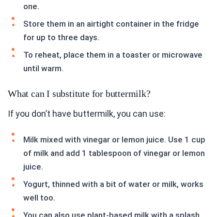
one.
Store them in an airtight container in the fridge
for up to three days.
To reheat, place them in a toaster or microwave
until warm.
What can I substitute for buttermilk?
If you don’t have buttermilk, you can use:
Milk mixed with vinegar or lemon juice. Use 1 cup
of milk and add 1 tablespoon of vinegar or lemon
juice.
Yogurt, thinned with a bit of water or milk, works
well too.
You can also use plant-based milk with a splash