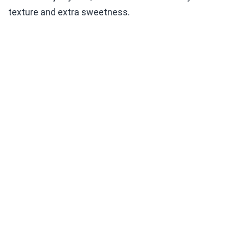
texture and extra sweetness.