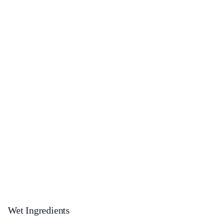
Wet Ingredients