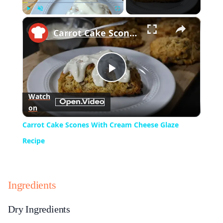
×
Play
Unmute
Fullscreen
Carrot Cake Scones With Cream Cheese Glaze Recipe
Play
Watch
on
Video
Carrot Cake Scones With Cream Cheese Glaze
Recipe
Ingredients
Dry Ingredients