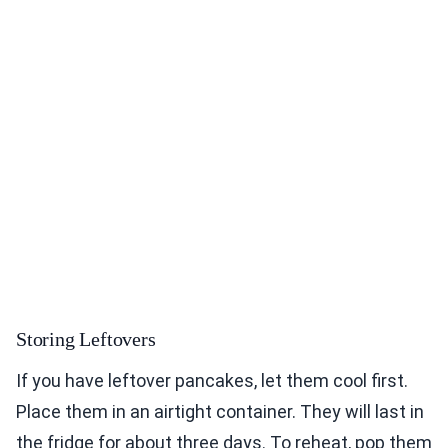
Storing Leftovers
If you have leftover pancakes, let them cool first.
Place them in an airtight container. They will last in
the fridge for about three days. To reheat, pop them