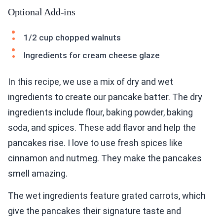
Optional Add-ins
1/2 cup chopped walnuts
Ingredients for cream cheese glaze
In this recipe, we use a mix of dry and wet
ingredients to create our pancake batter. The dry
ingredients include flour, baking powder, baking
soda, and spices. These add flavor and help the
pancakes rise. I love to use fresh spices like
cinnamon and nutmeg. They make the pancakes
smell amazing.
The wet ingredients feature grated carrots, which
give the pancakes their signature taste and