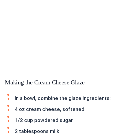
Making the Cream Cheese Glaze
In a bowl, combine the glaze ingredients:
4 oz cream cheese, softened
1/2 cup powdered sugar
2 tablespoons milk