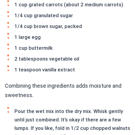
1 cup grated carrots (about 2 medium carrots)
1/4 cup granulated sugar
1/4 cup brown sugar, packed
1 large egg
1 cup buttermilk
2 tablespoons vegetable oil
1 teaspoon vanilla extract
Combining these ingredients adds moisture and
sweetness.
Pour the wet mix into the dry mix. Whisk gently
until just combined. It’s okay if there are a few
lumps. If you like, fold in 1/2 cup chopped walnuts