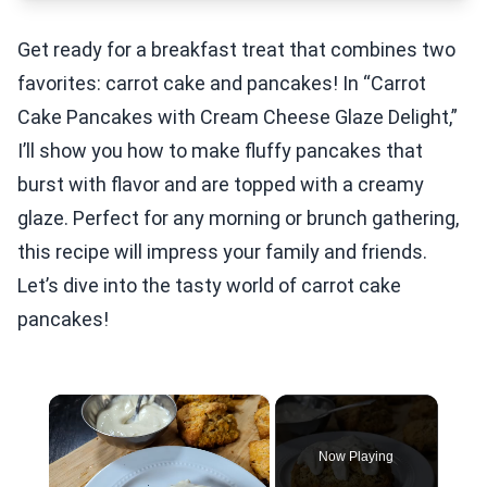
Get ready for a breakfast treat that combines two
favorites: carrot cake and pancakes! In “Carrot
Cake Pancakes with Cream Cheese Glaze Delight,”
I’ll show you how to make fluffy pancakes that
burst with flavor and are topped with a creamy
glaze. Perfect for any morning or brunch gathering,
this recipe will impress your family and friends.
Let’s dive into the tasty world of carrot cake
pancakes!
×
Now Playing