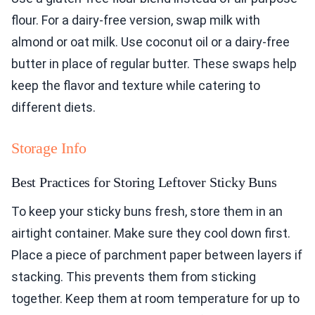
flour. For a dairy-free version, swap milk with
almond or oat milk. Use coconut oil or a dairy-free
butter in place of regular butter. These swaps help
keep the flavor and texture while catering to
different diets.
Storage Info
Best Practices for Storing Leftover Sticky Buns
To keep your sticky buns fresh, store them in an
airtight container. Make sure they cool down first.
Place a piece of parchment paper between layers if
stacking. This prevents them from sticking
together. Keep them at room temperature for up to