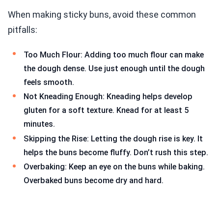
When making sticky buns, avoid these common
pitfalls:
Too Much Flour: Adding too much flour can make
the dough dense. Use just enough until the dough
feels smooth.
Not Kneading Enough: Kneading helps develop
gluten for a soft texture. Knead for at least 5
minutes.
Skipping the Rise: Letting the dough rise is key. It
helps the buns become fluffy. Don’t rush this step.
Overbaking: Keep an eye on the buns while baking.
Overbaked buns become dry and hard.