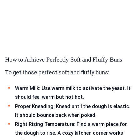
How to Achieve Perfectly Soft and Fluffy Buns
To get those perfect soft and fluffy buns:
Warm Milk: Use warm milk to activate the yeast. It
should feel warm but not hot.
Proper Kneading: Knead until the dough is elastic.
It should bounce back when poked.
Right Rising Temperature: Find a warm place for
the dough to rise. A cozy kitchen corner works