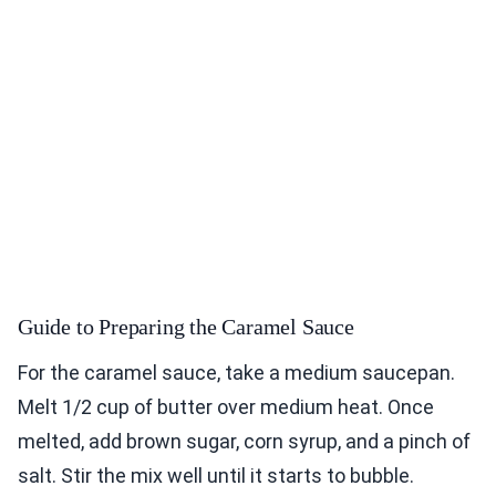
Guide to Preparing the Caramel Sauce
For the caramel sauce, take a medium saucepan.
Melt 1/2 cup of butter over medium heat. Once
melted, add brown sugar, corn syrup, and a pinch of
salt. Stir the mix well until it starts to bubble.