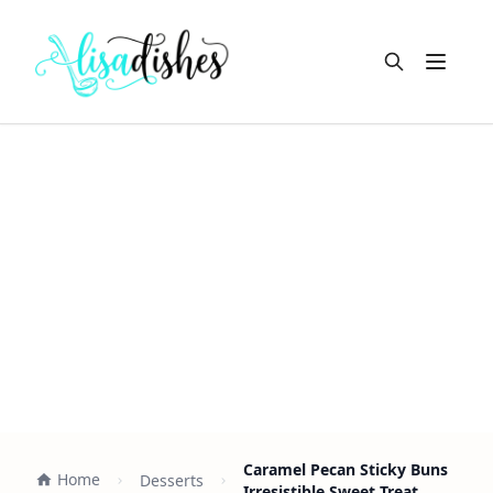
Open m
Caramel Pecan Sticky Buns
Home
Desserts
Irresistible Sweet Treat