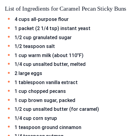
List of Ingredients for Caramel Pecan Sticky Buns
4 cups all-purpose flour
1 packet (2 1/4 tsp) instant yeast
1/2 cup granulated sugar
1/2 teaspoon salt
1 cup warm milk (about 110°F)
1/4 cup unsalted butter, melted
2 large eggs
1 tablespoon vanilla extract
1 cup chopped pecans
1 cup brown sugar, packed
1/2 cup unsalted butter (for caramel)
1/4 cup corn syrup
1 teaspoon ground cinnamon