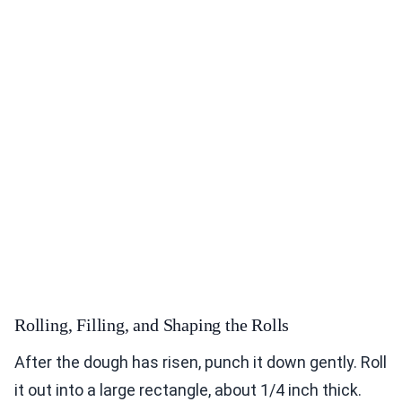
Rolling, Filling, and Shaping the Rolls
After the dough has risen, punch it down gently. Roll
it out into a large rectangle, about 1/4 inch thick.