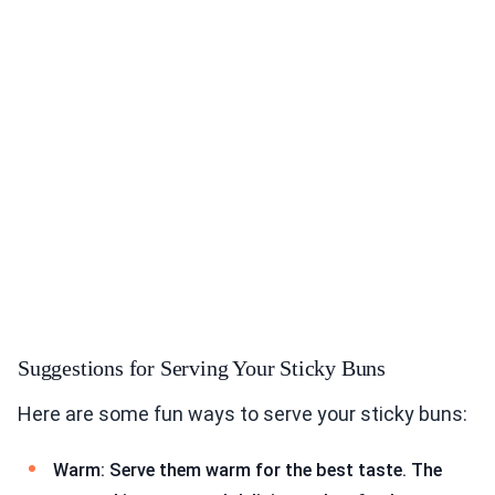
Suggestions for Serving Your Sticky Buns
Here are some fun ways to serve your sticky buns:
Warm: Serve them warm for the best taste. The