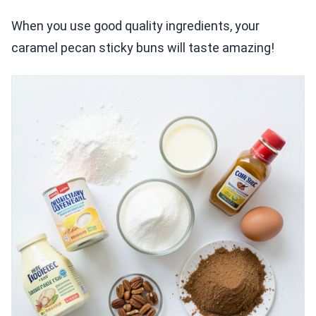
When you use good quality ingredients, your
caramel pecan sticky buns will taste amazing!