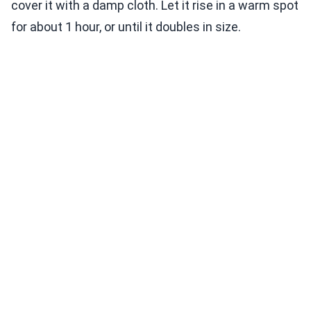
cover it with a damp cloth. Let it rise in a warm spot
for about 1 hour, or until it doubles in size.