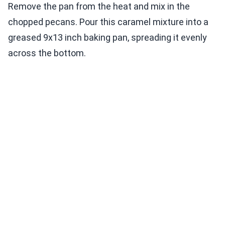
Remove the pan from the heat and mix in the
chopped pecans. Pour this caramel mixture into a
greased 9x13 inch baking pan, spreading it evenly
across the bottom.