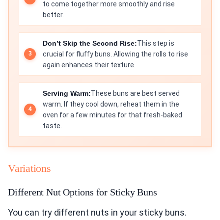
to come together more smoothly and rise
better.
Don’t Skip the Second Rise:
This step is
crucial for fluffy buns. Allowing the rolls to rise
again enhances their texture.
Serving Warm:
These buns are best served
warm. If they cool down, reheat them in the
oven for a few minutes for that fresh-baked
taste.
Variations
Different Nut Options for Sticky Buns
You can try different nuts in your sticky buns.