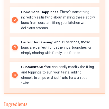
Homemade Happiness:
There's something
incredibly satisfying about making these sticky
buns from scratch, filling your kitchen with
delicious aromas.
Perfect for Sharing:
With 12 servings, these
buns are perfect for gatherings, brunches, or
simply sharing with family and friends.
Customizable:
You can easily modify the filling
and toppings to suit your taste, adding
chocolate chips or dried fruits for a unique
twist.
Ingredients