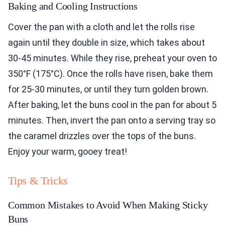
Baking and Cooling Instructions
Cover the pan with a cloth and let the rolls rise
again until they double in size, which takes about
30-45 minutes. While they rise, preheat your oven to
350°F (175°C). Once the rolls have risen, bake them
for 25-30 minutes, or until they turn golden brown.
After baking, let the buns cool in the pan for about 5
minutes. Then, invert the pan onto a serving tray so
the caramel drizzles over the tops of the buns.
Enjoy your warm, gooey treat!
Tips & Tricks
Common Mistakes to Avoid When Making Sticky
Buns