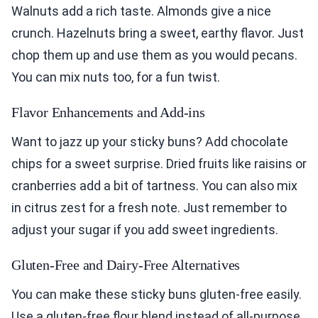
Walnuts add a rich taste. Almonds give a nice
crunch. Hazelnuts bring a sweet, earthy flavor. Just
chop them up and use them as you would pecans.
You can mix nuts too, for a fun twist.
Flavor Enhancements and Add-ins
Want to jazz up your sticky buns? Add chocolate
chips for a sweet surprise. Dried fruits like raisins or
cranberries add a bit of tartness. You can also mix
in citrus zest for a fresh note. Just remember to
adjust your sugar if you add sweet ingredients.
Gluten-Free and Dairy-Free Alternatives
You can make these sticky buns gluten-free easily.
Use a gluten-free flour blend instead of all-purpose