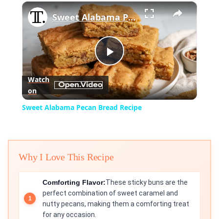
×
Play
Unmute
Fullscreen
Sweet Alabama Pecan Bread Recipe
Play
Watch
on
Video
Sweet Alabama Pecan Bread Recipe
Why I Love This Recipe
Comforting Flavor:
These sticky buns are the
perfect combination of sweet caramel and
nutty pecans, making them a comforting treat
for any occasion.