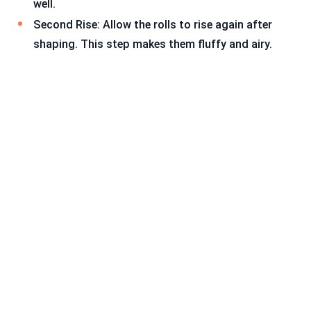
well.
Second Rise: Allow the rolls to rise again after
shaping. This step makes them fluffy and airy.