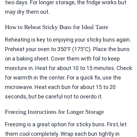
two days. For longer storage, the fridge works but
may dry them out.
How to Reheat Sticky Buns for Ideal Taste
Reheating is key to enjoying your sticky buns again.
Preheat your oven to 350°F (175°C). Place the buns
on a baking sheet. Cover them with foil to keep
moisture in. Heat for about 10 to 15 minutes. Check
for warmth in the center. For a quick fix, use the
microwave. Heat each bun for about 15 to 20
seconds, but be careful not to overdo it.
Freezing Instructions for Longer Storage
Freezing is a great option for sticky buns. First, let
them cool completely. Wrap each bun tightly in