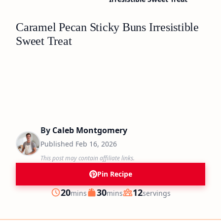
Caramel Pecan Sticky Buns Irresistible
Sweet Treat
By
Caleb Montgomery
Published
Feb 16, 2026
This post may contain affiliate links.
Pin Recipe
minutes
minutes
20
30
12
mins
mins
servings
Prep
Cook
Servings