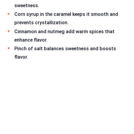
sweetness.
Corn syrup in the caramel keeps it smooth and
prevents crystallization.
Cinnamon and nutmeg add warm spices that
enhance flavor.
Pinch of salt balances sweetness and boosts
flavor.