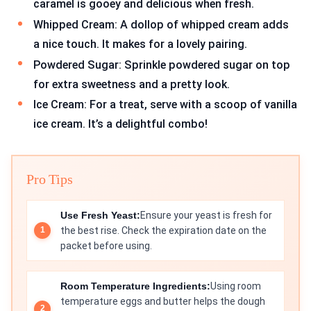
caramel is gooey and delicious when fresh.
Whipped Cream: A dollop of whipped cream adds
a nice touch. It makes for a lovely pairing.
Powdered Sugar: Sprinkle powdered sugar on top
for extra sweetness and a pretty look.
Ice Cream: For a treat, serve with a scoop of vanilla
ice cream. It’s a delightful combo!
Pro Tips
Use Fresh Yeast:
Ensure your yeast is fresh for
the best rise. Check the expiration date on the
packet before using.
Room Temperature Ingredients:
Using room
temperature eggs and butter helps the dough