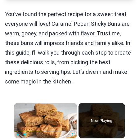
You’ve found the perfect recipe for a sweet treat
everyone will love! Caramel Pecan Sticky Buns are
warm, gooey, and packed with flavor. Trust me,
these buns will impress friends and family alike. In
this guide, I’ll walk you through each step to create
these delicious rolls, from picking the best
ingredients to serving tips. Let’s dive in and make
some magic in the kitchen!
×
Now Playing