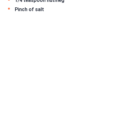
1/4 teaspoon nutmeg
Pinch of salt