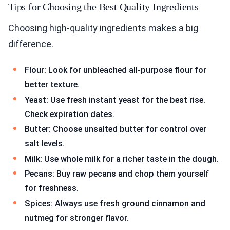
Tips for Choosing the Best Quality Ingredients
Choosing high-quality ingredients makes a big
difference.
Flour: Look for unbleached all-purpose flour for
better texture.
Yeast: Use fresh instant yeast for the best rise.
Check expiration dates.
Butter: Choose unsalted butter for control over
salt levels.
Milk: Use whole milk for a richer taste in the dough.
Pecans: Buy raw pecans and chop them yourself
for freshness.
Spices: Always use fresh ground cinnamon and
nutmeg for stronger flavor.