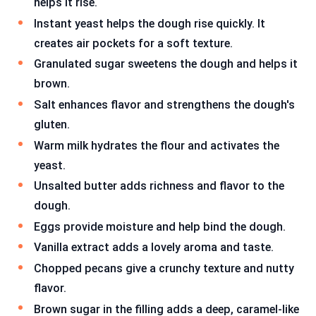
helps it rise.
Instant yeast helps the dough rise quickly. It
creates air pockets for a soft texture.
Granulated sugar sweetens the dough and helps it
brown.
Salt enhances flavor and strengthens the dough's
gluten.
Warm milk hydrates the flour and activates the
yeast.
Unsalted butter adds richness and flavor to the
dough.
Eggs provide moisture and help bind the dough.
Vanilla extract adds a lovely aroma and taste.
Chopped pecans give a crunchy texture and nutty
flavor.
Brown sugar in the filling adds a deep, caramel-like