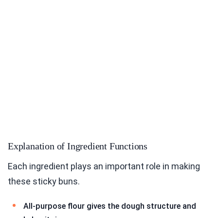
Explanation of Ingredient Functions
Each ingredient plays an important role in making
these sticky buns.
All-purpose flour gives the dough structure and