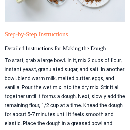
Step-by-Step Instructions
Detailed Instructions for Making the Dough
To start, grab a large bowl. In it, mix 2 cups of flour,
instant yeast, granulated sugar, and salt. In another
bowl, blend warm milk, melted butter, eggs, and
vanilla. Pour the wet mix into the dry mix. Stir it all
together until it forms a dough. Next, slowly add the
remaining flour, 1/2 cup at a time. Knead the dough
for about 5-7 minutes until it feels smooth and
elastic. Place the dough in a greased bowl and