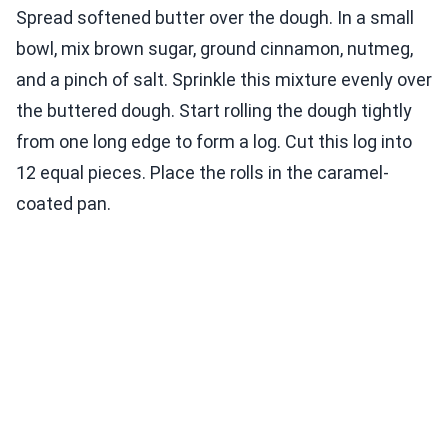
Spread softened butter over the dough. In a small
bowl, mix brown sugar, ground cinnamon, nutmeg,
and a pinch of salt. Sprinkle this mixture evenly over
the buttered dough. Start rolling the dough tightly
from one long edge to form a log. Cut this log into
12 equal pieces. Place the rolls in the caramel-
coated pan.