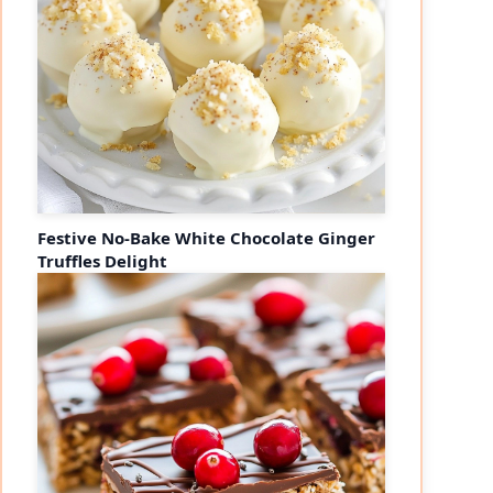
Festive No-Bake White Chocolate Ginger
Truffles Delight