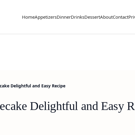
Home
Appetizers
Dinner
Drinks
Dessert
About
Contact
Pri
ake Delightful and Easy Recipe
cake Delightful and Easy R