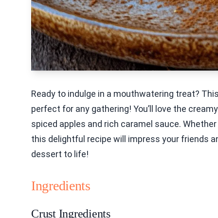
Ready to indulge in a mouthwatering treat? Th
perfect for any gathering! You’ll love the crea
spiced apples and rich caramel sauce. Whether y
this delightful recipe will impress your friends a
dessert to life!
Ingredients
Crust Ingredients