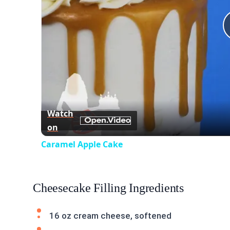
Watch
on
Caramel Apple Cake
Cheesecake Filling Ingredients
16 oz cream cheese, softened