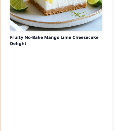
Fruity No-Bake Mango Lime Cheesecake
Delight