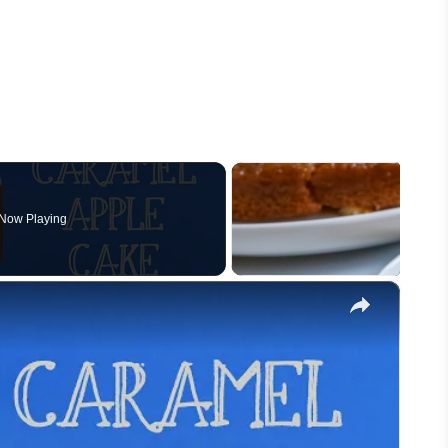
Now Playing
×