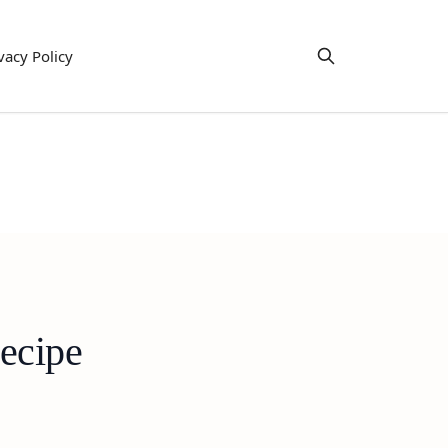
vacy Policy
ecipe