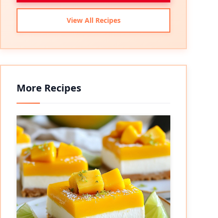
View All Recipes
More Recipes