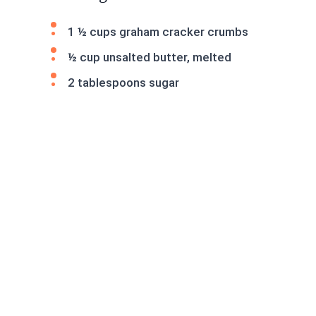
1 ½ cups graham cracker crumbs
½ cup unsalted butter, melted
2 tablespoons sugar