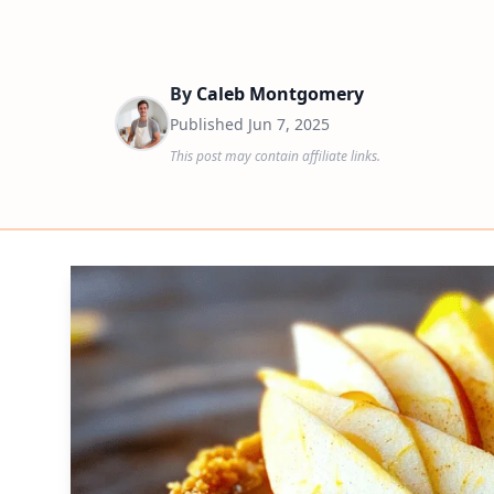
By
Caleb Montgomery
Published
Jun 7, 2025
This post may contain affiliate links.