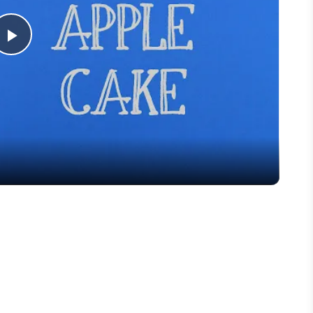
Play
Video