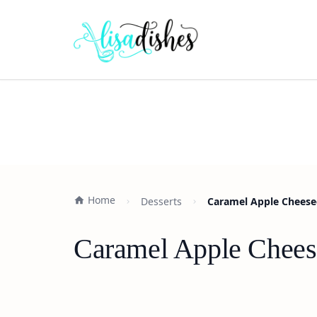
Home
Desserts
Caramel Apple Cheesec
Caramel Apple Cheese