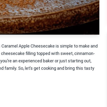
is Caramel Apple Cheesecake is simple to make and
my cheesecake filling topped with sweet, cinnamon-
ou’re an experienced baker or just starting out,
nd family. So, let’s get cooking and bring this tasty