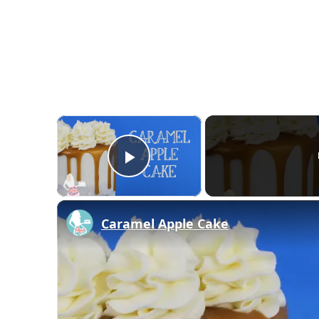
×
Play Video
Caramel Apple Cake