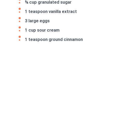
¾ cup granulated sugar
1 teaspoon vanilla extract
3 large eggs
1 cup sour cream
1 teaspoon ground cinnamon