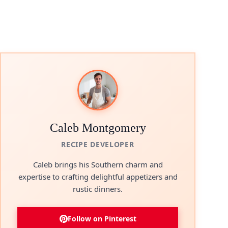
Caleb Montgomery
RECIPE DEVELOPER
Caleb brings his Southern charm and
expertise to crafting delightful appetizers and
rustic dinners.
Follow on Pinterest