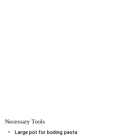
Necessary Tools
Large pot for boiling pasta