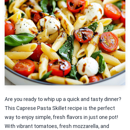
Are you ready to whip up a quick and tasty dinner?
This Caprese Pasta Skillet recipe is the perfect
way to enjoy simple, fresh flavors in just one pot!
With vibrant tomatoes, fresh mozzarella, and