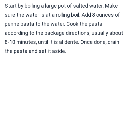
Start by boiling a large pot of salted water. Make
sure the water is at a rolling boil. Add 8 ounces of
penne pasta to the water. Cook the pasta
according to the package directions, usually about
8-10 minutes, until it is al dente. Once done, drain
the pasta and set it aside.