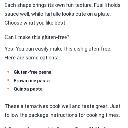
Each shape brings its own fun texture. Fusilli holds
sauce well, while farfalle looks cute on a plate.
Choose what you like best!
Can I make this gluten-free?
Yes! You can easily make this dish gluten-free.
Here are some options:
Gluten-free penne
Brown rice pasta
Quinoa pasta
These alternatives cook well and taste great. Just
follow the package instructions for cooking times.