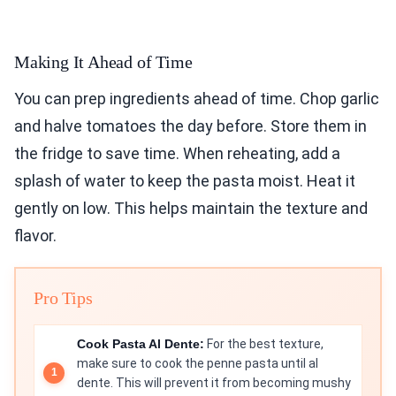
Making It Ahead of Time
You can prep ingredients ahead of time. Chop garlic
and halve tomatoes the day before. Store them in
the fridge to save time. When reheating, add a
splash of water to keep the pasta moist. Heat it
gently on low. This helps maintain the texture and
flavor.
Pro Tips
Cook Pasta Al Dente:
For the best texture,
make sure to cook the penne pasta until al
dente. This will prevent it from becoming mushy