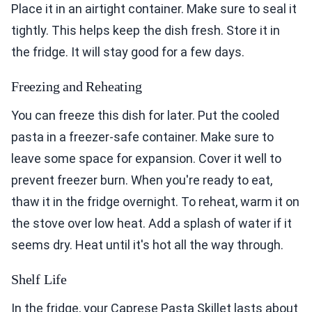
Place it in an airtight container. Make sure to seal it
tightly. This helps keep the dish fresh. Store it in
the fridge. It will stay good for a few days.
Freezing and Reheating
You can freeze this dish for later. Put the cooled
pasta in a freezer-safe container. Make sure to
leave some space for expansion. Cover it well to
prevent freezer burn. When you're ready to eat,
thaw it in the fridge overnight. To reheat, warm it on
the stove over low heat. Add a splash of water if it
seems dry. Heat until it's hot all the way through.
Shelf Life
In the fridge, your Caprese Pasta Skillet lasts about