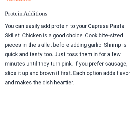
Protein Additions
You can easily add protein to your Caprese Pasta
Skillet. Chicken is a good choice. Cook bite-sized
pieces in the skillet before adding garlic. Shrimp is
quick and tasty too. Just toss them in for a few
minutes until they turn pink. If you prefer sausage,
slice it up and brown it first. Each option adds flavor
and makes the dish heartier.