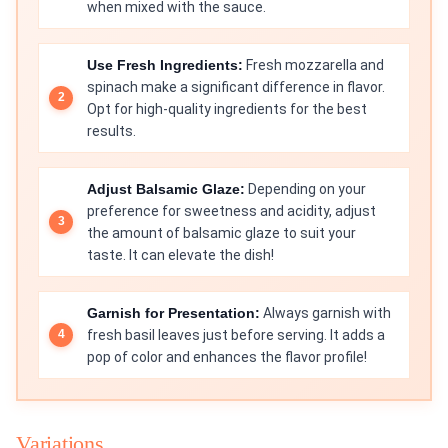
when mixed with the sauce.
Use Fresh Ingredients:
Fresh mozzarella and
spinach make a significant difference in flavor.
Opt for high-quality ingredients for the best
results.
Adjust Balsamic Glaze:
Depending on your
preference for sweetness and acidity, adjust
the amount of balsamic glaze to suit your
taste. It can elevate the dish!
Garnish for Presentation:
Always garnish with
fresh basil leaves just before serving. It adds a
pop of color and enhances the flavor profile!
Variations