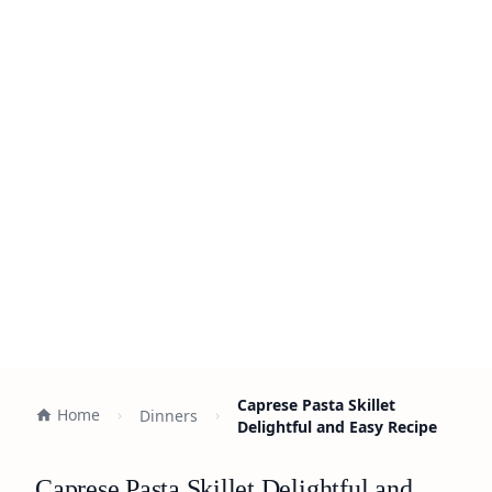
Caprese Pasta Skillet
Home
Dinners
Delightful and Easy Recipe
Caprese Pasta Skillet Delightful and