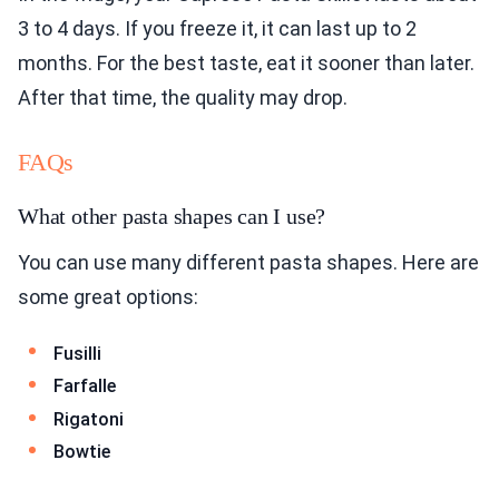
3 to 4 days. If you freeze it, it can last up to 2
months. For the best taste, eat it sooner than later.
After that time, the quality may drop.
FAQs
What other pasta shapes can I use?
You can use many different pasta shapes. Here are
some great options:
Fusilli
Farfalle
Rigatoni
Bowtie