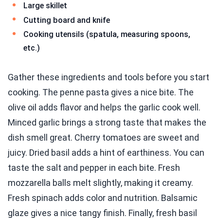
Large skillet
Cutting board and knife
Cooking utensils (spatula, measuring spoons,
etc.)
Gather these ingredients and tools before you start
cooking. The penne pasta gives a nice bite. The
olive oil adds flavor and helps the garlic cook well.
Minced garlic brings a strong taste that makes the
dish smell great. Cherry tomatoes are sweet and
juicy. Dried basil adds a hint of earthiness. You can
taste the salt and pepper in each bite. Fresh
mozzarella balls melt slightly, making it creamy.
Fresh spinach adds color and nutrition. Balsamic
glaze gives a nice tangy finish. Finally, fresh basil