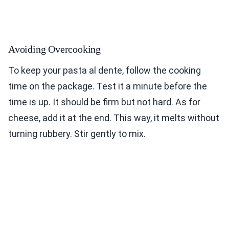
Avoiding Overcooking
To keep your pasta al dente, follow the cooking
time on the package. Test it a minute before the
time is up. It should be firm but not hard. As for
cheese, add it at the end. This way, it melts without
turning rubbery. Stir gently to mix.