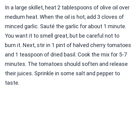
In a large skillet, heat 2 tablespoons of olive oil over
medium heat. When the oil is hot, add 3 cloves of
minced garlic. Sauté the garlic for about 1 minute.
You want it to smell great, but be careful not to
burn it. Next, stir in 1 pint of halved cherry tomatoes
and 1 teaspoon of dried basil. Cook the mix for 5-7
minutes. The tomatoes should soften and release
their juices. Sprinkle in some salt and pepper to
taste.