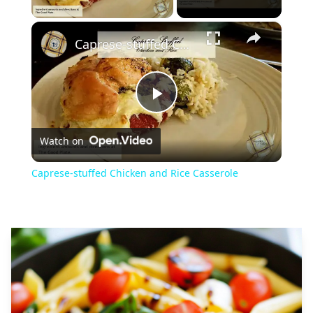
×
Caprese-stuffed Chicken and Rice Casserole
Play
Watch on
Video
Caprese-stuffed Chicken and Rice Casserole