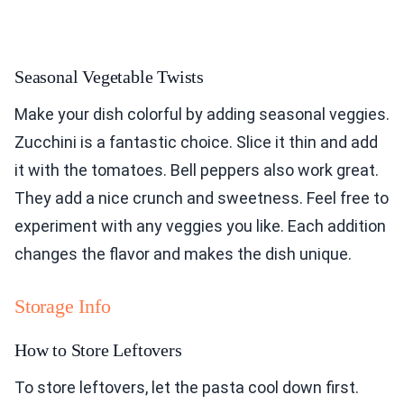
Seasonal Vegetable Twists
Make your dish colorful by adding seasonal veggies.
Zucchini is a fantastic choice. Slice it thin and add
it with the tomatoes. Bell peppers also work great.
They add a nice crunch and sweetness. Feel free to
experiment with any veggies you like. Each addition
changes the flavor and makes the dish unique.
Storage Info
How to Store Leftovers
To store leftovers, let the pasta cool down first.