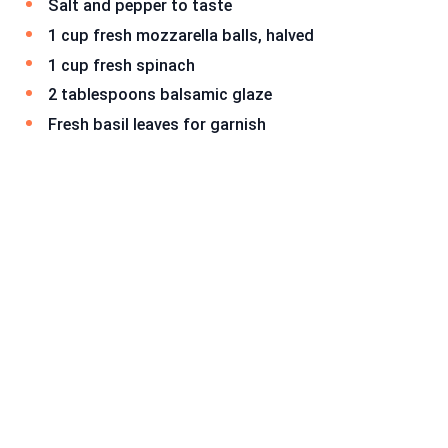
Salt and pepper to taste
1 cup fresh mozzarella balls, halved
1 cup fresh spinach
2 tablespoons balsamic glaze
Fresh basil leaves for garnish