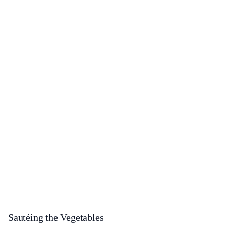
Sautéing the Vegetables