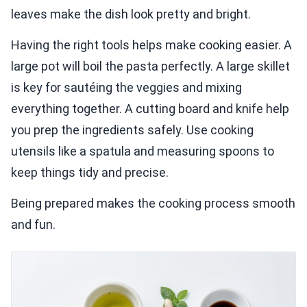
leaves make the dish look pretty and bright.
Having the right tools helps make cooking easier. A
large pot will boil the pasta perfectly. A large skillet
is key for sautéing the veggies and mixing
everything together. A cutting board and knife help
you prep the ingredients safely. Use cooking
utensils like a spatula and measuring spoons to
keep things tidy and precise.
Being prepared makes the cooking process smooth
and fun.