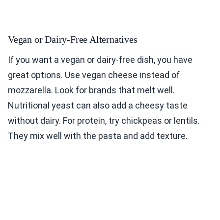
Vegan or Dairy-Free Alternatives
If you want a vegan or dairy-free dish, you have
great options. Use vegan cheese instead of
mozzarella. Look for brands that melt well.
Nutritional yeast can also add a cheesy taste
without dairy. For protein, try chickpeas or lentils.
They mix well with the pasta and add texture.