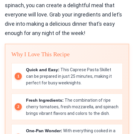
spinach, you can create a delightful meal that
everyone will love. Grab your ingredients and let’s
dive into making a delicious dinner that’s easy
enough for any night of the week!
Why I Love This Recipe
Quick and Easy:
This Caprese Pasta Skillet
can be prepared in just 25 minutes, making it
perfect for busy weeknights.
Fresh Ingredients:
The combination of ripe
cherry tomatoes, fresh mozzarella, and spinach
brings vibrant flavors and colors to the dish.
One-Pan Wonder:
With everything cooked in a