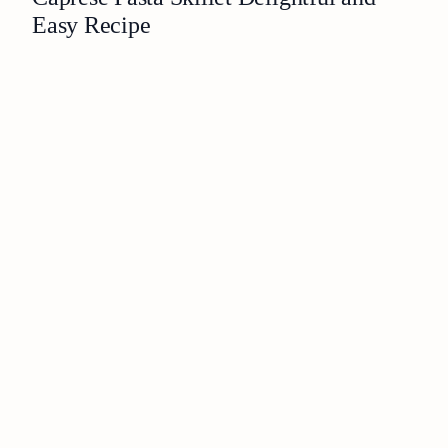
Easy Recipe