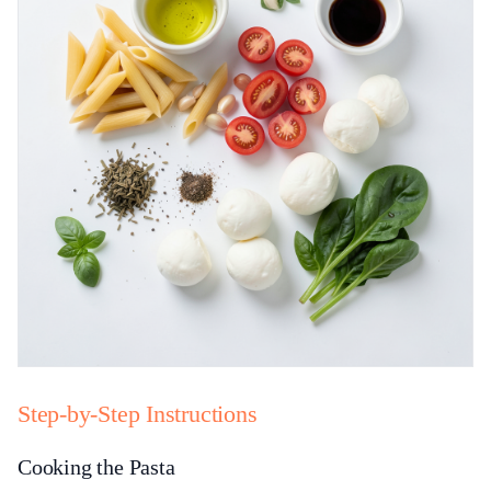
Step-by-Step Instructions
Cooking the Pasta