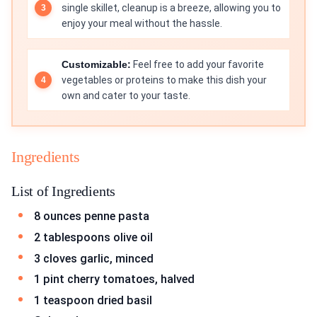
single skillet, cleanup is a breeze, allowing you to
enjoy your meal without the hassle.
Customizable:
Feel free to add your favorite
vegetables or proteins to make this dish your
own and cater to your taste.
Ingredients
List of Ingredients
8 ounces penne pasta
2 tablespoons olive oil
3 cloves garlic, minced
1 pint cherry tomatoes, halved
1 teaspoon dried basil