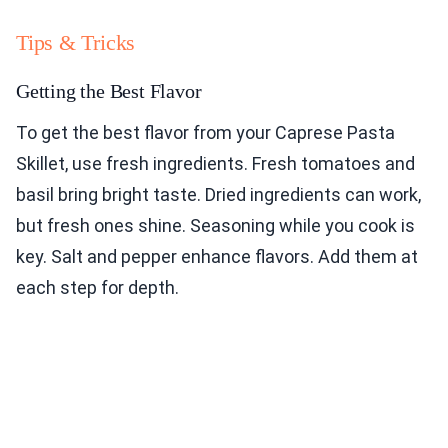
Tips & Tricks
Getting the Best Flavor
To get the best flavor from your Caprese Pasta
Skillet, use fresh ingredients. Fresh tomatoes and
basil bring bright taste. Dried ingredients can work,
but fresh ones shine. Seasoning while you cook is
key. Salt and pepper enhance flavors. Add them at
each step for depth.