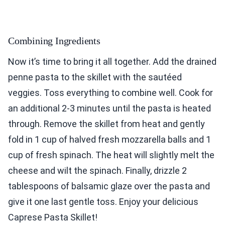
Combining Ingredients
Now it’s time to bring it all together. Add the drained
penne pasta to the skillet with the sautéed
veggies. Toss everything to combine well. Cook for
an additional 2-3 minutes until the pasta is heated
through. Remove the skillet from heat and gently
fold in 1 cup of halved fresh mozzarella balls and 1
cup of fresh spinach. The heat will slightly melt the
cheese and wilt the spinach. Finally, drizzle 2
tablespoons of balsamic glaze over the pasta and
give it one last gentle toss. Enjoy your delicious
Caprese Pasta Skillet!