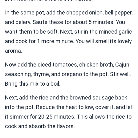
In the same pot, add the chopped onion, bell pepper,
and celery. Sauté these for about 5 minutes. You
want them to be soft. Next, stir in the minced garlic
and cook for 1 more minute. You will smell its lovely
aroma.
Now add the diced tomatoes, chicken broth, Cajun
seasoning, thyme, and oregano to the pot. Stir well.
Bring this mix to a boil.
Next, add the rice and the browned sausage back
into the pot. Reduce the heat to low, cover it, and let
it simmer for 20-25 minutes. This allows the rice to
cook and absorb the flavors.