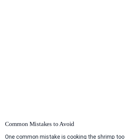
Common Mistakes to Avoid
One common mistake is cooking the shrimp too