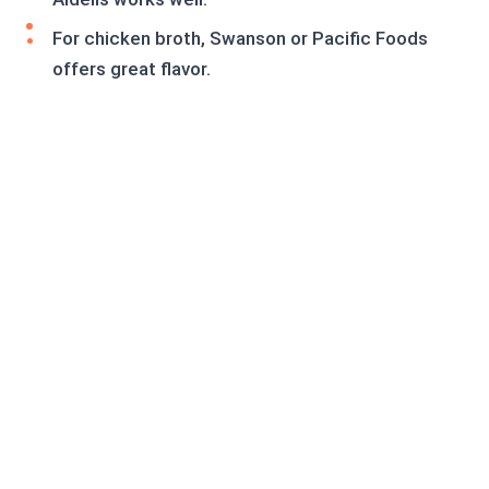
For chicken broth, Swanson or Pacific Foods
offers great flavor.