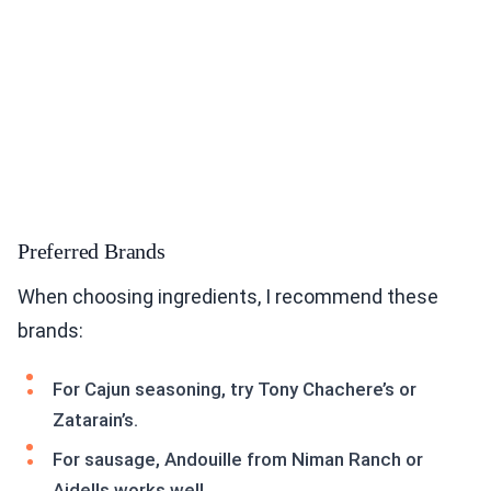
Preferred Brands
When choosing ingredients, I recommend these
brands:
For Cajun seasoning, try Tony Chachere’s or
Zatarain’s.
For sausage, Andouille from Niman Ranch or
Aidells works well.