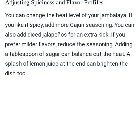
Adjusting Spiciness and Flavor Profiles
You can change the heat level of your jambalaya. If
you like it spicy, add more Cajun seasoning. You can
also add diced jalapeños for an extra kick. If you
prefer milder flavors, reduce the seasoning. Adding
a tablespoon of sugar can balance out the heat. A
splash of lemon juice at the end can brighten the
dish too.