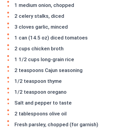
1 medium onion, chopped
2 celery stalks, diced
3 cloves garlic, minced
1 can (14.5 oz) diced tomatoes
2 cups chicken broth
1 1/2 cups long-grain rice
2 teaspoons Cajun seasoning
1/2 teaspoon thyme
1/2 teaspoon oregano
Salt and pepper to taste
2 tablespoons olive oil
Fresh parsley, chopped (for garnish)