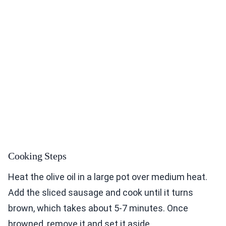
Cooking Steps
Heat the olive oil in a large pot over medium heat.
Add the sliced sausage and cook until it turns
brown, which takes about 5-7 minutes. Once
browned, remove it and set it aside.