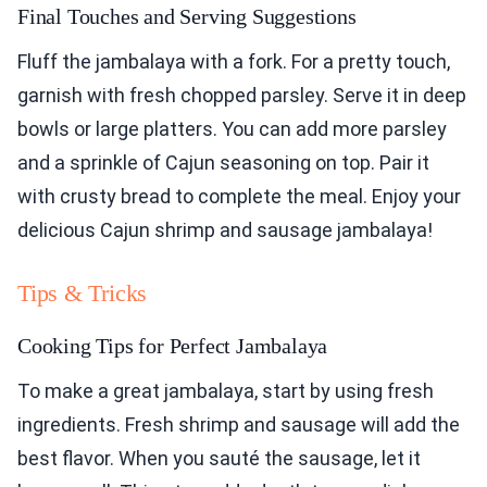
Final Touches and Serving Suggestions
Fluff the jambalaya with a fork. For a pretty touch,
garnish with fresh chopped parsley. Serve it in deep
bowls or large platters. You can add more parsley
and a sprinkle of Cajun seasoning on top. Pair it
with crusty bread to complete the meal. Enjoy your
delicious Cajun shrimp and sausage jambalaya!
Tips & Tricks
Cooking Tips for Perfect Jambalaya
To make a great jambalaya, start by using fresh
ingredients. Fresh shrimp and sausage will add the
best flavor. When you sauté the sausage, let it