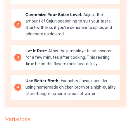
Customize Your Spice Level:
Adjust the
amount of Cajun seasoning to suit your taste.
Start with less if you’re sensitive to spice, and
add more as desired.
Let It Rest:
Allow the jambalaya to sit covered
for a few minutes after cooking. This resting
time helps the flavors meld beautifully.
Use Better Broth:
For richer flavor, consider
using homemade chicken broth or a high-quality
store-bought option instead of water.
Variations