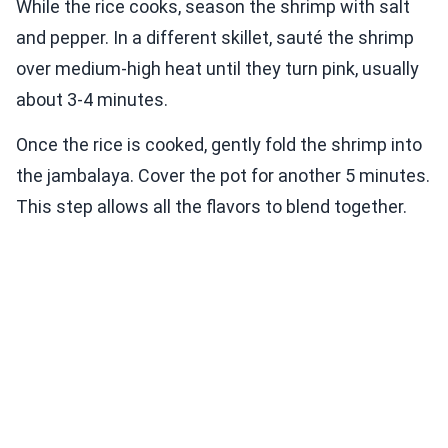
While the rice cooks, season the shrimp with salt
and pepper. In a different skillet, sauté the shrimp
over medium-high heat until they turn pink, usually
about 3-4 minutes.
Once the rice is cooked, gently fold the shrimp into
the jambalaya. Cover the pot for another 5 minutes.
This step allows all the flavors to blend together.