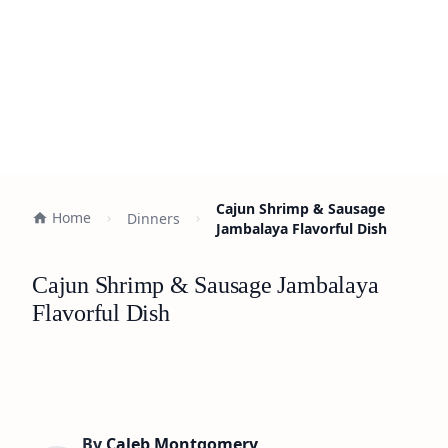
Cajun Shrimp & Sausage
Home
Dinners
Jambalaya Flavorful Dish
Cajun Shrimp & Sausage Jambalaya
Flavorful Dish
By
Caleb Montgomery