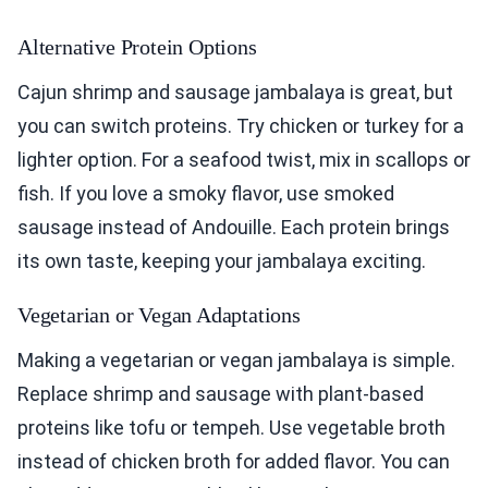
Alternative Protein Options
Cajun shrimp and sausage jambalaya is great, but
you can switch proteins. Try chicken or turkey for a
lighter option. For a seafood twist, mix in scallops or
fish. If you love a smoky flavor, use smoked
sausage instead of Andouille. Each protein brings
its own taste, keeping your jambalaya exciting.
Vegetarian or Vegan Adaptations
Making a vegetarian or vegan jambalaya is simple.
Replace shrimp and sausage with plant-based
proteins like tofu or tempeh. Use vegetable broth
instead of chicken broth for added flavor. You can