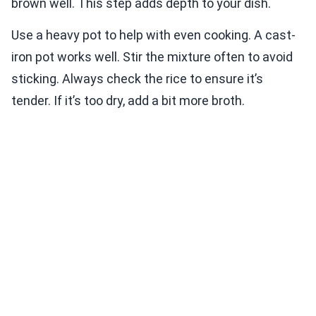
brown well. This step adds depth to your dish.
Use a heavy pot to help with even cooking. A cast-
iron pot works well. Stir the mixture often to avoid
sticking. Always check the rice to ensure it’s
tender. If it’s too dry, add a bit more broth.