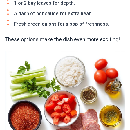
1 or 2 bay leaves for depth.
A dash of hot sauce for extra heat.
Fresh green onions for a pop of freshness.
These options make the dish even more exciting!