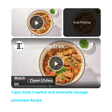
×
Now Playing
Play Video
×
Cajun-Style Crawfish And Andouille Sausage Jambalaya Recipe
Play
Watch
on
Video
Cajun-Style Crawfish And Andouille Sausage
Jambalaya Recipe