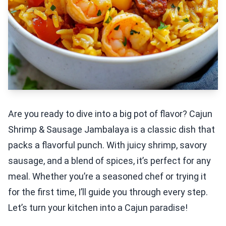
Are you ready to dive into a big pot of flavor? Cajun
Shrimp & Sausage Jambalaya is a classic dish that
packs a flavorful punch. With juicy shrimp, savory
sausage, and a blend of spices, it’s perfect for any
meal. Whether you’re a seasoned chef or trying it
for the first time, I’ll guide you through every step.
Let’s turn your kitchen into a Cajun paradise!