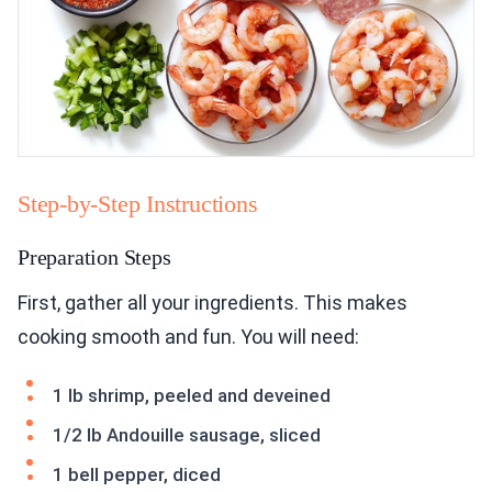
Step-by-Step Instructions
Preparation Steps
First, gather all your ingredients. This makes
cooking smooth and fun. You will need:
1 lb shrimp, peeled and deveined
1/2 lb Andouille sausage, sliced
1 bell pepper, diced