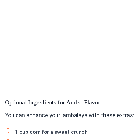
Optional Ingredients for Added Flavor
You can enhance your jambalaya with these extras:
1 cup corn for a sweet crunch.