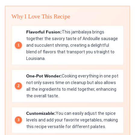
Why I Love This Recipe
Flavorful Fusion:
This jambalaya brings
together the savory taste of Andouille sausage
and succulent shrimp, creating a delightful
blend of flavors that transport you straight to
Louisiana.
One-Pot Wonder:
Cooking everything in one pot
not only saves time on cleanup but also allows
all the ingredients to meld together, enhancing
the overall taste.
Customizable:
You can easily adjust the spice
levels and add your favorite vegetables, making
this recipe versatile for different palates.