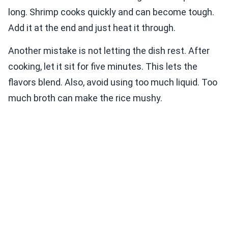
long. Shrimp cooks quickly and can become tough.
Add it at the end and just heat it through.
Another mistake is not letting the dish rest. After
cooking, let it sit for five minutes. This lets the
flavors blend. Also, avoid using too much liquid. Too
much broth can make the rice mushy.