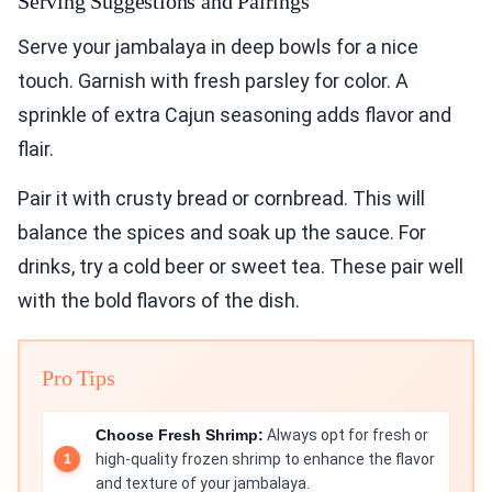
Serving Suggestions and Pairings
Serve your jambalaya in deep bowls for a nice
touch. Garnish with fresh parsley for color. A
sprinkle of extra Cajun seasoning adds flavor and
flair.
Pair it with crusty bread or cornbread. This will
balance the spices and soak up the sauce. For
drinks, try a cold beer or sweet tea. These pair well
with the bold flavors of the dish.
Pro Tips
Choose Fresh Shrimp:
Always opt for fresh or
high-quality frozen shrimp to enhance the flavor
and texture of your jambalaya.