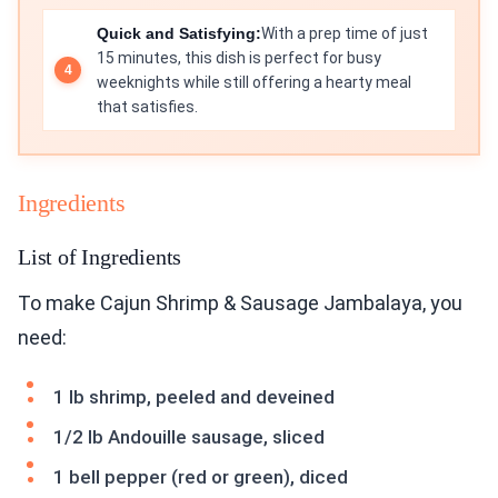
Quick and Satisfying:
With a prep time of just
15 minutes, this dish is perfect for busy
weeknights while still offering a hearty meal
that satisfies.
Ingredients
List of Ingredients
To make Cajun Shrimp & Sausage Jambalaya, you
need:
1 lb shrimp, peeled and deveined
1/2 lb Andouille sausage, sliced
1 bell pepper (red or green), diced