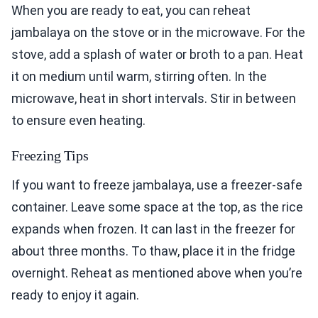
When you are ready to eat, you can reheat
jambalaya on the stove or in the microwave. For the
stove, add a splash of water or broth to a pan. Heat
it on medium until warm, stirring often. In the
microwave, heat in short intervals. Stir in between
to ensure even heating.
Freezing Tips
If you want to freeze jambalaya, use a freezer-safe
container. Leave some space at the top, as the rice
expands when frozen. It can last in the freezer for
about three months. To thaw, place it in the fridge
overnight. Reheat as mentioned above when you’re
ready to enjoy it again.