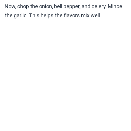
Now, chop the onion, bell pepper, and celery. Mince
the garlic. This helps the flavors mix well.