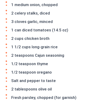
1 medium onion, chopped
2 celery stalks, diced
3 cloves garlic, minced
1 can diced tomatoes (14.5 oz)
2 cups chicken broth
1 1/2 cups long-grain rice
2 teaspoons Cajun seasoning
1/2 teaspoon thyme
1/2 teaspoon oregano
Salt and pepper to taste
2 tablespoons olive oil
Fresh parsley, chopped (for garnish)