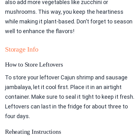
also add more vegetables like zucchini or
mushrooms. This way, you keep the heartiness
while making it plant-based. Don’t forget to season
well to enhance the flavors!
Storage Info
How to Store Leftovers
To store your leftover Cajun shrimp and sausage
jambalaya, let it cool first. Place it in an airtight
container. Make sure to seal it tight to keep it fresh.
Leftovers can last in the fridge for about three to
four days.
Reheating Instructions