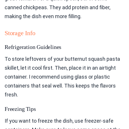
canned chickpeas. They add protein and fiber,
making the dish even more filling.
Storage Info
Refrigeration Guidelines
To store leftovers of your butternut squash pasta
skillet, let it cool first. Then, place it in an airtight
container. I recommend using glass or plastic
containers that seal well. This keeps the flavors
fresh.
Freezing Tips
If you want to freeze the dish, use freezer-safe