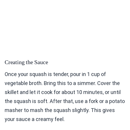
Creating the Sauce
Once your squash is tender, pour in 1 cup of
vegetable broth. Bring this to a simmer. Cover the
skillet and let it cook for about 10 minutes, or until
the squash is soft. After that, use a fork or a potato
masher to mash the squash slightly. This gives
your sauce a creamy feel.