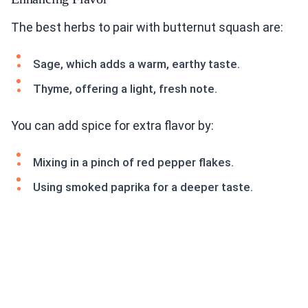
The best herbs to pair with butternut squash are:
Sage, which adds a warm, earthy taste.
Thyme, offering a light, fresh note.
You can add spice for extra flavor by:
Mixing in a pinch of red pepper flakes.
Using smoked paprika for a deeper taste.