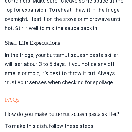
containers. Make sure to leave some space at the
top for expansion. To reheat, thaw it in the fridge
overnight. Heat it on the stove or microwave until
hot. Stir it well to mix the sauce back in.
Shelf Life Expectations
In the fridge, your butternut squash pasta skillet
will last about 3 to 5 days. If you notice any off
smells or mold, it’s best to throw it out. Always
trust your senses when checking for spoilage.
FAQs
How do you make butternut squash pasta skillet?
To make this dish, follow these steps: