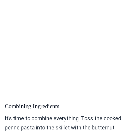
Combining Ingredients
It’s time to combine everything. Toss the cooked
penne pasta into the skillet with the butternut