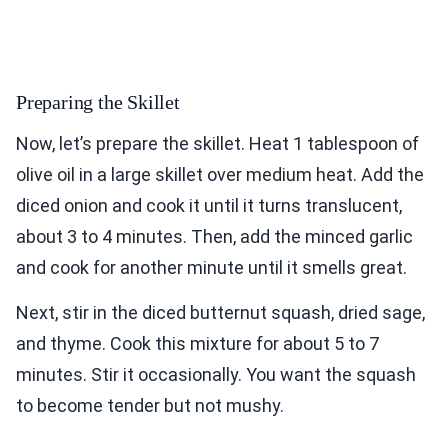
Preparing the Skillet
Now, let’s prepare the skillet. Heat 1 tablespoon of
olive oil in a large skillet over medium heat. Add the
diced onion and cook it until it turns translucent,
about 3 to 4 minutes. Then, add the minced garlic
and cook for another minute until it smells great.
Next, stir in the diced butternut squash, dried sage,
and thyme. Cook this mixture for about 5 to 7
minutes. Stir it occasionally. You want the squash
to become tender but not mushy.