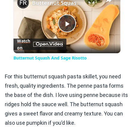
Butternut Squash And Sage Risotto
Play
Watch
on
Video
Butternut Squash And Sage Risotto
For this butternut squash pasta skillet, you need
fresh, quality ingredients. The penne pasta forms
the base of the dish. I love using penne because its
ridges hold the sauce well. The butternut squash
gives a sweet flavor and creamy texture. You can
also use pumpkin if you’d like.