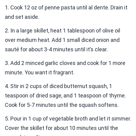
1. Cook 12 oz of penne pasta until al dente. Drain it
and set aside.
2. In a large skillet, heat 1 tablespoon of olive oil
over medium heat. Add 1 small diced onion and
sauté for about 3-4 minutes until it’s clear.
3. Add 2 minced garlic cloves and cook for 1 more
minute. You want it fragrant.
4. Stir in 2 cups of diced butternut squash, 1
teaspoon of dried sage, and 1 teaspoon of thyme.
Cook for 5-7 minutes until the squash softens.
5. Pour in 1 cup of vegetable broth and let it simmer.
Cover the skillet for about 10 minutes until the