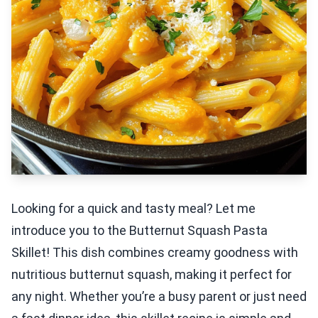
Looking for a quick and tasty meal? Let me
introduce you to the Butternut Squash Pasta
Skillet! This dish combines creamy goodness with
nutritious butternut squash, making it perfect for
any night. Whether you’re a busy parent or just need