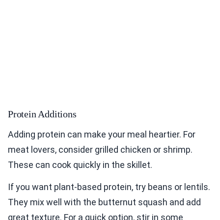
Protein Additions
Adding protein can make your meal heartier. For
meat lovers, consider grilled chicken or shrimp.
These can cook quickly in the skillet.
If you want plant-based protein, try beans or lentils.
They mix well with the butternut squash and add
great texture. For a quick option, stir in some