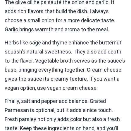
The olive oil helps sauté the onion and garlic. It
adds rich flavors that build the dish. I always
choose a small onion for a more delicate taste.
Garlic brings warmth and aroma to the meal.
Herbs like sage and thyme enhance the butternut
squash’s natural sweetness. They also add depth
to the flavor. Vegetable broth serves as the sauce’s
base, bringing everything together. Cream cheese
gives the sauce its creamy texture. If you want a
vegan option, use vegan cream cheese.
Finally, salt and pepper add balance. Grated
Parmesan is optional, but it adds a nice touch.
Fresh parsley not only adds color but also a fresh
taste. Keep these ingredients on hand, and you’ll