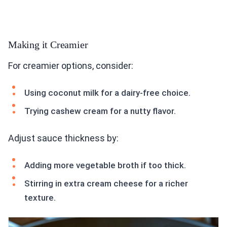
Making it Creamier
For creamier options, consider:
Using coconut milk for a dairy-free choice.
Trying cashew cream for a nutty flavor.
Adjust sauce thickness by:
Adding more vegetable broth if too thick.
Stirring in extra cream cheese for a richer
texture.