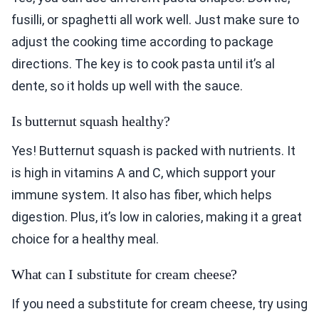
fusilli, or spaghetti all work well. Just make sure to
adjust the cooking time according to package
directions. The key is to cook pasta until it’s al
dente, so it holds up well with the sauce.
Is butternut squash healthy?
Yes! Butternut squash is packed with nutrients. It
is high in vitamins A and C, which support your
immune system. It also has fiber, which helps
digestion. Plus, it’s low in calories, making it a great
choice for a healthy meal.
What can I substitute for cream cheese?
If you need a substitute for cream cheese, try using