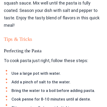
squash sauce. Mix well until the pasta is fully
coated. Season your dish with salt and pepper to
taste. Enjoy the tasty blend of flavors in this quick
meal!
Tips & Tricks
Perfecting the Pasta
To cook pasta just right, follow these steps:
Use a large pot with water.
Add a pinch of salt to the water.
Bring the water to a boil before adding pasta.
Cook penne for 8-10 minutes until al dente.