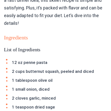
a fast dinner idea, this skillet recipe is simple and
satisfying. Plus, it’s packed with flavor and can be
easily adapted to fit your diet. Let’s dive into the
details!
Ingredients
List of Ingredients
12 oz penne pasta
2 cups butternut squash, peeled and diced
1 tablespoon olive oil
1 small onion, diced
2 cloves garlic, minced
1 teaspoon dried sage