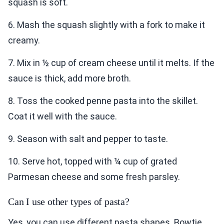
squash is soft.
6. Mash the squash slightly with a fork to make it
creamy.
7. Mix in ½ cup of cream cheese until it melts. If the
sauce is thick, add more broth.
8. Toss the cooked penne pasta into the skillet.
Coat it well with the sauce.
9. Season with salt and pepper to taste.
10. Serve hot, topped with ¼ cup of grated
Parmesan cheese and some fresh parsley.
Can I use other types of pasta?
Yes, you can use different pasta shapes. Bowtie,