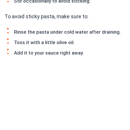
Stir occasionally to avoid sticking.
To avoid sticky pasta, make sure to:
Rinse the pasta under cold water after draining.
Toss it with a little olive oil.
Add it to your sauce right away.