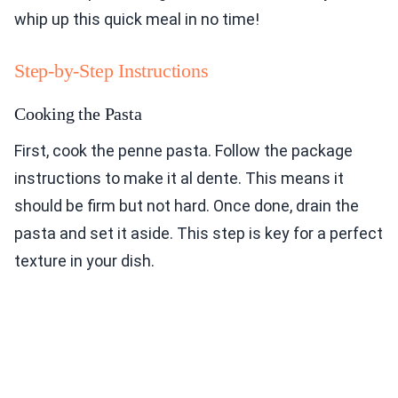
whip up this quick meal in no time!
Step-by-Step Instructions
Cooking the Pasta
First, cook the penne pasta. Follow the package
instructions to make it al dente. This means it
should be firm but not hard. Once done, drain the
pasta and set it aside. This step is key for a perfect
texture in your dish.