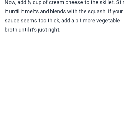
Now, add ½ cup of cream cheese to the skillet. Stir
it until it melts and blends with the squash. If your
sauce seems too thick, add a bit more vegetable
broth until it’s just right.