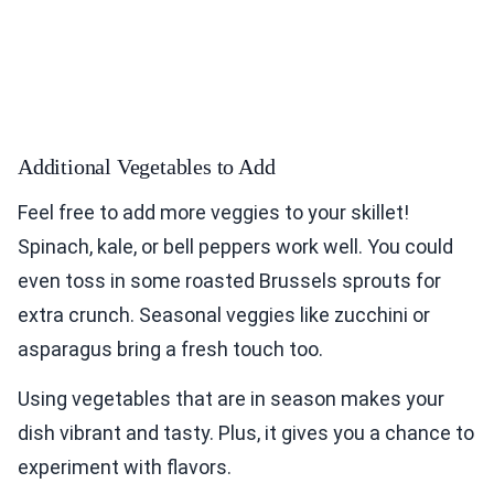
Additional Vegetables to Add
Feel free to add more veggies to your skillet!
Spinach, kale, or bell peppers work well. You could
even toss in some roasted Brussels sprouts for
extra crunch. Seasonal veggies like zucchini or
asparagus bring a fresh touch too.
Using vegetables that are in season makes your
dish vibrant and tasty. Plus, it gives you a chance to
experiment with flavors.