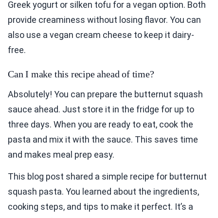
Greek yogurt or silken tofu for a vegan option. Both
provide creaminess without losing flavor. You can
also use a vegan cream cheese to keep it dairy-
free.
Can I make this recipe ahead of time?
Absolutely! You can prepare the butternut squash
sauce ahead. Just store it in the fridge for up to
three days. When you are ready to eat, cook the
pasta and mix it with the sauce. This saves time
and makes meal prep easy.
This blog post shared a simple recipe for butternut
squash pasta. You learned about the ingredients,
cooking steps, and tips to make it perfect. It’s a