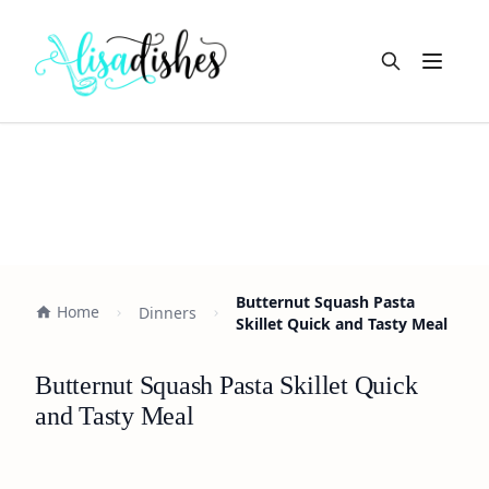
Open m
Butternut Squash Pasta
Home
Dinners
Skillet Quick and Tasty Meal
Butternut Squash Pasta Skillet Quick
and Tasty Meal