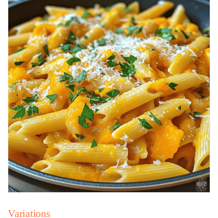
Variations