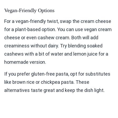
Vegan-Friendly Options
For a vegan-friendly twist, swap the cream cheese
for a plant-based option. You can use vegan cream
cheese or even cashew cream. Both will add
creaminess without dairy. Try blending soaked
cashews with a bit of water and lemon juice for a
homemade version.
If you prefer gluten-free pasta, opt for substitutes
like brown rice or chickpea pasta. These
alternatives taste great and keep the dish light.