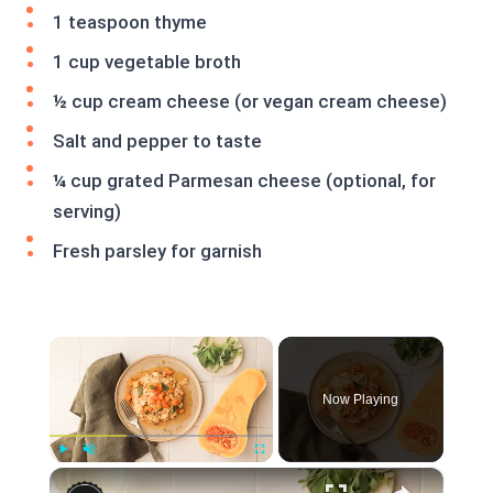
1 teaspoon thyme
1 cup vegetable broth
½ cup cream cheese (or vegan cream cheese)
Salt and pepper to taste
¼ cup grated Parmesan cheese (optional, for
serving)
Fresh parsley for garnish
×
Now Playing
×
Play
Unmute
Fullscreen