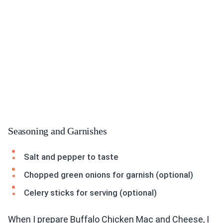
Seasoning and Garnishes
Salt and pepper to taste
Chopped green onions for garnish (optional)
Celery sticks for serving (optional)
When I prepare Buffalo Chicken Mac and Cheese, I