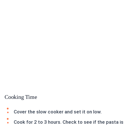
Cooking Time
Cover the slow cooker and set it on low.
Cook for 2 to 3 hours. Check to see if the pasta is