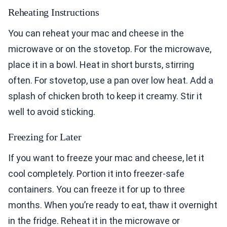
Reheating Instructions
You can reheat your mac and cheese in the
microwave or on the stovetop. For the microwave,
place it in a bowl. Heat in short bursts, stirring
often. For stovetop, use a pan over low heat. Add a
splash of chicken broth to keep it creamy. Stir it
well to avoid sticking.
Freezing for Later
If you want to freeze your mac and cheese, let it
cool completely. Portion it into freezer-safe
containers. You can freeze it for up to three
months. When you’re ready to eat, thaw it overnight
in the fridge. Reheat it in the microwave or