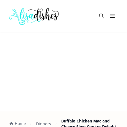
Open m
Buffalo Chicken Mac and
Home
Dinners
Cheese Slow Cooker Delight