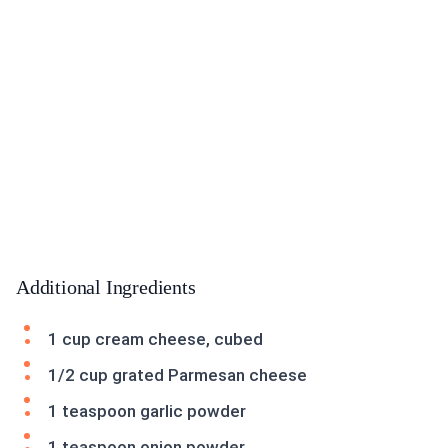
Additional Ingredients
1 cup cream cheese, cubed
1/2 cup grated Parmesan cheese
1 teaspoon garlic powder
1 teaspoon onion powder