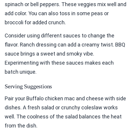
spinach or bell peppers. These veggies mix well and
add color. You can also toss in some peas or
broccoli for added crunch.
Consider using different sauces to change the
flavor. Ranch dressing can add a creamy twist. BBQ
sauce brings a sweet and smoky vibe.
Experimenting with these sauces makes each
batch unique.
Serving Suggestions
Pair your Buffalo chicken mac and cheese with side
dishes. A fresh salad or crunchy coleslaw works
well. The coolness of the salad balances the heat
from the dish.