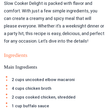
Slow Cooker Delight is packed with flavor and
comfort. With just a few simple ingredients, you
can create a creamy and spicy meal that will
please everyone. Whether it’s a weeknight dinner or
a party hit, this recipe is easy, delicious, and perfect
for any occasion. Let’s dive into the details!
Ingredients
Main Ingredients
2 cups uncooked elbow macaroni
4 cups chicken broth
2 cups cooked chicken, shredded
1 cup buffalo sauce