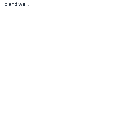
blend well.