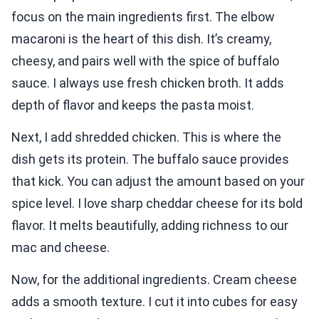
focus on the main ingredients first. The elbow
macaroni is the heart of this dish. It’s creamy,
cheesy, and pairs well with the spice of buffalo
sauce. I always use fresh chicken broth. It adds
depth of flavor and keeps the pasta moist.
Next, I add shredded chicken. This is where the
dish gets its protein. The buffalo sauce provides
that kick. You can adjust the amount based on your
spice level. I love sharp cheddar cheese for its bold
flavor. It melts beautifully, adding richness to our
mac and cheese.
Now, for the additional ingredients. Cream cheese
adds a smooth texture. I cut it into cubes for easy