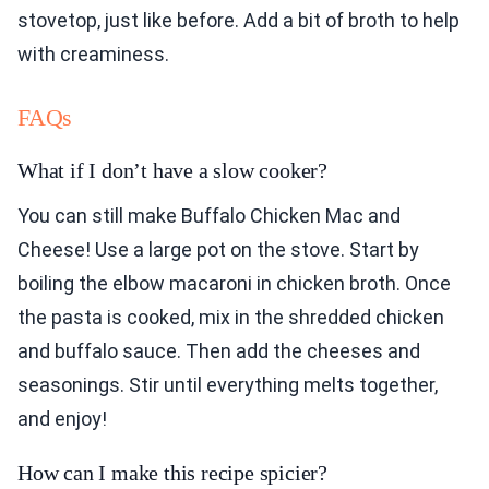
stovetop, just like before. Add a bit of broth to help
with creaminess.
FAQs
What if I don’t have a slow cooker?
You can still make Buffalo Chicken Mac and
Cheese! Use a large pot on the stove. Start by
boiling the elbow macaroni in chicken broth. Once
the pasta is cooked, mix in the shredded chicken
and buffalo sauce. Then add the cheeses and
seasonings. Stir until everything melts together,
and enjoy!
How can I make this recipe spicier?