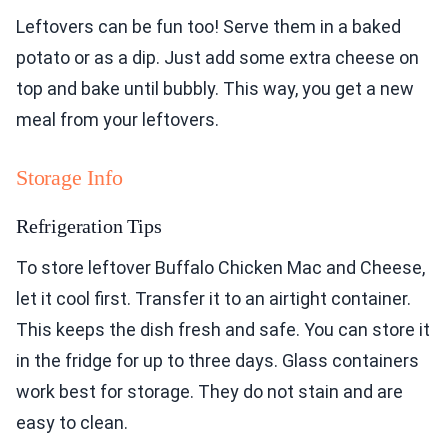
Leftovers can be fun too! Serve them in a baked
potato or as a dip. Just add some extra cheese on
top and bake until bubbly. This way, you get a new
meal from your leftovers.
Storage Info
Refrigeration Tips
To store leftover Buffalo Chicken Mac and Cheese,
let it cool first. Transfer it to an airtight container.
This keeps the dish fresh and safe. You can store it
in the fridge for up to three days. Glass containers
work best for storage. They do not stain and are
easy to clean.