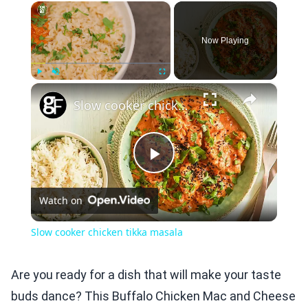
×
Now Playing
×
Play
Unmute
Fullscreen
Slow cooker chicken tikka masala
Play
Watch on
Video
Slow cooker chicken tikka masala
Are you ready for a dish that will make your taste
buds dance? This Buffalo Chicken Mac and Cheese