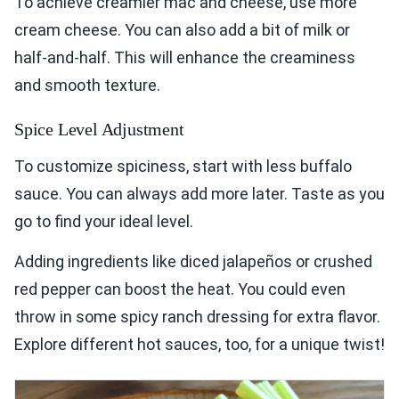
To achieve creamier mac and cheese, use more
cream cheese. You can also add a bit of milk or
half-and-half. This will enhance the creaminess
and smooth texture.
Spice Level Adjustment
To customize spiciness, start with less buffalo
sauce. You can always add more later. Taste as you
go to find your ideal level.
Adding ingredients like diced jalapeños or crushed
red pepper can boost the heat. You could even
throw in some spicy ranch dressing for extra flavor.
Explore different hot sauces, too, for a unique twist!