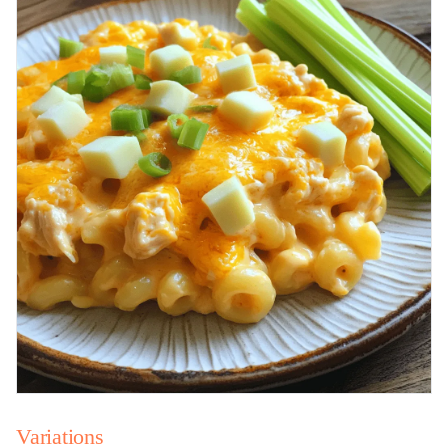
Variations