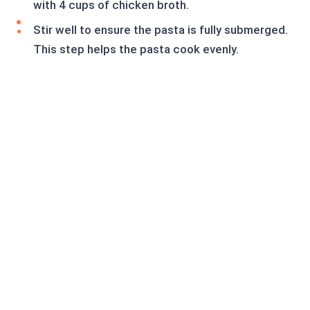
with 4 cups of chicken broth.
Stir well to ensure the pasta is fully submerged.
This step helps the pasta cook evenly.