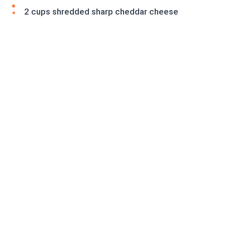
2 cups shredded sharp cheddar cheese