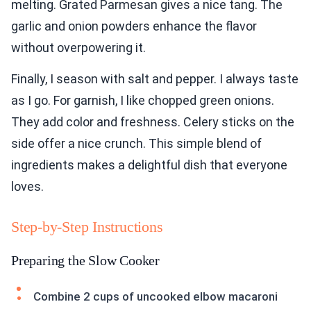
melting. Grated Parmesan gives a nice tang. The
garlic and onion powders enhance the flavor
without overpowering it.
Finally, I season with salt and pepper. I always taste
as I go. For garnish, I like chopped green onions.
They add color and freshness. Celery sticks on the
side offer a nice crunch. This simple blend of
ingredients makes a delightful dish that everyone
loves.
Step-by-Step Instructions
Preparing the Slow Cooker
Combine 2 cups of uncooked elbow macaroni