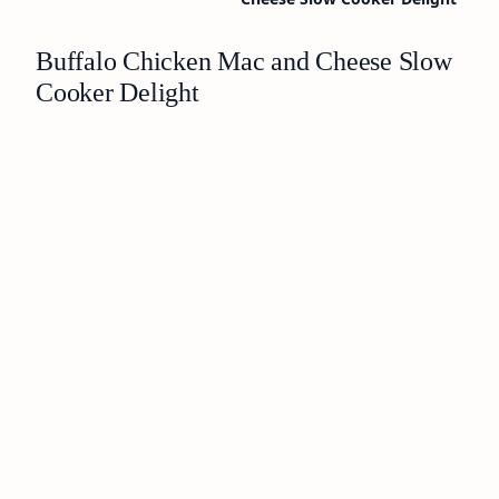
Buffalo Chicken Mac and Cheese Slow
Cooker Delight