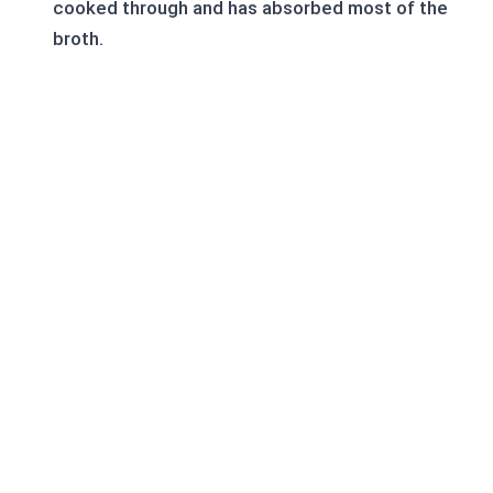
cooked through and has absorbed most of the
broth.