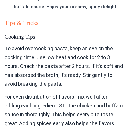
buffalo sauce. Enjoy your creamy, spicy delight!
Tips & Tricks
Cooking Tips
To avoid overcooking pasta, keep an eye on the
cooking time. Use low heat and cook for 2 to 3
hours. Check the pasta after 2 hours. If it’s soft and
has absorbed the broth, it’s ready. Stir gently to
avoid breaking the pasta.
For even distribution of flavors, mix well after
adding each ingredient. Stir the chicken and buffalo
sauce in thoroughly. This helps every bite taste
great. Adding spices early also helps the flavors