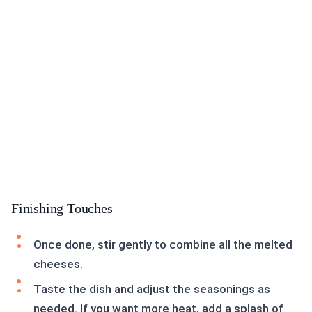
Finishing Touches
Once done, stir gently to combine all the melted
cheeses.
Taste the dish and adjust the seasonings as
needed. If you want more heat, add a splash of