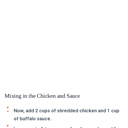
Mixing in the Chicken and Sauce
Now, add 2 cups of shredded chicken and 1 cup
of buffalo sauce.