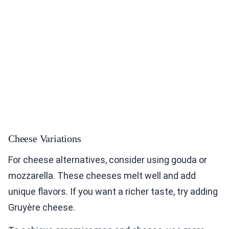
Cheese Variations
For cheese alternatives, consider using gouda or
mozzarella. These cheeses melt well and add
unique flavors. If you want a richer taste, try adding
Gruyère cheese.