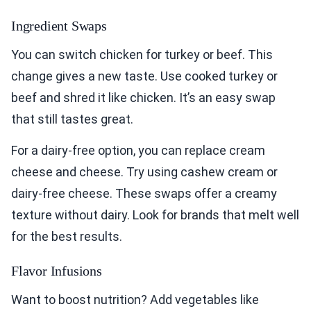
Ingredient Swaps
You can switch chicken for turkey or beef. This
change gives a new taste. Use cooked turkey or
beef and shred it like chicken. It’s an easy swap
that still tastes great.
For a dairy-free option, you can replace cream
cheese and cheese. Try using cashew cream or
dairy-free cheese. These swaps offer a creamy
texture without dairy. Look for brands that melt well
for the best results.
Flavor Infusions
Want to boost nutrition? Add vegetables like