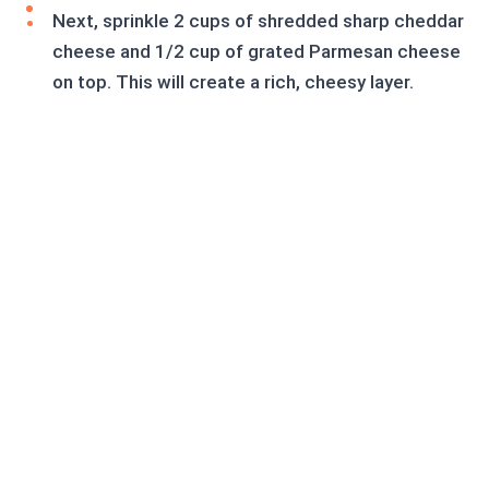
Next, sprinkle 2 cups of shredded sharp cheddar
cheese and 1/2 cup of grated Parmesan cheese
on top. This will create a rich, cheesy layer.