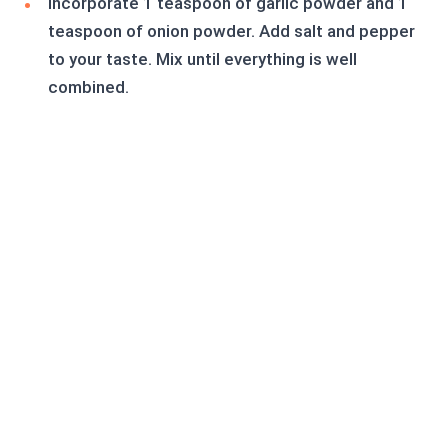
Incorporate 1 teaspoon of garlic powder and 1
teaspoon of onion powder. Add salt and pepper
to your taste. Mix until everything is well
combined.