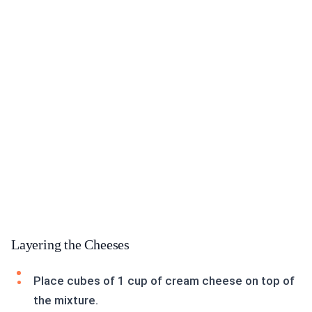
Layering the Cheeses
Place cubes of 1 cup of cream cheese on top of
the mixture.