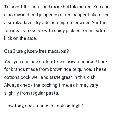
To boost the heat, add more buffalo sauce. You can
also mix in diced jalapeños or red pepper flakes. For
a smoky flavor, try adding chipotle powder. Another
fun idea is to serve with spicy pickles for an extra
kick on the side.
Can I use gluten-free macaroni?
Yes, you can use gluten-free elbow macaroni! Look
for brands made from brown rice or quinoa. These
options cook well and taste great in this dish.
Always check the cooking time, as it may vary
slightly from regular pasta.
How long does it take to cook on high?