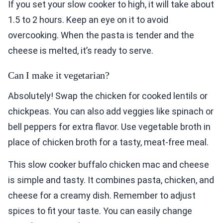
If you set your slow cooker to high, it will take about
1.5 to 2 hours. Keep an eye on it to avoid
overcooking. When the pasta is tender and the
cheese is melted, it’s ready to serve.
Can I make it vegetarian?
Absolutely! Swap the chicken for cooked lentils or
chickpeas. You can also add veggies like spinach or
bell peppers for extra flavor. Use vegetable broth in
place of chicken broth for a tasty, meat-free meal.
This slow cooker buffalo chicken mac and cheese
is simple and tasty. It combines pasta, chicken, and
cheese for a creamy dish. Remember to adjust
spices to fit your taste. You can easily change