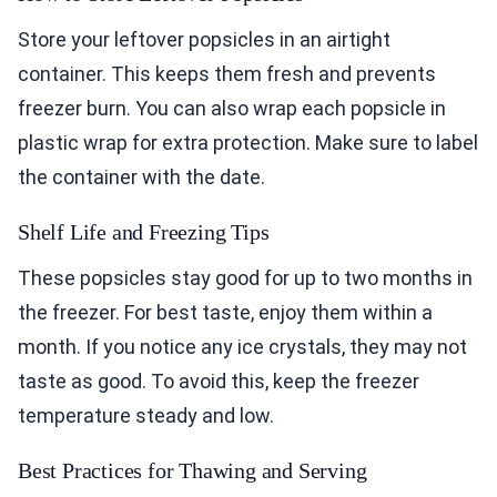
Store your leftover popsicles in an airtight
container. This keeps them fresh and prevents
freezer burn. You can also wrap each popsicle in
plastic wrap for extra protection. Make sure to label
the container with the date.
Shelf Life and Freezing Tips
These popsicles stay good for up to two months in
the freezer. For best taste, enjoy them within a
month. If you notice any ice crystals, they may not
taste as good. To avoid this, keep the freezer
temperature steady and low.
Best Practices for Thawing and Serving