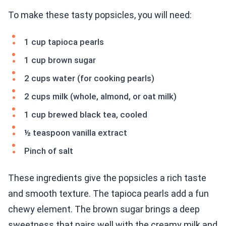
To make these tasty popsicles, you will need:
1 cup tapioca pearls
1 cup brown sugar
2 cups water (for cooking pearls)
2 cups milk (whole, almond, or oat milk)
1 cup brewed black tea, cooled
½ teaspoon vanilla extract
Pinch of salt
These ingredients give the popsicles a rich taste
and smooth texture. The tapioca pearls add a fun
chewy element. The brown sugar brings a deep
sweetness that pairs well with the creamy milk and