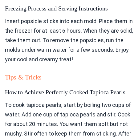
Freezing Process and Serving Instructions
Insert popsicle sticks into each mold. Place them in
the freezer for at least 6 hours. When they are solid,
take them out. To remove the popsicles, run the
molds under warm water for a few seconds. Enjoy
your cool and creamy treat!
Tips & Tricks
How to Achieve Perfectly Cooked Tapioca Pearls
To cook tapioca pearls, start by boiling two cups of
water. Add one cup of tapioca pearls and stir. Cook
for about 20 minutes. You want them soft but not
mushy. Stir often to keep them from sticking. After