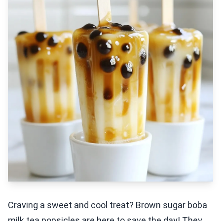
Craving a sweet and cool treat? Brown sugar boba
milk tea popsicles are here to save the day! They