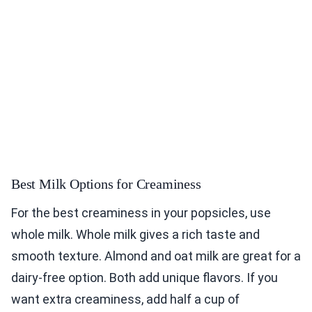
Best Milk Options for Creaminess
For the best creaminess in your popsicles, use
whole milk. Whole milk gives a rich taste and
smooth texture. Almond and oat milk are great for a
dairy-free option. Both add unique flavors. If you
want extra creaminess, add half a cup of