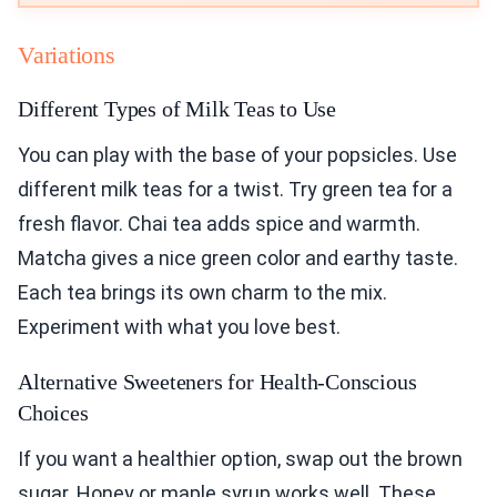
Variations
Different Types of Milk Teas to Use
You can play with the base of your popsicles. Use
different milk teas for a twist. Try green tea for a
fresh flavor. Chai tea adds spice and warmth.
Matcha gives a nice green color and earthy taste.
Each tea brings its own charm to the mix.
Experiment with what you love best.
Alternative Sweeteners for Health-Conscious
Choices
If you want a healthier option, swap out the brown
sugar. Honey or maple syrup works well. These