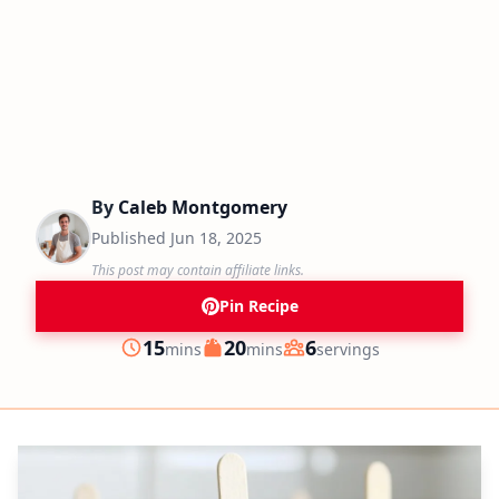
By
Caleb Montgomery
Published
Jun 18, 2025
This post may contain affiliate links.
Pin Recipe
minutes
minutes
15
20
6
mins
mins
servings
Prep
Cook
Servings