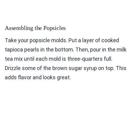
Assembling the Popsicles
Take your popsicle molds. Put a layer of cooked
tapioca pearls in the bottom. Then, pour in the milk
tea mix until each mold is three-quarters full.
Drizzle some of the brown sugar syrup on top. This
adds flavor and looks great.