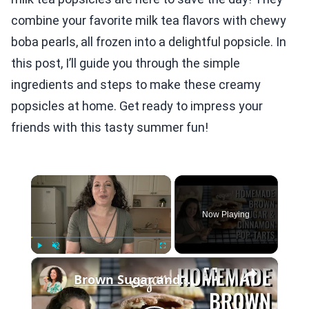
combine your favorite milk tea flavors with chewy
boba pearls, all frozen into a delightful popsicle. In
this post, I’ll guide you through the simple
ingredients and steps to make these creamy
popsicles at home. Get ready to impress your
friends with this tasty summer fun!
×
Now Playing
×
Play
Unmute
Fullscreen
Brown Sugar and Cinnamon Pop Tarts: Homemade & Vegan