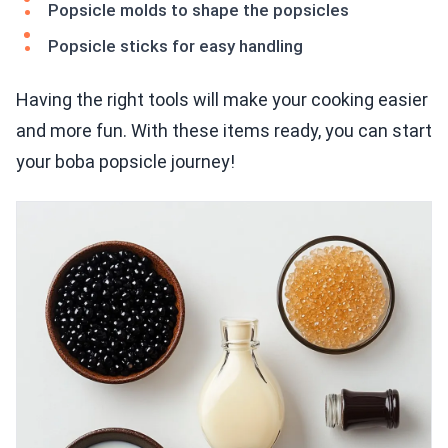
Popsicle molds to shape the popsicles
Popsicle sticks for easy handling
Having the right tools will make your cooking easier
and more fun. With these items ready, you can start
your boba popsicle journey!