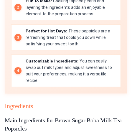
Fun to Make:
Cooking tapioca pearls and
layering the ingredients adds an enjoyable
element to the preparation process.
Perfect for Hot Days:
These popsicles are a
refreshing treat that cools you down while
satisfying your sweet tooth.
Customizable Ingredients:
You can easily
swap out milk types and adjust sweetness to
suit your preferences, making it a versatile
recipe.
Ingredients
Main Ingredients for Brown Sugar Boba Milk Tea
Popsicles