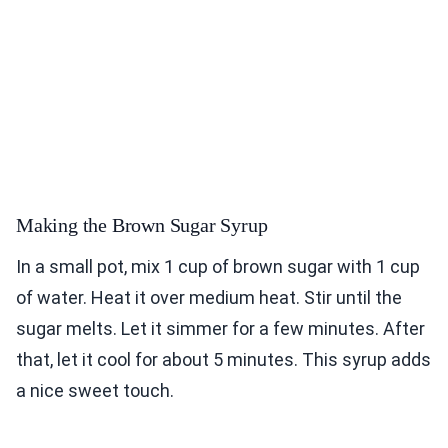
Making the Brown Sugar Syrup
In a small pot, mix 1 cup of brown sugar with 1 cup
of water. Heat it over medium heat. Stir until the
sugar melts. Let it simmer for a few minutes. After
that, let it cool for about 5 minutes. This syrup adds
a nice sweet touch.