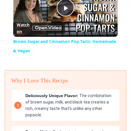
Play
Watch
on
Video
Brown Sugar and Cinnamon Pop Tarts: Homemade
& Vegan
Why I Love This Recipe
Deliciously Unique Flavor:
The combination
of brown sugar, milk, and black tea creates a
rich, creamy taste that’s unlike any other
popsicle.