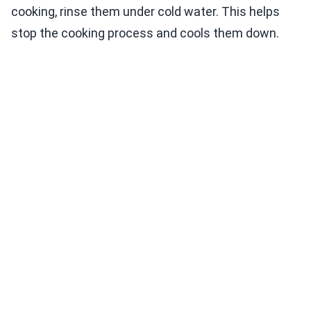
cooking, rinse them under cold water. This helps
stop the cooking process and cools them down.