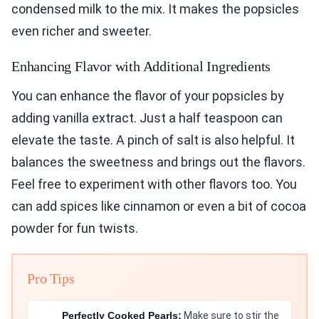
condensed milk to the mix. It makes the popsicles
even richer and sweeter.
Enhancing Flavor with Additional Ingredients
You can enhance the flavor of your popsicles by
adding vanilla extract. Just a half teaspoon can
elevate the taste. A pinch of salt is also helpful. It
balances the sweetness and brings out the flavors.
Feel free to experiment with other flavors too. You
can add spices like cinnamon or even a bit of cocoa
powder for fun twists.
Pro Tips
Perfectly Cooked Pearls:
Make sure to stir the