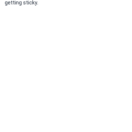
getting sticky.