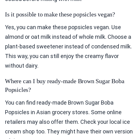
Is it possible to make these popsicles vegan?
Yes, you can make these popsicles vegan. Use
almond or oat milk instead of whole milk. Choose a
plant-based sweetener instead of condensed milk.
This way, you can still enjoy the creamy flavor
without dairy.
Where can I buy ready-made Brown Sugar Boba
Popsicles?
You can find ready-made Brown Sugar Boba
Popsicles in Asian grocery stores. Some online
retailers may also offer them. Check your local ice
cream shop too. They might have their own version