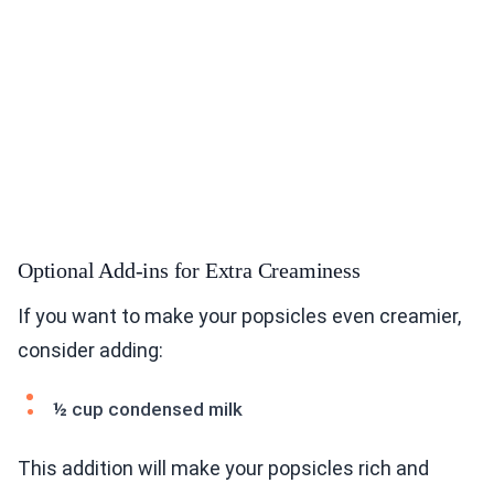
Optional Add-ins for Extra Creaminess
If you want to make your popsicles even creamier,
consider adding:
½ cup condensed milk
This addition will make your popsicles rich and