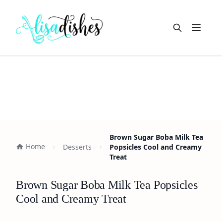
Open m
Brown Sugar Boba Milk Tea
Home
Desserts
Popsicles Cool and Creamy
Treat
Brown Sugar Boba Milk Tea Popsicles
Cool and Creamy Treat