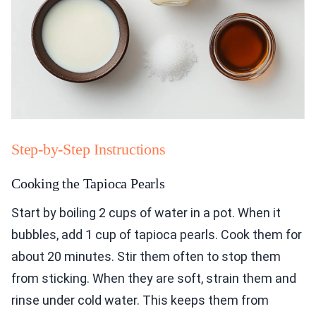
Step-by-Step Instructions
Cooking the Tapioca Pearls
Start by boiling 2 cups of water in a pot. When it
bubbles, add 1 cup of tapioca pearls. Cook them for
about 20 minutes. Stir them often to stop them
from sticking. When they are soft, strain them and
rinse under cold water. This keeps them from