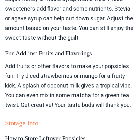
sweeteners add flavor and some nutrients. Stevia
or agave syrup can help cut down sugar. Adjust the
amount based on your taste. You can still enjoy the
sweet taste without the guilt.
Fun Add-ins: Fruits and Flavorings
Add fruits or other flavors to make your popsicles
fun. Try diced strawberries or mango for a fruity
kick. A splash of coconut milk gives a tropical vibe.
You can even mix in some matcha for a green tea
twist. Get creative! Your taste buds will thank you.
Storage Info
How to Store Leftover Popsicles