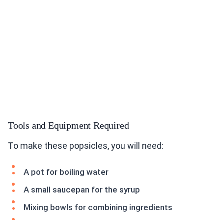
Tools and Equipment Required
To make these popsicles, you will need:
A pot for boiling water
A small saucepan for the syrup
Mixing bowls for combining ingredients