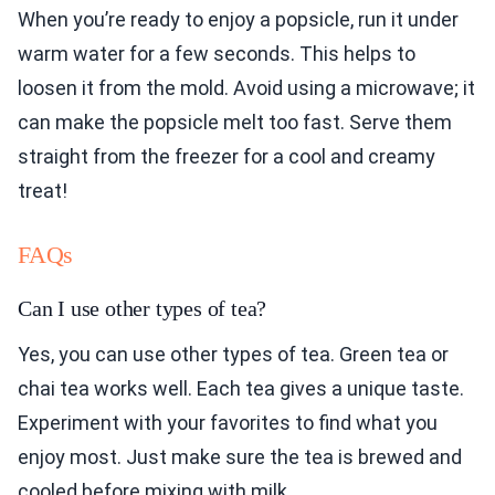
When you’re ready to enjoy a popsicle, run it under
warm water for a few seconds. This helps to
loosen it from the mold. Avoid using a microwave; it
can make the popsicle melt too fast. Serve them
straight from the freezer for a cool and creamy
treat!
FAQs
Can I use other types of tea?
Yes, you can use other types of tea. Green tea or
chai tea works well. Each tea gives a unique taste.
Experiment with your favorites to find what you
enjoy most. Just make sure the tea is brewed and
cooled before mixing with milk.