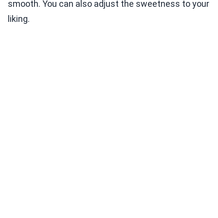
smooth. You can also adjust the sweetness to your
liking.