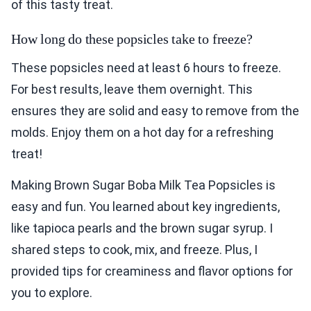
of this tasty treat.
How long do these popsicles take to freeze?
These popsicles need at least 6 hours to freeze.
For best results, leave them overnight. This
ensures they are solid and easy to remove from the
molds. Enjoy them on a hot day for a refreshing
treat!
Making Brown Sugar Boba Milk Tea Popsicles is
easy and fun. You learned about key ingredients,
like tapioca pearls and the brown sugar syrup. I
shared steps to cook, mix, and freeze. Plus, I
provided tips for creaminess and flavor options for
you to explore.