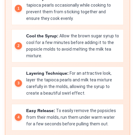
tapioca pearls occasionally while cooking to
prevent them from sticking together and
ensure they cook evenly.
Cool the Syrup:
Allow the brown sugar syrup to
cool for a few minutes before adding it to the
popsicle molds to avoid melting the milk tea
mixture.
Layering Technique:
For an attractive look,
layer the tapioca pearls and milk tea mixture
carefully in the molds, allowing the syrup to
create a beautiful swirl effect.
Easy Release:
To easily remove the popsicles
from their molds, run them under warm water
for a few seconds before pulling them out.