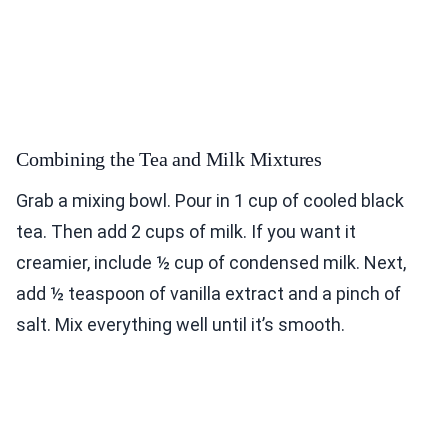
Combining the Tea and Milk Mixtures
Grab a mixing bowl. Pour in 1 cup of cooled black
tea. Then add 2 cups of milk. If you want it
creamier, include ½ cup of condensed milk. Next,
add ½ teaspoon of vanilla extract and a pinch of
salt. Mix everything well until it’s smooth.