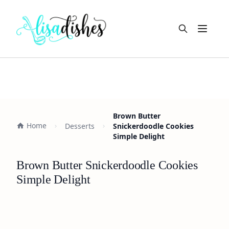
Open m
Brown Butter
Home
Desserts
Snickerdoodle Cookies
Simple Delight
Brown Butter Snickerdoodle Cookies
Simple Delight