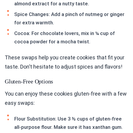
almond extract for a nutty taste.
Spice Changes: Add a pinch of nutmeg or ginger
for extra warmth.
Cocoa: For chocolate lovers, mix in ¼ cup of
cocoa powder for a mocha twist.
These swaps help you create cookies that fit your
taste. Don’t hesitate to adjust spices and flavors!
Gluten-Free Options
You can enjoy these cookies gluten-free with a few
easy swaps:
Flour Substitution: Use 3 ½ cups of gluten-free
all-purpose flour. Make sure it has xanthan gum.