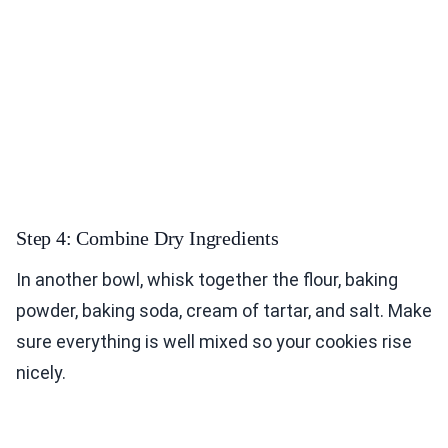
Step 4: Combine Dry Ingredients
In another bowl, whisk together the flour, baking
powder, baking soda, cream of tartar, and salt. Make
sure everything is well mixed so your cookies rise
nicely.