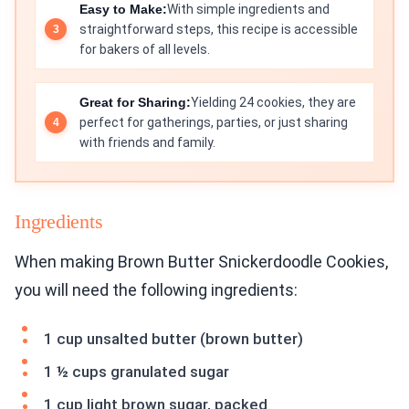
Easy to Make:
With simple ingredients and
straightforward steps, this recipe is accessible
for bakers of all levels.
Great for Sharing:
Yielding 24 cookies, they are
perfect for gatherings, parties, or just sharing
with friends and family.
Ingredients
When making Brown Butter Snickerdoodle Cookies,
you will need the following ingredients:
1 cup unsalted butter (brown butter)
1 ½ cups granulated sugar
1 cup light brown sugar, packed