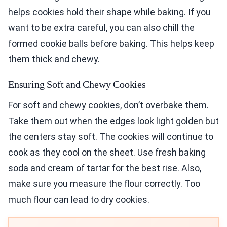
helps cookies hold their shape while baking. If you
want to be extra careful, you can also chill the
formed cookie balls before baking. This helps keep
them thick and chewy.
Ensuring Soft and Chewy Cookies
For soft and chewy cookies, don’t overbake them.
Take them out when the edges look light golden but
the centers stay soft. The cookies will continue to
cook as they cool on the sheet. Use fresh baking
soda and cream of tartar for the best rise. Also,
make sure you measure the flour correctly. Too
much flour can lead to dry cookies.