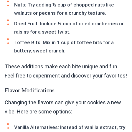
Nuts: Try adding ½ cup of chopped nuts like
walnuts or pecans for a crunchy texture.
Dried Fruit: Include ½ cup of dried cranberries or
raisins for a sweet twist.
Toffee Bits: Mix in 1 cup of toffee bits for a
buttery, sweet crunch.
These additions make each bite unique and fun.
Feel free to experiment and discover your favorites!
Flavor Modifications
Changing the flavors can give your cookies a new
vibe. Here are some options:
Vanilla Alternatives: Instead of vanilla extract, try