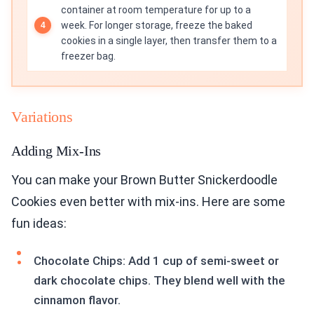
container at room temperature for up to a
week. For longer storage, freeze the baked
cookies in a single layer, then transfer them to a
freezer bag.
Variations
Adding Mix-Ins
You can make your Brown Butter Snickerdoodle
Cookies even better with mix-ins. Here are some
fun ideas:
Chocolate Chips: Add 1 cup of semi-sweet or
dark chocolate chips. They blend well with the
cinnamon flavor.