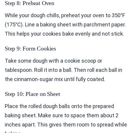
Step 8: Preheat Oven
While your dough chills, preheat your oven to 350°F
(175°C). Line a baking sheet with parchment paper.
This helps your cookies bake evenly and not stick.
Step 9: Form Cookies
Take some dough with a cookie scoop or
tablespoon. Roll it into a ball. Then roll each ball in
the cinnamon-sugar mix until fully coated.
Step 10: Place on Sheet
Place the rolled dough balls onto the prepared
baking sheet. Make sure to space them about 2
inches apart. This gives them room to spread while