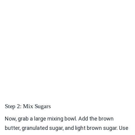
Step 2: Mix Sugars
Now, grab a large mixing bowl. Add the brown
butter, granulated sugar, and light brown sugar. Use