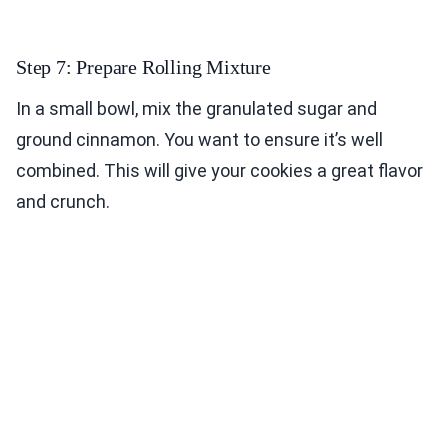
Step 7: Prepare Rolling Mixture
In a small bowl, mix the granulated sugar and
ground cinnamon. You want to ensure it’s well
combined. This will give your cookies a great flavor
and crunch.