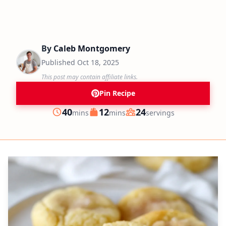
By
Caleb Montgomery
Published
Oct 18, 2025
This post may contain affiliate links.
Pin Recipe
minutes
minutes
40
12
24
mins
mins
servings
Prep
Cook
Servings