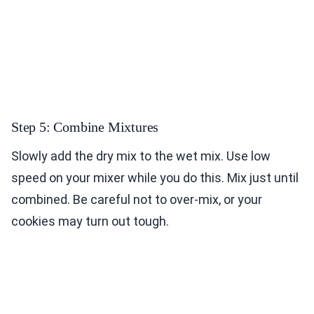
Step 5: Combine Mixtures
Slowly add the dry mix to the wet mix. Use low
speed on your mixer while you do this. Mix just until
combined. Be careful not to over-mix, or your
cookies may turn out tough.