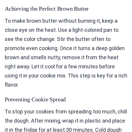
Achieving the Perfect Brown Butter
To make brown butter without burning it, keep a
close eye on the heat. Use a light-colored pan to
see the color change. Stir the butter often to
promote even cooking. Once it turns a deep golden
brown and smells nutty, remove it from the heat
right away. Let it cool for a few minutes before
using it in your cookie mix. This step is key for a rich
flavor.
Preventing Cookie Spread
To stop your cookies from spreading too much, chill
the dough. After mixing, wrap it in plastic and place
it in the fridge for at least 30 minutes. Cold dough