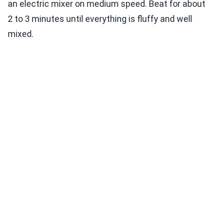
an electric mixer on medium speed. Beat for about
2 to 3 minutes until everything is fluffy and well
mixed.