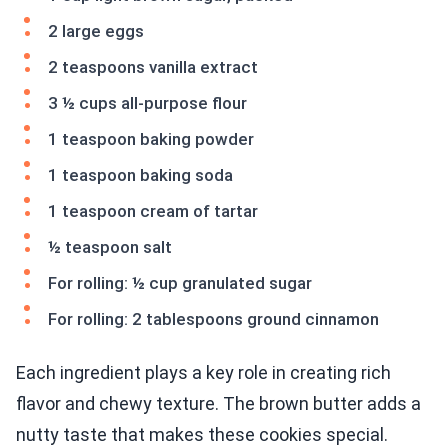
2 large eggs
2 teaspoons vanilla extract
3 ½ cups all-purpose flour
1 teaspoon baking powder
1 teaspoon baking soda
1 teaspoon cream of tartar
½ teaspoon salt
For rolling: ½ cup granulated sugar
For rolling: 2 tablespoons ground cinnamon
Each ingredient plays a key role in creating rich
flavor and chewy texture. The brown butter adds a
nutty taste that makes these cookies special.