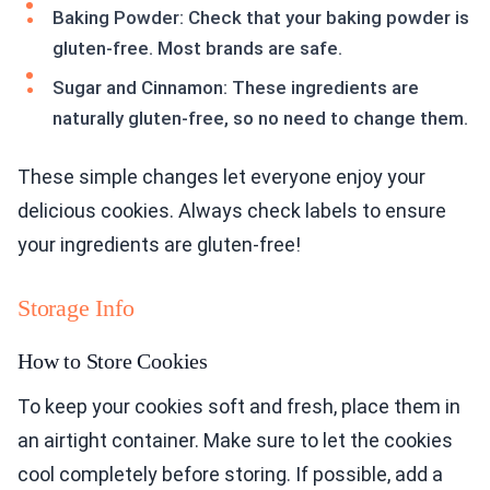
Baking Powder: Check that your baking powder is
gluten-free. Most brands are safe.
Sugar and Cinnamon: These ingredients are
naturally gluten-free, so no need to change them.
These simple changes let everyone enjoy your
delicious cookies. Always check labels to ensure
your ingredients are gluten-free!
Storage Info
How to Store Cookies
To keep your cookies soft and fresh, place them in
an airtight container. Make sure to let the cookies
cool completely before storing. If possible, add a