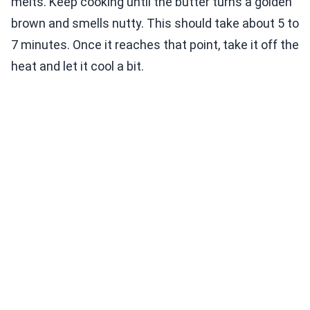
melts. Keep cooking until the butter turns a golden
brown and smells nutty. This should take about 5 to
7 minutes. Once it reaches that point, take it off the
heat and let it cool a bit.