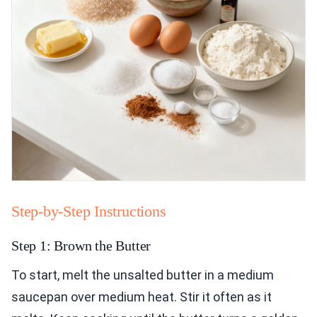
Step-by-Step Instructions
Step 1: Brown the Butter
To start, melt the unsalted butter in a medium
saucepan over medium heat. Stir it often as it