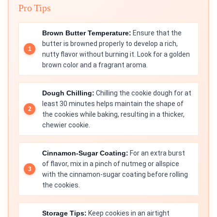
Pro Tips
Brown Butter Temperature:
Ensure that the
butter is browned properly to develop a rich,
nutty flavor without burning it. Look for a golden
brown color and a fragrant aroma.
Dough Chilling:
Chilling the cookie dough for at
least 30 minutes helps maintain the shape of
the cookies while baking, resulting in a thicker,
chewier cookie.
Cinnamon-Sugar Coating:
For an extra burst
of flavor, mix in a pinch of nutmeg or allspice
with the cinnamon-sugar coating before rolling
the cookies.
Storage Tips:
Keep cookies in an airtight