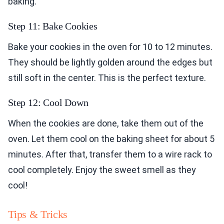
baking.
Step 11: Bake Cookies
Bake your cookies in the oven for 10 to 12 minutes.
They should be lightly golden around the edges but
still soft in the center. This is the perfect texture.
Step 12: Cool Down
When the cookies are done, take them out of the
oven. Let them cool on the baking sheet for about 5
minutes. After that, transfer them to a wire rack to
cool completely. Enjoy the sweet smell as they
cool!
Tips & Tricks