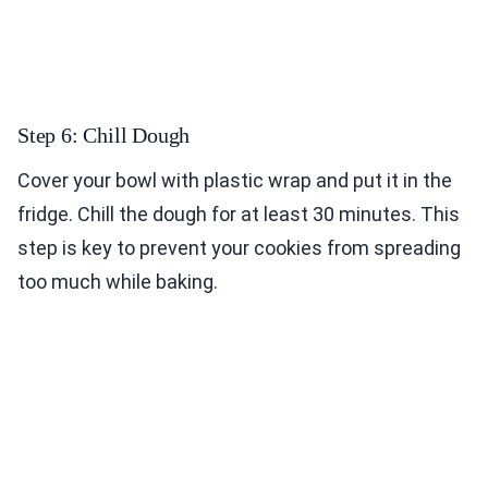
Step 6: Chill Dough
Cover your bowl with plastic wrap and put it in the
fridge. Chill the dough for at least 30 minutes. This
step is key to prevent your cookies from spreading
too much while baking.