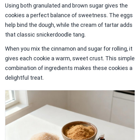
Using both granulated and brown sugar gives the
cookies a perfect balance of sweetness. The eggs
help bind the dough, while the cream of tartar adds
that classic snickerdoodle tang.
When you mix the cinnamon and sugar for rolling, it
gives each cookie a warm, sweet crust. This simple
combination of ingredients makes these cookies a
delightful treat.