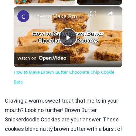
×
Play
Unmute
Fullscreen
How to Make Brown Butter Chocolate Chip Cookie Bars
Play
Watch on
Video
How to Make Brown Butter Chocolate Chip Cookie
Bars
Craving a warm, sweet treat that melts in your
mouth? Look no further! Brown Butter
Snickerdoodle Cookies are your answer. These
cookies blend nutty brown butter with a burst of