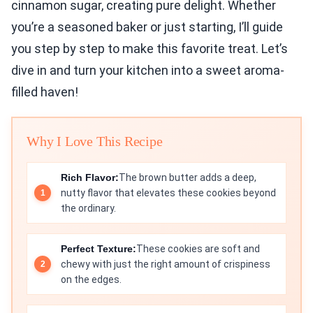
cinnamon sugar, creating pure delight. Whether
you’re a seasoned baker or just starting, I’ll guide
you step by step to make this favorite treat. Let’s
dive in and turn your kitchen into a sweet aroma-
filled haven!
Why I Love This Recipe
Rich Flavor:
The brown butter adds a deep,
nutty flavor that elevates these cookies beyond
the ordinary.
Perfect Texture:
These cookies are soft and
chewy with just the right amount of crispiness
on the edges.