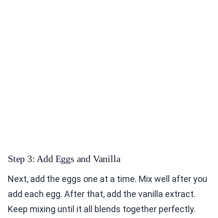
Step 3: Add Eggs and Vanilla
Next, add the eggs one at a time. Mix well after you
add each egg. After that, add the vanilla extract.
Keep mixing until it all blends together perfectly.