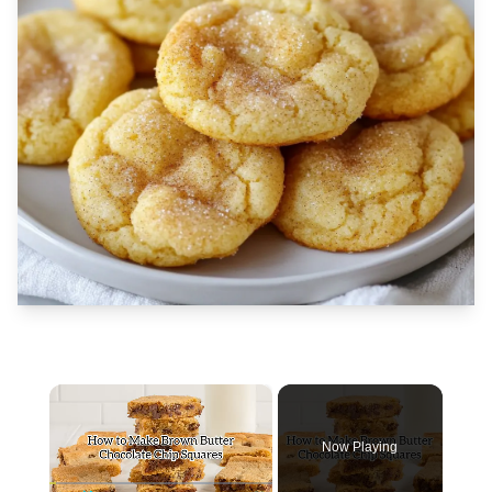
×
Now Playing