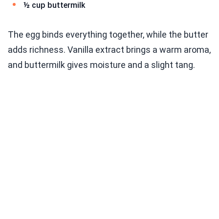
½ cup buttermilk
The egg binds everything together, while the butter
adds richness. Vanilla extract brings a warm aroma,
and buttermilk gives moisture and a slight tang.