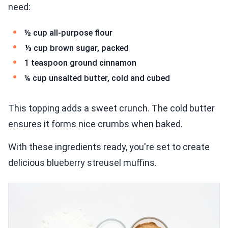
need:
½ cup all-purpose flour
⅓ cup brown sugar, packed
1 teaspoon ground cinnamon
¼ cup unsalted butter, cold and cubed
This topping adds a sweet crunch. The cold butter
ensures it forms nice crumbs when baked.
With these ingredients ready, you're set to create
delicious blueberry streusel muffins.