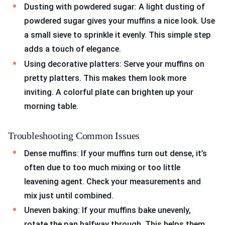
Dusting with powdered sugar: A light dusting of
powdered sugar gives your muffins a nice look. Use
a small sieve to sprinkle it evenly. This simple step
adds a touch of elegance.
Using decorative platters: Serve your muffins on
pretty platters. This makes them look more
inviting. A colorful plate can brighten up your
morning table.
Troubleshooting Common Issues
Dense muffins: If your muffins turn out dense, it’s
often due to too much mixing or too little
leavening agent. Check your measurements and
mix just until combined.
Uneven baking: If your muffins bake unevenly,
rotate the pan halfway through. This helps them