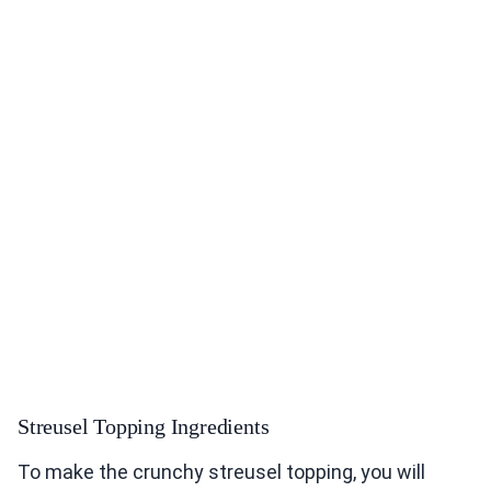
Streusel Topping Ingredients
To make the crunchy streusel topping, you will