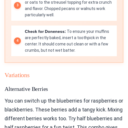
or oats to the streusel topping for extra crunch
and flavor. Chopped pecans or walnuts work
particularly well.
Check for Doneness:
To ensure your muffins
are perfectly baked, insert a toothpick in the
center. It should come out clean or with a few
crumbs, but not wet batter.
Variations
Alternative Berries
You can switch up the blueberries for raspberries or
blackberries. These berries add a tangy kick. Mixing
different berries works too. Try half blueberries and
half raspberries for a fun twist. This combo gives