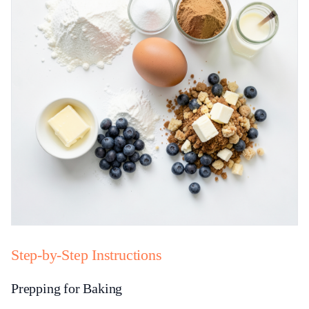
Step-by-Step Instructions
Prepping for Baking