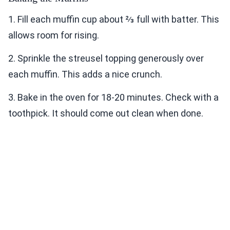
1. Fill each muffin cup about ⅔ full with batter. This
allows room for rising.
2. Sprinkle the streusel topping generously over
each muffin. This adds a nice crunch.
3. Bake in the oven for 18-20 minutes. Check with a
toothpick. It should come out clean when done.