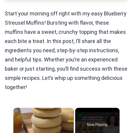
Start your morning off right with my easy Blueberry
Streusel Muffins! Bursting with flavor, these
muffins have a sweet, crunchy topping that makes
each bite a treat. In this post, I’ll share all the
ingredients you need, step-by-step instructions,
and helpful tips. Whether you’re an experienced
baker or just starting, you’ll find success with these
simple recipes. Let’s whip up something delicious
together!
×
Now Playing