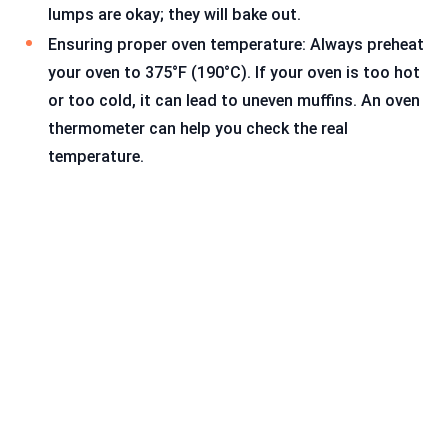
lumps are okay; they will bake out.
Ensuring proper oven temperature: Always preheat
your oven to 375°F (190°C). If your oven is too hot
or too cold, it can lead to uneven muffins. An oven
thermometer can help you check the real
temperature.