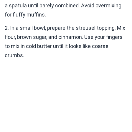
a spatula until barely combined. Avoid overmixing
for fluffy muffins.
2. In a small bowl, prepare the streusel topping. Mix
flour, brown sugar, and cinnamon. Use your fingers
to mix in cold butter until it looks like coarse
crumbs.