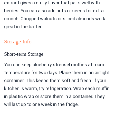
extract gives a nutty flavor that pairs well with
berries. You can also add nuts or seeds for extra
crunch. Chopped walnuts or sliced almonds work
great in the batter.
Storage Info
Short-term Storage
You can keep blueberry streusel muffins at room
temperature for two days. Place them in an airtight
container. This keeps them soft and fresh. If your
kitchen is warm, try refrigeration. Wrap each muffin
in plastic wrap or store them in a container. They
will last up to one week in the fridge.