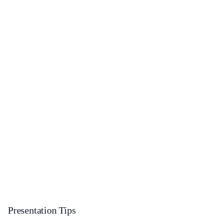
Presentation Tips