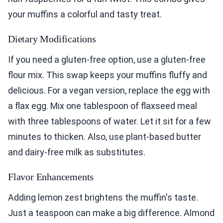
your muffins a colorful and tasty treat.
Dietary Modifications
If you need a gluten-free option, use a gluten-free
flour mix. This swap keeps your muffins fluffy and
delicious. For a vegan version, replace the egg with
a flax egg. Mix one tablespoon of flaxseed meal
with three tablespoons of water. Let it sit for a few
minutes to thicken. Also, use plant-based butter
and dairy-free milk as substitutes.
Flavor Enhancements
Adding lemon zest brightens the muffin's taste.
Just a teaspoon can make a big difference. Almond