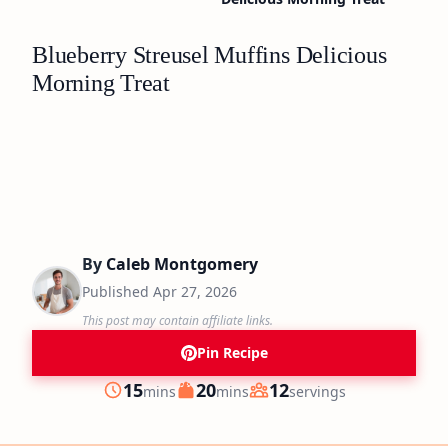
Blueberry Streusel Muffins Delicious
Morning Treat
By
Caleb Montgomery
Published
Apr 27, 2026
This post may contain affiliate links.
Pin Recipe
minutes
minutes
15
20
12
mins
mins
servings
Prep
Cook
Servings