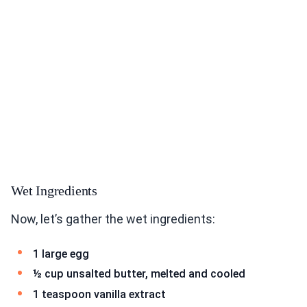
Wet Ingredients
Now, let’s gather the wet ingredients:
1 large egg
½ cup unsalted butter, melted and cooled
1 teaspoon vanilla extract