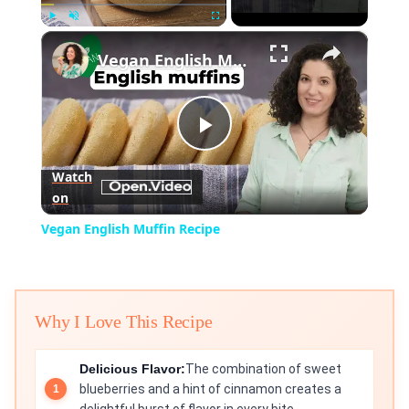
×
Play
Unmute
Fullscreen
Vegan English Muffin Recipe
Play
Watch
on
Video
Vegan English Muffin Recipe
Why I Love This Recipe
Delicious Flavor:
The combination of sweet
blueberries and a hint of cinnamon creates a