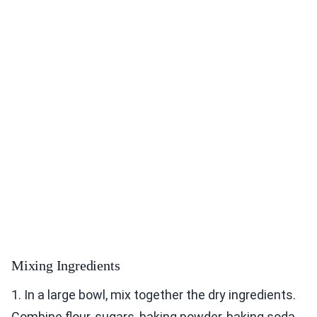
Mixing Ingredients
1. In a large bowl, mix together the dry ingredients.
Combine flour, sugars, baking powder, baking soda,