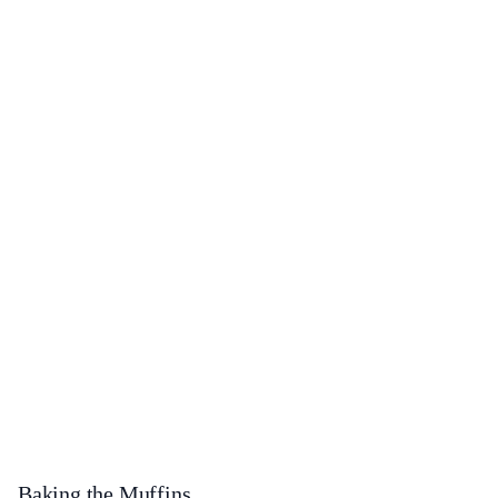
Baking the Muffins