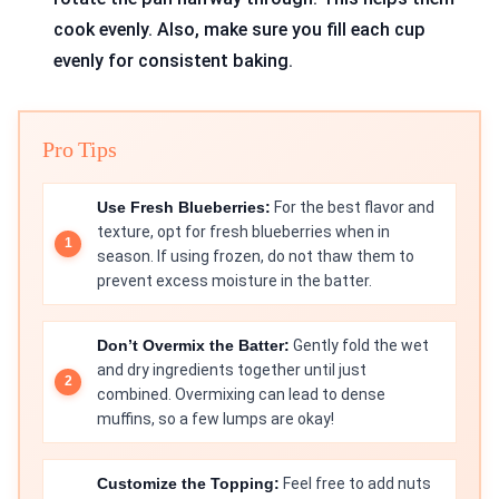
cook evenly. Also, make sure you fill each cup
evenly for consistent baking.
Pro Tips
Use Fresh Blueberries:
For the best flavor and
texture, opt for fresh blueberries when in
season. If using frozen, do not thaw them to
prevent excess moisture in the batter.
Don’t Overmix the Batter:
Gently fold the wet
and dry ingredients together until just
combined. Overmixing can lead to dense
muffins, so a few lumps are okay!
Customize the Topping:
Feel free to add nuts