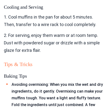
Cooling and Serving
1. Cool muffins in the pan for about 5 minutes.
Then, transfer to a wire rack to cool completely.
2. For serving, enjoy them warm or at room temp.
Dust with powdered sugar or drizzle with a simple
glaze for extra flair.
Tips & Tricks
Baking Tips
Avoiding overmixing: When you mix the wet and dry
ingredients, do it gently. Overmixing can make your
muffins tough. You want a light and fluffy texture.
Fold the ingredients until just combined. A few