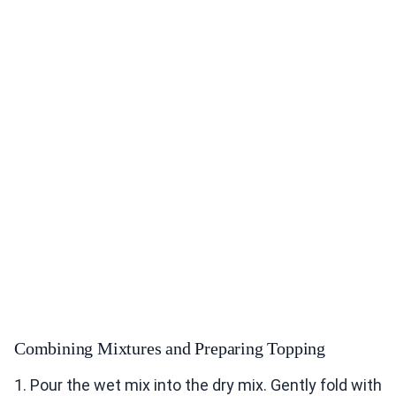
Combining Mixtures and Preparing Topping
1. Pour the wet mix into the dry mix. Gently fold with