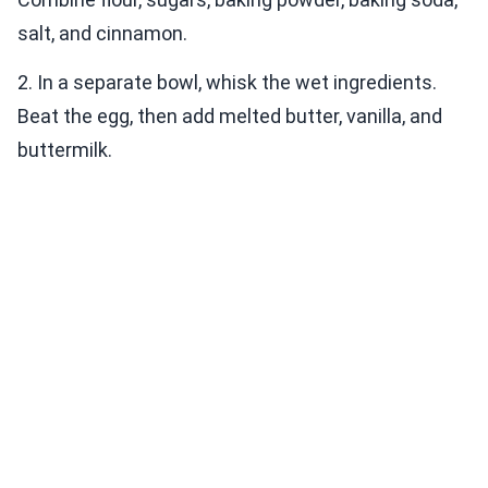
salt, and cinnamon.
2. In a separate bowl, whisk the wet ingredients.
Beat the egg, then add melted butter, vanilla, and
buttermilk.