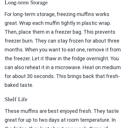
Long-term Storage
For long-term storage, freezing muffins works
great. Wrap each muffin tightly in plastic wrap.
Then, place them in a freezer bag. This prevents
freezer burn. They can stay frozen for about three
months. When you want to eat one, remove it from
the freezer. Let it thaw in the fridge overnight. You
can also reheat it in a microwave. Heat on medium
for about 30 seconds. This brings back that fresh-
baked taste.
Shelf Life
These muffins are best enjoyed fresh. They taste
great for up to two days at room temperature. In