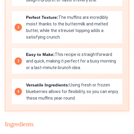
delightful burst of flavor in every bite.
Perfect Texture:
The muffins are incredibly
moist thanks to the buttermilk and melted
butter, while the streusel topping adds a
satisfying crunch.
Easy to Make:
This recipe is straightforward
and quick, making it perfect for a busy morning
or a last-minute brunch idea.
Versatile Ingredients:
Using fresh or frozen
blueberries allows for flexibility, so you can enjoy
these muffins year-round.
Ingredients