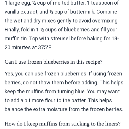
1 large egg, ½ cup of melted butter, 1 teaspoon of
vanilla extract, and ½ cup of buttermilk. Combine
the wet and dry mixes gently to avoid overmixing.
Finally, fold in 1 ½ cups of blueberries and fill your
muffin tin. Top with streusel before baking for 18-
20 minutes at 375°F.
Can I use frozen blueberries in this recipe?
Yes, you can use frozen blueberries. If using frozen
berries, do not thaw them before adding. This helps
keep the muffins from turning blue. You may want
to add a bit more flour to the batter. This helps
balance the extra moisture from the frozen berries.
How do I keep muffins from sticking to the liners?