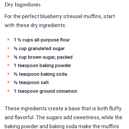
Dry Ingredients
For the perfect blueberry streusel muffins, start
with these dry ingredients:
1 ½ cups all-purpose flour
½ cup granulated sugar
½ cup brown sugar, packed
1 teaspoon baking powder
½ teaspoon baking soda
½ teaspoon salt
1 teaspoon ground cinnamon
These ingredients create a base that is both fluffy
and flavorful. The sugars add sweetness, while the
baking powder and baking soda make the muffins