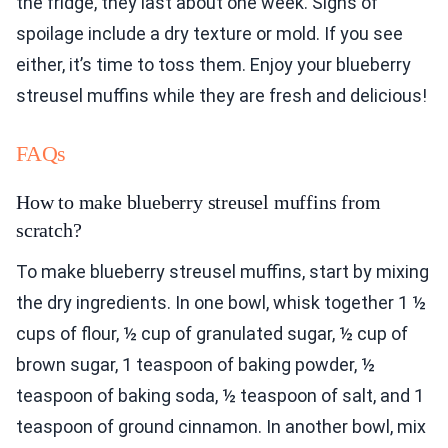
the fridge, they last about one week. Signs of
spoilage include a dry texture or mold. If you see
either, it’s time to toss them. Enjoy your blueberry
streusel muffins while they are fresh and delicious!
FAQs
How to make blueberry streusel muffins from
scratch?
To make blueberry streusel muffins, start by mixing
the dry ingredients. In one bowl, whisk together 1 ½
cups of flour, ½ cup of granulated sugar, ½ cup of
brown sugar, 1 teaspoon of baking powder, ½
teaspoon of baking soda, ½ teaspoon of salt, and 1
teaspoon of ground cinnamon. In another bowl, mix