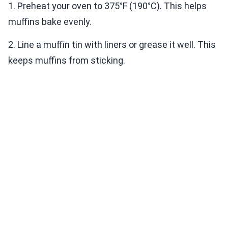
1. Preheat your oven to 375°F (190°C). This helps
muffins bake evenly.
2. Line a muffin tin with liners or grease it well. This
keeps muffins from sticking.