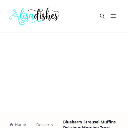
Open m
Blueberry Streusel Muffins
Home
Desserts
Delicious Morning Treat