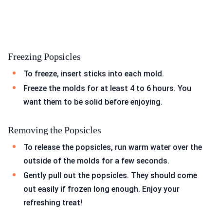
Freezing Popsicles
To freeze, insert sticks into each mold.
Freeze the molds for at least 4 to 6 hours. You
want them to be solid before enjoying.
Removing the Popsicles
To release the popsicles, run warm water over the
outside of the molds for a few seconds.
Gently pull out the popsicles. They should come
out easily if frozen long enough. Enjoy your
refreshing treat!