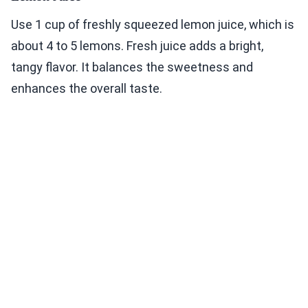
Use 1 cup of freshly squeezed lemon juice, which is
about 4 to 5 lemons. Fresh juice adds a bright,
tangy flavor. It balances the sweetness and
enhances the overall taste.