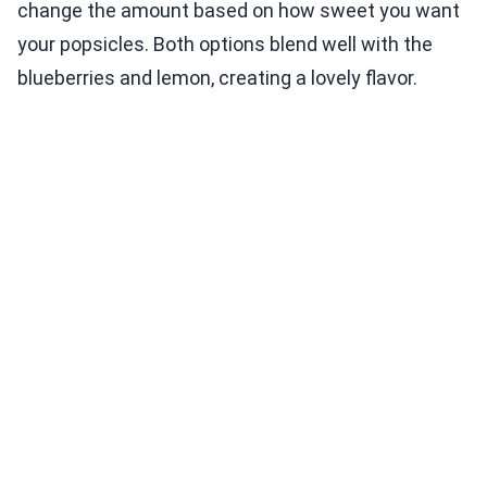
change the amount based on how sweet you want
your popsicles. Both options blend well with the
blueberries and lemon, creating a lovely flavor.