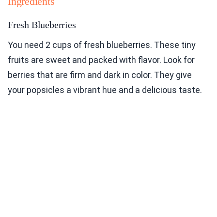
Ingredients
Fresh Blueberries
You need 2 cups of fresh blueberries. These tiny
fruits are sweet and packed with flavor. Look for
berries that are firm and dark in color. They give
your popsicles a vibrant hue and a delicious taste.