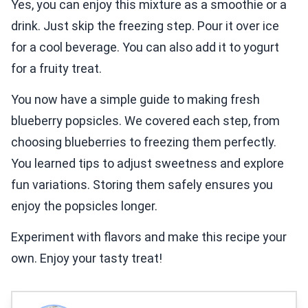
Yes, you can enjoy this mixture as a smoothie or a
drink. Just skip the freezing step. Pour it over ice
for a cool beverage. You can also add it to yogurt
for a fruity treat.
You now have a simple guide to making fresh
blueberry popsicles. We covered each step, from
choosing blueberries to freezing them perfectly.
You learned tips to adjust sweetness and explore
fun variations. Storing them safely ensures you
enjoy the popsicles longer.
Experiment with flavors and make this recipe your
own. Enjoy your tasty treat!