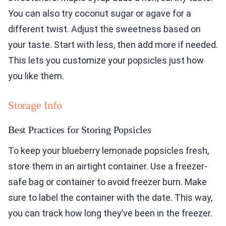
You can also try coconut sugar or agave for a
different twist. Adjust the sweetness based on
your taste. Start with less, then add more if needed.
This lets you customize your popsicles just how
you like them.
Storage Info
Best Practices for Storing Popsicles
To keep your blueberry lemonade popsicles fresh,
store them in an airtight container. Use a freezer-
safe bag or container to avoid freezer burn. Make
sure to label the container with the date. This way,
you can track how long they’ve been in the freezer.