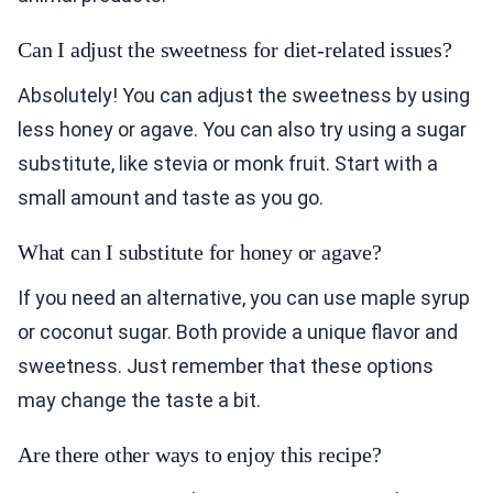
Can I adjust the sweetness for diet-related issues?
Absolutely! You can adjust the sweetness by using
less honey or agave. You can also try using a sugar
substitute, like stevia or monk fruit. Start with a
small amount and taste as you go.
What can I substitute for honey or agave?
If you need an alternative, you can use maple syrup
or coconut sugar. Both provide a unique flavor and
sweetness. Just remember that these options
may change the taste a bit.
Are there other ways to enjoy this recipe?