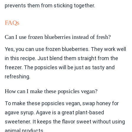
prevents them from sticking together.
FAQs
Can I use frozen blueberries instead of fresh?
Yes, you can use frozen blueberries. They work well
in this recipe. Just blend them straight from the
freezer. The popsicles will be just as tasty and
refreshing.
How can I make these popsicles vegan?
To make these popsicles vegan, swap honey for
agave syrup. Agave is a great plant-based
sweetener. It keeps the flavor sweet without using
animal products.