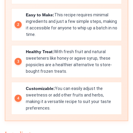
Easy to Make:
This recipe requires minimal
ingredients and just a few simple steps, making
it accessible for anyone to whip up a batch in no
time.
Healthy Treat:
With fresh fruit and natural
sweeteners like honey or agave syrup, these
popsicles are a healthier alternative to store-
bought frozen treats.
Customizable:
You can easily adjust the
sweetness or add other fruits and herbs,
making it a versatile recipe to suit your taste
preferences.