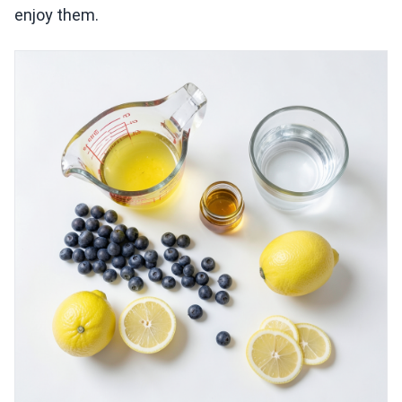
enjoy them.