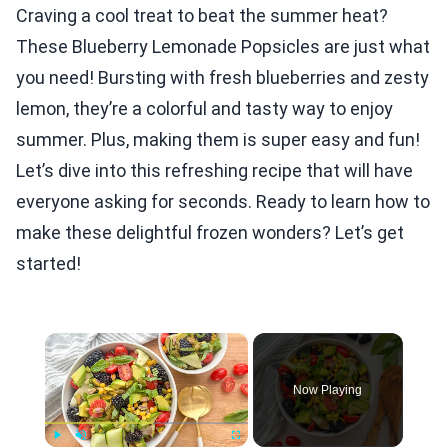
Craving a cool treat to beat the summer heat?
These Blueberry Lemonade Popsicles are just what
you need! Bursting with fresh blueberries and zesty
lemon, they’re a colorful and tasty way to enjoy
summer. Plus, making them is super easy and fun!
Let’s dive into this refreshing recipe that will have
everyone asking for seconds. Ready to learn how to
make these delightful frozen wonders? Let’s get
started!
×
Now Playing