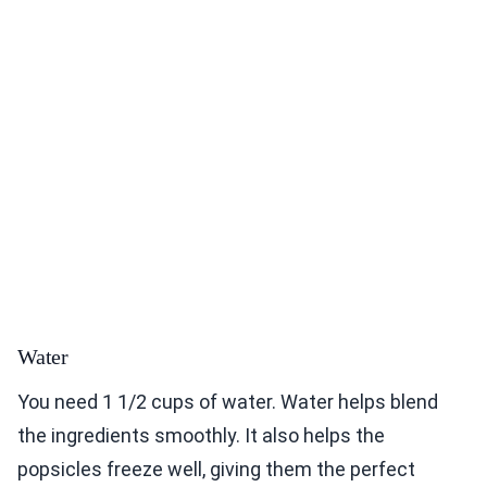
Water
You need 1 1/2 cups of water. Water helps blend
the ingredients smoothly. It also helps the
popsicles freeze well, giving them the perfect