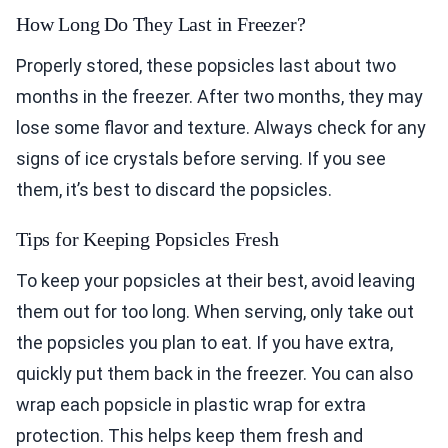
How Long Do They Last in Freezer?
Properly stored, these popsicles last about two
months in the freezer. After two months, they may
lose some flavor and texture. Always check for any
signs of ice crystals before serving. If you see
them, it’s best to discard the popsicles.
Tips for Keeping Popsicles Fresh
To keep your popsicles at their best, avoid leaving
them out for too long. When serving, only take out
the popsicles you plan to eat. If you have extra,
quickly put them back in the freezer. You can also
wrap each popsicle in plastic wrap for extra
protection. This helps keep them fresh and