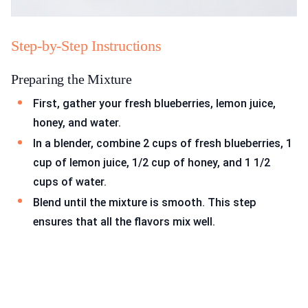
Step-by-Step Instructions
Preparing the Mixture
First, gather your fresh blueberries, lemon juice,
honey, and water.
In a blender, combine 2 cups of fresh blueberries, 1
cup of lemon juice, 1/2 cup of honey, and 1 1/2
cups of water.
Blend until the mixture is smooth. This step
ensures that all the flavors mix well.