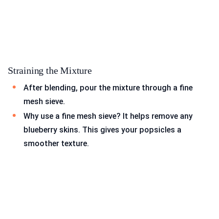
Straining the Mixture
After blending, pour the mixture through a fine
mesh sieve.
Why use a fine mesh sieve? It helps remove any
blueberry skins. This gives your popsicles a
smoother texture.