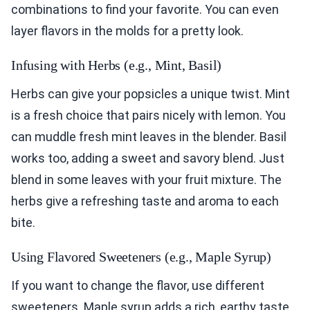
combinations to find your favorite. You can even
layer flavors in the molds for a pretty look.
Infusing with Herbs (e.g., Mint, Basil)
Herbs can give your popsicles a unique twist. Mint
is a fresh choice that pairs nicely with lemon. You
can muddle fresh mint leaves in the blender. Basil
works too, adding a sweet and savory blend. Just
blend in some leaves with your fruit mixture. The
herbs give a refreshing taste and aroma to each
bite.
Using Flavored Sweeteners (e.g., Maple Syrup)
If you want to change the flavor, use different
sweeteners. Maple syrup adds a rich, earthy taste.