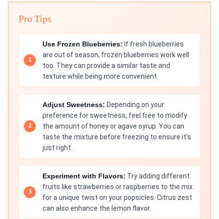
Pro Tips
Use Frozen Blueberries:
If fresh blueberries
are out of season, frozen blueberries work well
too. They can provide a similar taste and
texture while being more convenient.
Adjust Sweetness:
Depending on your
preference for sweetness, feel free to modify
the amount of honey or agave syrup. You can
taste the mixture before freezing to ensure it's
just right.
Experiment with Flavors:
Try adding different
fruits like strawberries or raspberries to the mix
for a unique twist on your popsicles. Citrus zest
can also enhance the lemon flavor.