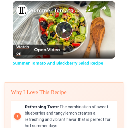
×
Play
Unmute
Fullscreen
Summer Tomato And Blackberry Salad Recipe
Play
Watch
on
Video
Summer Tomato And Blackberry Salad Recipe
Why I Love This Recipe
Refreshing Taste:
The combination of sweet
blueberries and tangy lemon creates a
refreshing and vibrant flavor that is perfect for
hot summer days.