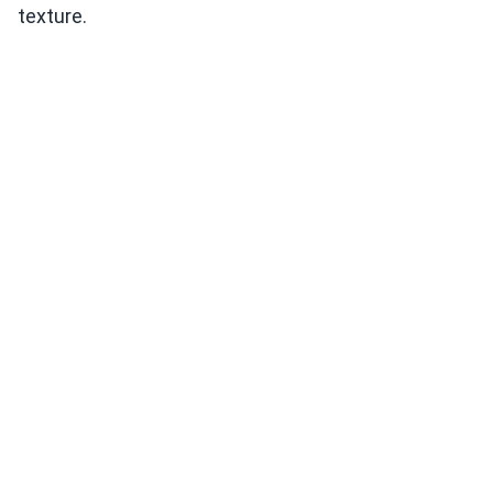
texture.