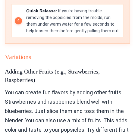
Quick Release:
If you're having trouble
removing the popsicles from the molds, run
them under warm water for a few seconds to
help loosen them before gently pulling them out.
Variations
Adding Other Fruits (e.g., Strawberries,
Raspberries)
You can create fun flavors by adding other fruits.
Strawberries and raspberries blend well with
blueberries. Just slice them and toss them in the
blender. You can also use a mix of fruits. This adds
color and taste to your popsicles. Try different fruit