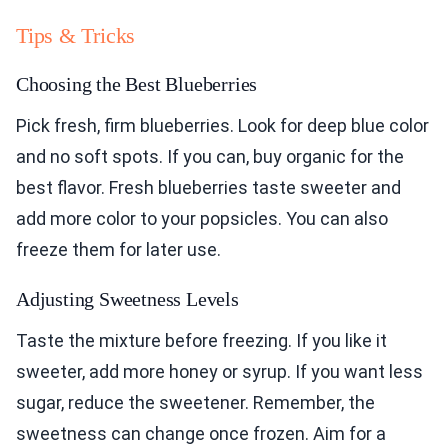
Tips & Tricks
Choosing the Best Blueberries
Pick fresh, firm blueberries. Look for deep blue color
and no soft spots. If you can, buy organic for the
best flavor. Fresh blueberries taste sweeter and
add more color to your popsicles. You can also
freeze them for later use.
Adjusting Sweetness Levels
Taste the mixture before freezing. If you like it
sweeter, add more honey or syrup. If you want less
sugar, reduce the sweetener. Remember, the
sweetness can change once frozen. Aim for a