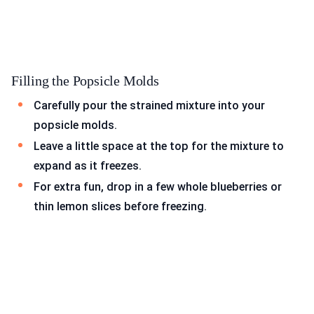
Filling the Popsicle Molds
Carefully pour the strained mixture into your
popsicle molds.
Leave a little space at the top for the mixture to
expand as it freezes.
For extra fun, drop in a few whole blueberries or
thin lemon slices before freezing.