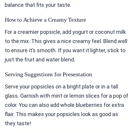
balance that fits your taste.
How to Achieve a Creamy Texture
For a creamier popsicle, add yogurt or coconut milk
to the mix. This gives a nice creamy feel. Blend well
to ensure it’s smooth. If you want it lighter, stick to
just the fruit and water blend.
Serving Suggestions for Presentation
Serve your popsicles on a bright plate or in a tall
glass. Garnish with mint or lemon slices for a pop of
color. You can also add whole blueberries for extra
flair. This makes your popsicles look as good as
they taste!