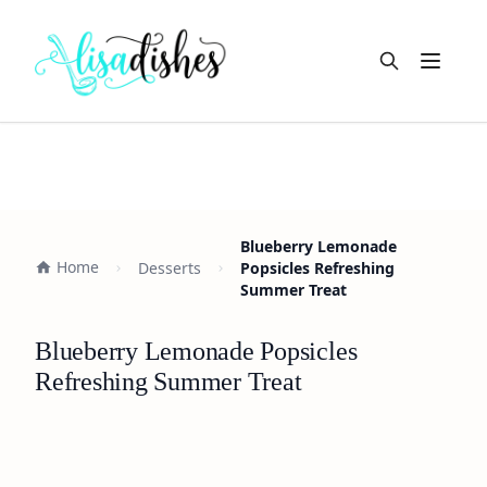
Open m
Blueberry Lemonade
Home
Desserts
Popsicles Refreshing
Summer Treat
Blueberry Lemonade Popsicles
Refreshing Summer Treat