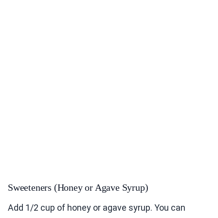
Sweeteners (Honey or Agave Syrup)
Add 1/2 cup of honey or agave syrup. You can