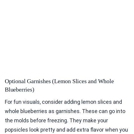
Optional Garnishes (Lemon Slices and Whole
Blueberries)
For fun visuals, consider adding lemon slices and
whole blueberries as garnishes. These can go into
the molds before freezing. They make your
popsicles look pretty and add extra flavor when you