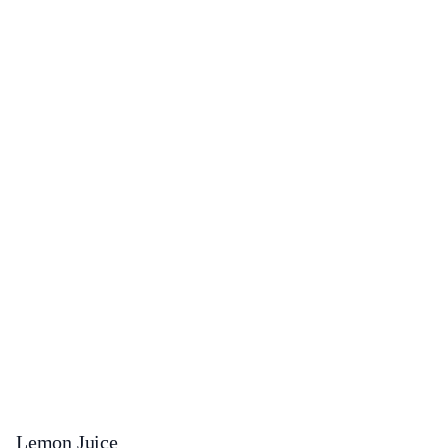
Lemon Juice