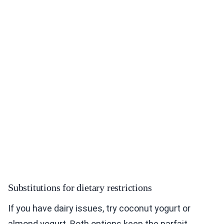
Substitutions for dietary restrictions
If you have dairy issues, try coconut yogurt or
almond yogurt. Both options keep the parfait