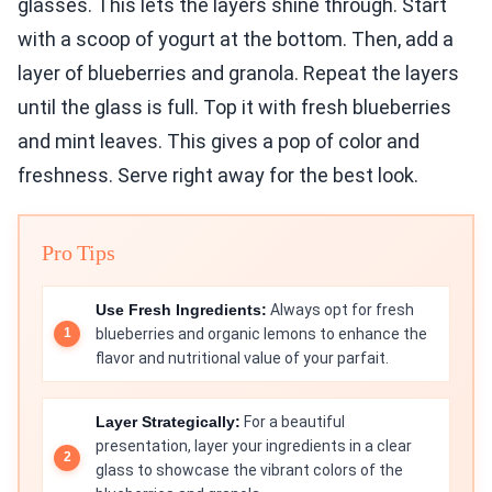
glasses. This lets the layers shine through. Start
with a scoop of yogurt at the bottom. Then, add a
layer of blueberries and granola. Repeat the layers
until the glass is full. Top it with fresh blueberries
and mint leaves. This gives a pop of color and
freshness. Serve right away for the best look.
Pro Tips
Use Fresh Ingredients:
Always opt for fresh
blueberries and organic lemons to enhance the
flavor and nutritional value of your parfait.
Layer Strategically:
For a beautiful
presentation, layer your ingredients in a clear
glass to showcase the vibrant colors of the