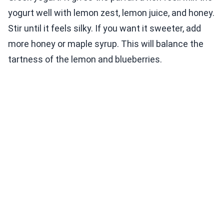
yogurt well with lemon zest, lemon juice, and honey.
Stir until it feels silky. If you want it sweeter, add
more honey or maple syrup. This will balance the
tartness of the lemon and blueberries.