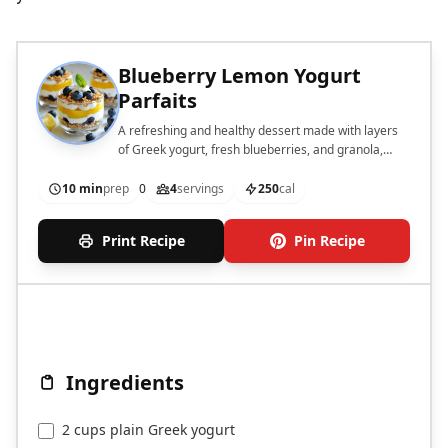
Blueberry Lemon Yogurt
Parfaits
A refreshing and healthy dessert made with layers
of Greek yogurt, fresh blueberries, and granola,
garnished with mint.
10 min
prep
0
4
servings
250
cal
Print Recipe
Pin Recipe
Ingredients
2 cups plain Greek yogurt