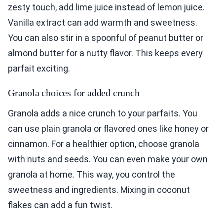
zesty touch, add lime juice instead of lemon juice.
Vanilla extract can add warmth and sweetness.
You can also stir in a spoonful of peanut butter or
almond butter for a nutty flavor. This keeps every
parfait exciting.
Granola choices for added crunch
Granola adds a nice crunch to your parfaits. You
can use plain granola or flavored ones like honey or
cinnamon. For a healthier option, choose granola
with nuts and seeds. You can even make your own
granola at home. This way, you control the
sweetness and ingredients. Mixing in coconut
flakes can add a fun twist.