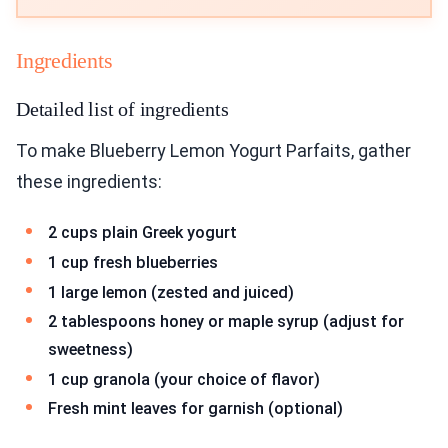
Ingredients
Detailed list of ingredients
To make Blueberry Lemon Yogurt Parfaits, gather
these ingredients:
2 cups plain Greek yogurt
1 cup fresh blueberries
1 large lemon (zested and juiced)
2 tablespoons honey or maple syrup (adjust for
sweetness)
1 cup granola (your choice of flavor)
Fresh mint leaves for garnish (optional)