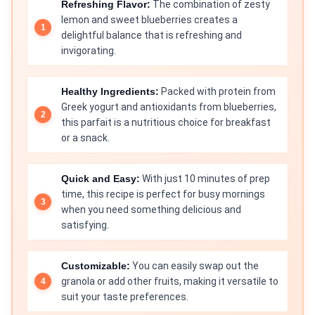
Refreshing Flavor:
The combination of zesty
lemon and sweet blueberries creates a
delightful balance that is refreshing and
invigorating.
Healthy Ingredients:
Packed with protein from
Greek yogurt and antioxidants from blueberries,
this parfait is a nutritious choice for breakfast
or a snack.
Quick and Easy:
With just 10 minutes of prep
time, this recipe is perfect for busy mornings
when you need something delicious and
satisfying.
Customizable:
You can easily swap out the
granola or add other fruits, making it versatile to
suit your taste preferences.