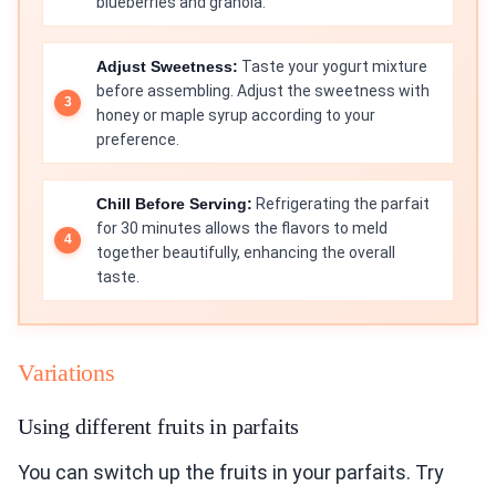
blueberries and granola.
Adjust Sweetness:
Taste your yogurt mixture
before assembling. Adjust the sweetness with
honey or maple syrup according to your
preference.
Chill Before Serving:
Refrigerating the parfait
for 30 minutes allows the flavors to meld
together beautifully, enhancing the overall
taste.
Variations
Using different fruits in parfaits
You can switch up the fruits in your parfaits. Try