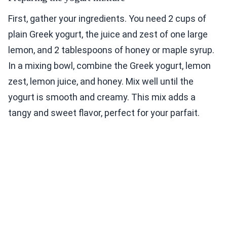
First, gather your ingredients. You need 2 cups of
plain Greek yogurt, the juice and zest of one large
lemon, and 2 tablespoons of honey or maple syrup.
In a mixing bowl, combine the Greek yogurt, lemon
zest, lemon juice, and honey. Mix well until the
yogurt is smooth and creamy. This mix adds a
tangy and sweet flavor, perfect for your parfait.