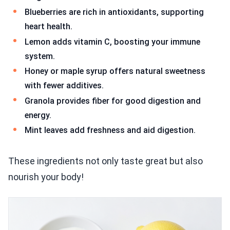
Blueberries are rich in antioxidants, supporting
heart health.
Lemon adds vitamin C, boosting your immune
system.
Honey or maple syrup offers natural sweetness
with fewer additives.
Granola provides fiber for good digestion and
energy.
Mint leaves add freshness and aid digestion.
These ingredients not only taste great but also
nourish your body!