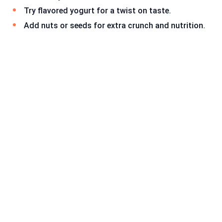
Try flavored yogurt for a twist on taste.
Add nuts or seeds for extra crunch and nutrition.