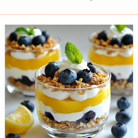
Prep
Servings