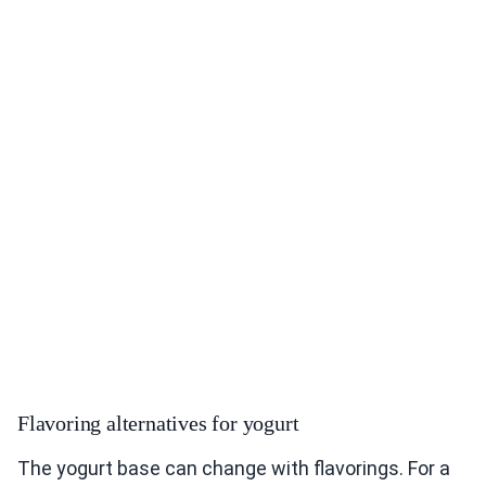
Flavoring alternatives for yogurt
The yogurt base can change with flavorings. For a