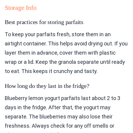
Storage Info
Best practices for storing parfaits
To keep your parfaits fresh, store them in an
airtight container. This helps avoid drying out. If you
layer them in advance, cover them with plastic
wrap or a lid. Keep the granola separate until ready
to eat. This keeps it crunchy and tasty.
How long do they last in the fridge?
Blueberry lemon yogurt parfaits last about 2 to 3
days in the fridge. After that, the yogurt may
separate. The blueberries may also lose their
freshness. Always check for any off smells or