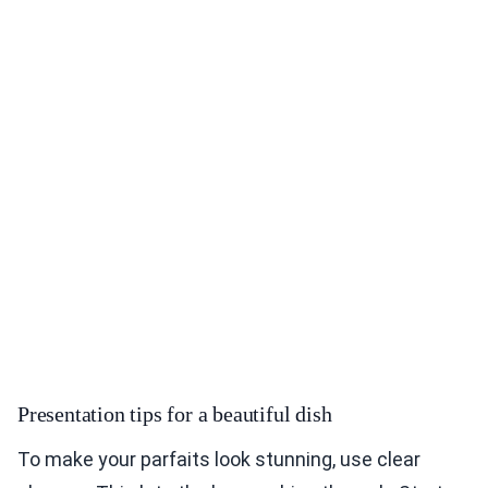
Presentation tips for a beautiful dish
To make your parfaits look stunning, use clear