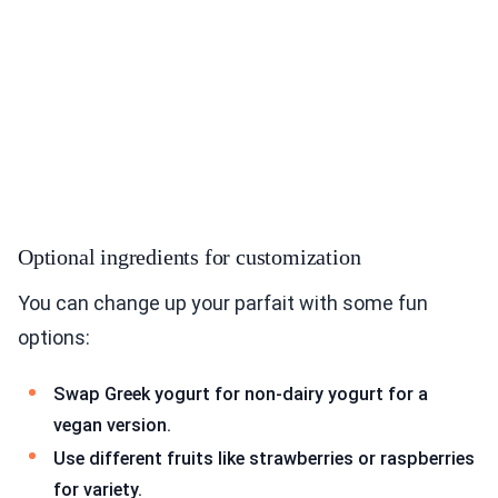
Optional ingredients for customization
You can change up your parfait with some fun
options:
Swap Greek yogurt for non-dairy yogurt for a
vegan version.
Use different fruits like strawberries or raspberries
for variety.