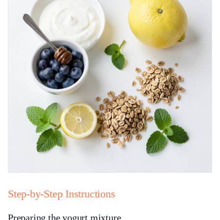
Step-by-Step Instructions
Preparing the yogurt mixture