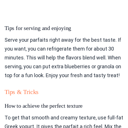
Tips for serving and enjoying
Serve your parfaits right away for the best taste. If
you want, you can refrigerate them for about 30
minutes. This will help the flavors blend well. When
serving, you can put extra blueberries or granola on
top for a fun look. Enjoy your fresh and tasty treat!
Tips & Tricks
How to achieve the perfect texture
To get that smooth and creamy texture, use full-fat
Greek yogurt. It gives the parfait a rich feel. Mix the