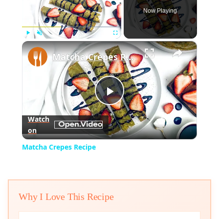
Now Playing
×
Play
Unmute
Fullscreen
Matcha Crepes Recipe
Play
Watch
on
Video
Matcha Crepes Recipe
Why I Love This Recipe