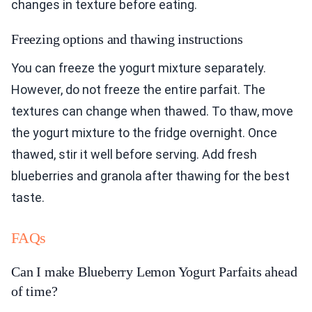
changes in texture before eating.
Freezing options and thawing instructions
You can freeze the yogurt mixture separately.
However, do not freeze the entire parfait. The
textures can change when thawed. To thaw, move
the yogurt mixture to the fridge overnight. Once
thawed, stir it well before serving. Add fresh
blueberries and granola after thawing for the best
taste.
FAQs
Can I make Blueberry Lemon Yogurt Parfaits ahead
of time?