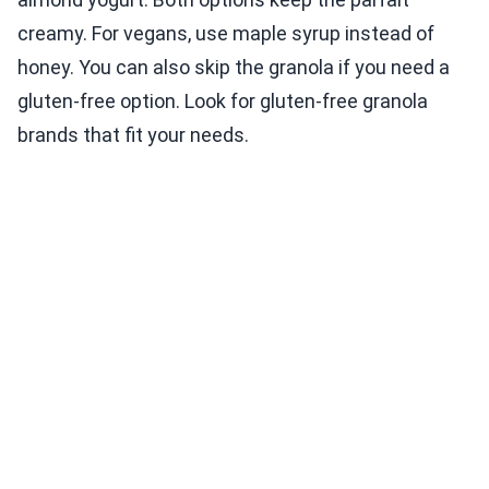
creamy. For vegans, use maple syrup instead of
honey. You can also skip the granola if you need a
gluten-free option. Look for gluten-free granola
brands that fit your needs.