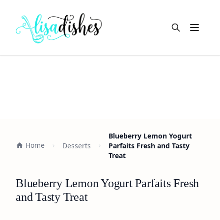
Open m
Blueberry Lemon Yogurt
Home
Desserts
Parfaits Fresh and Tasty
Treat
Blueberry Lemon Yogurt Parfaits Fresh
and Tasty Treat