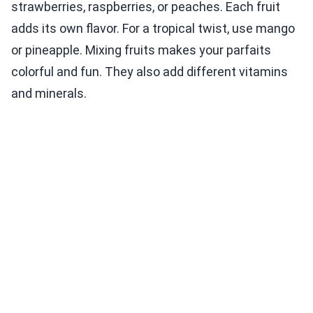
strawberries, raspberries, or peaches. Each fruit
adds its own flavor. For a tropical twist, use mango
or pineapple. Mixing fruits makes your parfaits
colorful and fun. They also add different vitamins
and minerals.