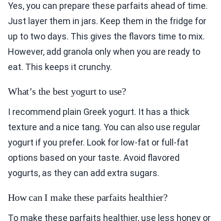
Yes, you can prepare these parfaits ahead of time.
Just layer them in jars. Keep them in the fridge for
up to two days. This gives the flavors time to mix.
However, add granola only when you are ready to
eat. This keeps it crunchy.
What’s the best yogurt to use?
I recommend plain Greek yogurt. It has a thick
texture and a nice tang. You can also use regular
yogurt if you prefer. Look for low-fat or full-fat
options based on your taste. Avoid flavored
yogurts, as they can add extra sugars.
How can I make these parfaits healthier?
To make these parfaits healthier, use less honey or