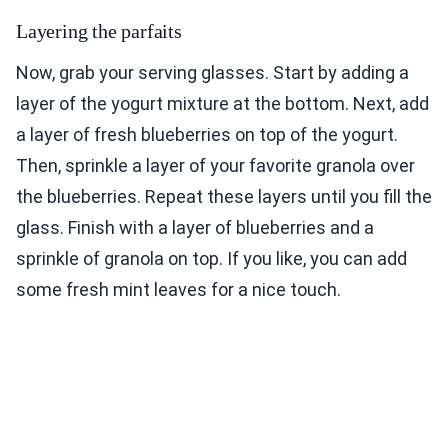
Layering the parfaits
Now, grab your serving glasses. Start by adding a
layer of the yogurt mixture at the bottom. Next, add
a layer of fresh blueberries on top of the yogurt.
Then, sprinkle a layer of your favorite granola over
the blueberries. Repeat these layers until you fill the
glass. Finish with a layer of blueberries and a
sprinkle of granola on top. If you like, you can add
some fresh mint leaves for a nice touch.