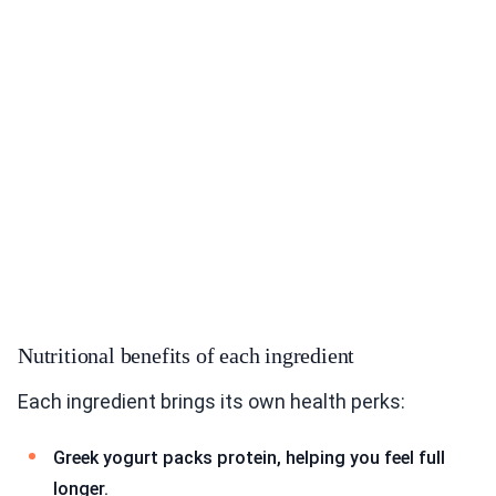
Nutritional benefits of each ingredient
Each ingredient brings its own health perks:
Greek yogurt packs protein, helping you feel full
longer.