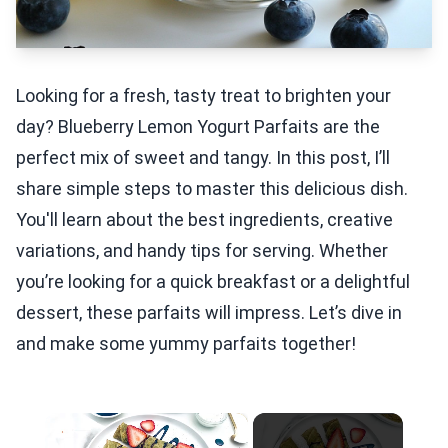
Looking for a fresh, tasty treat to brighten your
day? Blueberry Lemon Yogurt Parfaits are the
perfect mix of sweet and tangy. In this post, I’ll
share simple steps to master this delicious dish.
You'll learn about the best ingredients, creative
variations, and handy tips for serving. Whether
you’re looking for a quick breakfast or a delightful
dessert, these parfaits will impress. Let’s dive in
and make some yummy parfaits together!
×