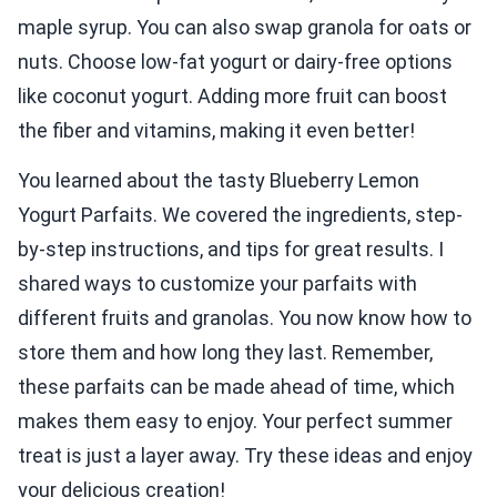
maple syrup. You can also swap granola for oats or
nuts. Choose low-fat yogurt or dairy-free options
like coconut yogurt. Adding more fruit can boost
the fiber and vitamins, making it even better!
You learned about the tasty Blueberry Lemon
Yogurt Parfaits. We covered the ingredients, step-
by-step instructions, and tips for great results. I
shared ways to customize your parfaits with
different fruits and granolas. You now know how to
store them and how long they last. Remember,
these parfaits can be made ahead of time, which
makes them easy to enjoy. Your perfect summer
treat is just a layer away. Try these ideas and enjoy
your delicious creation!