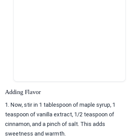
Adding Flavor
1. Now, stir in 1 tablespoon of maple syrup, 1
teaspoon of vanilla extract, 1/2 teaspoon of
cinnamon, and a pinch of salt. This adds
sweetness and warmth.