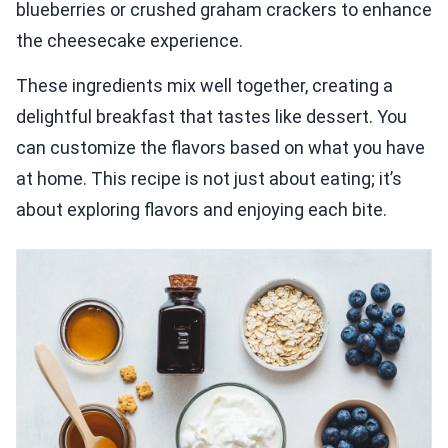
blueberries or crushed graham crackers to enhance
the cheesecake experience.
These ingredients mix well together, creating a
delightful breakfast that tastes like dessert. You
can customize the flavors based on what you have
at home. This recipe is not just about eating; it’s
about exploring flavors and enjoying each bite.