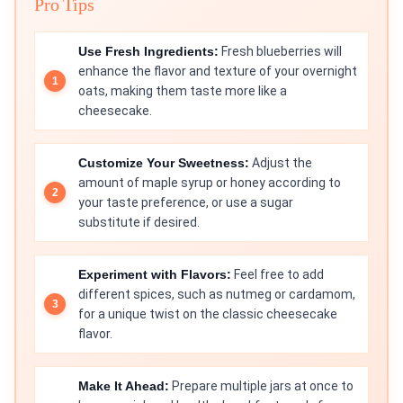
Pro Tips
Use Fresh Ingredients:
Fresh blueberries will
enhance the flavor and texture of your overnight
oats, making them taste more like a
cheesecake.
Customize Your Sweetness:
Adjust the
amount of maple syrup or honey according to
your taste preference, or use a sugar
substitute if desired.
Experiment with Flavors:
Feel free to add
different spices, such as nutmeg or cardamom,
for a unique twist on the classic cheesecake
flavor.
Make It Ahead:
Prepare multiple jars at once to