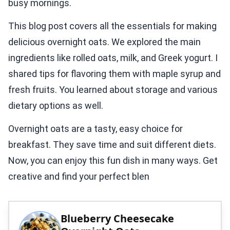
busy mornings.
This blog post covers all the essentials for making
delicious overnight oats. We explored the main
ingredients like rolled oats, milk, and Greek yogurt. I
shared tips for flavoring them with maple syrup and
fresh fruits. You learned about storage and various
dietary options as well.
Overnight oats are a tasty, easy choice for
breakfast. They save time and suit different diets.
Now, you can enjoy this fun dish in many ways. Get
creative and find your perfect blen
Blueberry Cheesecake