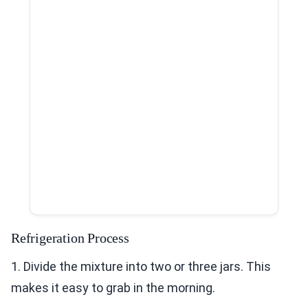
Refrigeration Process
1. Divide the mixture into two or three jars. This
makes it easy to grab in the morning.