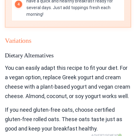
have a quick and healthy breakfast ready for
several days. Just add toppings fresh each
morning!
Variations
Dietary Alternatives
You can easily adapt this recipe to fit your diet. For
a vegan option, replace Greek yogurt and cream
cheese with a plant-based yogurt and vegan cream
cheese. Almond, coconut, or soy yogurt works well.
If you need gluten-free oats, choose certified
gluten-free rolled oats. These oats taste just as
good and keep your breakfast healthy.
ADVERTISEMENT