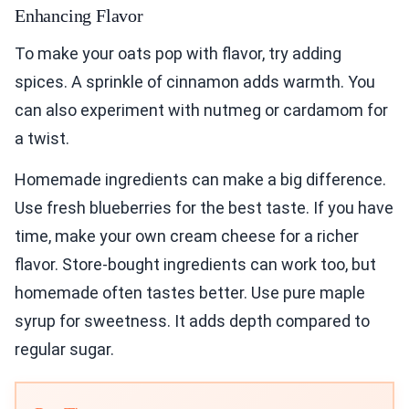
Enhancing Flavor
To make your oats pop with flavor, try adding
spices. A sprinkle of cinnamon adds warmth. You
can also experiment with nutmeg or cardamom for
a twist.
Homemade ingredients can make a big difference.
Use fresh blueberries for the best taste. If you have
time, make your own cream cheese for a richer
flavor. Store-bought ingredients can work too, but
homemade often tastes better. Use pure maple
syrup for sweetness. It adds depth compared to
regular sugar.