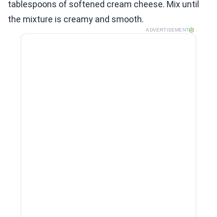
tablespoons of softened cream cheese. Mix until
the mixture is creamy and smooth.
ADVERTISEMENT