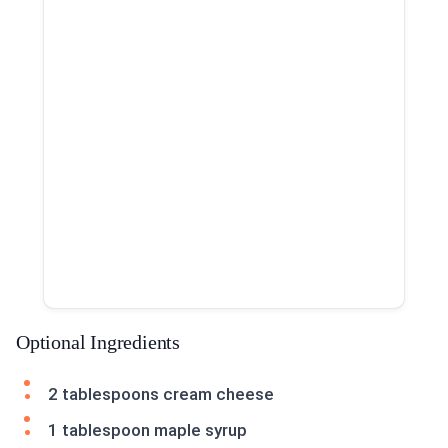
Optional Ingredients
2 tablespoons cream cheese
1 tablespoon maple syrup