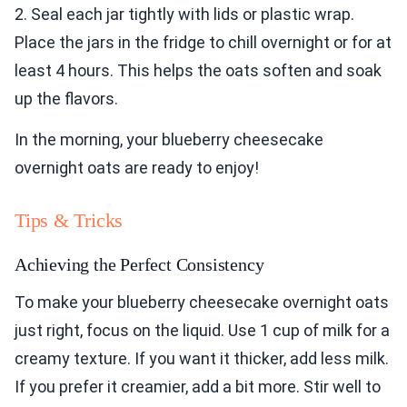
2. Seal each jar tightly with lids or plastic wrap.
Place the jars in the fridge to chill overnight or for at
least 4 hours. This helps the oats soften and soak
up the flavors.
In the morning, your blueberry cheesecake
overnight oats are ready to enjoy!
Tips & Tricks
Achieving the Perfect Consistency
To make your blueberry cheesecake overnight oats
just right, focus on the liquid. Use 1 cup of milk for a
creamy texture. If you want it thicker, add less milk.
If you prefer it creamier, add a bit more. Stir well to