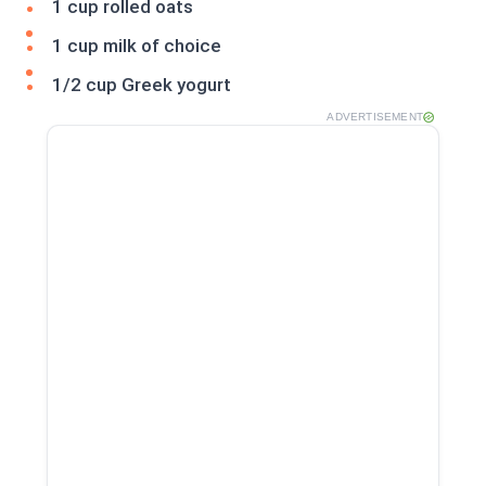
1 cup rolled oats
1 cup milk of choice
1/2 cup Greek yogurt
ADVERTISEMENT