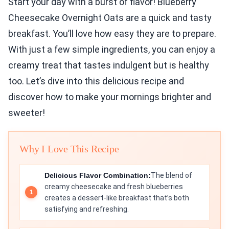
Start your day with a burst of flavor! Blueberry
Cheesecake Overnight Oats are a quick and tasty
breakfast. You’ll love how easy they are to prepare.
With just a few simple ingredients, you can enjoy a
creamy treat that tastes indulgent but is healthy
too. Let’s dive into this delicious recipe and
discover how to make your mornings brighter and
sweeter!
Why I Love This Recipe
Delicious Flavor Combination:
The blend of
creamy cheesecake and fresh blueberries
creates a dessert-like breakfast that’s both
satisfying and refreshing.