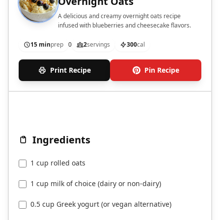
Overnight Oats
A delicious and creamy overnight oats recipe
infused with blueberries and cheesecake flavors.
15 min
prep
0
2
servings
300
cal
Print Recipe
Pin Recipe
Ingredients
1 cup rolled oats
1 cup milk of choice (dairy or non-dairy)
0.5 cup Greek yogurt (or vegan alternative)