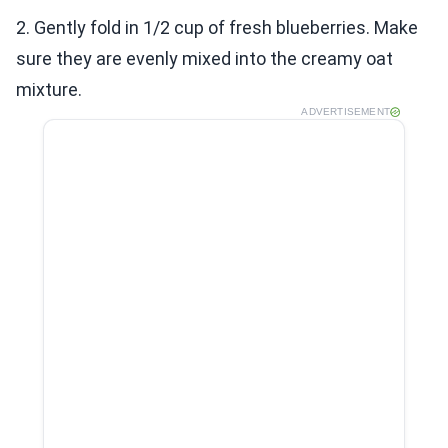
2. Gently fold in 1/2 cup of fresh blueberries. Make
sure they are evenly mixed into the creamy oat
mixture.
ADVERTISEMENT