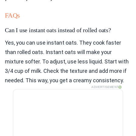
FAQs
Can I use instant oats instead of rolled oats?
Yes, you can use instant oats. They cook faster
than rolled oats. Instant oats will make your
mixture softer. To adjust, use less liquid. Start with
3/4 cup of milk. Check the texture and add more if
needed. This way, you get a creamy consistency.
ADVERTISEMENT