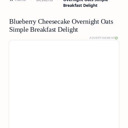
Breakfast Delight
Blueberry Cheesecake Overnight Oats
Simple Breakfast Delight
ADVERTISEMENT