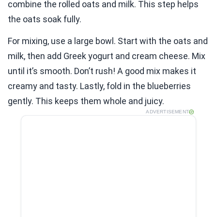
combine the rolled oats and milk. This step helps
the oats soak fully.
For mixing, use a large bowl. Start with the oats and
milk, then add Greek yogurt and cream cheese. Mix
until it’s smooth. Don’t rush! A good mix makes it
creamy and tasty. Lastly, fold in the blueberries
gently. This keeps them whole and juicy.
ADVERTISEMENT