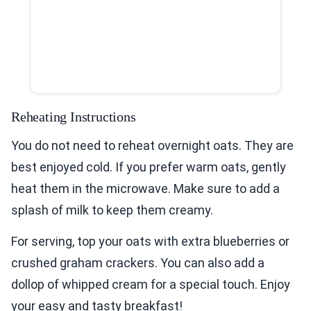
Reheating Instructions
You do not need to reheat overnight oats. They are
best enjoyed cold. If you prefer warm oats, gently
heat them in the microwave. Make sure to add a
splash of milk to keep them creamy.
For serving, top your oats with extra blueberries or
crushed graham crackers. You can also add a
dollop of whipped cream for a special touch. Enjoy
your easy and tasty breakfast!