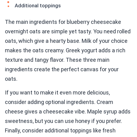
Additional toppings
The main ingredients for blueberry cheesecake
overnight oats are simple yet tasty. You need rolled
oats, which give a hearty base. Milk of your choice
makes the oats creamy. Greek yogurt adds a rich
texture and tangy flavor. These three main
ingredients create the perfect canvas for your
oats.
If you want to make it even more delicious,
consider adding optional ingredients. Cream
cheese gives a cheesecake vibe. Maple syrup adds
sweetness, but you can use honey if you prefer.
Finally, consider additional toppings like fresh