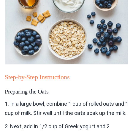
Step-by-Step Instructions
Preparing the Oats
1. In a large bowl, combine 1 cup of rolled oats and 1
cup of milk. Stir well until the oats soak up the milk.
2. Next, add in 1/2 cup of Greek yogurt and 2