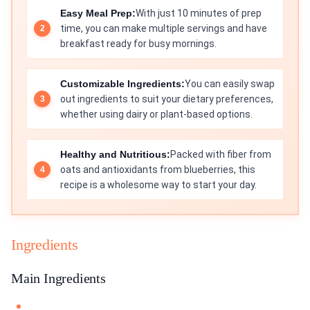
Easy Meal Prep:
With just 10 minutes of prep
time, you can make multiple servings and have
breakfast ready for busy mornings.
Customizable Ingredients:
You can easily swap
out ingredients to suit your dietary preferences,
whether using dairy or plant-based options.
Healthy and Nutritious:
Packed with fiber from
oats and antioxidants from blueberries, this
recipe is a wholesome way to start your day.
Ingredients
Main Ingredients