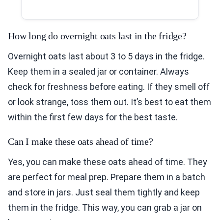
How long do overnight oats last in the fridge?
Overnight oats last about 3 to 5 days in the fridge.
Keep them in a sealed jar or container. Always
check for freshness before eating. If they smell off
or look strange, toss them out. It’s best to eat them
within the first few days for the best taste.
Can I make these oats ahead of time?
Yes, you can make these oats ahead of time. They
are perfect for meal prep. Prepare them in a batch
and store in jars. Just seal them tightly and keep
them in the fridge. This way, you can grab a jar on