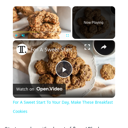
×
Now Playing
×
Play
Unmute
Fullscreen
For A Sweet Start To Your Day, Make These Breakfast Cookies
Play
Watch on
Video
For A Sweet Start To Your Day, Make These Breakfast
Cookies