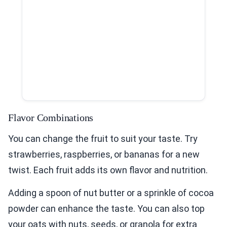
Flavor Combinations
You can change the fruit to suit your taste. Try
strawberries, raspberries, or bananas for a new
twist. Each fruit adds its own flavor and nutrition.
Adding a spoon of nut butter or a sprinkle of cocoa
powder can enhance the taste. You can also top
your oats with nuts, seeds, or granola for extra