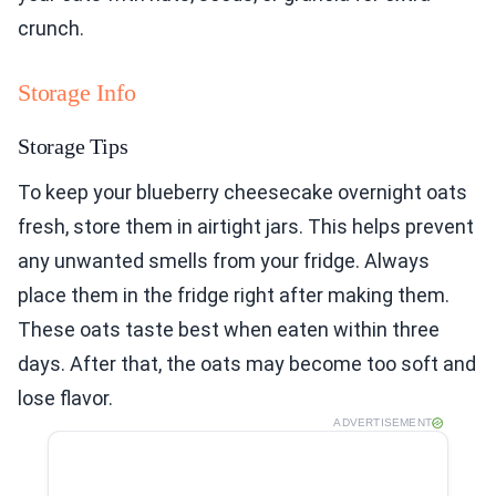
crunch.
Storage Info
Storage Tips
To keep your blueberry cheesecake overnight oats
fresh, store them in airtight jars. This helps prevent
any unwanted smells from your fridge. Always
place them in the fridge right after making them.
These oats taste best when eaten within three
days. After that, the oats may become too soft and
lose flavor.
ADVERTISEMENT