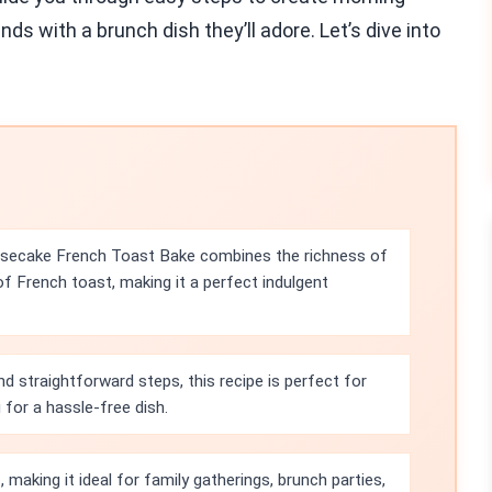
ds with a brunch dish they’ll adore. Let’s dive into
esecake French Toast Bake combines the richness of
f French toast, making it a perfect indulgent
nd straightforward steps, this recipe is perfect for
for a hassle-free dish.
 making it ideal for family gatherings, brunch parties,