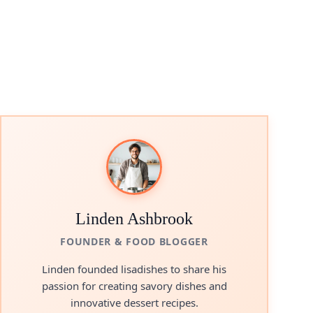
Linden Ashbrook
FOUNDER & FOOD BLOGGER
Linden founded lisadishes to share his
passion for creating savory dishes and
innovative dessert recipes.