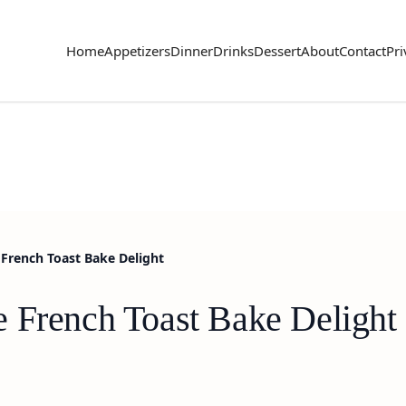
Home
Appetizers
Dinner
Drinks
Dessert
About
Contact
Pri
French Toast Bake Delight
 French Toast Bake Delight