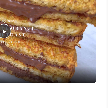
Play
Video