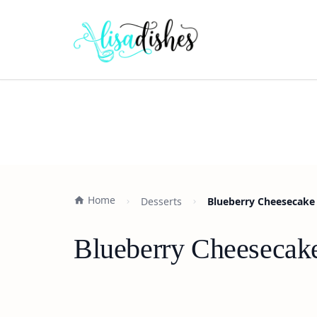
Home
Desserts
Blueberry Cheesecake 
Blueberry Cheesecake