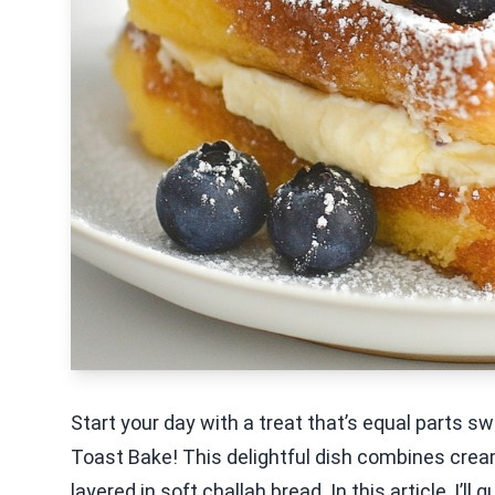
Start your day with a treat that’s equal parts 
Toast Bake! This delightful dish combines cre
layered in soft challah bread. In this article, I’