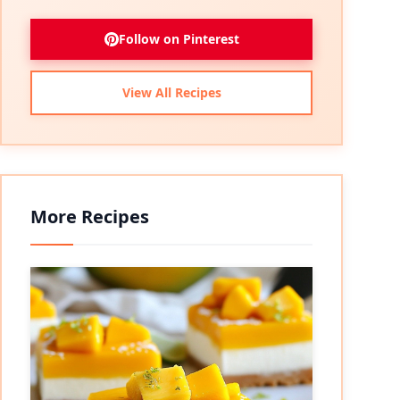
Follow on Pinterest
View All Recipes
More Recipes