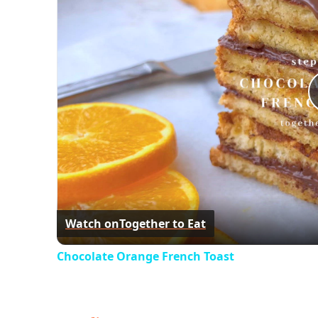
Watch on
Together to Eat
Chocolate Orange French Toast