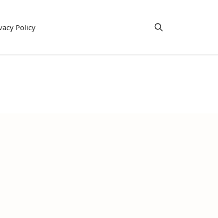
vacy Policy