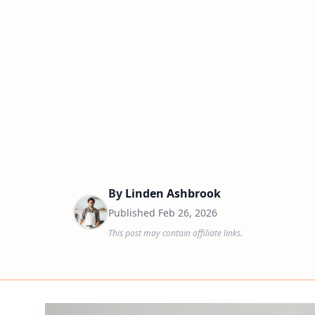
By
Linden Ashbrook
Published
Feb 26, 2026
This post may contain affiliate links.