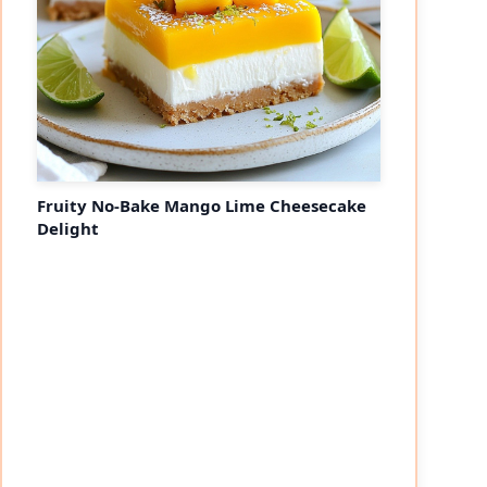
Fruity No-Bake Mango Lime Cheesecake
Delight