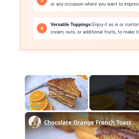
or any occasion where you want to impress
Versatile Toppings:
Enjoy it as is or cust
cream, nuts, or additional fruits, to make i
×
Play
Unmute
Fullscreen
Chocolate Orange French Toast