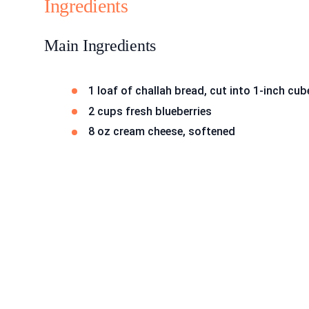
Ingredients
Main Ingredients
1 loaf of challah bread, cut into 1-inch cub
2 cups fresh blueberries
8 oz cream cheese, softened