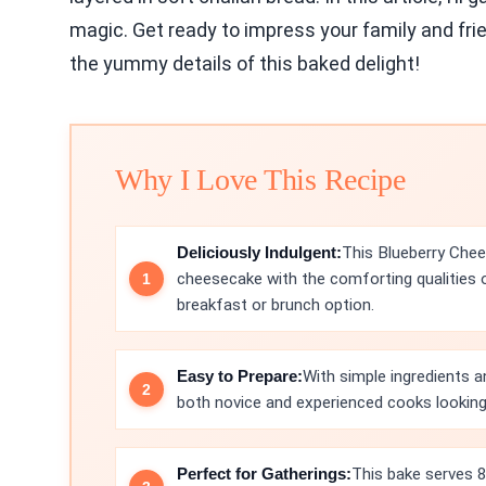
magic. Get ready to impress your family and frien
the yummy details of this baked delight!
Why I Love This Recipe
Deliciously Indulgent:
This Blueberry Che
cheesecake with the comforting qualities o
breakfast or brunch option.
Easy to Prepare:
With simple ingredients a
both novice and experienced cooks looking 
Perfect for Gatherings:
This bake serves 8,