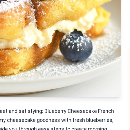
sweet and satisfying: Blueberry Cheesecake French
amy cheesecake goodness with fresh blueberries,
ll guide you through easy steps to create morning