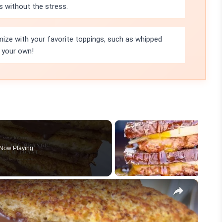
 without the stress.
omize with your favorite toppings, such as whipped
t your own!
Now Playing
×