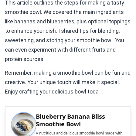
This article outlines the steps for making a tasty
smoothie bowl. We covered the main ingredients
like bananas and blueberries, plus optional toppings
to enhance your dish. I shared tips for blending,
sweetening, and storing your smoothie bowl. You
can even experiment with different fruits and
protein sources.
Remember, making a smoothie bowl can be fun and
creative. Your unique touch will make it special.
Enjoy crafting your delicious bowl toda
Blueberry Banana Bliss
Smoothie Bowl
A nutritious and delicious smoothie bowl made with