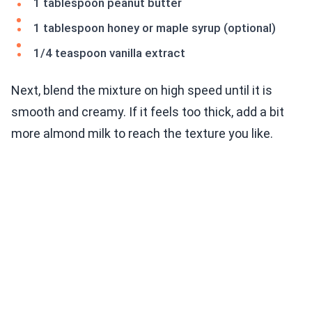
1 tablespoon peanut butter
1 tablespoon honey or maple syrup (optional)
1/4 teaspoon vanilla extract
Next, blend the mixture on high speed until it is
smooth and creamy. If it feels too thick, add a bit
more almond milk to reach the texture you like.