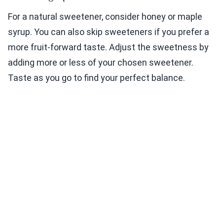
For a natural sweetener, consider honey or maple
syrup. You can also skip sweeteners if you prefer a
more fruit-forward taste. Adjust the sweetness by
adding more or less of your chosen sweetener.
Taste as you go to find your perfect balance.