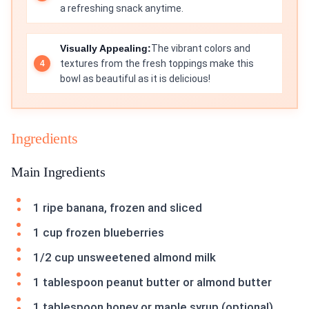
a refreshing snack anytime.
Visually Appealing:
The vibrant colors and
textures from the fresh toppings make this
bowl as beautiful as it is delicious!
Ingredients
Main Ingredients
1 ripe banana, frozen and sliced
1 cup frozen blueberries
1/2 cup unsweetened almond milk
1 tablespoon peanut butter or almond butter
1 tablespoon honey or maple syrup (optional)