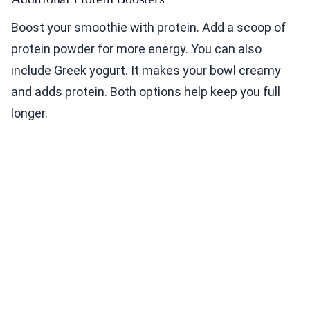
Boost your smoothie with protein. Add a scoop of
protein powder for more energy. You can also
include Greek yogurt. It makes your bowl creamy
and adds protein. Both options help keep you full
longer.