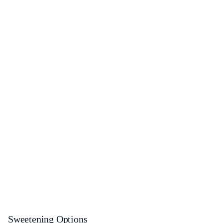
Sweetening Options