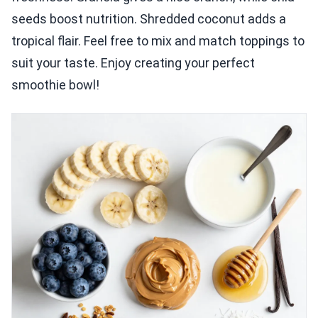
seeds boost nutrition. Shredded coconut adds a
tropical flair. Feel free to mix and match toppings to
suit your taste. Enjoy creating your perfect
smoothie bowl!