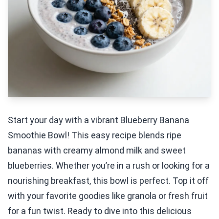
Start your day with a vibrant Blueberry Banana
Smoothie Bowl! This easy recipe blends ripe
bananas with creamy almond milk and sweet
blueberries. Whether you’re in a rush or looking for a
nourishing breakfast, this bowl is perfect. Top it off
with your favorite goodies like granola or fresh fruit
for a fun twist. Ready to dive into this delicious