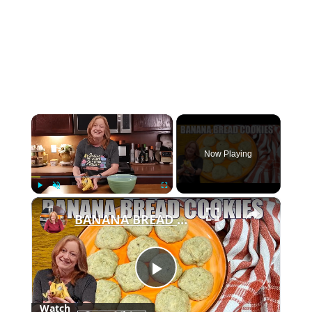
×
Now Playing
×
Play
Unmute
Fullscreen
BANANA BREAD COOKIES Only 6 Ingredient Treat
Play
Watch