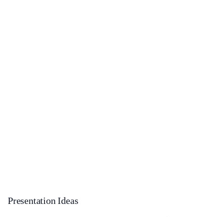
Presentation Ideas