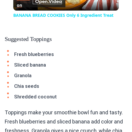
on
Video
BANANA BREAD COOKIES Only 6 Ingredient Treat
Suggested Toppings
Fresh blueberries
Sliced banana
Granola
Chia seeds
Shredded coconut
Toppings make your smoothie bowl fun and tasty.
Fresh blueberries and sliced banana add color and
freshness. Granola gives a nice crunch, while chia