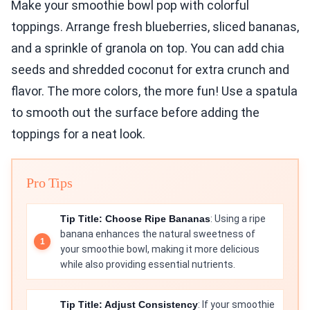
Make your smoothie bowl pop with colorful
toppings. Arrange fresh blueberries, sliced bananas,
and a sprinkle of granola on top. You can add chia
seeds and shredded coconut for extra crunch and
flavor. The more colors, the more fun! Use a spatula
to smooth out the surface before adding the
toppings for a neat look.
Pro Tips
Tip Title: Choose Ripe Bananas
: Using a ripe
banana enhances the natural sweetness of
your smoothie bowl, making it more delicious
while also providing essential nutrients.
Tip Title: Adjust Consistency
: If your smoothie