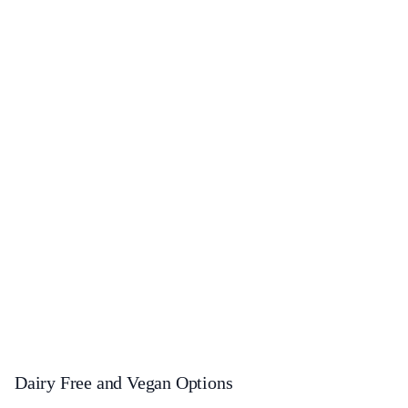
Dairy Free and Vegan Options