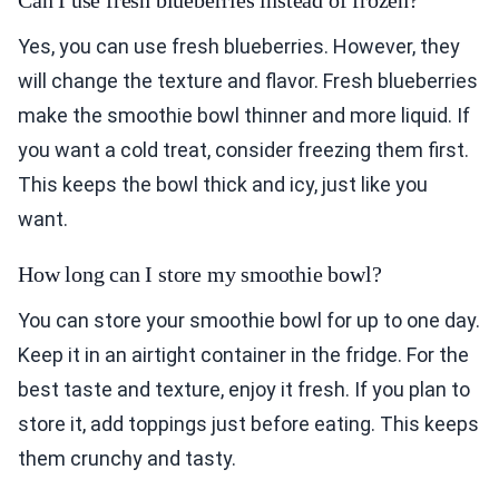
Can I use fresh blueberries instead of frozen?
Yes, you can use fresh blueberries. However, they
will change the texture and flavor. Fresh blueberries
make the smoothie bowl thinner and more liquid. If
you want a cold treat, consider freezing them first.
This keeps the bowl thick and icy, just like you
want.
How long can I store my smoothie bowl?
You can store your smoothie bowl for up to one day.
Keep it in an airtight container in the fridge. For the
best taste and texture, enjoy it fresh. If you plan to
store it, add toppings just before eating. This keeps
them crunchy and tasty.