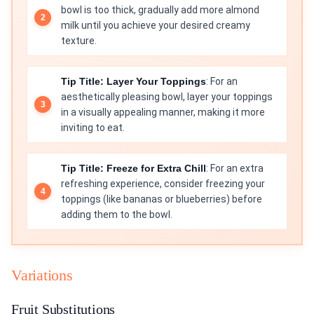
bowl is too thick, gradually add more almond
milk until you achieve your desired creamy
texture.
Tip Title: Layer Your Toppings
: For an
aesthetically pleasing bowl, layer your toppings
in a visually appealing manner, making it more
inviting to eat.
Tip Title: Freeze for Extra Chill
: For an extra
refreshing experience, consider freezing your
toppings (like bananas or blueberries) before
adding them to the bowl.
Variations
Fruit Substitutions