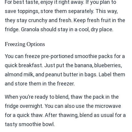
For best taste, enjoy it right away. If you plan to
save toppings, store them separately. This way,
they stay crunchy and fresh. Keep fresh fruit in the
fridge. Granola should stay in a cool, dry place.
Freezing Options
You can freeze pre-portioned smoothie packs for a
quick breakfast. Just put the banana, blueberries,
almond milk, and peanut butter in bags. Label them
and store them in the freezer.
When you’re ready to blend, thaw the pack in the
fridge overnight. You can also use the microwave
for a quick thaw. After thawing, blend as usual for a
tasty smoothie bowl.