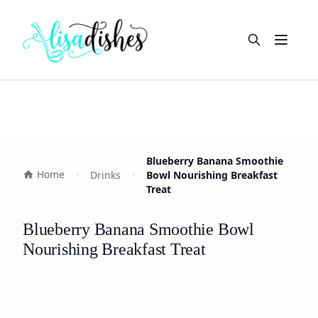
Open m
Blueberry Banana Smoothie
Home
Drinks
Bowl Nourishing Breakfast
Treat
Blueberry Banana Smoothie Bowl
Nourishing Breakfast Treat