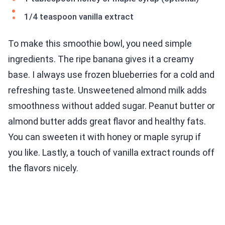
1/4 teaspoon vanilla extract
To make this smoothie bowl, you need simple
ingredients. The ripe banana gives it a creamy
base. I always use frozen blueberries for a cold and
refreshing taste. Unsweetened almond milk adds
smoothness without added sugar. Peanut butter or
almond butter adds great flavor and healthy fats.
You can sweeten it with honey or maple syrup if
you like. Lastly, a touch of vanilla extract rounds off
the flavors nicely.