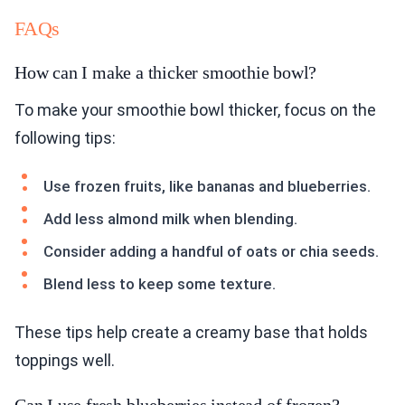
FAQs
How can I make a thicker smoothie bowl?
To make your smoothie bowl thicker, focus on the
following tips:
Use frozen fruits, like bananas and blueberries.
Add less almond milk when blending.
Consider adding a handful of oats or chia seeds.
Blend less to keep some texture.
These tips help create a creamy base that holds
toppings well.