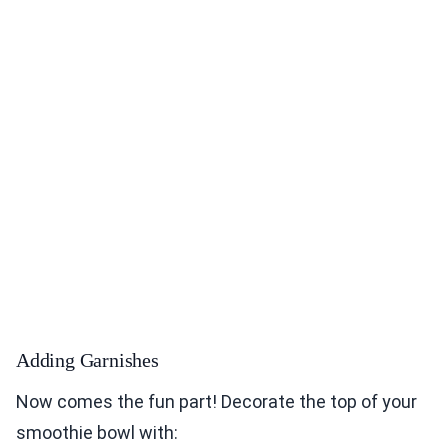
Adding Garnishes
Now comes the fun part! Decorate the top of your
smoothie bowl with: