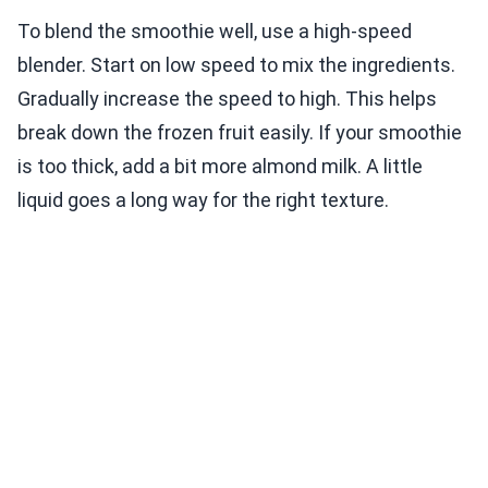
To blend the smoothie well, use a high-speed
blender. Start on low speed to mix the ingredients.
Gradually increase the speed to high. This helps
break down the frozen fruit easily. If your smoothie
is too thick, add a bit more almond milk. A little
liquid goes a long way for the right texture.