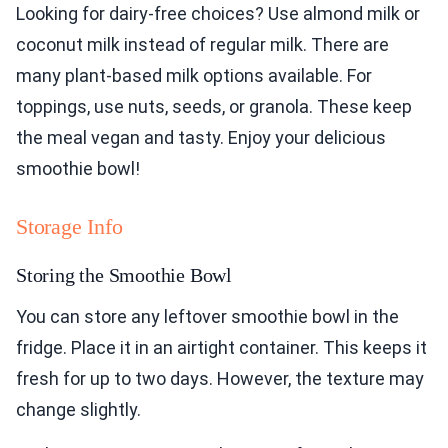
Looking for dairy-free choices? Use almond milk or
coconut milk instead of regular milk. There are
many plant-based milk options available. For
toppings, use nuts, seeds, or granola. These keep
the meal vegan and tasty. Enjoy your delicious
smoothie bowl!
Storage Info
Storing the Smoothie Bowl
You can store any leftover smoothie bowl in the
fridge. Place it in an airtight container. This keeps it
fresh for up to two days. However, the texture may
change slightly.