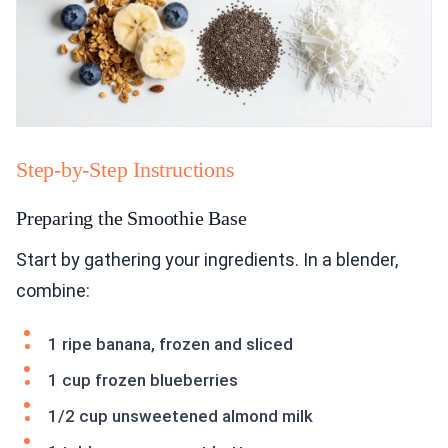
Step-by-Step Instructions
Preparing the Smoothie Base
Start by gathering your ingredients. In a blender,
combine:
1 ripe banana, frozen and sliced
1 cup frozen blueberries
1/2 cup unsweetened almond milk