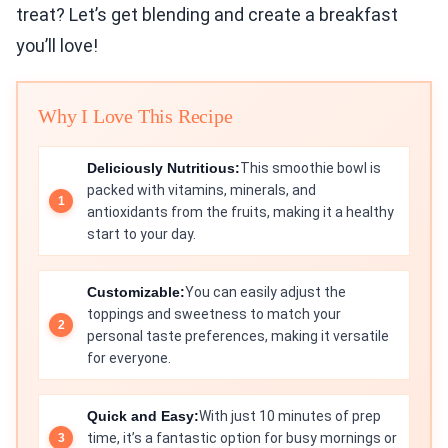
treat? Let’s get blending and create a breakfast
you’ll love!
Why I Love This Recipe
Deliciously Nutritious:
This smoothie bowl is
packed with vitamins, minerals, and
antioxidants from the fruits, making it a healthy
start to your day.
Customizable:
You can easily adjust the
toppings and sweetness to match your
personal taste preferences, making it versatile
for everyone.
Quick and Easy:
With just 10 minutes of prep
time, it’s a fantastic option for busy mornings or