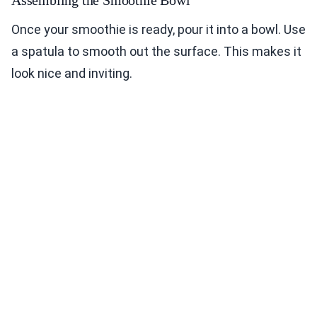
Assembling the Smoothie Bowl
Once your smoothie is ready, pour it into a bowl. Use
a spatula to smooth out the surface. This makes it
look nice and inviting.