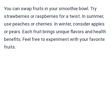
You can swap fruits in your smoothie bowl. Try
strawberries or raspberries for a twist. In summer,
use peaches or cherries. In winter, consider apples
or pears. Each fruit brings unique flavors and health
benefits. Feel free to experiment with your favorite
fruits.