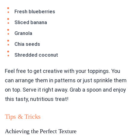
Fresh blueberries
Sliced banana
Granola
Chia seeds
Shredded coconut
Feel free to get creative with your toppings. You
can arrange them in patterns or just sprinkle them
on top. Serve it right away. Grab a spoon and enjoy
this tasty, nutritious treat!
Tips & Tricks
Achieving the Perfect Texture