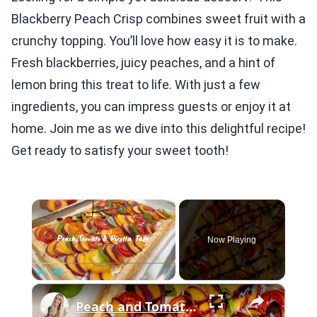
Blackberry Peach Crisp combines sweet fruit with a
crunchy topping. You’ll love how easy it is to make.
Fresh blackberries, juicy peaches, and a hint of
lemon bring this treat to life. With just a few
ingredients, you can impress guests or enjoy it at
home. Join me as we dive into this delightful recipe!
Get ready to satisfy your sweet tooth!
×
Now Playing
×
Play
Unmute
Fullscreen
Peach and Tomato Puff Pastry