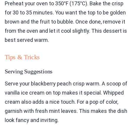
Preheat your oven to 350°F (175°C). Bake the crisp
for 30 to 35 minutes. You want the top to be golden
brown and the fruit to bubble. Once done, remove it
from the oven and let it cool slightly. This dessert is
best served warm.
Tips & Tricks
Serving Suggestions
Serve your blackberry peach crisp warm. A scoop of
vanilla ice cream on top makes it special. Whipped
cream also adds a nice touch. For a pop of color,
garnish with fresh mint leaves. This makes the dish
look fancy and inviting.