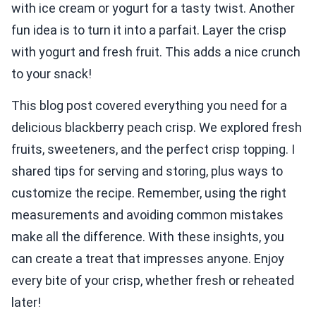
with ice cream or yogurt for a tasty twist. Another
fun idea is to turn it into a parfait. Layer the crisp
with yogurt and fresh fruit. This adds a nice crunch
to your snack!
This blog post covered everything you need for a
delicious blackberry peach crisp. We explored fresh
fruits, sweeteners, and the perfect crisp topping. I
shared tips for serving and storing, plus ways to
customize the recipe. Remember, using the right
measurements and avoiding common mistakes
make all the difference. With these insights, you
can create a treat that impresses anyone. Enjoy
every bite of your crisp, whether fresh or reheated
later!