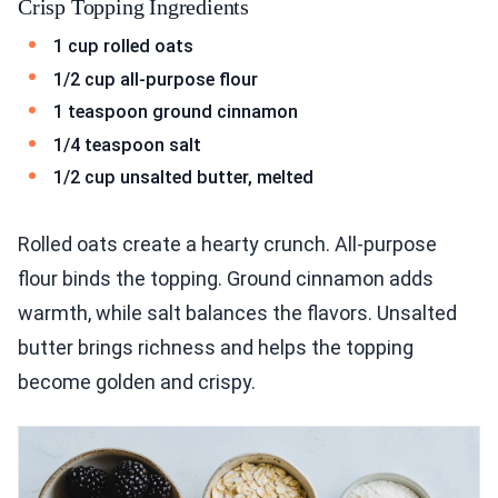
Crisp Topping Ingredients
1 cup rolled oats
1/2 cup all-purpose flour
1 teaspoon ground cinnamon
1/4 teaspoon salt
1/2 cup unsalted butter, melted
Rolled oats create a hearty crunch. All-purpose
flour binds the topping. Ground cinnamon adds
warmth, while salt balances the flavors. Unsalted
butter brings richness and helps the topping
become golden and crispy.