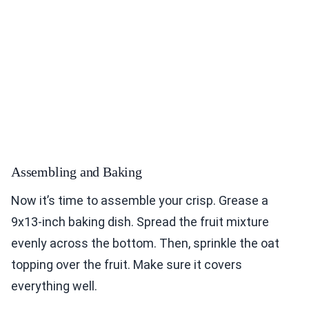
Assembling and Baking
Now it’s time to assemble your crisp. Grease a
9x13-inch baking dish. Spread the fruit mixture
evenly across the bottom. Then, sprinkle the oat
topping over the fruit. Make sure it covers
everything well.