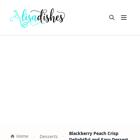
Open m
Blackberry Peach Crisp
Home
Desserts
Delightful and Easy Dessert