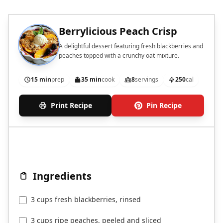
Berrylicious Peach Crisp
A delightful dessert featuring fresh blackberries and
peaches topped with a crunchy oat mixture.
15 min
prep
35 min
cook
8
servings
250
cal
Print Recipe
Pin Recipe
Ingredients
3 cups fresh blackberries, rinsed
3 cups ripe peaches, peeled and sliced