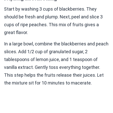
Start by washing 3 cups of blackberries. They
should be fresh and plump. Next, peel and slice 3
cups of ripe peaches. This mix of fruits gives a
great flavor.
In a large bowl, combine the blackberries and peach
slices. Add 1/2 cup of granulated sugar, 2
tablespoons of lemon juice, and 1 teaspoon of
vanilla extract. Gently toss everything together.
This step helps the fruits release their juices. Let
the mixture sit for 10 minutes to macerate.