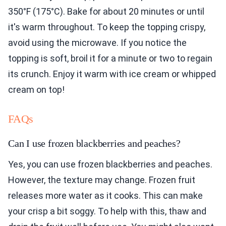
350°F (175°C). Bake for about 20 minutes or until
it's warm throughout. To keep the topping crispy,
avoid using the microwave. If you notice the
topping is soft, broil it for a minute or two to regain
its crunch. Enjoy it warm with ice cream or whipped
cream on top!
FAQs
Can I use frozen blackberries and peaches?
Yes, you can use frozen blackberries and peaches.
However, the texture may change. Frozen fruit
releases more water as it cooks. This can make
your crisp a bit soggy. To help with this, thaw and