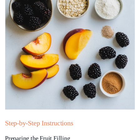
Step-by-Step Instructions
Preparing the Fruit Filling