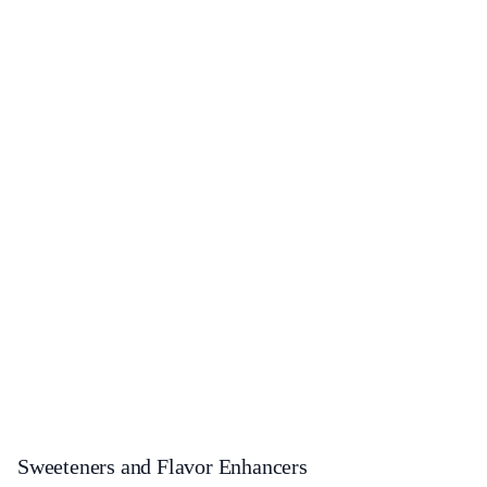
Sweeteners and Flavor Enhancers