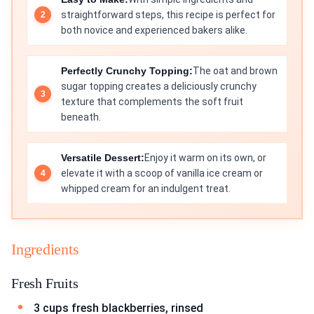
straightforward steps, this recipe is perfect for
both novice and experienced bakers alike.
Perfectly Crunchy Topping:
The oat and brown
sugar topping creates a deliciously crunchy
texture that complements the soft fruit
beneath.
Versatile Dessert:
Enjoy it warm on its own, or
elevate it with a scoop of vanilla ice cream or
whipped cream for an indulgent treat.
Ingredients
Fresh Fruits
3 cups fresh blackberries, rinsed