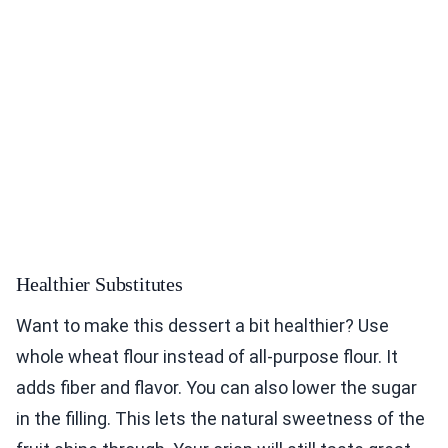
Healthier Substitutes
Want to make this dessert a bit healthier? Use
whole wheat flour instead of all-purpose flour. It
adds fiber and flavor. You can also lower the sugar
in the filling. This lets the natural sweetness of the