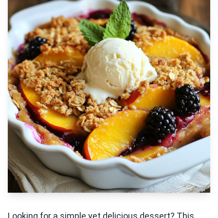
Looking for a simple yet delicious dessert? This