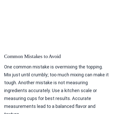
Common Mistakes to Avoid
One common mistake is overmixing the topping.
Mix just until crumbly; too much mixing can make it
tough. Another mistake is not measuring
ingredients accurately. Use a kitchen scale or
measuring cups for best results. Accurate
measurements lead to a balanced flavor and