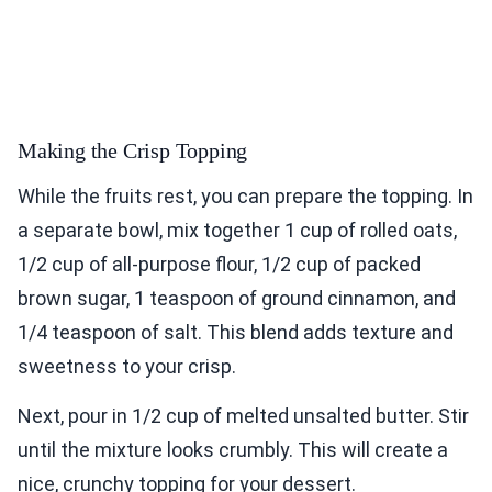
Making the Crisp Topping
While the fruits rest, you can prepare the topping. In
a separate bowl, mix together 1 cup of rolled oats,
1/2 cup of all-purpose flour, 1/2 cup of packed
brown sugar, 1 teaspoon of ground cinnamon, and
1/4 teaspoon of salt. This blend adds texture and
sweetness to your crisp.
Next, pour in 1/2 cup of melted unsalted butter. Stir
until the mixture looks crumbly. This will create a
nice, crunchy topping for your dessert.