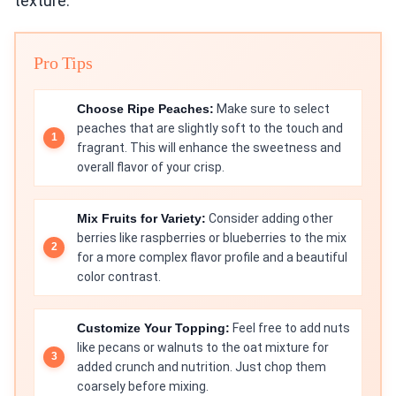
texture.
Pro Tips
Choose Ripe Peaches:
Make sure to select
peaches that are slightly soft to the touch and
fragrant. This will enhance the sweetness and
overall flavor of your crisp.
Mix Fruits for Variety:
Consider adding other
berries like raspberries or blueberries to the mix
for a more complex flavor profile and a beautiful
color contrast.
Customize Your Topping:
Feel free to add nuts
like pecans or walnuts to the oat mixture for
added crunch and nutrition. Just chop them
coarsely before mixing.