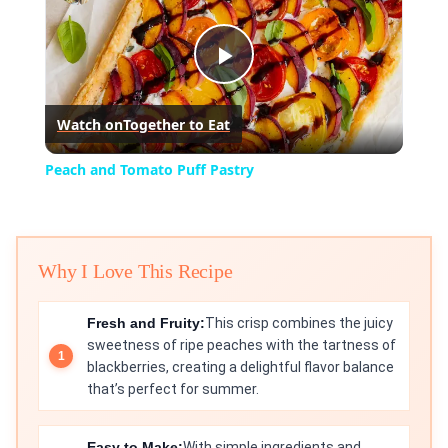
Play
Watch on
Together to Eat
Video
Peach and Tomato Puff Pastry
Why I Love This Recipe
Fresh and Fruity:
This crisp combines the juicy
sweetness of ripe peaches with the tartness of
blackberries, creating a delightful flavor balance
that’s perfect for summer.
Easy to Make:
With simple ingredients and