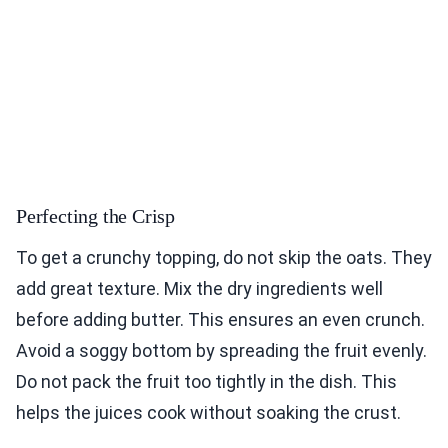
Perfecting the Crisp
To get a crunchy topping, do not skip the oats. They
add great texture. Mix the dry ingredients well
before adding butter. This ensures an even crunch.
Avoid a soggy bottom by spreading the fruit evenly.
Do not pack the fruit too tightly in the dish. This
helps the juices cook without soaking the crust.