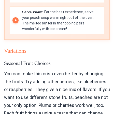
Serve Warm:
For the best experience, serve
your peach crisp warm right out of the oven.
The melted butter in the topping pairs
wonderfully with ice cream!
Variations
Seasonal Fruit Choices
You can make this crisp even better by changing
the fruits. Try adding other berries, like blueberries
or raspberries. They give a nice mix of flavors. If you
want to use different stone fruits, peaches are not
your only option. Plums or cherries work well, too.
Each fruit brings a unique taste that can change