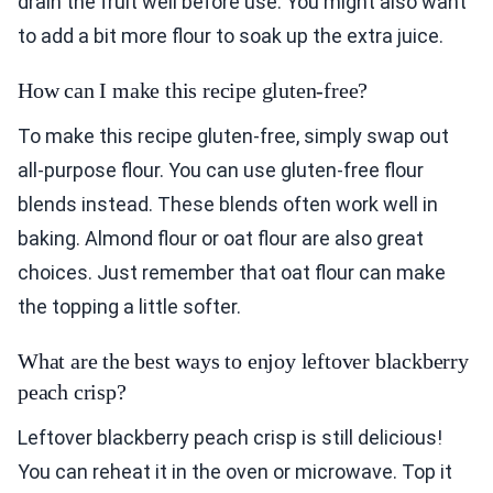
drain the fruit well before use. You might also want
to add a bit more flour to soak up the extra juice.
How can I make this recipe gluten-free?
To make this recipe gluten-free, simply swap out
all-purpose flour. You can use gluten-free flour
blends instead. These blends often work well in
baking. Almond flour or oat flour are also great
choices. Just remember that oat flour can make
the topping a little softer.
What are the best ways to enjoy leftover blackberry
peach crisp?
Leftover blackberry peach crisp is still delicious!
You can reheat it in the oven or microwave. Top it