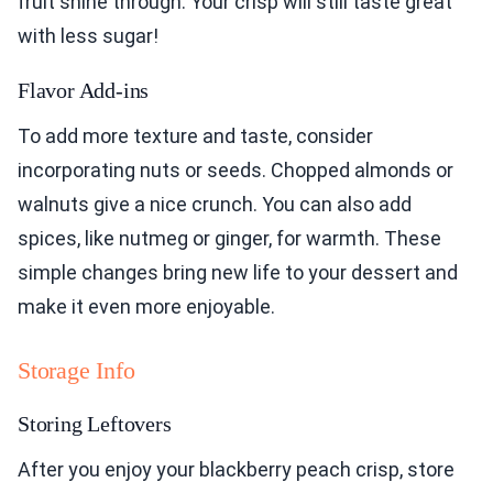
fruit shine through. Your crisp will still taste great
with less sugar!
Flavor Add-ins
To add more texture and taste, consider
incorporating nuts or seeds. Chopped almonds or
walnuts give a nice crunch. You can also add
spices, like nutmeg or ginger, for warmth. These
simple changes bring new life to your dessert and
make it even more enjoyable.
Storage Info
Storing Leftovers
After you enjoy your blackberry peach crisp, store