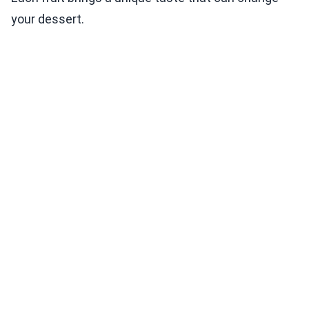
your dessert.