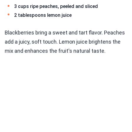
3 cups ripe peaches, peeled and sliced
2 tablespoons lemon juice
Blackberries bring a sweet and tart flavor. Peaches
add a juicy, soft touch. Lemon juice brightens the
mix and enhances the fruit's natural taste.