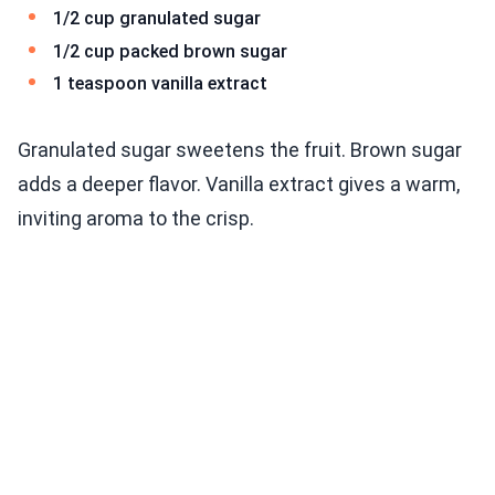
1/2 cup granulated sugar
1/2 cup packed brown sugar
1 teaspoon vanilla extract
Granulated sugar sweetens the fruit. Brown sugar
adds a deeper flavor. Vanilla extract gives a warm,
inviting aroma to the crisp.