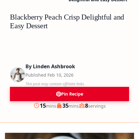
Blackberry Peach Crisp Delightful and
Easy Dessert
By
Linden Ashbrook
Published
Feb 10, 2026
This post may contain affiliate links.
Pin Recipe
minutes
minutes
15
35
8
mins
mins
servings
Prep
Cook
Servings