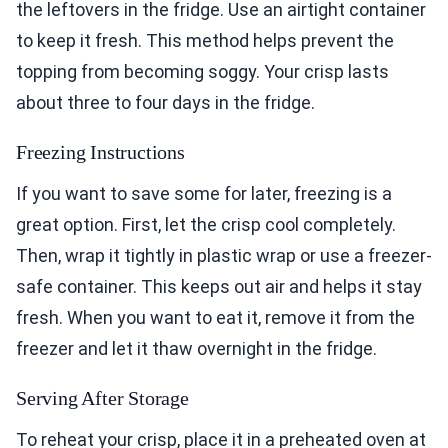
the leftovers in the fridge. Use an airtight container
to keep it fresh. This method helps prevent the
topping from becoming soggy. Your crisp lasts
about three to four days in the fridge.
Freezing Instructions
If you want to save some for later, freezing is a
great option. First, let the crisp cool completely.
Then, wrap it tightly in plastic wrap or use a freezer-
safe container. This keeps out air and helps it stay
fresh. When you want to eat it, remove it from the
freezer and let it thaw overnight in the fridge.
Serving After Storage
To reheat your crisp, place it in a preheated oven at