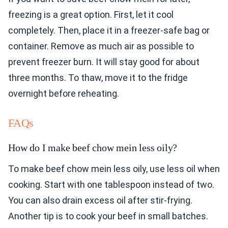
freezing is a great option. First, let it cool
completely. Then, place it in a freezer-safe bag or
container. Remove as much air as possible to
prevent freezer burn. It will stay good for about
three months. To thaw, move it to the fridge
overnight before reheating.
FAQs
How do I make beef chow mein less oily?
To make beef chow mein less oily, use less oil when
cooking. Start with one tablespoon instead of two.
You can also drain excess oil after stir-frying.
Another tip is to cook your beef in small batches.