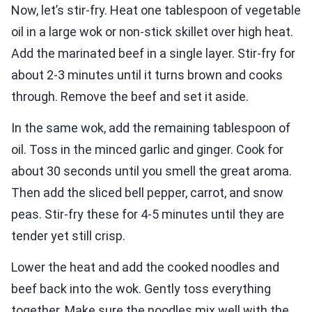
Now, let’s stir-fry. Heat one tablespoon of vegetable
oil in a large wok or non-stick skillet over high heat.
Add the marinated beef in a single layer. Stir-fry for
about 2-3 minutes until it turns brown and cooks
through. Remove the beef and set it aside.
In the same wok, add the remaining tablespoon of
oil. Toss in the minced garlic and ginger. Cook for
about 30 seconds until you smell the great aroma.
Then add the sliced bell pepper, carrot, and snow
peas. Stir-fry these for 4-5 minutes until they are
tender yet still crisp.
Lower the heat and add the cooked noodles and
beef back into the wok. Gently toss everything
together. Make sure the noodles mix well with the