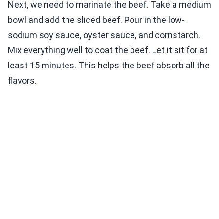
Next, we need to marinate the beef. Take a medium
bowl and add the sliced beef. Pour in the low-
sodium soy sauce, oyster sauce, and cornstarch.
Mix everything well to coat the beef. Let it sit for at
least 15 minutes. This helps the beef absorb all the
flavors.