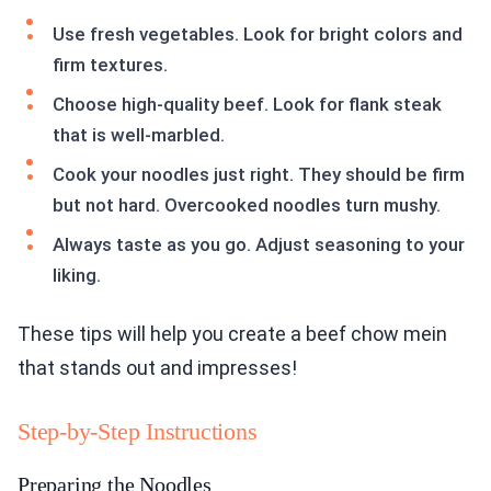
Use fresh vegetables. Look for bright colors and
firm textures.
Choose high-quality beef. Look for flank steak
that is well-marbled.
Cook your noodles just right. They should be firm
but not hard. Overcooked noodles turn mushy.
Always taste as you go. Adjust seasoning to your
liking.
These tips will help you create a beef chow mein
that stands out and impresses!
Step-by-Step Instructions
Preparing the Noodles