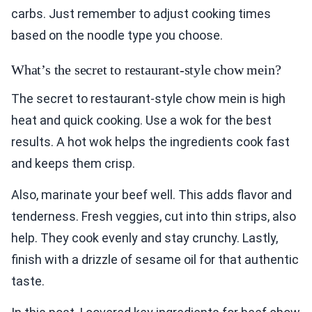
carbs. Just remember to adjust cooking times
based on the noodle type you choose.
What’s the secret to restaurant-style chow mein?
The secret to restaurant-style chow mein is high
heat and quick cooking. Use a wok for the best
results. A hot wok helps the ingredients cook fast
and keeps them crisp.
Also, marinate your beef well. This adds flavor and
tenderness. Fresh veggies, cut into thin strips, also
help. They cook evenly and stay crunchy. Lastly,
finish with a drizzle of sesame oil for that authentic
taste.