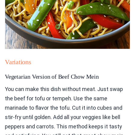
Variations
Vegetarian Version of Beef Chow Mein
You can make this dish without meat. Just swap
the beef for tofu or tempeh. Use the same
marinade to flavor the tofu. Cut it into cubes and
stir-fry until golden. Add all your veggies like bell
peppers and carrots. This method keeps it tasty