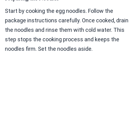
Start by cooking the egg noodles. Follow the
package instructions carefully. Once cooked, drain
the noodles and rinse them with cold water. This
step stops the cooking process and keeps the
noodles firm. Set the noodles aside.