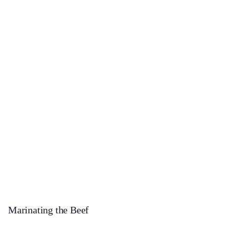
Marinating the Beef