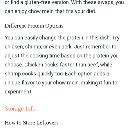
or find a gluten-free version. With these swaps, you
can enjoy chow mein that fits your diet.
Different Protein Options
You can easily change the protein in this dish. Try
chicken, shrimp, or even pork. Just remember to
adjust the cooking time based on the protein you
choose. Chicken cooks faster than beef, while
shrimp cooks quickly too. Each option adds a
unique flavor to your chow mein, making it fun to
experiment.
Storage Info
How to Store Leftovers