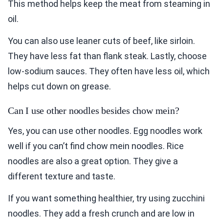
This method helps keep the meat from steaming in
oil.
You can also use leaner cuts of beef, like sirloin.
They have less fat than flank steak. Lastly, choose
low-sodium sauces. They often have less oil, which
helps cut down on grease.
Can I use other noodles besides chow mein?
Yes, you can use other noodles. Egg noodles work
well if you can’t find chow mein noodles. Rice
noodles are also a great option. They give a
different texture and taste.
If you want something healthier, try using zucchini
noodles. They add a fresh crunch and are low in