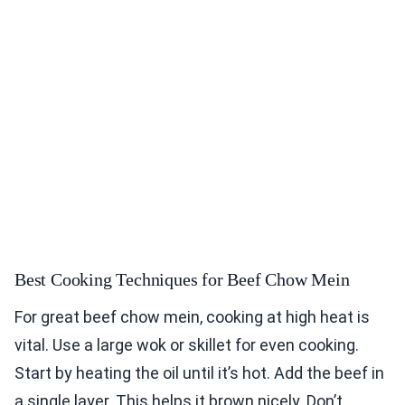
Best Cooking Techniques for Beef Chow Mein
For great beef chow mein, cooking at high heat is
vital. Use a large wok or skillet for even cooking.
Start by heating the oil until it’s hot. Add the beef in
a single layer. This helps it brown nicely. Don’t