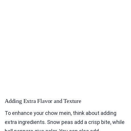
Adding Extra Flavor and Texture
To enhance your chow mein, think about adding
extra ingredients. Snow peas add a crisp bite, while