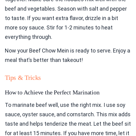
beef and vegetables. Season with salt and pepper
to taste. If you want extra flavor, drizzle in a bit
more soy sauce. Stir for 1-2 minutes to heat
everything through.
Now your Beef Chow Mein is ready to serve. Enjoy a
meal that’s better than takeout!
Tips & Tricks
How to Achieve the Perfect Marination
To marinate beef well, use the right mix. I use soy
sauce, oyster sauce, and cornstarch. This mix adds
taste and helps tenderize the meat. Let the beef sit
for at least 15 minutes. If you have more time, let it