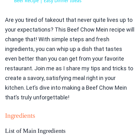
Beef Recipe | Easy Dinner Ideas
Are you tired of takeout that never quite lives up to
your expectations? This Beef Chow Mein recipe will
change that! With simple steps and fresh
ingredients, you can whip up a dish that tastes
even better than you can get from your favorite
restaurant. Join me as I share my tips and tricks to
create a savory, satisfying meal right in your
kitchen. Let’s dive into making a Beef Chow Mein
that’s truly unforgettable!
Ingredients
List of Main Ingredients