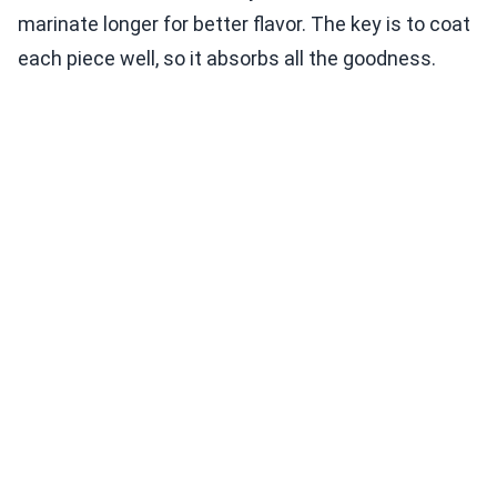
marinate longer for better flavor. The key is to coat
each piece well, so it absorbs all the goodness.