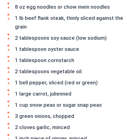
8 oz egg noodles or chow mein noodles
1 lb beef flank steak, thinly sliced against the
grain
2 tablespoons soy sauce (low sodium)
1 tablespoon oyster sauce
1 tablespoon cornstarch
2 tablespoons vegetable oil
1 bell pepper, sliced (red or green)
1 large carrot, julienned
1 cup snow peas or sugar snap peas
3 green onions, chopped
2 cloves garlic, minced
1 inch piece of ginger, minced