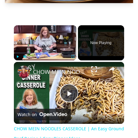
×
Now Playing
×
Play
Unmute
Fullscreen
CHOW MEIN NOODLES CASSEROLE | An Easy Ground Beef Recipe | Easy Dinner Ideas
Play
Watch on
Video
CHOW MEIN NOODLES CASSEROLE | An Easy Ground