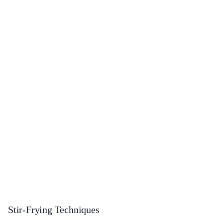
Stir-Frying Techniques