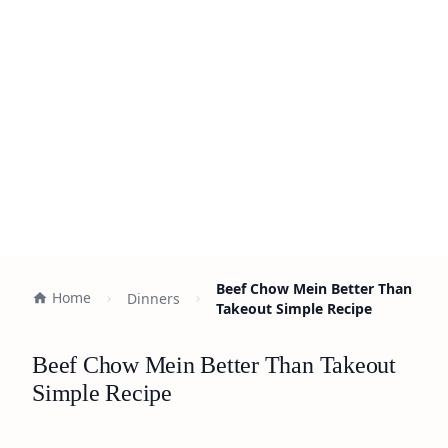
Beef Chow Mein Better Than
Home
Dinners
Takeout Simple Recipe
Beef Chow Mein Better Than Takeout
Simple Recipe