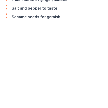
Salt and pepper to taste
Sesame seeds for garnish