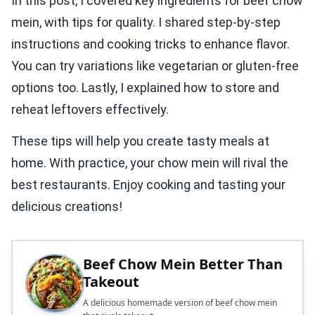
In this post, I covered key ingredients for beef chow
mein, with tips for quality. I shared step-by-step
instructions and cooking tricks to enhance flavor.
You can try variations like vegetarian or gluten-free
options too. Lastly, I explained how to store and
reheat leftovers effectively.
These tips will help you create tasty meals at
home. With practice, your chow mein will rival the
best restaurants. Enjoy cooking and tasting your
delicious creations!
Beef Chow Mein Better Than
Takeout
A delicious homemade version of beef chow mein