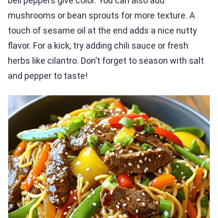
bell peppers give color. You can also add
mushrooms or bean sprouts for more texture. A
touch of sesame oil at the end adds a nice nutty
flavor. For a kick, try adding chili sauce or fresh
herbs like cilantro. Don’t forget to season with salt
and pepper to taste!