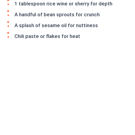
1 tablespoon rice wine or sherry for depth
A handful of bean sprouts for crunch
A splash of sesame oil for nuttiness
Chili paste or flakes for heat