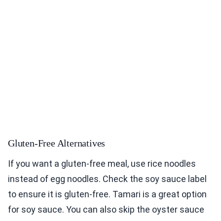
Gluten-Free Alternatives
If you want a gluten-free meal, use rice noodles
instead of egg noodles. Check the soy sauce label
to ensure it is gluten-free. Tamari is a great option
for soy sauce. You can also skip the oyster sauce