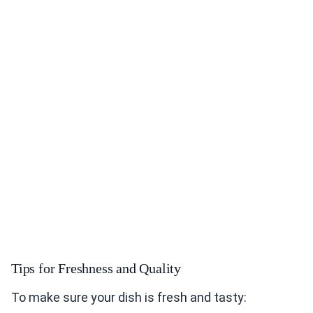
Tips for Freshness and Quality
To make sure your dish is fresh and tasty: