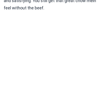
and satisfying. You still get that great chow mein
feel without the beef.