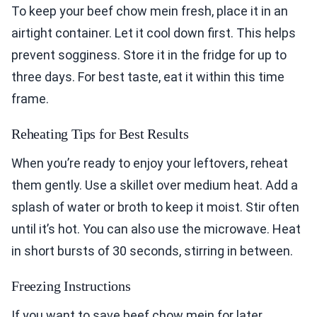
To keep your beef chow mein fresh, place it in an
airtight container. Let it cool down first. This helps
prevent sogginess. Store it in the fridge for up to
three days. For best taste, eat it within this time
frame.
Reheating Tips for Best Results
When you’re ready to enjoy your leftovers, reheat
them gently. Use a skillet over medium heat. Add a
splash of water or broth to keep it moist. Stir often
until it’s hot. You can also use the microwave. Heat
in short bursts of 30 seconds, stirring in between.
Freezing Instructions
If you want to save beef chow mein for later,