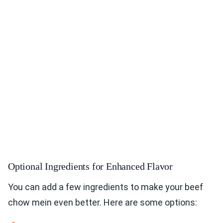
Optional Ingredients for Enhanced Flavor
You can add a few ingredients to make your beef
chow mein even better. Here are some options: