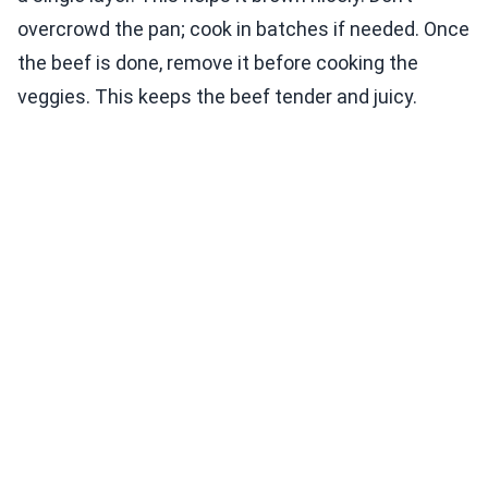
overcrowd the pan; cook in batches if needed. Once
the beef is done, remove it before cooking the
veggies. This keeps the beef tender and juicy.