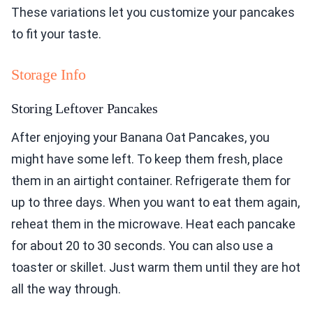
These variations let you customize your pancakes
to fit your taste.
Storage Info
Storing Leftover Pancakes
After enjoying your Banana Oat Pancakes, you
might have some left. To keep them fresh, place
them in an airtight container. Refrigerate them for
up to three days. When you want to eat them again,
reheat them in the microwave. Heat each pancake
for about 20 to 30 seconds. You can also use a
toaster or skillet. Just warm them until they are hot
all the way through.