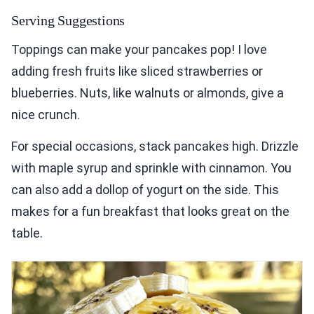
Serving Suggestions
Toppings can make your pancakes pop! I love
adding fresh fruits like sliced strawberries or
blueberries. Nuts, like walnuts or almonds, give a
nice crunch.
For special occasions, stack pancakes high. Drizzle
with maple syrup and sprinkle with cinnamon. You
can also add a dollop of yogurt on the side. This
makes for a fun breakfast that looks great on the
table.