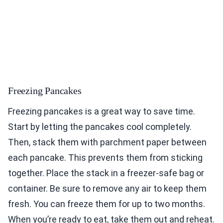
Freezing Pancakes
Freezing pancakes is a great way to save time.
Start by letting the pancakes cool completely.
Then, stack them with parchment paper between
each pancake. This prevents them from sticking
together. Place the stack in a freezer-safe bag or
container. Be sure to remove any air to keep them
fresh. You can freeze them for up to two months.
When you’re ready to eat, take them out and reheat.