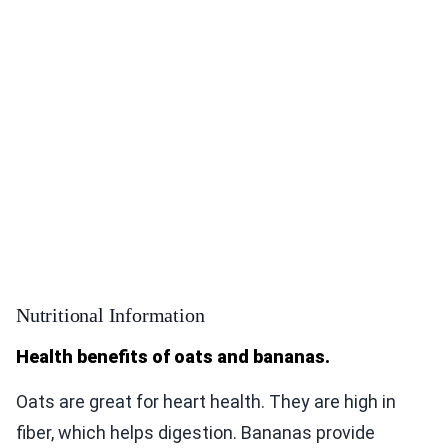
Nutritional Information
Health benefits of oats and bananas.
Oats are great for heart health. They are high in
fiber, which helps digestion. Bananas provide