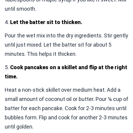
until smooth.
4.
Let the batter sit to thicken.
Pour the wet mix into the dry ingredients. Stir gently
until just mixed. Let the batter sit for about 5
minutes. This helps it thicken.
5.
Cook pancakes on a skillet and flip at the right
time.
Heat a non-stick skillet over medium heat. Add a
small amount of coconut oil or butter. Pour ¼ cup of
batter for each pancake. Cook for 2-3 minutes until
bubbles form. Flip and cook for another 2-3 minutes
until golden.