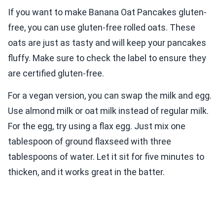
If you want to make Banana Oat Pancakes gluten-
free, you can use gluten-free rolled oats. These
oats are just as tasty and will keep your pancakes
fluffy. Make sure to check the label to ensure they
are certified gluten-free.
For a vegan version, you can swap the milk and egg.
Use almond milk or oat milk instead of regular milk.
For the egg, try using a flax egg. Just mix one
tablespoon of ground flaxseed with three
tablespoons of water. Let it sit for five minutes to
thicken, and it works great in the batter.