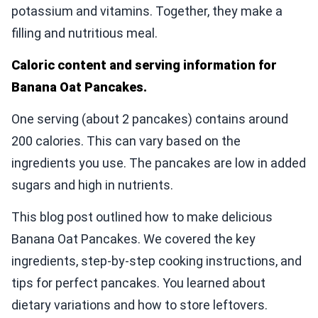
potassium and vitamins. Together, they make a
filling and nutritious meal.
Caloric content and serving information for
Banana Oat Pancakes.
One serving (about 2 pancakes) contains around
200 calories. This can vary based on the
ingredients you use. The pancakes are low in added
sugars and high in nutrients.
This blog post outlined how to make delicious
Banana Oat Pancakes. We covered the key
ingredients, step-by-step cooking instructions, and
tips for perfect pancakes. You learned about
dietary variations and how to store leftovers.