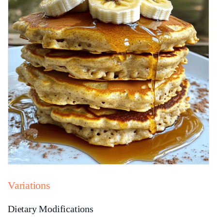
Variations
Dietary Modifications