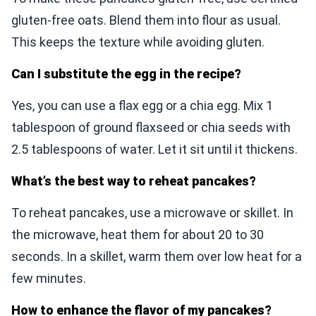
gluten-free oats. Blend them into flour as usual.
This keeps the texture while avoiding gluten.
Can I substitute the egg in the recipe?
Yes, you can use a flax egg or a chia egg. Mix 1
tablespoon of ground flaxseed or chia seeds with
2.5 tablespoons of water. Let it sit until it thickens.
What’s the best way to reheat pancakes?
To reheat pancakes, use a microwave or skillet. In
the microwave, heat them for about 20 to 30
seconds. In a skillet, warm them over low heat for a
few minutes.
How to enhance the flavor of my pancakes?