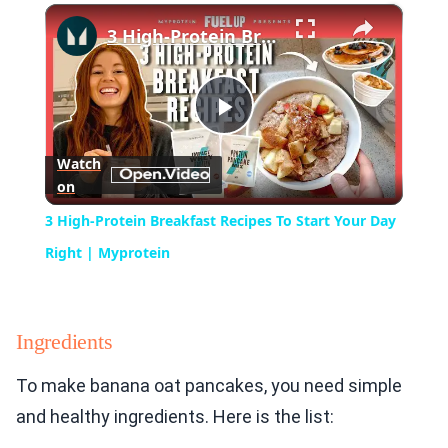
×
Play
Unmute
Fullscreen
3 High-Protein Breakfast Recipes To Start Your Day Right | Myprotein
Play
Watch
on
Video
3 High-Protein Breakfast Recipes To Start Your Day
Right | Myprotein
Ingredients
To make banana oat pancakes, you need simple
and healthy ingredients. Here is the list: