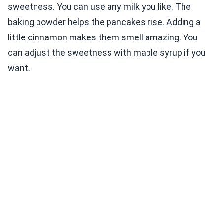
sweetness. You can use any milk you like. The
baking powder helps the pancakes rise. Adding a
little cinnamon makes them smell amazing. You
can adjust the sweetness with maple syrup if you
want.