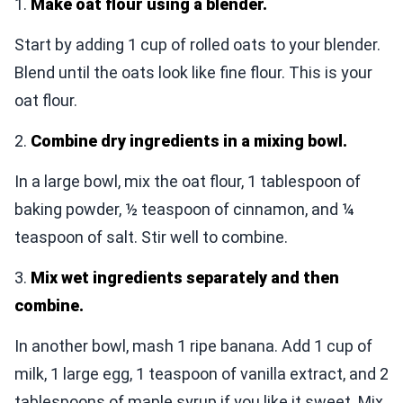
1.
Make oat flour using a blender.
Start by adding 1 cup of rolled oats to your blender.
Blend until the oats look like fine flour. This is your
oat flour.
2.
Combine dry ingredients in a mixing bowl.
In a large bowl, mix the oat flour, 1 tablespoon of
baking powder, ½ teaspoon of cinnamon, and ¼
teaspoon of salt. Stir well to combine.
3.
Mix wet ingredients separately and then
combine.
In another bowl, mash 1 ripe banana. Add 1 cup of
milk, 1 large egg, 1 teaspoon of vanilla extract, and 2
tablespoons of maple syrup if you like it sweet. Mix