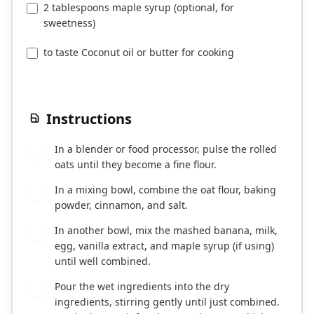
2 tablespoons maple syrup (optional, for
sweetness)
to taste Coconut oil or butter for cooking
Instructions
In a blender or food processor, pulse the rolled
1
oats until they become a fine flour.
In a mixing bowl, combine the oat flour, baking
2
powder, cinnamon, and salt.
In another bowl, mix the mashed banana, milk,
3
egg, vanilla extract, and maple syrup (if using)
until well combined.
Pour the wet ingredients into the dry
4
ingredients, stirring gently until just combined.