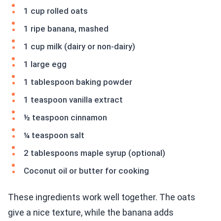
1 cup rolled oats
1 ripe banana, mashed
1 cup milk (dairy or non-dairy)
1 large egg
1 tablespoon baking powder
1 teaspoon vanilla extract
½ teaspoon cinnamon
¼ teaspoon salt
2 tablespoons maple syrup (optional)
Coconut oil or butter for cooking
These ingredients work well together. The oats
give a nice texture, while the banana adds