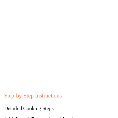
Step-by-Step Instructions
Detailed Cooking Steps