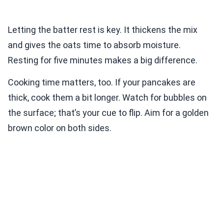
Letting the batter rest is key. It thickens the mix
and gives the oats time to absorb moisture.
Resting for five minutes makes a big difference.
Cooking time matters, too. If your pancakes are
thick, cook them a bit longer. Watch for bubbles on
the surface; that’s your cue to flip. Aim for a golden
brown color on both sides.