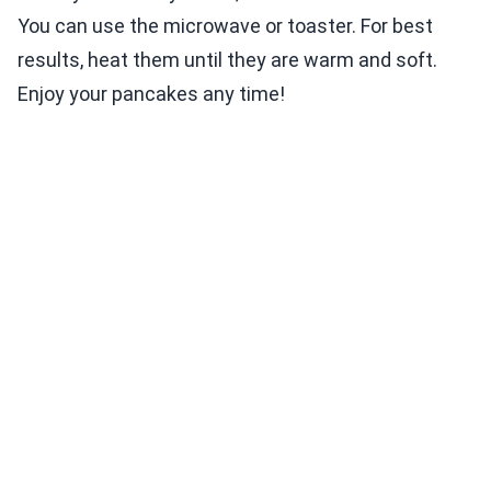
You can use the microwave or toaster. For best
results, heat them until they are warm and soft.
Enjoy your pancakes any time!