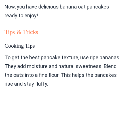
Now, you have delicious banana oat pancakes
ready to enjoy!
Tips & Tricks
Cooking Tips
To get the best pancake texture, use ripe bananas.
They add moisture and natural sweetness. Blend
the oats into a fine flour. This helps the pancakes
rise and stay fluffy.