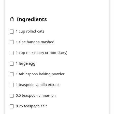
Ingredients
1 cup rolled oats
1 ripe banana mashed
1 cup milk (dairy or non-dairy)
1 large egg
1 tablespoon baking powder
1 teaspoon vanilla extract
0.5 teaspoon cinnamon
0.25 teaspoon salt