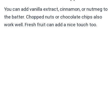
You can add vanilla extract, cinnamon, or nutmeg to
the batter. Chopped nuts or chocolate chips also
work well. Fresh fruit can add a nice touch too.