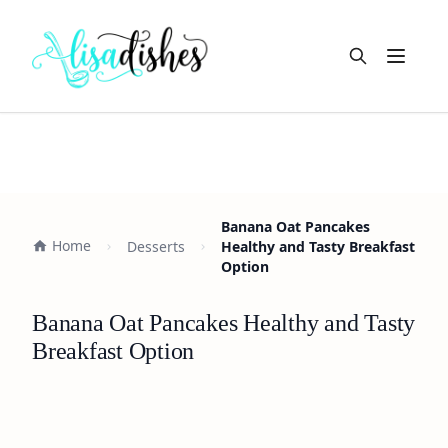
Open m
Banana Oat Pancakes
Home
Desserts
Healthy and Tasty Breakfast
Option
Banana Oat Pancakes Healthy and Tasty
Breakfast Option