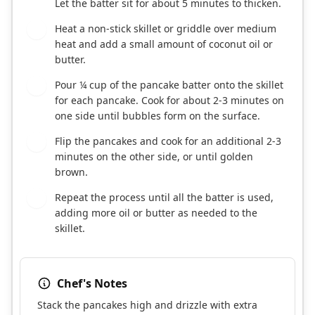
Let the batter sit for about 5 minutes to thicken.
Heat a non-stick skillet or griddle over medium
5
heat and add a small amount of coconut oil or
butter.
Pour ¼ cup of the pancake batter onto the skillet
6
for each pancake. Cook for about 2-3 minutes on
one side until bubbles form on the surface.
Flip the pancakes and cook for an additional 2-3
7
minutes on the other side, or until golden
brown.
Repeat the process until all the batter is used,
8
adding more oil or butter as needed to the
skillet.
Chef's Notes
Stack the pancakes high and drizzle with extra