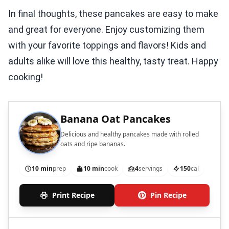
In final thoughts, these pancakes are easy to make
and great for everyone. Enjoy customizing them
with your favorite toppings and flavors! Kids and
adults alike will love this healthy, tasty treat. Happy
cooking!
Banana Oat Pancakes
Delicious and healthy pancakes made with rolled
oats and ripe bananas.
10 min
prep
10 min
cook
4
servings
150
cal
Print Recipe
Pin Recipe