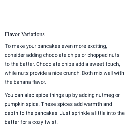
Flavor Variations
To make your pancakes even more exciting,
consider adding chocolate chips or chopped nuts
to the batter. Chocolate chips add a sweet touch,
while nuts provide a nice crunch. Both mix well with
the banana flavor.
You can also spice things up by adding nutmeg or
pumpkin spice. These spices add warmth and
depth to the pancakes. Just sprinkle a little into the
batter for a cozy twist.