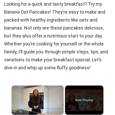
Looking for a quick and tasty breakfast? Try my
Banana Oat Pancakes! They’re easy to make and
packed with healthy ingredients like oats and
bananas. Not only are these pancakes delicious,
but they also offer a nutritious start to your day.
Whether you’re cooking for yourself or the whole
family, I’ll guide you through simple steps, tips, and
variations to make your breakfast special. Let’s
dive in and whip up some fluffy goodness!
×
Now Playing