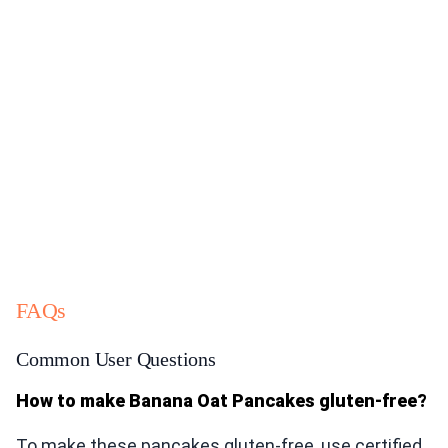
FAQs
Common User Questions
How to make Banana Oat Pancakes gluten-free?
To make these pancakes gluten-free, use certified