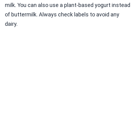
milk. You can also use a plant-based yogurt instead
of buttermilk. Always check labels to avoid any
dairy.