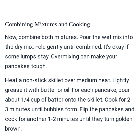
Combining Mixtures and Cooking
Now, combine both mixtures. Pour the wet mix into
the dry mix. Fold gently until combined. It’s okay if
some lumps stay. Overmixing can make your
pancakes tough.
Heat a non-stick skillet over medium heat. Lightly
grease it with butter or oil. For each pancake, pour
about 1/4 cup of batter onto the skillet. Cook for 2-
3 minutes until bubbles form. Flip the pancakes and
cook for another 1-2 minutes until they turn golden
brown.