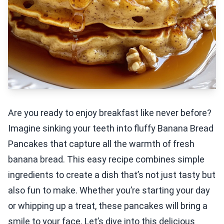
Are you ready to enjoy breakfast like never before?
Imagine sinking your teeth into fluffy Banana Bread
Pancakes that capture all the warmth of fresh
banana bread. This easy recipe combines simple
ingredients to create a dish that’s not just tasty but
also fun to make. Whether you’re starting your day
or whipping up a treat, these pancakes will bring a
smile to your face. Let’s dive into this delicious