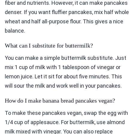
fiber and nutrients. However, it can make pancakes
denser. If you want fluffier pancakes, mix half whole
wheat and half all-purpose flour. This gives a nice
balance.
What can I substitute for buttermilk?
You can make a simple buttermilk substitute. Just
mix 1 cup of milk with 1 tablespoon of vinegar or
lemon juice. Let it sit for about five minutes. This
will sour the milk and work well in your pancakes.
How do I make banana bread pancakes vegan?
To make these pancakes vegan, swap the egg with
1/4 cup of applesauce. For buttermilk, use almond
milk mixed with vinegar. You can also replace