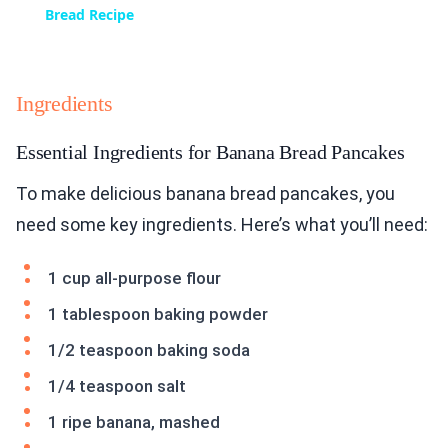
Bread Recipe
Ingredients
Essential Ingredients for Banana Bread Pancakes
To make delicious banana bread pancakes, you
need some key ingredients. Here’s what you’ll need:
1 cup all-purpose flour
1 tablespoon baking powder
1/2 teaspoon baking soda
1/4 teaspoon salt
1 ripe banana, mashed