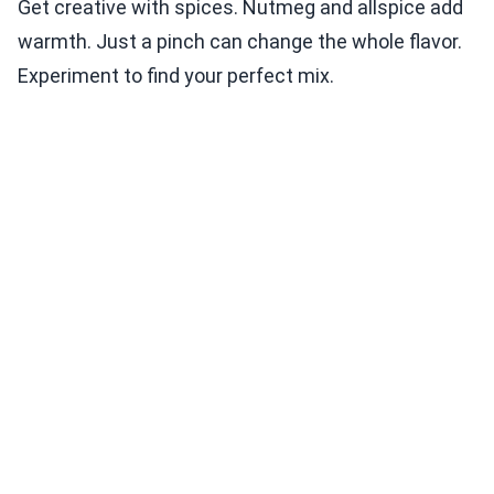
Get creative with spices. Nutmeg and allspice add
warmth. Just a pinch can change the whole flavor.
Experiment to find your perfect mix.