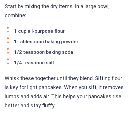
Start by mixing the dry items. In a large bowl,
combine:
1 cup all-purpose flour
1 tablespoon baking powder
1/2 teaspoon baking soda
1/4 teaspoon salt
Whisk these together until they blend. Sifting flour
is key for light pancakes. When you sift, it removes
lumps and adds air. This helps your pancakes rise
better and stay fluffy.