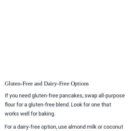
Gluten-Free and Dairy-Free Options
If you need gluten-free pancakes, swap all-purpose
flour for a gluten-free blend. Look for one that
works well for baking.
For a dairy-free option, use almond milk or coconut