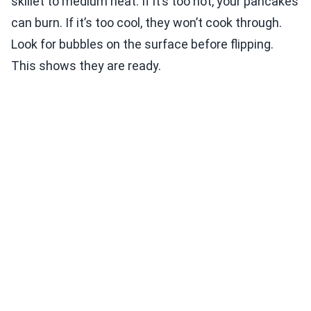
skillet to medium heat. If it’s too hot, your pancakes
can burn. If it’s too cool, they won’t cook through.
Look for bubbles on the surface before flipping.
This shows they are ready.