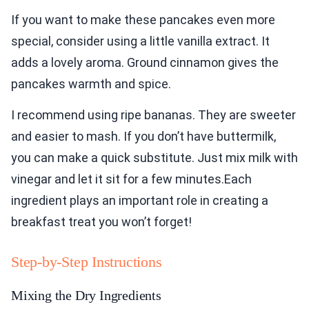
If you want to make these pancakes even more
special, consider using a little vanilla extract. It
adds a lovely aroma. Ground cinnamon gives the
pancakes warmth and spice.
I recommend using ripe bananas. They are sweeter
and easier to mash. If you don’t have buttermilk,
you can make a quick substitute. Just mix milk with
vinegar and let it sit for a few minutes.Each
ingredient plays an important role in creating a
breakfast treat you won’t forget!
Step-by-Step Instructions
Mixing the Dry Ingredients