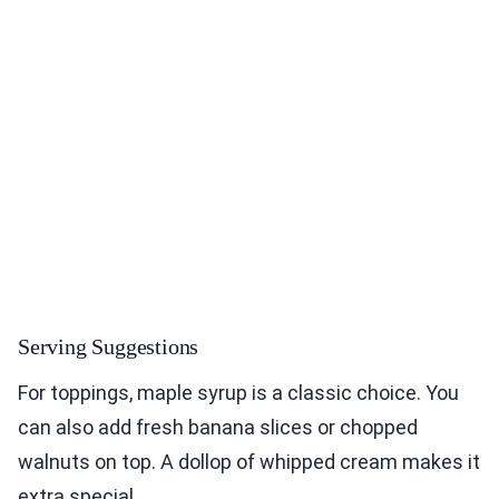
Serving Suggestions
For toppings, maple syrup is a classic choice. You
can also add fresh banana slices or chopped
walnuts on top. A dollop of whipped cream makes it
extra special.