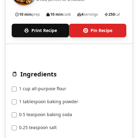
10 min
prep
10 min
cook
4
servings
250
cal
Print Recipe
Pin Recipe
Ingredients
1 cup all-purpose flour
1 tablespoon baking powder
0.5 teaspoon baking soda
0.25 teaspoon salt