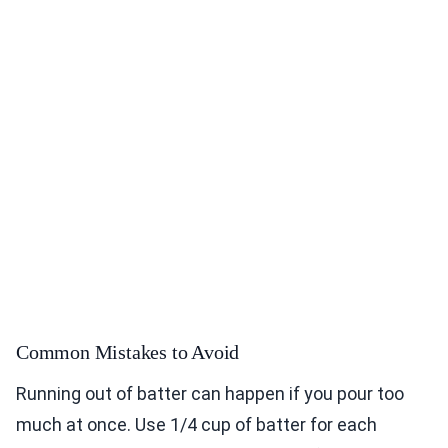
Common Mistakes to Avoid
Running out of batter can happen if you pour too
much at once. Use 1/4 cup of batter for each