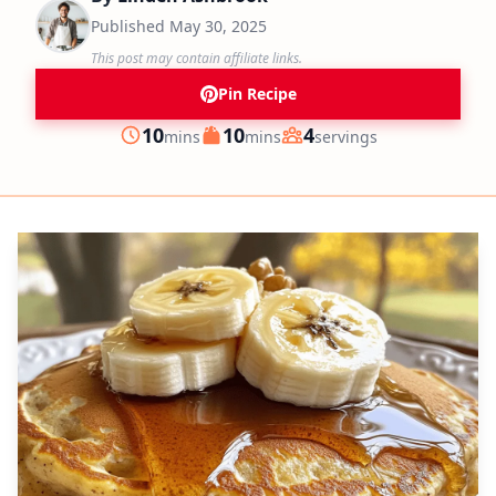
Published
May 30, 2025
This post may contain affiliate links.
Pin Recipe
minutes
minutes
10
10
4
mins
mins
servings
Prep
Cook
Servings