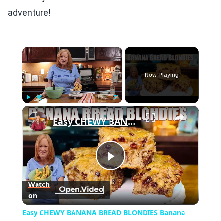
adventure!
×
Now Playing
×
Play
Unmute
Fullscreen
Easy CHEWY BANANA BREAD BLONDIES Banana Bread Recipe
Play
Watch
on
Video
Easy CHEWY BANANA BREAD BLONDIES Banana