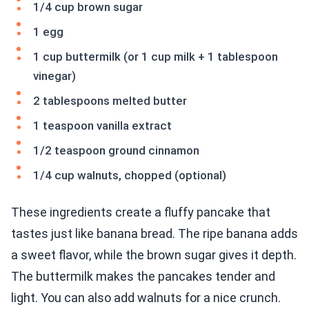
1/4 cup brown sugar
1 egg
1 cup buttermilk (or 1 cup milk + 1 tablespoon
vinegar)
2 tablespoons melted butter
1 teaspoon vanilla extract
1/2 teaspoon ground cinnamon
1/4 cup walnuts, chopped (optional)
These ingredients create a fluffy pancake that
tastes just like banana bread. The ripe banana adds
a sweet flavor, while the brown sugar gives it depth.
The buttermilk makes the pancakes tender and
light. You can also add walnuts for a nice crunch.