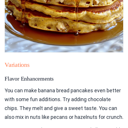
Variations
Flavor Enhancements
You can make banana bread pancakes even better
with some fun additions. Try adding chocolate
chips. They melt and give a sweet taste. You can
also mix in nuts like pecans or hazelnuts for crunch.