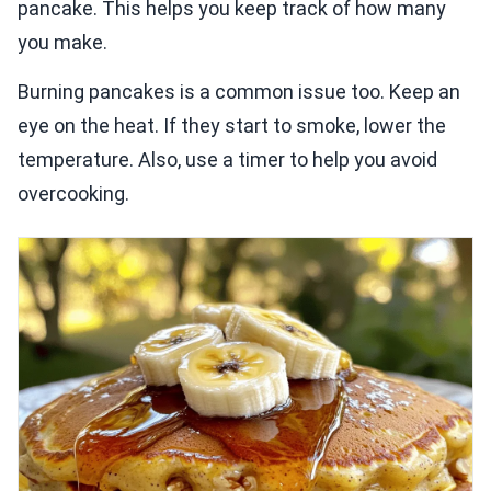
pancake. This helps you keep track of how many
you make.
Burning pancakes is a common issue too. Keep an
eye on the heat. If they start to smoke, lower the
temperature. Also, use a timer to help you avoid
overcooking.