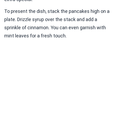
To present the dish, stack the pancakes high on a
plate. Drizzle syrup over the stack and add a
sprinkle of cinnamon. You can even garnish with
mint leaves for a fresh touch.