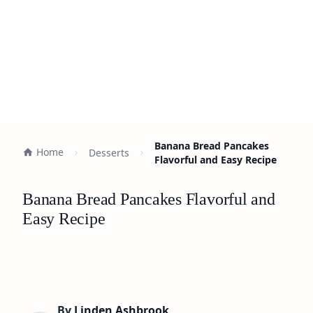
Banana Bread Pancakes
Home
Desserts
Flavorful and Easy Recipe
Banana Bread Pancakes Flavorful and
Easy Recipe
By
Linden Ashbrook