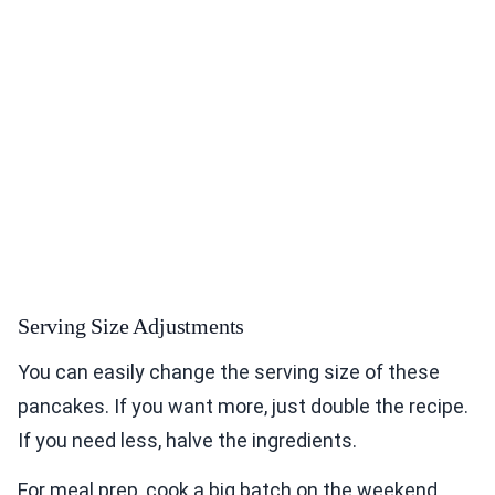
Serving Size Adjustments
You can easily change the serving size of these
pancakes. If you want more, just double the recipe.
If you need less, halve the ingredients.
For meal prep, cook a big batch on the weekend.