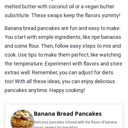
melted butter with coconut oil or a vegan butter
substitute. These swaps keep the flavors yummy!
Banana bread pancakes are fun and easy to make.
You start with simple ingredients, like ripe bananas
and some flour. Then, follow easy steps to mix and
cook. Use tips to make them perfect, like watching
the temperature. Experiment with flavors and store
extras well. Remember, you can adjust for diets
too! With all these ideas, you can enjoy delicious
pancakes anytime. Happy cooking!
Banana Bread Pancakes
Delicious pancakes infused with the flavor of banana
bread, perfect for breakfast.