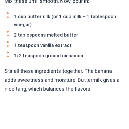
Mix these until smooth. Now, pour in:
1 cup buttermilk (or 1 cup milk + 1 tablespoon
vinegar)
2 tablespoons melted butter
1 teaspoon vanilla extract
1/2 teaspoon ground cinnamon
Stir all these ingredients together. The banana
adds sweetness and moisture. Buttermilk gives a
nice tang, which balances the flavors.