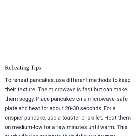
Reheating Tips
To reheat pancakes, use different methods to keep
their texture. The microwave is fast but can make
them soggy. Place pancakes on a microwave-safe
plate and heat for about 20-30 seconds. For a
crispier pancake, use a toaster or skillet. Heat them
on medium-low for a few minutes until warm. This