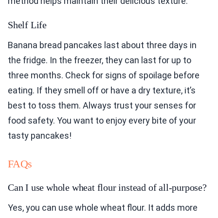
method helps maintain their delicious texture.
Shelf Life
Banana bread pancakes last about three days in
the fridge. In the freezer, they can last for up to
three months. Check for signs of spoilage before
eating. If they smell off or have a dry texture, it’s
best to toss them. Always trust your senses for
food safety. You want to enjoy every bite of your
tasty pancakes!
FAQs
Can I use whole wheat flour instead of all-purpose?
Yes, you can use whole wheat flour. It adds more