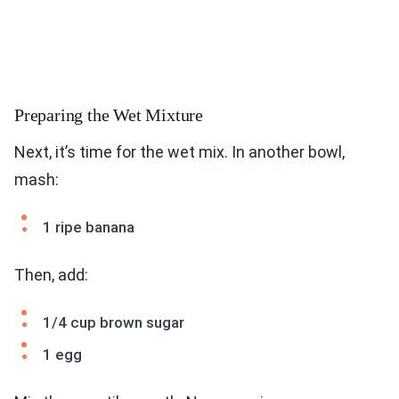
Preparing the Wet Mixture
Next, it’s time for the wet mix. In another bowl,
mash:
1 ripe banana
Then, add:
1/4 cup brown sugar
1 egg