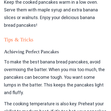
Keep the cooked pancakes warm in a low oven.
Serve them with maple syrup and extra banana
slices or walnuts. Enjoy your delicious banana
bread pancakes!
Tips & Tricks
Achieving Perfect Pancakes
To make the best banana bread pancakes, avoid
overmixing the batter. When you mix too much, the
pancakes can become tough. You want some
lumps in the batter. This keeps the pancakes light
and fluffy.
The cooking temperature is also key. Preheat your