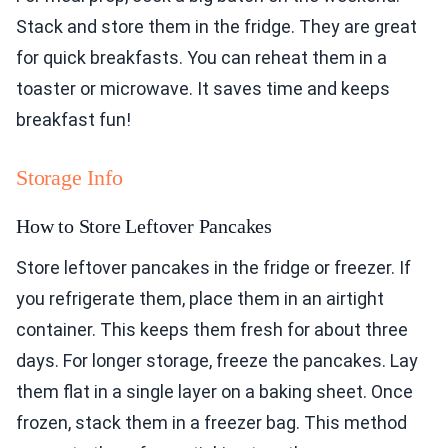
Stack and store them in the fridge. They are great
for quick breakfasts. You can reheat them in a
toaster or microwave. It saves time and keeps
breakfast fun!
Storage Info
How to Store Leftover Pancakes
Store leftover pancakes in the fridge or freezer. If
you refrigerate them, place them in an airtight
container. This keeps them fresh for about three
days. For longer storage, freeze the pancakes. Lay
them flat in a single layer on a baking sheet. Once
frozen, stack them in a freezer bag. This method