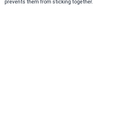
prevents them from sticking together.