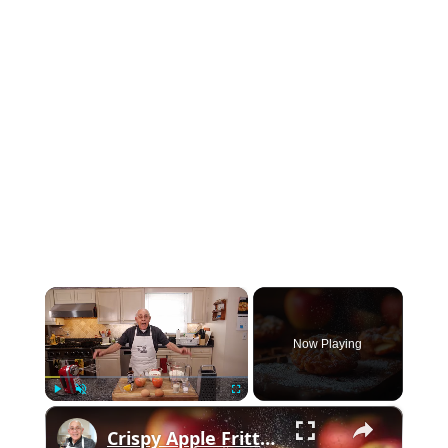
×
Now Playing
×
Play
Unmute
Fullscreen
Crispy Apple Fritters with Cinnamon and Vanilla – Sweet and Easy Recipe