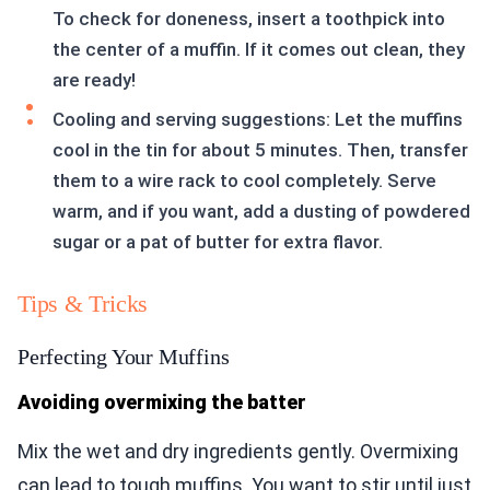
To check for doneness, insert a toothpick into
the center of a muffin. If it comes out clean, they
are ready!
Cooling and serving suggestions: Let the muffins
cool in the tin for about 5 minutes. Then, transfer
them to a wire rack to cool completely. Serve
warm, and if you want, add a dusting of powdered
sugar or a pat of butter for extra flavor.
Tips & Tricks
Perfecting Your Muffins
Avoiding overmixing the batter
Mix the wet and dry ingredients gently. Overmixing
can lead to tough muffins. You want to stir until just