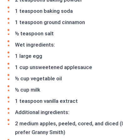
1 teaspoon baking soda
1 teaspoon ground cinnamon
½ teaspoon salt
Wet ingredients:
1 large egg
1 cup unsweetened applesauce
½ cup vegetable oil
½ cup milk
1 teaspoon vanilla extract
Additional ingredients:
2 medium apples, peeled, cored, and diced (I
prefer Granny Smith)