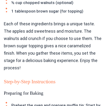
½ cup chopped walnuts (optional)
1 tablespoon brown sugar (for topping)
Each of these ingredients brings a unique taste.
The apples add sweetness and moisture. The
walnuts add crunch if you choose to use them. The
brown sugar topping gives a nice caramelized
finish. When you gather these items, you set the
stage for a delicious baking experience. Enjoy the
process!
Step-by-Step Instructions
Preparing for Baking
Preheat the oven and prepare muffin tin: Start by