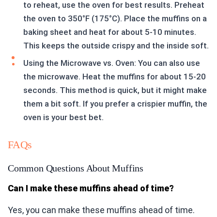
to reheat, use the oven for best results. Preheat
the oven to 350°F (175°C). Place the muffins on a
baking sheet and heat for about 5-10 minutes.
This keeps the outside crispy and the inside soft.
Using the Microwave vs. Oven: You can also use
the microwave. Heat the muffins for about 15-20
seconds. This method is quick, but it might make
them a bit soft. If you prefer a crispier muffin, the
oven is your best bet.
FAQs
Common Questions About Muffins
Can I make these muffins ahead of time?
Yes, you can make these muffins ahead of time.