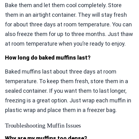
Bake them and let them cool completely. Store
them in an airtight container. They will stay fresh
for about three days at room temperature. You can
also freeze them for up to three months. Just thaw
at room temperature when you’re ready to enjoy.
How long do baked muffins last?
Baked muffins last about three days at room
temperature. To keep them fresh, store them in a
sealed container. If you want them to last longer,
freezing is a great option. Just wrap each muffin in
plastic wrap and place them in a freezer bag.
Troubleshooting Muffin Issues
Why are my muffins too dense?