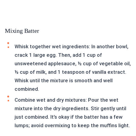
Mixing Batter
Whisk together wet ingredients: In another bowl,
crack 1 large egg. Then, add 1 cup of
unsweetened applesauce, ½ cup of vegetable oil,
½ cup of milk, and 1 teaspoon of vanilla extract.
Whisk until the mixture is smooth and well
combined.
Combine wet and dry mixtures: Pour the wet
mixture into the dry ingredients. Stir gently until
just combined. It’s okay if the batter has a few
lumps; avoid overmixing to keep the muffins light.