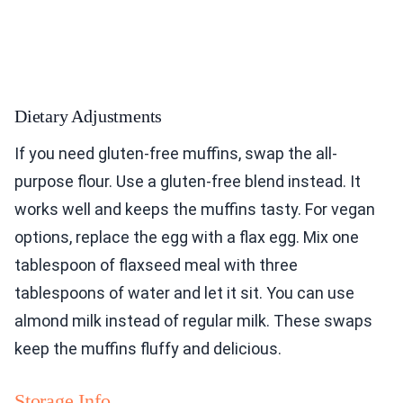
Dietary Adjustments
If you need gluten-free muffins, swap the all-
purpose flour. Use a gluten-free blend instead. It
works well and keeps the muffins tasty. For vegan
options, replace the egg with a flax egg. Mix one
tablespoon of flaxseed meal with three
tablespoons of water and let it sit. You can use
almond milk instead of regular milk. These swaps
keep the muffins fluffy and delicious.
Storage Info