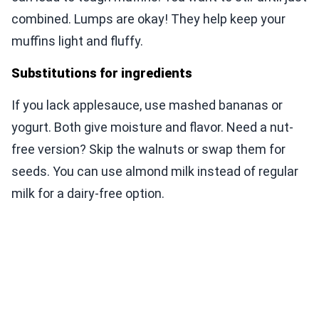
combined. Lumps are okay! They help keep your
muffins light and fluffy.
Substitutions for ingredients
If you lack applesauce, use mashed bananas or
yogurt. Both give moisture and flavor. Need a nut-
free version? Skip the walnuts or swap them for
seeds. You can use almond milk instead of regular
milk for a dairy-free option.