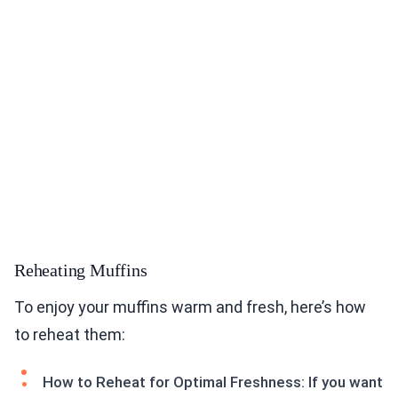
Reheating Muffins
To enjoy your muffins warm and fresh, here’s how
to reheat them:
How to Reheat for Optimal Freshness: If you want