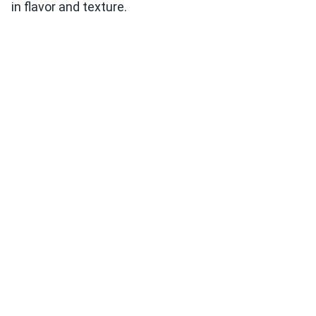
in flavor and texture.