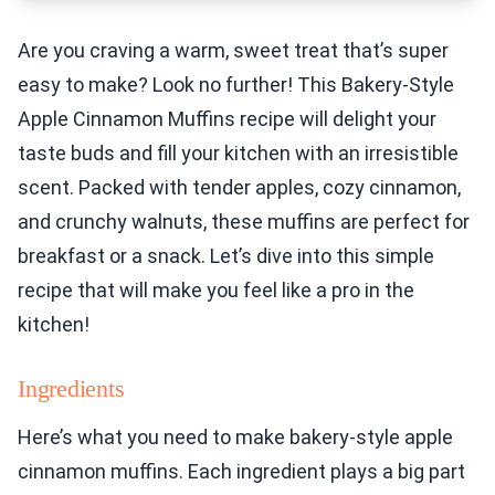
Are you craving a warm, sweet treat that’s super
easy to make? Look no further! This Bakery-Style
Apple Cinnamon Muffins recipe will delight your
taste buds and fill your kitchen with an irresistible
scent. Packed with tender apples, cozy cinnamon,
and crunchy walnuts, these muffins are perfect for
breakfast or a snack. Let’s dive into this simple
recipe that will make you feel like a pro in the
kitchen!
Ingredients
Here’s what you need to make bakery-style apple
cinnamon muffins. Each ingredient plays a big part