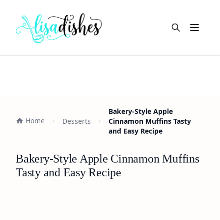
Open m
Bakery-Style Apple
Home
Desserts
Cinnamon Muffins Tasty
and Easy Recipe
Bakery-Style Apple Cinnamon Muffins
Tasty and Easy Recipe