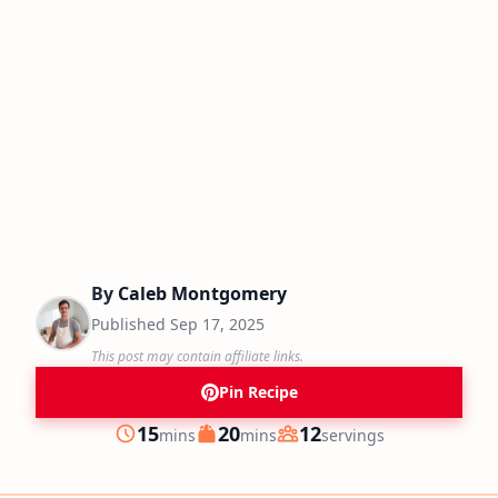
By
Caleb Montgomery
Published
Sep 17, 2025
This post may contain affiliate links.
Pin Recipe
minutes
minutes
15
20
12
mins
mins
servings
Prep
Cook
Servings