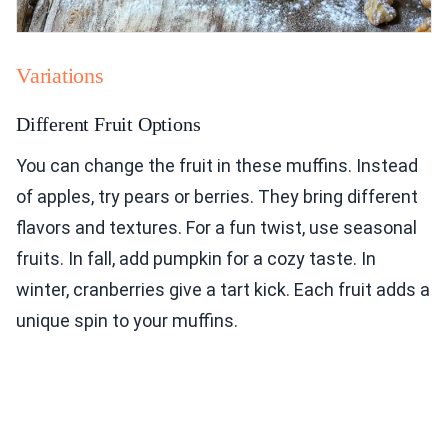
Variations
Different Fruit Options
You can change the fruit in these muffins. Instead
of apples, try pears or berries. They bring different
flavors and textures. For a fun twist, use seasonal
fruits. In fall, add pumpkin for a cozy taste. In
winter, cranberries give a tart kick. Each fruit adds a
unique spin to your muffins.