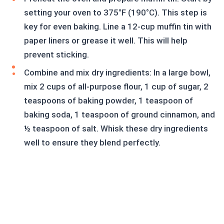
setting your oven to 375°F (190°C). This step is
key for even baking. Line a 12-cup muffin tin with
paper liners or grease it well. This will help
prevent sticking.
Combine and mix dry ingredients: In a large bowl,
mix 2 cups of all-purpose flour, 1 cup of sugar, 2
teaspoons of baking powder, 1 teaspoon of
baking soda, 1 teaspoon of ground cinnamon, and
½ teaspoon of salt. Whisk these dry ingredients
well to ensure they blend perfectly.