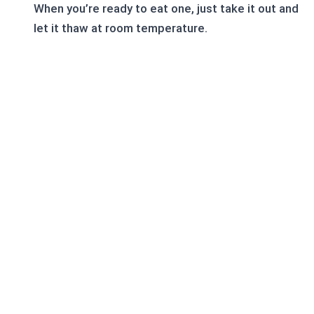
When you’re ready to eat one, just take it out and
let it thaw at room temperature.