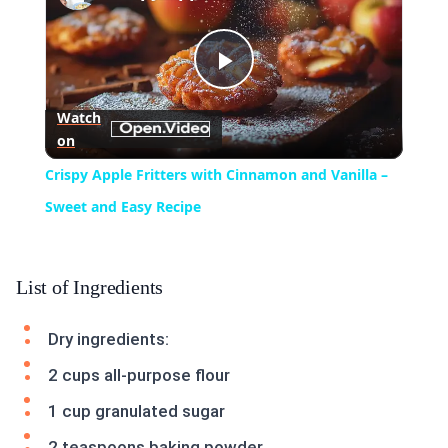
Play
Watch
on
Video
Crispy Apple Fritters with Cinnamon and Vanilla –
Sweet and Easy Recipe
List of Ingredients
Dry ingredients:
2 cups all-purpose flour
1 cup granulated sugar
2 teaspoons baking powder