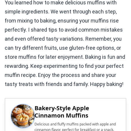
You learned how to make delicious muffins with
simple ingredients. We went through each step,
from mixing to baking, ensuring your muffins rise
perfectly. I shared tips to avoid common mistakes
and even offered tasty variations. Remember, you
can try different fruits, use gluten-free options, or
store muffins for later enjoyment. Baking is fun and
rewarding. Keep experimenting to find your perfect
muffin recipe. Enjoy the process and share your
tasty treats with friends and family. Happy baking!
Bakery-Style Apple
Cinnamon Muffins
Delicious and fluffy muffins packed with apple and
cinnamon flavor, perfect for breakfast or a snack.