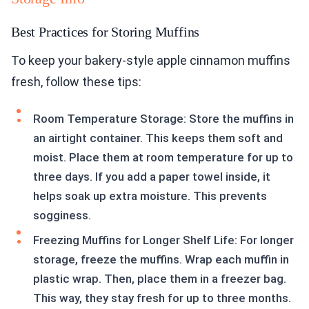
Best Practices for Storing Muffins
To keep your bakery-style apple cinnamon muffins
fresh, follow these tips:
Room Temperature Storage: Store the muffins in
an airtight container. This keeps them soft and
moist. Place them at room temperature for up to
three days. If you add a paper towel inside, it
helps soak up extra moisture. This prevents
sogginess.
Freezing Muffins for Longer Shelf Life: For longer
storage, freeze the muffins. Wrap each muffin in
plastic wrap. Then, place them in a freezer bag.
This way, they stay fresh for up to three months.