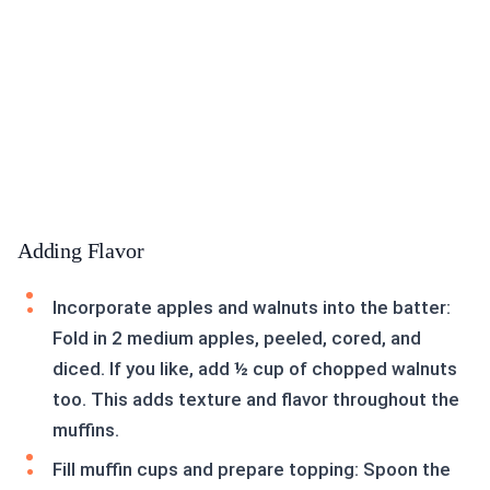
Adding Flavor
Incorporate apples and walnuts into the batter:
Fold in 2 medium apples, peeled, cored, and
diced. If you like, add ½ cup of chopped walnuts
too. This adds texture and flavor throughout the
muffins.
Fill muffin cups and prepare topping: Spoon the