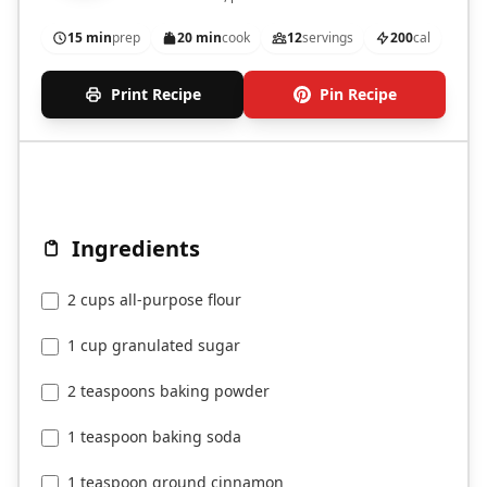
15 min
prep
20 min
cook
12
servings
200
cal
Print Recipe
Pin Recipe
Ingredients
2 cups all-purpose flour
1 cup granulated sugar
2 teaspoons baking powder
1 teaspoon baking soda
1 teaspoon ground cinnamon