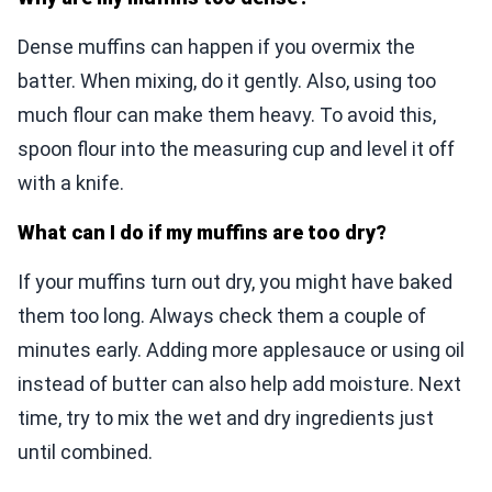
Dense muffins can happen if you overmix the
batter. When mixing, do it gently. Also, using too
much flour can make them heavy. To avoid this,
spoon flour into the measuring cup and level it off
with a knife.
What can I do if my muffins are too dry?
If your muffins turn out dry, you might have baked
them too long. Always check them a couple of
minutes early. Adding more applesauce or using oil
instead of butter can also help add moisture. Next
time, try to mix the wet and dry ingredients just
until combined.