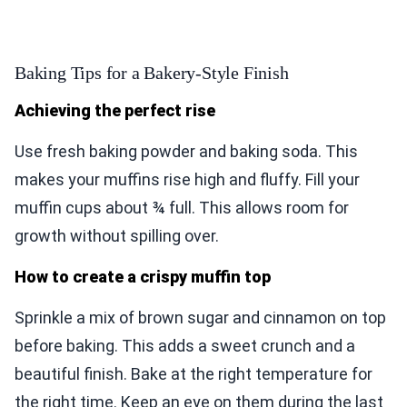
Baking Tips for a Bakery-Style Finish
Achieving the perfect rise
Use fresh baking powder and baking soda. This
makes your muffins rise high and fluffy. Fill your
muffin cups about ¾ full. This allows room for
growth without spilling over.
How to create a crispy muffin top
Sprinkle a mix of brown sugar and cinnamon on top
before baking. This adds a sweet crunch and a
beautiful finish. Bake at the right temperature for
the right time. Keep an eye on them during the last