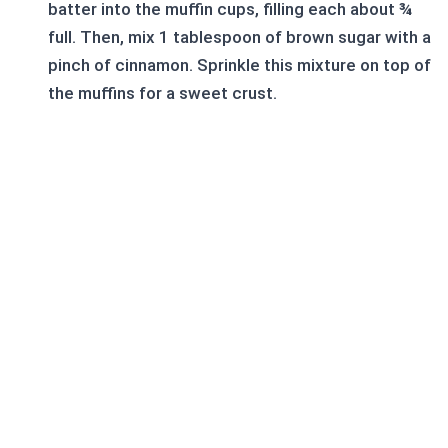
batter into the muffin cups, filling each about ¾
full. Then, mix 1 tablespoon of brown sugar with a
pinch of cinnamon. Sprinkle this mixture on top of
the muffins for a sweet crust.