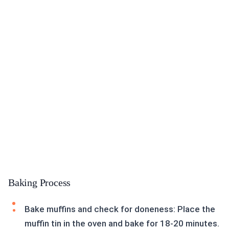
Baking Process
Bake muffins and check for doneness: Place the
muffin tin in the oven and bake for 18-20 minutes.