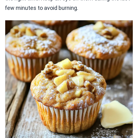
few minutes to avoid burning.