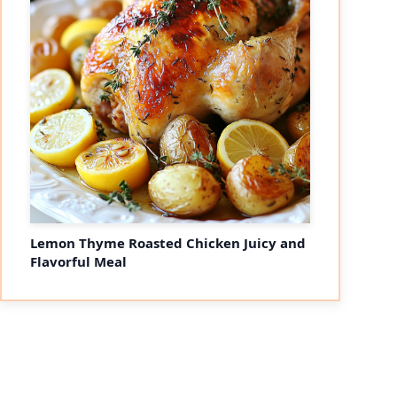
Lemon Thyme Roasted Chicken Juicy and
Flavorful Meal