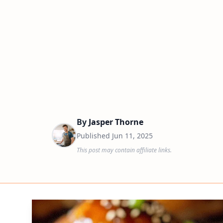
By
Jasper Thorne
Published
Jun 11, 2025
This post may contain affiliate links.