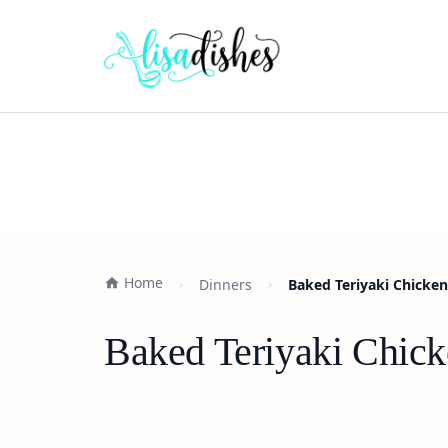
Home
Dinners
Baked Teriyaki Chicken
Baked Teriyaki Chick