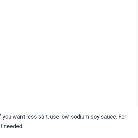
f you want less salt, use low-sodium soy sauce. For
if needed.