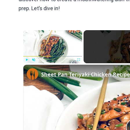
prep. Let’s dive in!
×
Play
Unmute
Fullscreen
Sheet Pan Teriyaki Chicken Recipe