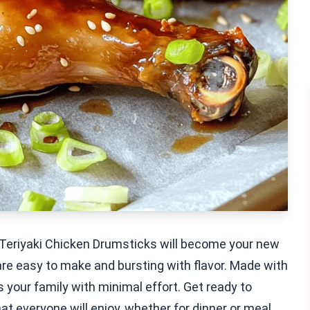
Teriyaki Chicken Drumsticks will become your new
are easy to make and bursting with flavor. Made with
ss your family with minimal effort. Get ready to
t everyone will enjoy, whether for dinner or meal