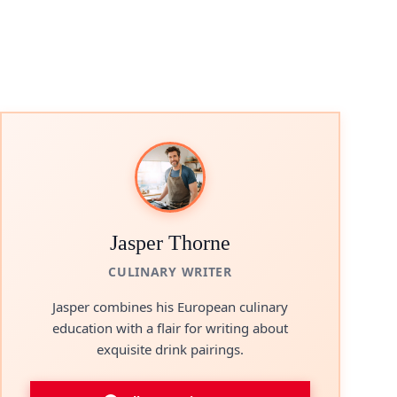
Jasper Thorne
CULINARY WRITER
Jasper combines his European culinary
education with a flair for writing about
exquisite drink pairings.