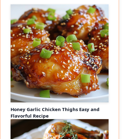
Honey Garlic Chicken Thighs Easy and
Flavorful Recipe