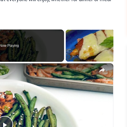
Now Playing
×