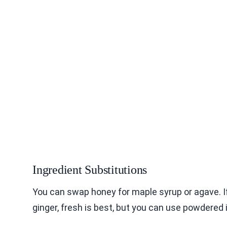
Ingredient Substitutions
You can swap honey for maple syrup or agave. I
ginger, fresh is best, but you can use powdered 