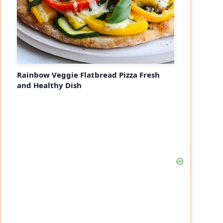
Rainbow Veggie Flatbread Pizza Fresh
and Healthy Dish