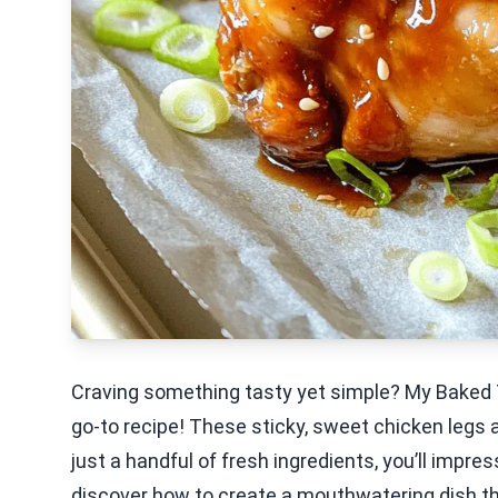
Craving something tasty yet simple? My Baked 
go-to recipe! These sticky, sweet chicken legs 
just a handful of fresh ingredients, you’ll impre
discover how to create a mouthwatering dish tha