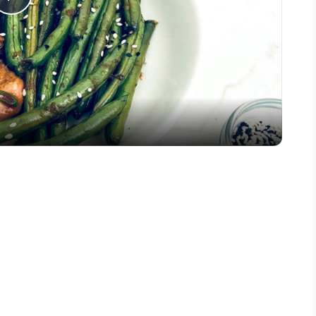
Play
Video