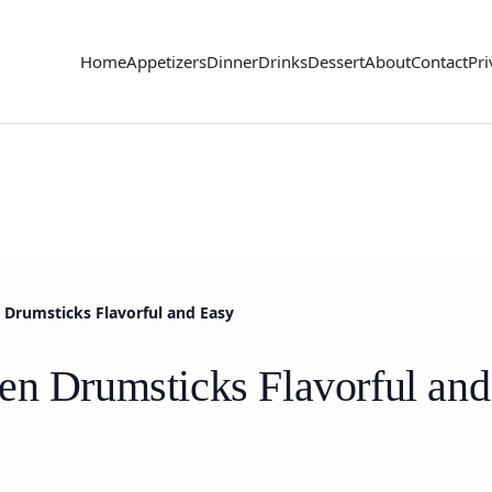
Home
Appetizers
Dinner
Drinks
Dessert
About
Contact
Pri
 Drumsticks Flavorful and Easy
en Drumsticks Flavorful and