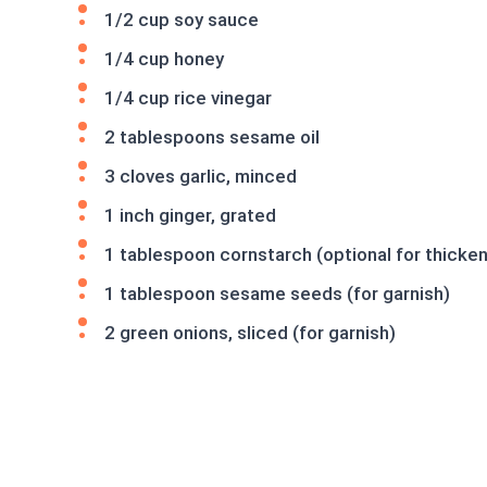
1/2 cup soy sauce
1/4 cup honey
1/4 cup rice vinegar
2 tablespoons sesame oil
3 cloves garlic, minced
1 inch ginger, grated
1 tablespoon cornstarch (optional for thicken
1 tablespoon sesame seeds (for garnish)
2 green onions, sliced (for garnish)