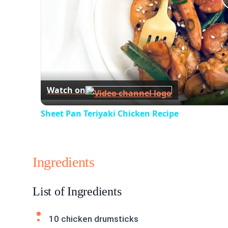
Watch on
Sheet Pan Teriyaki Chicken Recipe
Ingredients
List of Ingredients
10 chicken drumsticks