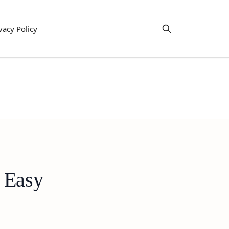
vacy Policy
 Easy