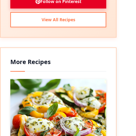
Follow on Pinterest
View All Recipes
More Recipes