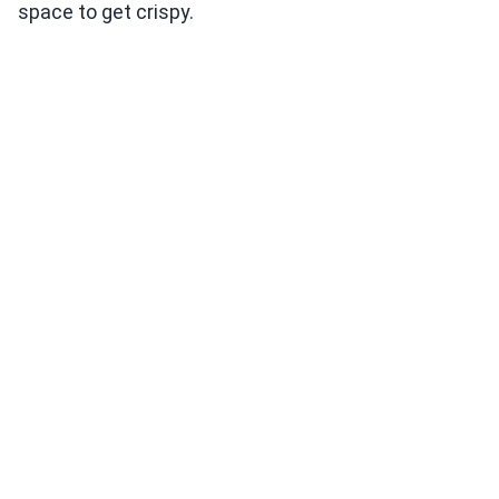
space to get crispy.