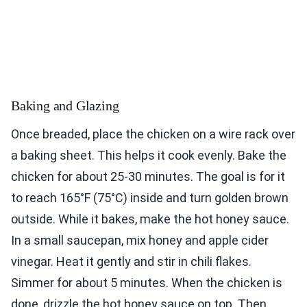
Baking and Glazing
Once breaded, place the chicken on a wire rack over
a baking sheet. This helps it cook evenly. Bake the
chicken for about 25-30 minutes. The goal is for it
to reach 165°F (75°C) inside and turn golden brown
outside. While it bakes, make the hot honey sauce.
In a small saucepan, mix honey and apple cider
vinegar. Heat it gently and stir in chili flakes.
Simmer for about 5 minutes. When the chicken is
done, drizzle the hot honey sauce on top. Then,