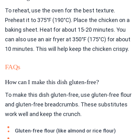
To reheat, use the oven for the best texture.
Preheat it to 375°F (190°C). Place the chicken on a
baking sheet. Heat for about 15-20 minutes. You
can also use an air fryer at 350°F (175°C) for about
10 minutes. This will help keep the chicken crispy.
FAQs
How can I make this dish gluten-free?
To make this dish gluten-free, use gluten-free flour
and gluten-free breadcrumbs. These substitutes
work well and keep the crunch.
Gluten-free flour (like almond or rice flour)