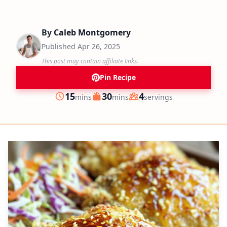
By
Caleb Montgomery
Published
Apr 26, 2025
This post may contain affiliate links.
Pin Recipe
minutes
minutes
15
30
4
mins
mins
servings
Prep
Cook
Servings