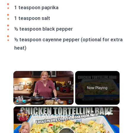
1 teaspoon paprika
1 teaspoon salt
½ teaspoon black pepper
½ teaspoon cayenne pepper (optional for extra
heat)
×
Now Playing
×
Play
Unmute
Fullscreen
CREAMY CHEESY CHICKEN & TORTELLINI BAKE EASY WEEKNIGHT MEAL