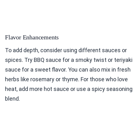
Flavor Enhancements
To add depth, consider using different sauces or
spices. Try BBQ sauce for a smoky twist or teriyaki
sauce for a sweet flavor. You can also mix in fresh
herbs like rosemary or thyme. For those who love
heat, add more hot sauce or use a spicy seasoning
blend.