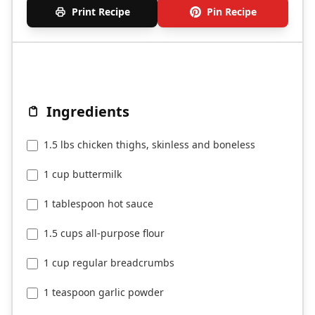
Print Recipe
Pin Recipe
Ingredients
1.5 lbs chicken thighs, skinless and boneless
1 cup buttermilk
1 tablespoon hot sauce
1.5 cups all-purpose flour
1 cup regular breadcrumbs
1 teaspoon garlic powder