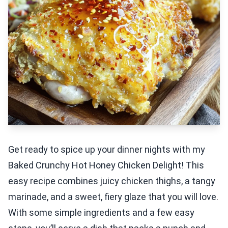
Get ready to spice up your dinner nights with my
Baked Crunchy Hot Honey Chicken Delight! This
easy recipe combines juicy chicken thighs, a tangy
marinade, and a sweet, fiery glaze that you will love.
With some simple ingredients and a few easy