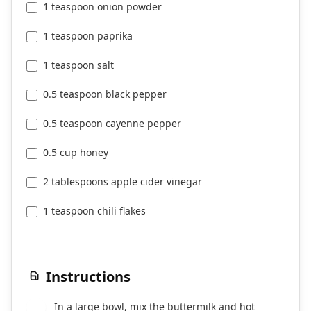
1 teaspoon onion powder
1 teaspoon paprika
1 teaspoon salt
0.5 teaspoon black pepper
0.5 teaspoon cayenne pepper
0.5 cup honey
2 tablespoons apple cider vinegar
1 teaspoon chili flakes
Instructions
In a large bowl, mix the buttermilk and hot
1