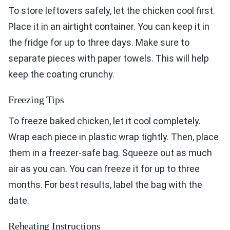
To store leftovers safely, let the chicken cool first.
Place it in an airtight container. You can keep it in
the fridge for up to three days. Make sure to
separate pieces with paper towels. This will help
keep the coating crunchy.
Freezing Tips
To freeze baked chicken, let it cool completely.
Wrap each piece in plastic wrap tightly. Then, place
them in a freezer-safe bag. Squeeze out as much
air as you can. You can freeze it for up to three
months. For best results, label the bag with the
date.
Reheating Instructions