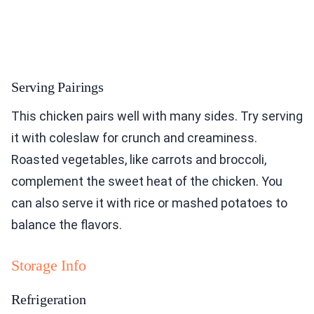
Serving Pairings
This chicken pairs well with many sides. Try serving
it with coleslaw for crunch and creaminess.
Roasted vegetables, like carrots and broccoli,
complement the sweet heat of the chicken. You
can also serve it with rice or mashed potatoes to
balance the flavors.
Storage Info
Refrigeration