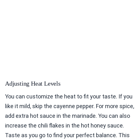
Adjusting Heat Levels
You can customize the heat to fit your taste. If you
like it mild, skip the cayenne pepper. For more spice,
add extra hot sauce in the marinade. You can also
increase the chili flakes in the hot honey sauce.
Taste as you go to find your perfect balance. This