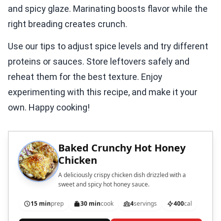
and spicy glaze. Marinating boosts flavor while the
right breading creates crunch.
Use our tips to adjust spice levels and try different
proteins or sauces. Store leftovers safely and
reheat them for the best texture. Enjoy
experimenting with this recipe, and make it your
own. Happy cooking!
Baked Crunchy Hot Honey
Chicken
A deliciously crispy chicken dish drizzled with a
sweet and spicy hot honey sauce.
15 min
prep
30 min
cook
4
servings
400
cal