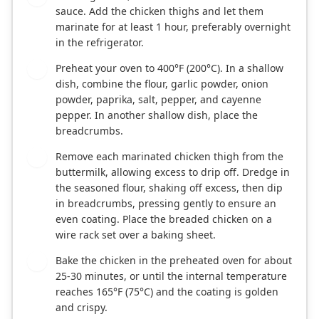
sauce. Add the chicken thighs and let them
marinate for at least 1 hour, preferably overnight
in the refrigerator.
Preheat your oven to 400°F (200°C). In a shallow
2
dish, combine the flour, garlic powder, onion
powder, paprika, salt, pepper, and cayenne
pepper. In another shallow dish, place the
breadcrumbs.
Remove each marinated chicken thigh from the
3
buttermilk, allowing excess to drip off. Dredge in
the seasoned flour, shaking off excess, then dip
in breadcrumbs, pressing gently to ensure an
even coating. Place the breaded chicken on a
wire rack set over a baking sheet.
Bake the chicken in the preheated oven for about
4
25-30 minutes, or until the internal temperature
reaches 165°F (75°C) and the coating is golden
and crispy.