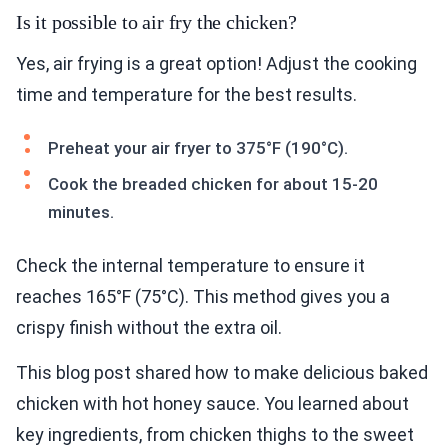
Is it possible to air fry the chicken?
Yes, air frying is a great option! Adjust the cooking
time and temperature for the best results.
Preheat your air fryer to 375°F (190°C).
Cook the breaded chicken for about 15-20
minutes.
Check the internal temperature to ensure it
reaches 165°F (75°C). This method gives you a
crispy finish without the extra oil.
This blog post shared how to make delicious baked
chicken with hot honey sauce. You learned about
key ingredients, from chicken thighs to the sweet