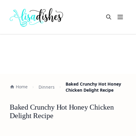
Open m
Baked Crunchy Hot Honey
Home
Dinners
Chicken Delight Recipe
Baked Crunchy Hot Honey Chicken
Delight Recipe