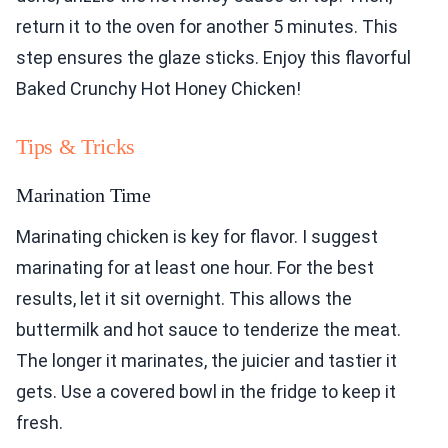
return it to the oven for another 5 minutes. This
step ensures the glaze sticks. Enjoy this flavorful
Baked Crunchy Hot Honey Chicken!
Tips & Tricks
Marination Time
Marinating chicken is key for flavor. I suggest
marinating for at least one hour. For the best
results, let it sit overnight. This allows the
buttermilk and hot sauce to tenderize the meat.
The longer it marinates, the juicier and tastier it
gets. Use a covered bowl in the fridge to keep it
fresh.