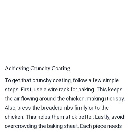
Achieving Crunchy Coating
To get that crunchy coating, follow a few simple
steps. First, use a wire rack for baking. This keeps
the air flowing around the chicken, making it crispy.
Also, press the breadcrumbs firmly onto the
chicken. This helps them stick better. Lastly, avoid
overcrowding the baking sheet. Each piece needs