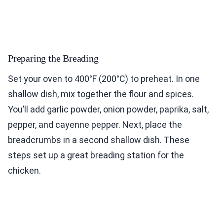
Preparing the Breading
Set your oven to 400°F (200°C) to preheat. In one
shallow dish, mix together the flour and spices.
You’ll add garlic powder, onion powder, paprika, salt,
pepper, and cayenne pepper. Next, place the
breadcrumbs in a second shallow dish. These
steps set up a great breading station for the
chicken.