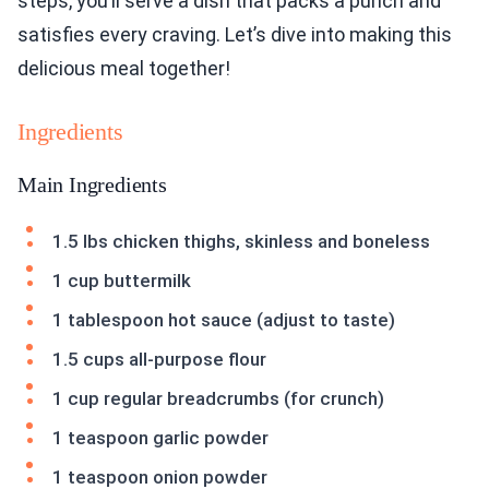
steps, you’ll serve a dish that packs a punch and
satisfies every craving. Let’s dive into making this
delicious meal together!
Ingredients
Main Ingredients
1.5 lbs chicken thighs, skinless and boneless
1 cup buttermilk
1 tablespoon hot sauce (adjust to taste)
1.5 cups all-purpose flour
1 cup regular breadcrumbs (for crunch)
1 teaspoon garlic powder
1 teaspoon onion powder