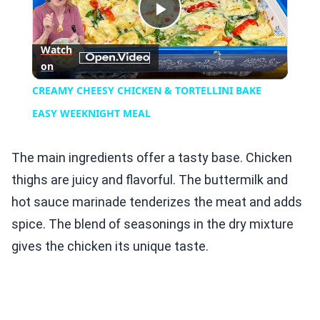
Play
Watch
on
Video
CREAMY CHEESY CHICKEN & TORTELLINI BAKE
EASY WEEKNIGHT MEAL
The main ingredients offer a tasty base. Chicken
thighs are juicy and flavorful. The buttermilk and
hot sauce marinade tenderizes the meat and adds
spice. The blend of seasonings in the dry mixture
gives the chicken its unique taste.