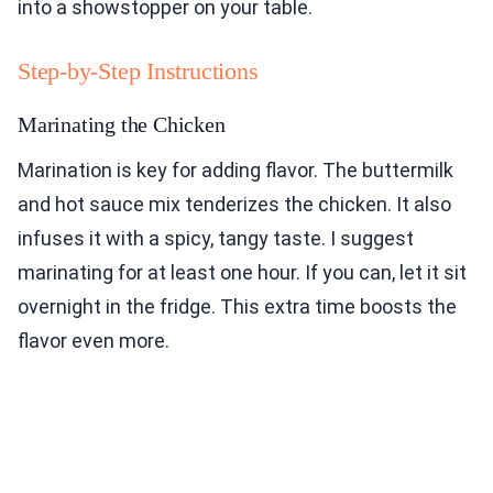
into a showstopper on your table.
Step-by-Step Instructions
Marinating the Chicken
Marination is key for adding flavor. The buttermilk
and hot sauce mix tenderizes the chicken. It also
infuses it with a spicy, tangy taste. I suggest
marinating for at least one hour. If you can, let it sit
overnight in the fridge. This extra time boosts the
flavor even more.