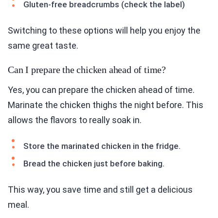
Gluten-free breadcrumbs (check the label)
Switching to these options will help you enjoy the
same great taste.
Can I prepare the chicken ahead of time?
Yes, you can prepare the chicken ahead of time.
Marinate the chicken thighs the night before. This
allows the flavors to really soak in.
Store the marinated chicken in the fridge.
Bread the chicken just before baking.
This way, you save time and still get a delicious
meal.