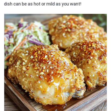
dish can be as hot or mild as you want!