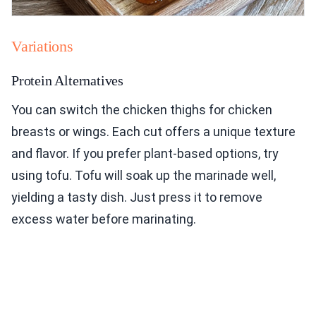
Variations
Protein Alternatives
You can switch the chicken thighs for chicken
breasts or wings. Each cut offers a unique texture
and flavor. If you prefer plant-based options, try
using tofu. Tofu will soak up the marinade well,
yielding a tasty dish. Just press it to remove
excess water before marinating.