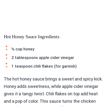
Hot Honey Sauce Ingredients
½ cup honey
2 tablespoons apple cider vinegar
1 teaspoon chili flakes (for garnish)
The hot honey sauce brings a sweet and spicy kick.
Honey adds sweetness, while apple cider vinegar
gives it a tangy twist. Chili flakes on top add heat
and a pop of color. This sauce turns the chicken