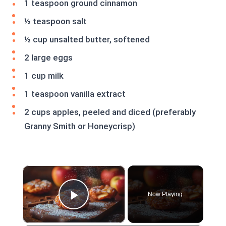
1 teaspoon ground cinnamon
½ teaspoon salt
½ cup unsalted butter, softened
2 large eggs
1 cup milk
1 teaspoon vanilla extract
2 cups apples, peeled and diced (preferably
Granny Smith or Honeycrisp)
×
Now Playing
Play Video