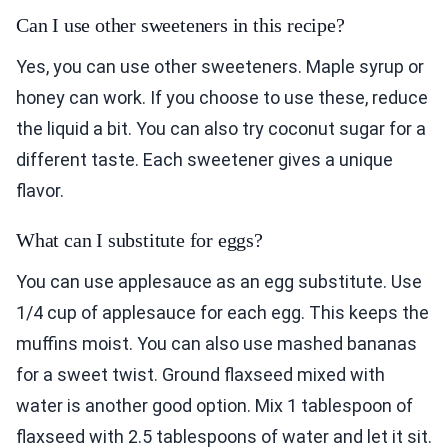
Can I use other sweeteners in this recipe?
Yes, you can use other sweeteners. Maple syrup or
honey can work. If you choose to use these, reduce
the liquid a bit. You can also try coconut sugar for a
different taste. Each sweetener gives a unique
flavor.
What can I substitute for eggs?
You can use applesauce as an egg substitute. Use
1/4 cup of applesauce for each egg. This keeps the
muffins moist. You can also use mashed bananas
for a sweet twist. Ground flaxseed mixed with
water is another good option. Mix 1 tablespoon of
flaxseed with 2.5 tablespoons of water and let it sit.