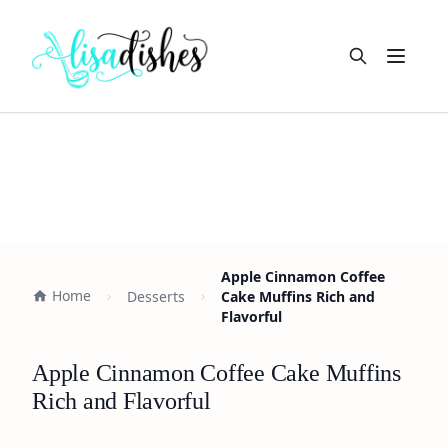
Open m
Apple Cinnamon Coffee
Home
Desserts
Cake Muffins Rich and
Flavorful
Apple Cinnamon Coffee Cake Muffins
Rich and Flavorful