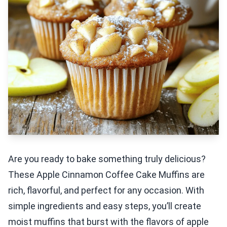
Are you ready to bake something truly delicious?
These Apple Cinnamon Coffee Cake Muffins are
rich, flavorful, and perfect for any occasion. With
simple ingredients and easy steps, you’ll create
moist muffins that burst with the flavors of apple