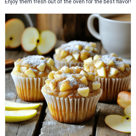
Enjoy them fresh out of the oven for the best flavor!