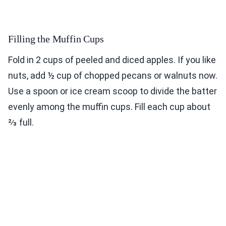
Filling the Muffin Cups
Fold in 2 cups of peeled and diced apples. If you like
nuts, add ½ cup of chopped pecans or walnuts now.
Use a spoon or ice cream scoop to divide the batter
evenly among the muffin cups. Fill each cup about
⅔ full.