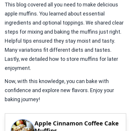
This blog covered all you need to make delicious
apple muffins. You learned about essential
ingredients and optional toppings. We shared clear
steps for mixing and baking the muffins just right.
Helpful tips ensured they stay moist and tasty.
Many variations fit different diets and tastes.
Lastly, we detailed how to store muffins for later
enjoyment.
Now, with this knowledge, you can bake with
confidence and explore new flavors. Enjoy your
baking journey!
Apple Cinnamon Coffee Cake
Muffins