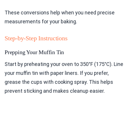
These conversions help when you need precise
measurements for your baking.
Step-by-Step Instructions
Prepping Your Muffin Tin
Start by preheating your oven to 350°F (175°C). Line
your muffin tin with paper liners. If you prefer,
grease the cups with cooking spray. This helps
prevent sticking and makes cleanup easier.