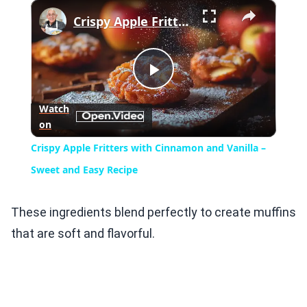
×
Crispy Apple Fritters with Cinnamon and Vanilla – Sweet and Easy Recipe
Play
Watch
on
Video
Crispy Apple Fritters with Cinnamon and Vanilla –
Sweet and Easy Recipe
These ingredients blend perfectly to create muffins
that are soft and flavorful.