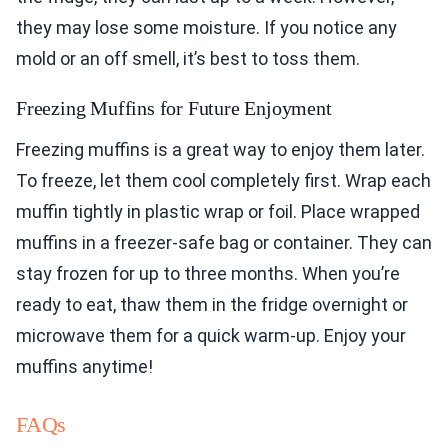
they may lose some moisture. If you notice any
mold or an off smell, it’s best to toss them.
Freezing Muffins for Future Enjoyment
Freezing muffins is a great way to enjoy them later.
To freeze, let them cool completely first. Wrap each
muffin tightly in plastic wrap or foil. Place wrapped
muffins in a freezer-safe bag or container. They can
stay frozen for up to three months. When you’re
ready to eat, thaw them in the fridge overnight or
microwave them for a quick warm-up. Enjoy your
muffins anytime!
FAQs