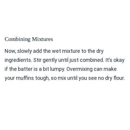
Combining Mixtures
Now, slowly add the wet mixture to the dry
ingredients. Stir gently until just combined. It’s okay
if the batter is a bit lumpy. Overmixing can make
your muffins tough, so mix until you see no dry flour.