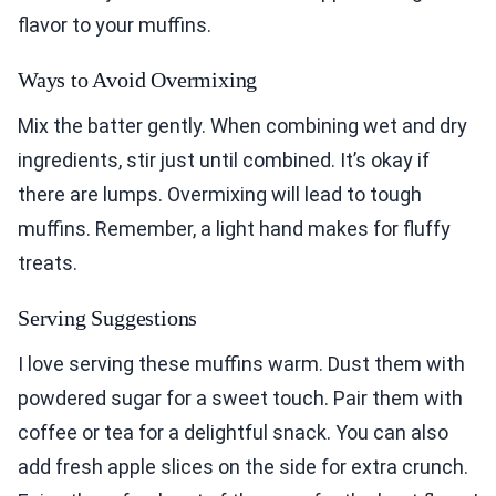
flavor to your muffins.
Ways to Avoid Overmixing
Mix the batter gently. When combining wet and dry
ingredients, stir just until combined. It’s okay if
there are lumps. Overmixing will lead to tough
muffins. Remember, a light hand makes for fluffy
treats.
Serving Suggestions
I love serving these muffins warm. Dust them with
powdered sugar for a sweet touch. Pair them with
coffee or tea for a delightful snack. You can also
add fresh apple slices on the side for extra crunch.