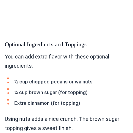
Optional Ingredients and Toppings
You can add extra flavor with these optional
ingredients:
½ cup chopped pecans or walnuts
¼ cup brown sugar (for topping)
Extra cinnamon (for topping)
Using nuts adds a nice crunch. The brown sugar
topping gives a sweet finish.