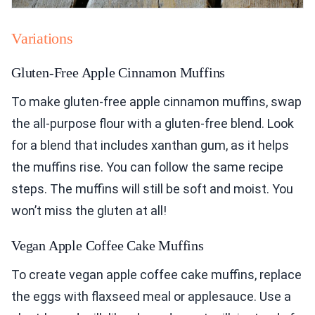
Variations
Gluten-Free Apple Cinnamon Muffins
To make gluten-free apple cinnamon muffins, swap
the all-purpose flour with a gluten-free blend. Look
for a blend that includes xanthan gum, as it helps
the muffins rise. You can follow the same recipe
steps. The muffins will still be soft and moist. You
won’t miss the gluten at all!
Vegan Apple Coffee Cake Muffins
To create vegan apple coffee cake muffins, replace
the eggs with flaxseed meal or applesauce. Use a