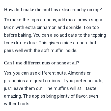
How do I make the muffins extra crunchy on top?
To make the tops crunchy, add more brown sugar.
Mix it with extra cinnamon and sprinkle it on top
before baking. You can also add oats to the topping
for extra texture. This gives a nice crunch that
pairs well with the soft muffin inside.
Can I use different nuts or none at all?
Yes, you can use different nuts. Almonds or
pistachios are great options. If you prefer no nuts,
just leave them out. The muffins will still taste
amazing. The apples bring plenty of flavor, even
without nuts.