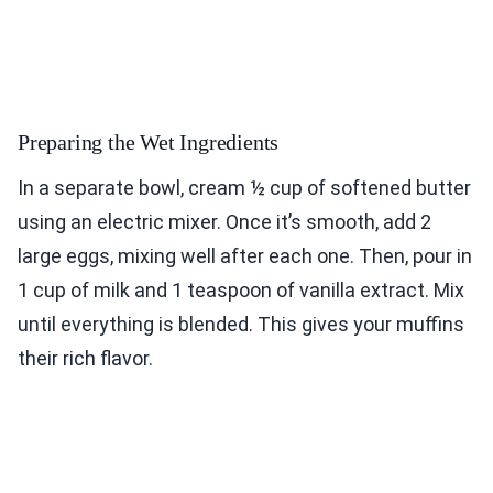
Preparing the Wet Ingredients
In a separate bowl, cream ½ cup of softened butter
using an electric mixer. Once it’s smooth, add 2
large eggs, mixing well after each one. Then, pour in
1 cup of milk and 1 teaspoon of vanilla extract. Mix
until everything is blended. This gives your muffins
their rich flavor.