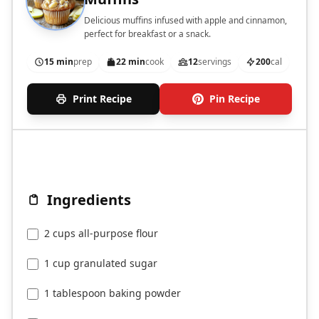
Delicious muffins infused with apple and cinnamon,
perfect for breakfast or a snack.
15 min
prep
22 min
cook
12
servings
200
cal
Print Recipe
Pin Recipe
Ingredients
2 cups all-purpose flour
1 cup granulated sugar
1 tablespoon baking powder