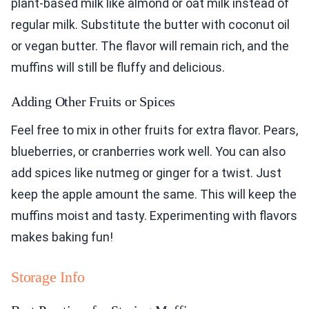
plant-based milk like almond or oat milk instead of
regular milk. Substitute the butter with coconut oil
or vegan butter. The flavor will remain rich, and the
muffins will still be fluffy and delicious.
Adding Other Fruits or Spices
Feel free to mix in other fruits for extra flavor. Pears,
blueberries, or cranberries work well. You can also
add spices like nutmeg or ginger for a twist. Just
keep the apple amount the same. This will keep the
muffins moist and tasty. Experimenting with flavors
makes baking fun!
Storage Info