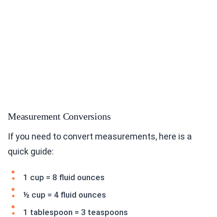
Measurement Conversions
If you need to convert measurements, here is a
quick guide:
1 cup = 8 fluid ounces
½ cup = 4 fluid ounces
1 tablespoon = 3 teaspoons