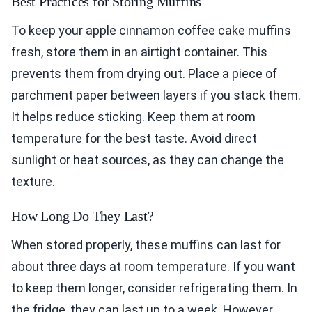
Best Practices for Storing Muffins
To keep your apple cinnamon coffee cake muffins
fresh, store them in an airtight container. This
prevents them from drying out. Place a piece of
parchment paper between layers if you stack them.
It helps reduce sticking. Keep them at room
temperature for the best taste. Avoid direct
sunlight or heat sources, as they can change the
texture.
How Long Do They Last?
When stored properly, these muffins can last for
about three days at room temperature. If you want
to keep them longer, consider refrigerating them. In
the fridge, they can last up to a week. However,