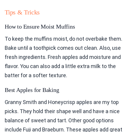
Tips & Tricks
How to Ensure Moist Muffins
To keep the muffins moist, do not overbake them.
Bake until a toothpick comes out clean. Also, use
fresh ingredients. Fresh apples add moisture and
flavor. You can also add a little extra milk to the
batter for a softer texture.
Best Apples for Baking
Granny Smith and Honeycrisp apples are my top
picks. They hold their shape well and have a nice
balance of sweet and tart. Other good options
include Fuji and Braeburn. These apples add great