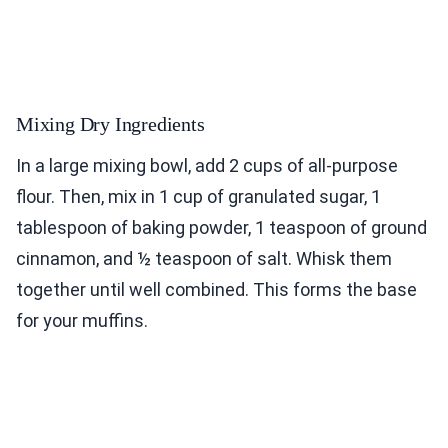
Mixing Dry Ingredients
In a large mixing bowl, add 2 cups of all-purpose
flour. Then, mix in 1 cup of granulated sugar, 1
tablespoon of baking powder, 1 teaspoon of ground
cinnamon, and ½ teaspoon of salt. Whisk them
together until well combined. This forms the base
for your muffins.