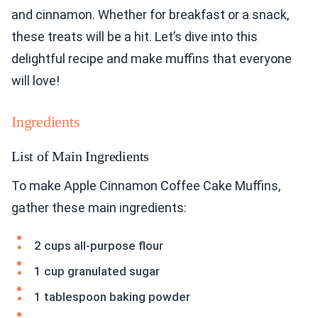
and cinnamon. Whether for breakfast or a snack,
these treats will be a hit. Let’s dive into this
delightful recipe and make muffins that everyone
will love!
Ingredients
List of Main Ingredients
To make Apple Cinnamon Coffee Cake Muffins,
gather these main ingredients:
2 cups all-purpose flour
1 cup granulated sugar
1 tablespoon baking powder