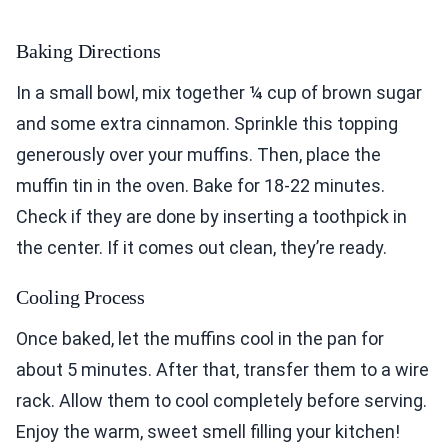
Baking Directions
In a small bowl, mix together ¼ cup of brown sugar
and some extra cinnamon. Sprinkle this topping
generously over your muffins. Then, place the
muffin tin in the oven. Bake for 18-22 minutes.
Check if they are done by inserting a toothpick in
the center. If it comes out clean, they’re ready.
Cooling Process
Once baked, let the muffins cool in the pan for
about 5 minutes. After that, transfer them to a wire
rack. Allow them to cool completely before serving.
Enjoy the warm, sweet smell filling your kitchen!