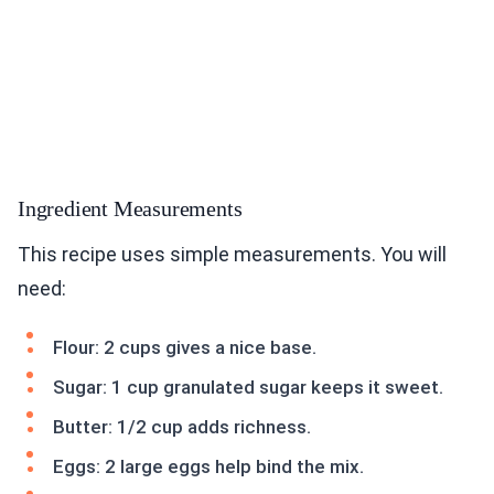
Ingredient Measurements
This recipe uses simple measurements. You will
need:
Flour: 2 cups gives a nice base.
Sugar: 1 cup granulated sugar keeps it sweet.
Butter: 1/2 cup adds richness.
Eggs: 2 large eggs help bind the mix.