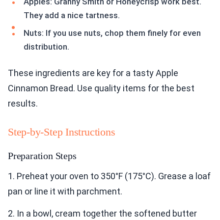
Apples: Granny Smith or Honeycrisp work best.
They add a nice tartness.
Nuts: If you use nuts, chop them finely for even
distribution.
These ingredients are key for a tasty Apple
Cinnamon Bread. Use quality items for the best
results.
Step-by-Step Instructions
Preparation Steps
1. Preheat your oven to 350°F (175°C). Grease a loaf
pan or line it with parchment.
2. In a bowl, cream together the softened butter