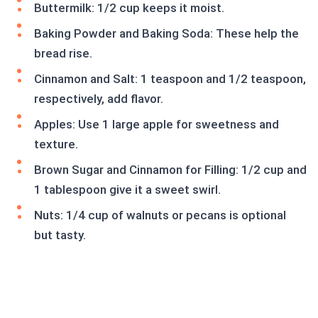
Buttermilk: 1/2 cup keeps it moist.
Baking Powder and Baking Soda: These help the
bread rise.
Cinnamon and Salt: 1 teaspoon and 1/2 teaspoon,
respectively, add flavor.
Apples: Use 1 large apple for sweetness and
texture.
Brown Sugar and Cinnamon for Filling: 1/2 cup and
1 tablespoon give it a sweet swirl.
Nuts: 1/4 cup of walnuts or pecans is optional
but tasty.