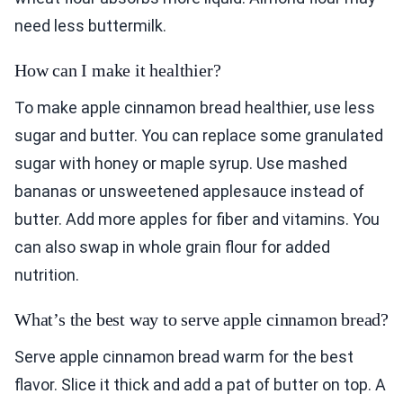
need less buttermilk.
How can I make it healthier?
To make apple cinnamon bread healthier, use less
sugar and butter. You can replace some granulated
sugar with honey or maple syrup. Use mashed
bananas or unsweetened applesauce instead of
butter. Add more apples for fiber and vitamins. You
can also swap in whole grain flour for added
nutrition.
What’s the best way to serve apple cinnamon bread?
Serve apple cinnamon bread warm for the best
flavor. Slice it thick and add a pat of butter on top. A