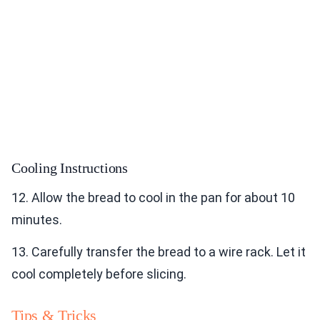
Cooling Instructions
12. Allow the bread to cool in the pan for about 10
minutes.
13. Carefully transfer the bread to a wire rack. Let it
cool completely before slicing.
Tips & Tricks