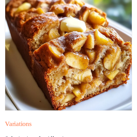
Variations