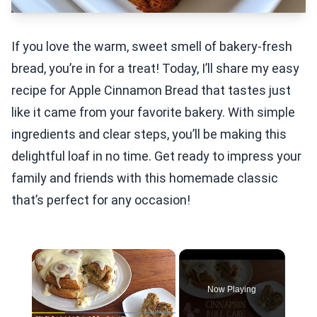
If you love the warm, sweet smell of bakery-fresh
bread, you’re in for a treat! Today, I’ll share my easy
recipe for Apple Cinnamon Bread that tastes just
like it came from your favorite bakery. With simple
ingredients and clear steps, you’ll be making this
delightful loaf in no time. Get ready to impress your
family and friends with this homemade classic
that’s perfect for any occasion!
×
Now Playing