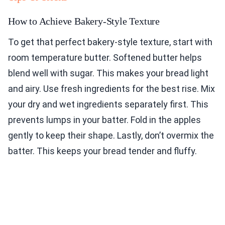
How to Achieve Bakery-Style Texture
To get that perfect bakery-style texture, start with
room temperature butter. Softened butter helps
blend well with sugar. This makes your bread light
and airy. Use fresh ingredients for the best rise. Mix
your dry and wet ingredients separately first. This
prevents lumps in your batter. Fold in the apples
gently to keep their shape. Lastly, don’t overmix the
batter. This keeps your bread tender and fluffy.