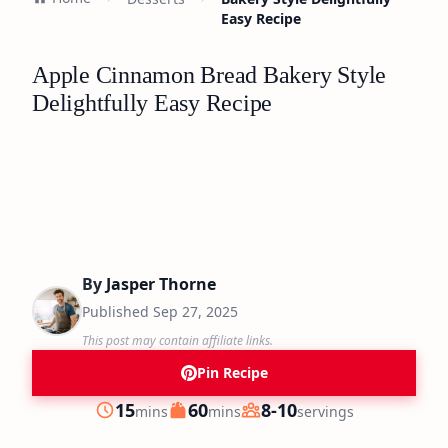
Easy Recipe
Apple Cinnamon Bread Bakery Style
Delightfully Easy Recipe
By
Jasper Thorne
Published
Sep 27, 2025
This post may contain affiliate links.
Pin Recipe
minutes
minutes
15
60
8-10
mins
mins
servings
Prep
Cook
Servings