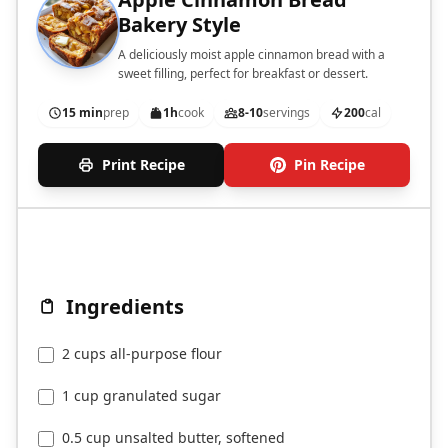
Bakery Style
A deliciously moist apple cinnamon bread with a
sweet filling, perfect for breakfast or dessert.
15 min
prep
1h
cook
8-10
servings
200
cal
Print Recipe
Pin Recipe
Ingredients
2 cups all-purpose flour
1 cup granulated sugar
0.5 cup unsalted butter, softened