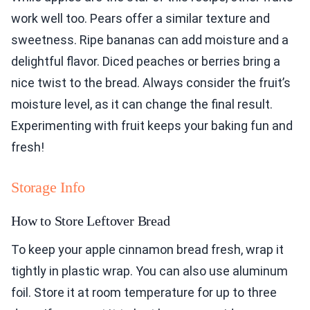
work well too. Pears offer a similar texture and
sweetness. Ripe bananas can add moisture and a
delightful flavor. Diced peaches or berries bring a
nice twist to the bread. Always consider the fruit’s
moisture level, as it can change the final result.
Experimenting with fruit keeps your baking fun and
fresh!
Storage Info
How to Store Leftover Bread
To keep your apple cinnamon bread fresh, wrap it
tightly in plastic wrap. You can also use aluminum
foil. Store it at room temperature for up to three