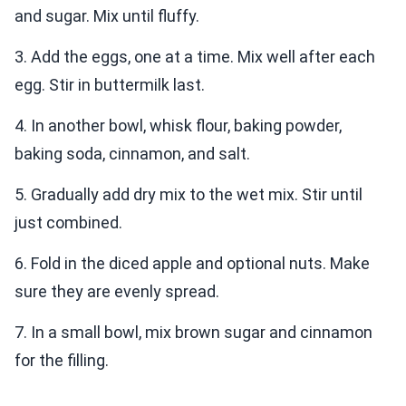
and sugar. Mix until fluffy.
3. Add the eggs, one at a time. Mix well after each
egg. Stir in buttermilk last.
4. In another bowl, whisk flour, baking powder,
baking soda, cinnamon, and salt.
5. Gradually add dry mix to the wet mix. Stir until
just combined.
6. Fold in the diced apple and optional nuts. Make
sure they are evenly spread.
7. In a small bowl, mix brown sugar and cinnamon
for the filling.