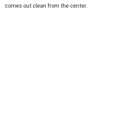
comes out clean from the center.