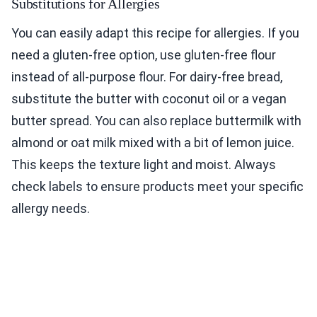
Substitutions for Allergies
You can easily adapt this recipe for allergies. If you
need a gluten-free option, use gluten-free flour
instead of all-purpose flour. For dairy-free bread,
substitute the butter with coconut oil or a vegan
butter spread. You can also replace buttermilk with
almond or oat milk mixed with a bit of lemon juice.
This keeps the texture light and moist. Always
check labels to ensure products meet your specific
allergy needs.