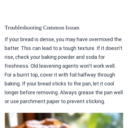
Troubleshooting Common Issues
If your bread is dense, you may have overmixed the
batter. This can lead to a tough texture. If it doesn’t
rise, check your baking powder and soda for
freshness. Old leavening agents won’t work well.
For a burnt top, cover it with foil halfway through
baking. If your bread sticks to the pan, let it cool
longer before removing. Always grease the pan well
or use parchment paper to prevent sticking.