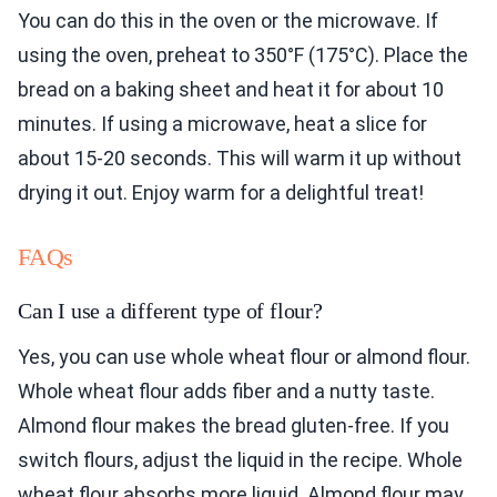
You can do this in the oven or the microwave. If
using the oven, preheat to 350°F (175°C). Place the
bread on a baking sheet and heat it for about 10
minutes. If using a microwave, heat a slice for
about 15-20 seconds. This will warm it up without
drying it out. Enjoy warm for a delightful treat!
FAQs
Can I use a different type of flour?
Yes, you can use whole wheat flour or almond flour.
Whole wheat flour adds fiber and a nutty taste.
Almond flour makes the bread gluten-free. If you
switch flours, adjust the liquid in the recipe. Whole
wheat flour absorbs more liquid. Almond flour may