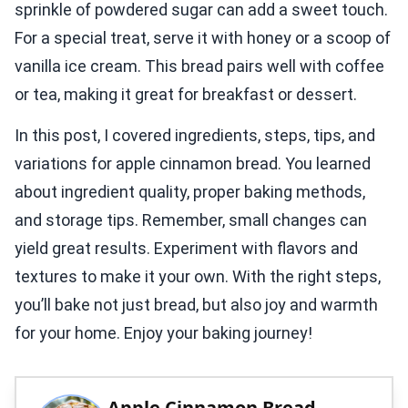
sprinkle of powdered sugar can add a sweet touch.
For a special treat, serve it with honey or a scoop of
vanilla ice cream. This bread pairs well with coffee
or tea, making it great for breakfast or dessert.
In this post, I covered ingredients, steps, tips, and
variations for apple cinnamon bread. You learned
about ingredient quality, proper baking methods,
and storage tips. Remember, small changes can
yield great results. Experiment with flavors and
textures to make it your own. With the right steps,
you’ll bake not just bread, but also joy and warmth
for your home. Enjoy your baking journey!
Apple Cinnamon Bread