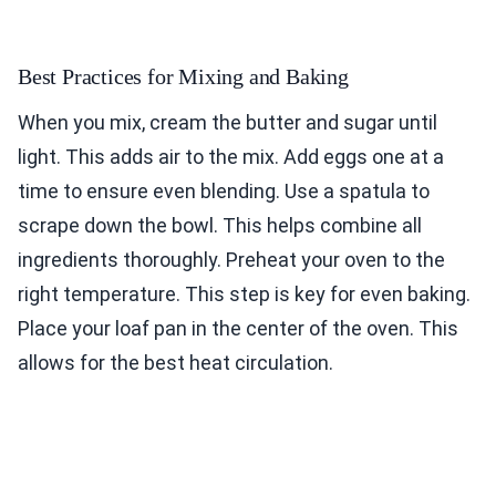
Best Practices for Mixing and Baking
When you mix, cream the butter and sugar until
light. This adds air to the mix. Add eggs one at a
time to ensure even blending. Use a spatula to
scrape down the bowl. This helps combine all
ingredients thoroughly. Preheat your oven to the
right temperature. This step is key for even baking.
Place your loaf pan in the center of the oven. This
allows for the best heat circulation.