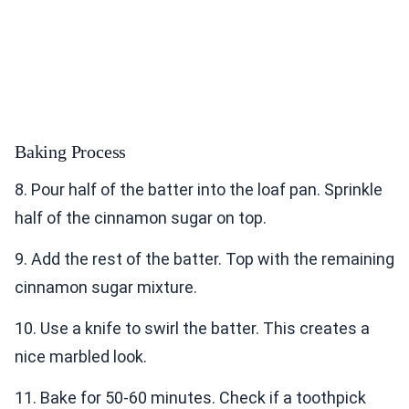
Baking Process
8. Pour half of the batter into the loaf pan. Sprinkle
half of the cinnamon sugar on top.
9. Add the rest of the batter. Top with the remaining
cinnamon sugar mixture.
10. Use a knife to swirl the batter. This creates a
nice marbled look.
11. Bake for 50-60 minutes. Check if a toothpick