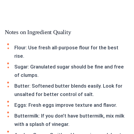
Notes on Ingredient Quality
Flour: Use fresh all-purpose flour for the best
rise.
Sugar: Granulated sugar should be fine and free
of clumps.
Butter: Softened butter blends easily. Look for
unsalted for better control of salt.
Eggs: Fresh eggs improve texture and flavor.
Buttermilk: If you don’t have buttermilk, mix milk
with a splash of vinegar.