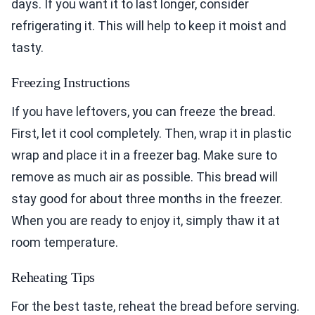
days. If you want it to last longer, consider
refrigerating it. This will help to keep it moist and
tasty.
Freezing Instructions
If you have leftovers, you can freeze the bread.
First, let it cool completely. Then, wrap it in plastic
wrap and place it in a freezer bag. Make sure to
remove as much air as possible. This bread will
stay good for about three months in the freezer.
When you are ready to enjoy it, simply thaw it at
room temperature.
Reheating Tips
For the best taste, reheat the bread before serving.