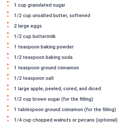
1 cup granulated sugar
1/2 cup unsalted butter, softened
2 large eggs
1/2 cup buttermilk
1 teaspoon baking powder
1/2 teaspoon baking soda
1 teaspoon ground cinnamon
1/2 teaspoon salt
1 large apple, peeled, cored, and diced
1/2 cup brown sugar (for the filling)
1 tablespoon ground cinnamon (for the filling)
1/4 cup chopped walnuts or pecans (optional)