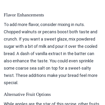
Flavor Enhancements
To add more flavor, consider mixing in nuts.
Chopped walnuts or pecans boost both taste and
crunch. If you want a sweet glaze, mix powdered
sugar with a bit of milk and pour it over the cooled
bread. A dash of vanilla extract in the batter can
also enhance the taste. You could even sprinkle
some coarse sea salt on top for a sweet-salty
twist. These additions make your bread feel more
special.
Alternative Fruit Options
While apples are the star of this recipe, other fruits