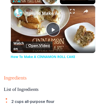
×
Play
Unmute
Fullscreen
How To Make A CINNAMON ROLL CAKE
Play
Watch
on
Video
How To Make A CINNAMON ROLL CAKE
Ingredients
List of Ingredients
2 cups all-purpose flour