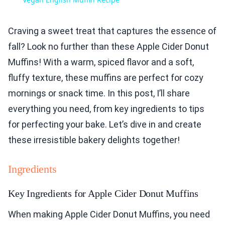
Craving a sweet treat that captures the essence of
fall? Look no further than these Apple Cider Donut
Muffins! With a warm, spiced flavor and a soft,
fluffy texture, these muffins are perfect for cozy
mornings or snack time. In this post, I’ll share
everything you need, from key ingredients to tips
for perfecting your bake. Let’s dive in and create
these irresistible bakery delights together!
Ingredients
Key Ingredients for Apple Cider Donut Muffins
When making Apple Cider Donut Muffins, you need