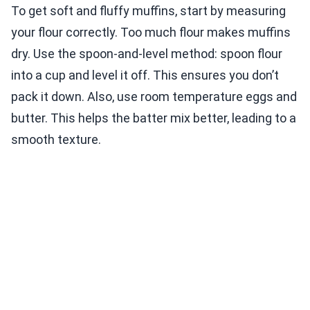
To get soft and fluffy muffins, start by measuring
your flour correctly. Too much flour makes muffins
dry. Use the spoon-and-level method: spoon flour
into a cup and level it off. This ensures you don’t
pack it down. Also, use room temperature eggs and
butter. This helps the batter mix better, leading to a
smooth texture.