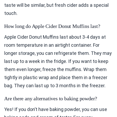
taste will be similar, but fresh cider adds a special
touch.
How long do Apple Cider Donut Muffins last?
Apple Cider Donut Muffins last about 3-4 days at
room temperature in an airtight container. For
longer storage, you can refrigerate them. They may
last up to a week in the fridge. If you want to keep
them even longer, freeze the muffins. Wrap them
tightly in plastic wrap and place them in a freezer
bag. They can last up to 3 months in the freezer.
Are there any alternatives to baking powder?
Yes! If you don’t have baking powder, you can use