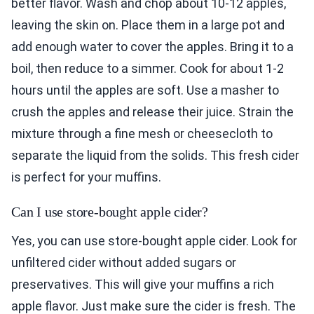
better flavor. Wash and chop about 10-12 apples,
leaving the skin on. Place them in a large pot and
add enough water to cover the apples. Bring it to a
boil, then reduce to a simmer. Cook for about 1-2
hours until the apples are soft. Use a masher to
crush the apples and release their juice. Strain the
mixture through a fine mesh or cheesecloth to
separate the liquid from the solids. This fresh cider
is perfect for your muffins.
Can I use store-bought apple cider?
Yes, you can use store-bought apple cider. Look for
unfiltered cider without added sugars or
preservatives. This will give your muffins a rich
apple flavor. Just make sure the cider is fresh. The