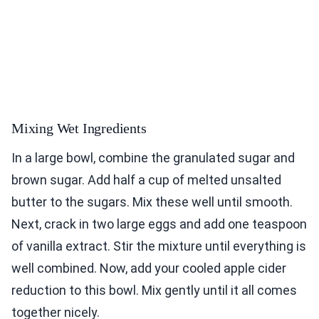
Mixing Wet Ingredients
In a large bowl, combine the granulated sugar and
brown sugar. Add half a cup of melted unsalted
butter to the sugars. Mix these well until smooth.
Next, crack in two large eggs and add one teaspoon
of vanilla extract. Stir the mixture until everything is
well combined. Now, add your cooled apple cider
reduction to this bowl. Mix gently until it all comes
together nicely.