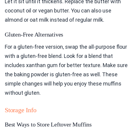
Let it sit until it thickens. Replace the butter with
coconut oil or vegan butter. You can also use
almond or oat milk instead of regular milk.
Gluten-Free Alternatives
For a gluten-free version, swap the all-purpose flour
with a gluten-free blend. Look for a blend that
includes xanthan gum for better texture. Make sure
the baking powder is gluten-free as well. These
simple changes will help you enjoy these muffins
without gluten.
Storage Info
Best Ways to Store Leftover Muffins