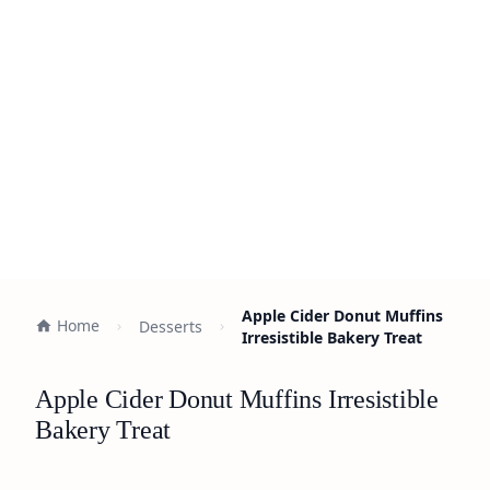
Apple Cider Donut Muffins
Home
Desserts
Irresistible Bakery Treat
Apple Cider Donut Muffins Irresistible
Bakery Treat