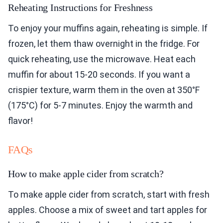
Reheating Instructions for Freshness
To enjoy your muffins again, reheating is simple. If
frozen, let them thaw overnight in the fridge. For
quick reheating, use the microwave. Heat each
muffin for about 15-20 seconds. If you want a
crispier texture, warm them in the oven at 350°F
(175°C) for 5-7 minutes. Enjoy the warmth and
flavor!
FAQs
How to make apple cider from scratch?
To make apple cider from scratch, start with fresh
apples. Choose a mix of sweet and tart apples for