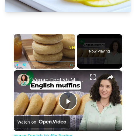
×
Now Playing
×
Play
Unmute
Fullscreen
Vegan English Muffin Recipe
Play
Watch on
Video
Vegan English Muffin Recipe