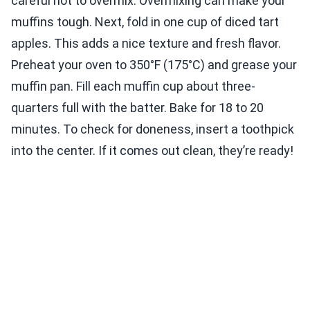
careful not to overmix. Overmixing can make your
muffins tough. Next, fold in one cup of diced tart
apples. This adds a nice texture and fresh flavor.
Preheat your oven to 350°F (175°C) and grease your
muffin pan. Fill each muffin cup about three-
quarters full with the batter. Bake for 18 to 20
minutes. To check for doneness, insert a toothpick
into the center. If it comes out clean, they’re ready!