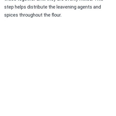
step helps distribute the leavening agents and
spices throughout the flour.