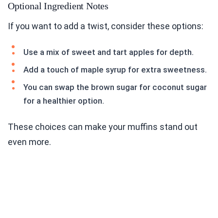
Optional Ingredient Notes
If you want to add a twist, consider these options:
Use a mix of sweet and tart apples for depth.
Add a touch of maple syrup for extra sweetness.
You can swap the brown sugar for coconut sugar
for a healthier option.
These choices can make your muffins stand out
even more.