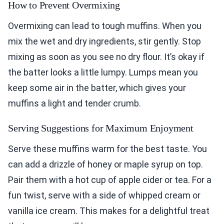
How to Prevent Overmixing
Overmixing can lead to tough muffins. When you
mix the wet and dry ingredients, stir gently. Stop
mixing as soon as you see no dry flour. It’s okay if
the batter looks a little lumpy. Lumps mean you
keep some air in the batter, which gives your
muffins a light and tender crumb.
Serving Suggestions for Maximum Enjoyment
Serve these muffins warm for the best taste. You
can add a drizzle of honey or maple syrup on top.
Pair them with a hot cup of apple cider or tea. For a
fun twist, serve with a side of whipped cream or
vanilla ice cream. This makes for a delightful treat