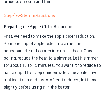
process smooth and fun.
Step-by-Step Instructions
Preparing the Apple Cider Reduction
First, we need to make the apple cider reduction.
Pour one cup of apple cider into a medium
saucepan. Heat it on medium until it boils. Once
boiling, reduce the heat to a simmer. Let it simmer
for about 10 to 15 minutes. You want it to reduce to
half a cup. This step concentrates the apple flavor,
making it rich and tasty. After it reduces, let it cool
slightly before using it in the batter.