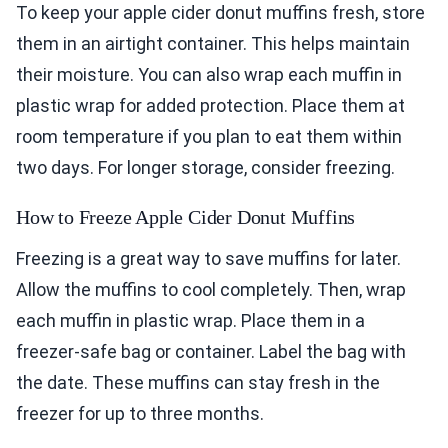
To keep your apple cider donut muffins fresh, store
them in an airtight container. This helps maintain
their moisture. You can also wrap each muffin in
plastic wrap for added protection. Place them at
room temperature if you plan to eat them within
two days. For longer storage, consider freezing.
How to Freeze Apple Cider Donut Muffins
Freezing is a great way to save muffins for later.
Allow the muffins to cool completely. Then, wrap
each muffin in plastic wrap. Place them in a
freezer-safe bag or container. Label the bag with
the date. These muffins can stay fresh in the
freezer for up to three months.