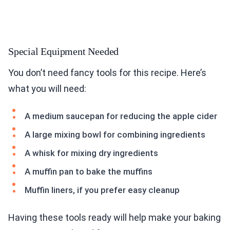
Special Equipment Needed
You don’t need fancy tools for this recipe. Here’s
what you will need:
A medium saucepan for reducing the apple cider
A large mixing bowl for combining ingredients
A whisk for mixing dry ingredients
A muffin pan to bake the muffins
Muffin liners, if you prefer easy cleanup
Having these tools ready will help make your baking