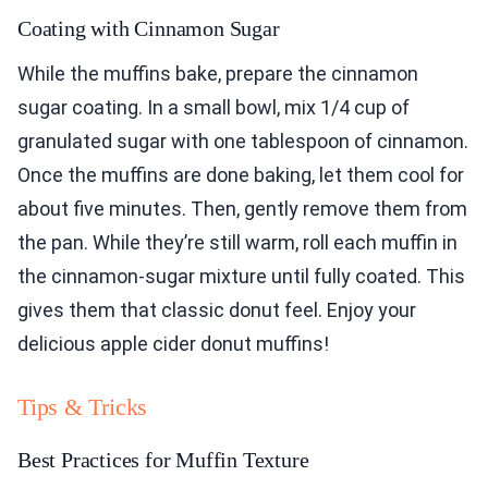
Coating with Cinnamon Sugar
While the muffins bake, prepare the cinnamon
sugar coating. In a small bowl, mix 1/4 cup of
granulated sugar with one tablespoon of cinnamon.
Once the muffins are done baking, let them cool for
about five minutes. Then, gently remove them from
the pan. While they’re still warm, roll each muffin in
the cinnamon-sugar mixture until fully coated. This
gives them that classic donut feel. Enjoy your
delicious apple cider donut muffins!
Tips & Tricks
Best Practices for Muffin Texture