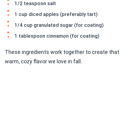
1/2 teaspoon salt
1 cup diced apples (preferably tart)
1/4 cup granulated sugar (for coating)
1 tablespoon cinnamon (for coating)
These ingredients work together to create that
warm, cozy flavor we love in fall.