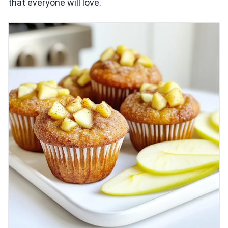
that everyone will love.