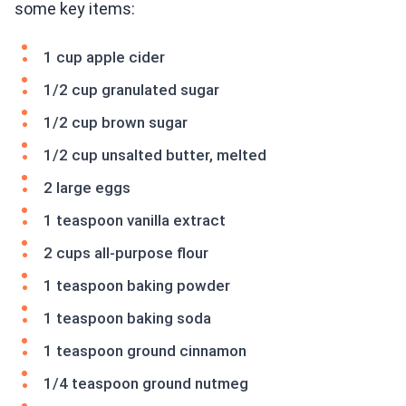
some key items:
1 cup apple cider
1/2 cup granulated sugar
1/2 cup brown sugar
1/2 cup unsalted butter, melted
2 large eggs
1 teaspoon vanilla extract
2 cups all-purpose flour
1 teaspoon baking powder
1 teaspoon baking soda
1 teaspoon ground cinnamon
1/4 teaspoon ground nutmeg