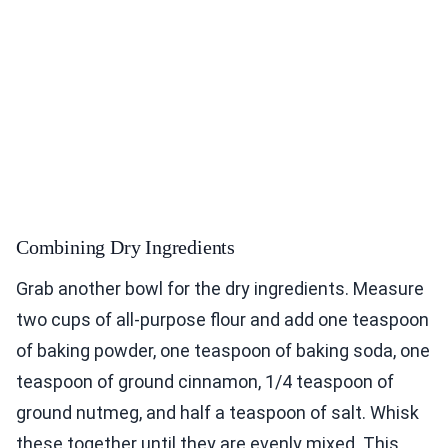
Combining Dry Ingredients
Grab another bowl for the dry ingredients. Measure
two cups of all-purpose flour and add one teaspoon
of baking powder, one teaspoon of baking soda, one
teaspoon of ground cinnamon, 1/4 teaspoon of
ground nutmeg, and half a teaspoon of salt. Whisk
these together until they are evenly mixed. This