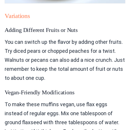
Variations
Adding Different Fruits or Nuts
You can switch up the flavor by adding other fruits.
Try diced pears or chopped peaches for a twist.
Walnuts or pecans can also add a nice crunch. Just
remember to keep the total amount of fruit or nuts
to about one cup.
Vegan-Friendly Modifications
To make these muffins vegan, use flax eggs
instead of regular eggs. Mix one tablespoon of
ground flaxseed with three tablespoons of water.