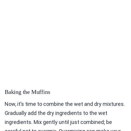
Baking the Muffins
Now, it’s time to combine the wet and dry mixtures.
Gradually add the dry ingredients to the wet
ingredients. Mix gently until just combined; be