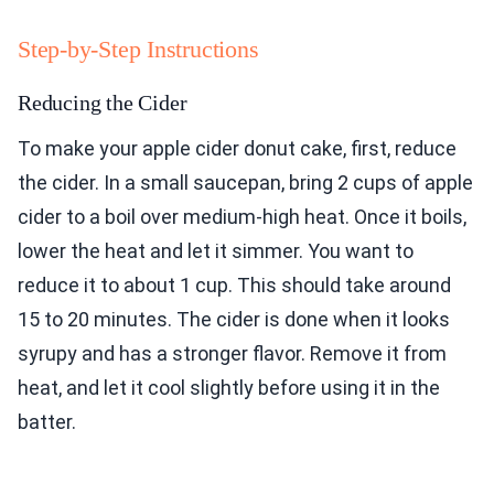
Step-by-Step Instructions
Reducing the Cider
To make your apple cider donut cake, first, reduce
the cider. In a small saucepan, bring 2 cups of apple
cider to a boil over medium-high heat. Once it boils,
lower the heat and let it simmer. You want to
reduce it to about 1 cup. This should take around
15 to 20 minutes. The cider is done when it looks
syrupy and has a stronger flavor. Remove it from
heat, and let it cool slightly before using it in the
batter.