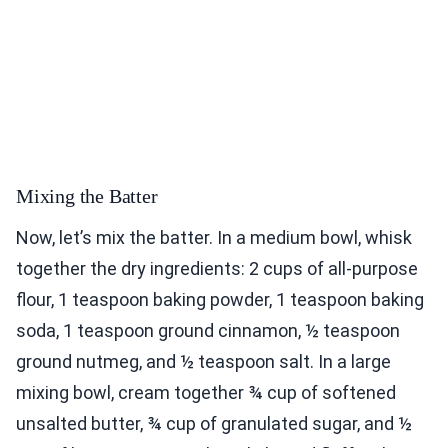
Mixing the Batter
Now, let’s mix the batter. In a medium bowl, whisk
together the dry ingredients: 2 cups of all-purpose
flour, 1 teaspoon baking powder, 1 teaspoon baking
soda, 1 teaspoon ground cinnamon, ½ teaspoon
ground nutmeg, and ½ teaspoon salt. In a large
mixing bowl, cream together ¾ cup of softened
unsalted butter, ¾ cup of granulated sugar, and ½