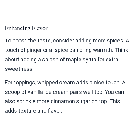
Enhancing Flavor
To boost the taste, consider adding more spices. A
touch of ginger or allspice can bring warmth. Think
about adding a splash of maple syrup for extra
sweetness.
For toppings, whipped cream adds a nice touch. A
scoop of vanilla ice cream pairs well too. You can
also sprinkle more cinnamon sugar on top. This
adds texture and flavor.