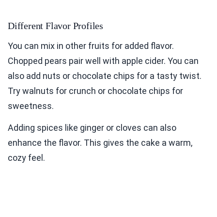
Different Flavor Profiles
You can mix in other fruits for added flavor.
Chopped pears pair well with apple cider. You can
also add nuts or chocolate chips for a tasty twist.
Try walnuts for crunch or chocolate chips for
sweetness.
Adding spices like ginger or cloves can also
enhance the flavor. This gives the cake a warm,
cozy feel.