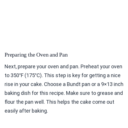
Preparing the Oven and Pan
Next, prepare your oven and pan. Preheat your oven
to 350°F (175°C). This step is key for getting a nice
rise in your cake. Choose a Bundt pan or a 9×13 inch
baking dish for this recipe. Make sure to grease and
flour the pan well. This helps the cake come out
easily after baking.