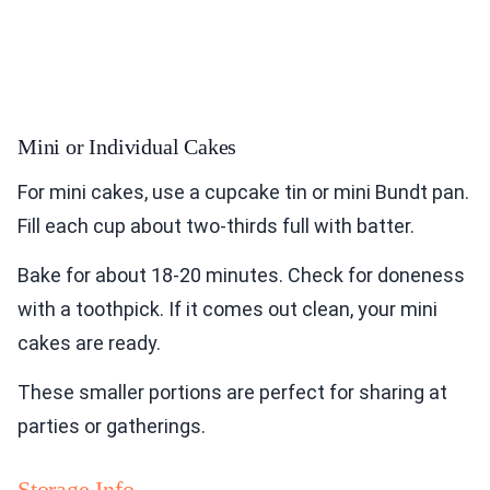
Mini or Individual Cakes
For mini cakes, use a cupcake tin or mini Bundt pan.
Fill each cup about two-thirds full with batter.
Bake for about 18-20 minutes. Check for doneness
with a toothpick. If it comes out clean, your mini
cakes are ready.
These smaller portions are perfect for sharing at
parties or gatherings.
Storage Info