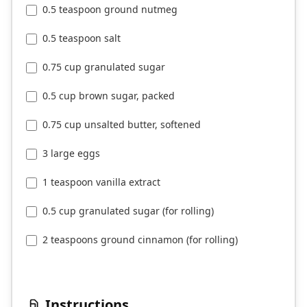
0.5 teaspoon ground nutmeg
0.5 teaspoon salt
0.75 cup granulated sugar
0.5 cup brown sugar, packed
0.75 cup unsalted butter, softened
3 large eggs
1 teaspoon vanilla extract
0.5 cup granulated sugar (for rolling)
2 teaspoons ground cinnamon (for rolling)
Instructions