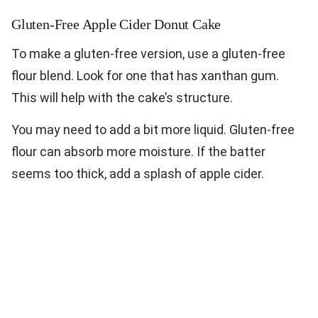
Gluten-Free Apple Cider Donut Cake
To make a gluten-free version, use a gluten-free
flour blend. Look for one that has xanthan gum.
This will help with the cake’s structure.
You may need to add a bit more liquid. Gluten-free
flour can absorb more moisture. If the batter
seems too thick, add a splash of apple cider.