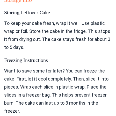
Storing Leftover Cake
To keep your cake fresh, wrap it well. Use plastic
wrap or foil. Store the cake in the fridge. This stops
it from drying out. The cake stays fresh for about 3
to 5 days.
Freezing Instructions
Want to save some for later? You can freeze the
cake! First, let it cool completely. Then, slice it into
pieces. Wrap each slice in plastic wrap. Place the
slices in a freezer bag. This helps prevent freezer
burn. The cake can last up to 3 months in the
freezer.