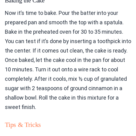
Baking the Cake
Now it’s time to bake. Pour the batter into your
prepared pan and smooth the top with a spatula.
Bake in the preheated oven for 30 to 35 minutes.
You can test if it’s done by inserting a toothpick into
the center. If it comes out clean, the cake is ready.
Once baked, let the cake cool in the pan for about
10 minutes. Turn it out onto a wire rack to cool
completely. After it cools, mix ½ cup of granulated
sugar with 2 teaspoons of ground cinnamon in a
shallow bowl. Roll the cake in this mixture for a
sweet finish.
Tips & Tricks