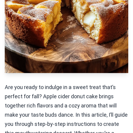
Are you ready to indulge in a sweet treat that’s
perfect for fall? Apple cider donut cake brings
together rich flavors and a cozy aroma that will
make your taste buds dance. In this article, I’ll guide
you through step-by-step instructions to create