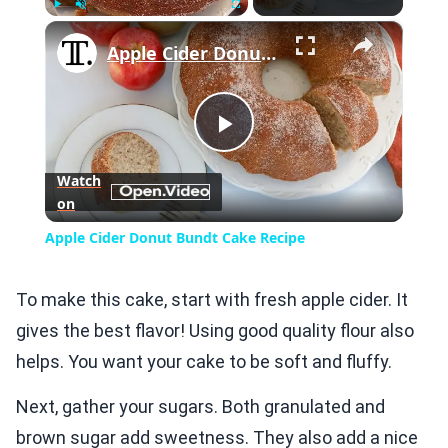
×
Play
Unmute
Fullscreen
Apple Cider Donut Bundt Cake Recipe
Play
Watch
on
Video
Apple Cider Donut Bundt Cake Recipe
To make this cake, start with fresh apple cider. It
gives the best flavor! Using good quality flour also
helps. You want your cake to be soft and fluffy.
Next, gather your sugars. Both granulated and
brown sugar add sweetness. They also add a nice