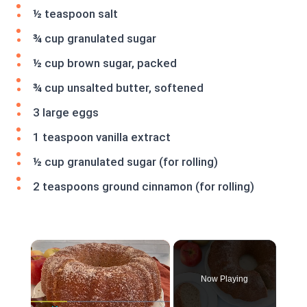
½ teaspoon salt
¾ cup granulated sugar
½ cup brown sugar, packed
¾ cup unsalted butter, softened
3 large eggs
1 teaspoon vanilla extract
½ cup granulated sugar (for rolling)
2 teaspoons ground cinnamon (for rolling)
×
Now Playing