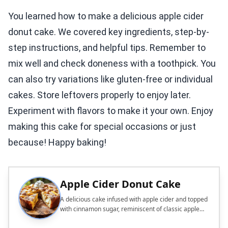
You learned how to make a delicious apple cider
donut cake. We covered key ingredients, step-by-
step instructions, and helpful tips. Remember to
mix well and check doneness with a toothpick. You
can also try variations like gluten-free or individual
cakes. Store leftovers properly to enjoy later.
Experiment with flavors to make it your own. Enjoy
making this cake for special occasions or just
because! Happy baking!
Apple Cider Donut Cake
A delicious cake infused with apple cider and topped
with cinnamon sugar, reminiscent of classic apple
cider donuts.