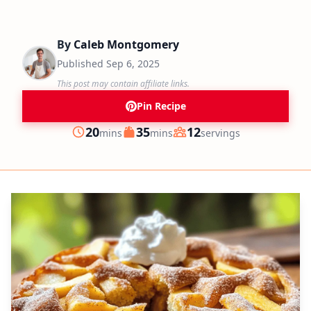
By
Caleb Montgomery
Published
Sep 6, 2025
This post may contain affiliate links.
Pin Recipe
minutes
minutes
20
35
12
mins
mins
servings
Prep
Cook
Servings