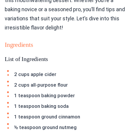
this mouthwatering dessert. Whether you’re a
baking novice or a seasoned pro, you’ll find tips and
variations that suit your style. Let’s dive into this
irresistible flavor delight!
Ingredients
List of Ingredients
2 cups apple cider
2 cups all-purpose flour
1 teaspoon baking powder
1 teaspoon baking soda
1 teaspoon ground cinnamon
½ teaspoon ground nutmeg