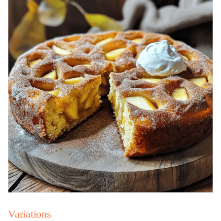
Variations