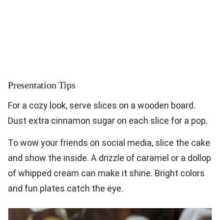
Presentation Tips
For a cozy look, serve slices on a wooden board.
Dust extra cinnamon sugar on each slice for a pop.
To wow your friends on social media, slice the cake
and show the inside. A drizzle of caramel or a dollop
of whipped cream can make it shine. Bright colors
and fun plates catch the eye.