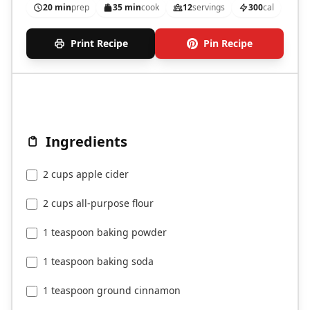
20 min
prep
35 min
cook
12
servings
300
cal
Print Recipe
Pin Recipe
Ingredients
2 cups apple cider
2 cups all-purpose flour
1 teaspoon baking powder
1 teaspoon baking soda
1 teaspoon ground cinnamon