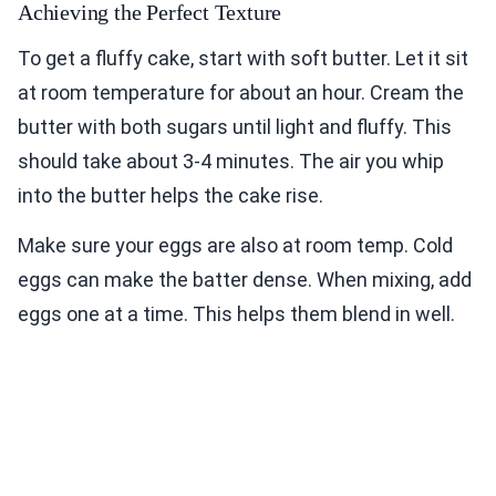
Achieving the Perfect Texture
To get a fluffy cake, start with soft butter. Let it sit
at room temperature for about an hour. Cream the
butter with both sugars until light and fluffy. This
should take about 3-4 minutes. The air you whip
into the butter helps the cake rise.
Make sure your eggs are also at room temp. Cold
eggs can make the batter dense. When mixing, add
eggs one at a time. This helps them blend in well.