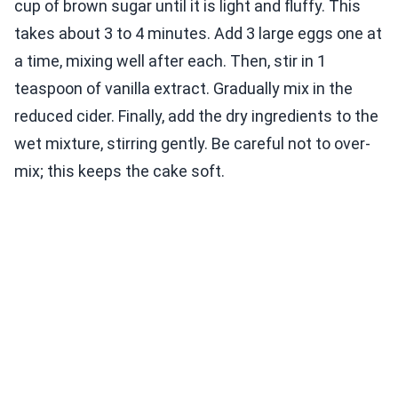
cup of brown sugar until it is light and fluffy. This
takes about 3 to 4 minutes. Add 3 large eggs one at
a time, mixing well after each. Then, stir in 1
teaspoon of vanilla extract. Gradually mix in the
reduced cider. Finally, add the dry ingredients to the
wet mixture, stirring gently. Be careful not to over-
mix; this keeps the cake soft.