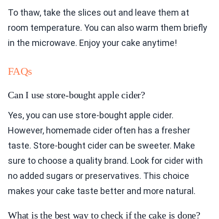
To thaw, take the slices out and leave them at
room temperature. You can also warm them briefly
in the microwave. Enjoy your cake anytime!
FAQs
Can I use store-bought apple cider?
Yes, you can use store-bought apple cider.
However, homemade cider often has a fresher
taste. Store-bought cider can be sweeter. Make
sure to choose a quality brand. Look for cider with
no added sugars or preservatives. This choice
makes your cake taste better and more natural.
What is the best way to check if the cake is done?