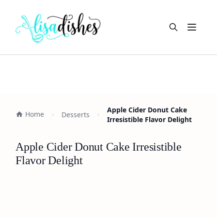
Open m
Apple Cider Donut Cake
Home
Desserts
Irresistible Flavor Delight
Apple Cider Donut Cake Irresistible
Flavor Delight