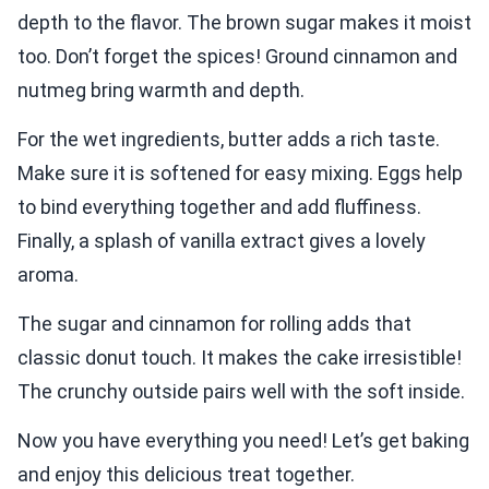
depth to the flavor. The brown sugar makes it moist
too. Don’t forget the spices! Ground cinnamon and
nutmeg bring warmth and depth.
For the wet ingredients, butter adds a rich taste.
Make sure it is softened for easy mixing. Eggs help
to bind everything together and add fluffiness.
Finally, a splash of vanilla extract gives a lovely
aroma.
The sugar and cinnamon for rolling adds that
classic donut touch. It makes the cake irresistible!
The crunchy outside pairs well with the soft inside.
Now you have everything you need! Let’s get baking
and enjoy this delicious treat together.