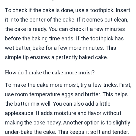
To check if the cake is done, use a toothpick. Insert
it into the center of the cake. If it comes out clean,
the cake is ready. You can check it a few minutes
before the baking time ends. If the toothpick has
wet batter, bake for a few more minutes. This
simple tip ensures a perfectly baked cake.
How do I make the cake more moist?
To make the cake more moist, try a few tricks. First,
use room temperature eggs and butter. This helps
the batter mix well. You can also add a little
applesauce. It adds moisture and flavor without
making the cake heavy. Another option is to slightly
under-bake the cake. This keeps it soft and tender.