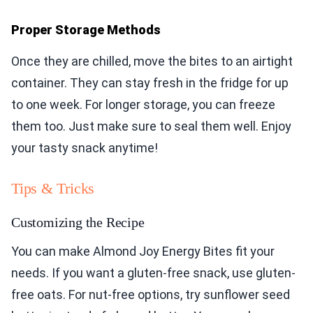
Proper Storage Methods
Once they are chilled, move the bites to an airtight
container. They can stay fresh in the fridge for up
to one week. For longer storage, you can freeze
them too. Just make sure to seal them well. Enjoy
your tasty snack anytime!
Tips & Tricks
Customizing the Recipe
You can make Almond Joy Energy Bites fit your
needs. If you want a gluten-free snack, use gluten-
free oats. For nut-free options, try sunflower seed