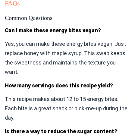
FAQs
Common Questions
Can I make these energy bites vegan?
Yes, you can make these energy bites vegan. Just
replace honey with maple syrup. This swap keeps
the sweetness and maintains the texture you
want.
How many servings does this recipe yield?
This recipe makes about 12 to 15 energy bites.
Each bite is a great snack or pick-me-up during the
day.
Is there a way to reduce the sugar content?