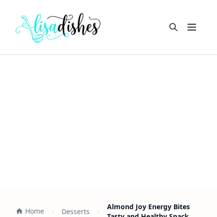
Open m
Almond Joy Energy Bites
Home
Desserts
Tasty and Healthy Snack