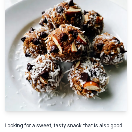
Looking for a sweet, tasty snack that is also good