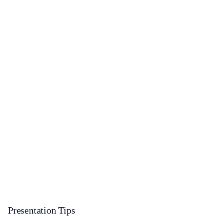
Presentation Tips