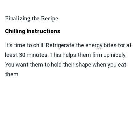
Finalizing the Recipe
Chilling Instructions
It’s time to chill! Refrigerate the energy bites for at
least 30 minutes. This helps them firm up nicely.
You want them to hold their shape when you eat
them.