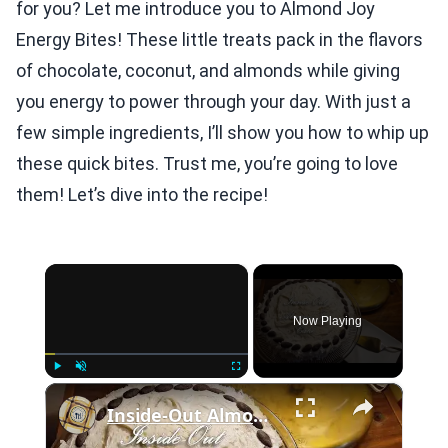
for you? Let me introduce you to Almond Joy
Energy Bites! These little treats pack in the flavors
of chocolate, coconut, and almonds while giving
you energy to power through your day. With just a
few simple ingredients, I’ll show you how to whip up
these quick bites. Trust me, you’re going to love
them! Let’s dive into the recipe!
×
Now Playing
×
Play
Unmute
Fullscreen
Inside-Out Almond Joy Cake