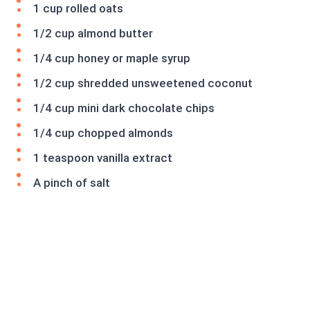
1 cup rolled oats
1/2 cup almond butter
1/4 cup honey or maple syrup
1/2 cup shredded unsweetened coconut
1/4 cup mini dark chocolate chips
1/4 cup chopped almonds
1 teaspoon vanilla extract
A pinch of salt