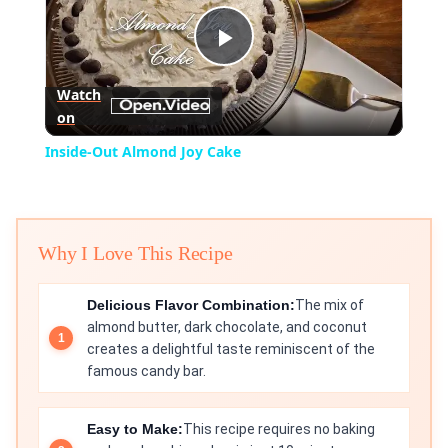
Play
Watch
on
Video
Inside-Out Almond Joy Cake
Why I Love This Recipe
Delicious Flavor Combination:
The mix of
almond butter, dark chocolate, and coconut
creates a delightful taste reminiscent of the
famous candy bar.
Easy to Make:
This recipe requires no baking