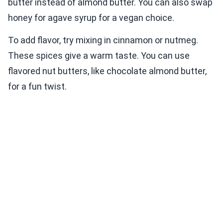
butter instead of almond butter. You can also swap
honey for agave syrup for a vegan choice.
To add flavor, try mixing in cinnamon or nutmeg.
These spices give a warm taste. You can use
flavored nut butters, like chocolate almond butter,
for a fun twist.