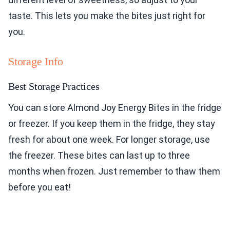
taste. This lets you make the bites just right for
you.
Storage Info
Best Storage Practices
You can store Almond Joy Energy Bites in the fridge
or freezer. If you keep them in the fridge, they stay
fresh for about one week. For longer storage, use
the freezer. These bites can last up to three
months when frozen. Just remember to thaw them
before you eat!