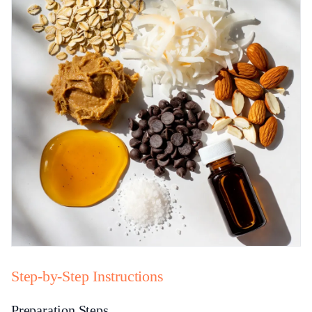
Step-by-Step Instructions
Preparation Steps