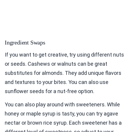
Ingredient Swaps
If you want to get creative, try using different nuts
or seeds. Cashews or walnuts can be great
substitutes for almonds. They add unique flavors
and textures to your bites. You can also use
sunflower seeds for a nut-free option.
You can also play around with sweeteners. While
honey or maple syrup is tasty, you can try agave
nectar or brown rice syrup. Each sweetener has a
different level of sweetness, so adjust to your