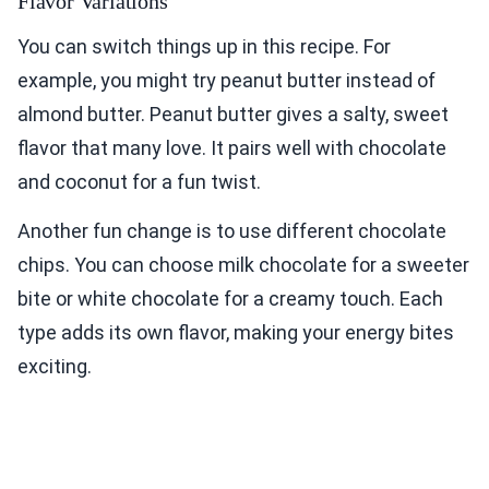
Flavor Variations
You can switch things up in this recipe. For
example, you might try peanut butter instead of
almond butter. Peanut butter gives a salty, sweet
flavor that many love. It pairs well with chocolate
and coconut for a fun twist.
Another fun change is to use different chocolate
chips. You can choose milk chocolate for a sweeter
bite or white chocolate for a creamy touch. Each
type adds its own flavor, making your energy bites
exciting.