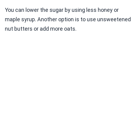
You can lower the sugar by using less honey or
maple syrup. Another option is to use unsweetened
nut butters or add more oats.