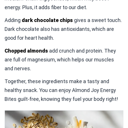
energy. Plus, it adds fiber to our diet.
Adding
dark chocolate chips
gives a sweet touch.
Dark chocolate also has antioxidants, which are
good for heart health.
Chopped almonds
add crunch and protein. They
are full of magnesium, which helps our muscles
and nerves.
Together, these ingredients make a tasty and
healthy snack. You can enjoy Almond Joy Energy
Bites guilt-free, knowing they fuel your body right!