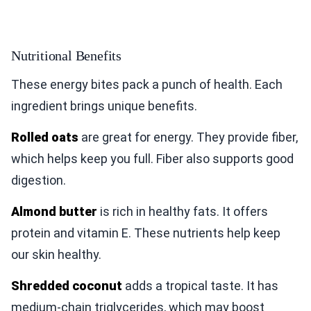
Nutritional Benefits
These energy bites pack a punch of health. Each
ingredient brings unique benefits.
Rolled oats
are great for energy. They provide fiber,
which helps keep you full. Fiber also supports good
digestion.
Almond butter
is rich in healthy fats. It offers
protein and vitamin E. These nutrients help keep
our skin healthy.
Shredded coconut
adds a tropical taste. It has
medium-chain triglycerides, which may boost