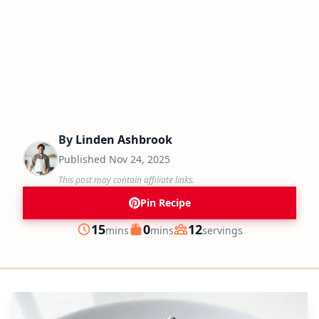
By
Linden Ashbrook
Published
Nov 24, 2025
This post may contain affiliate links.
Pin Recipe
minutes
minutes
15
0
12
mins
mins
servings
Prep
Cook
Servings