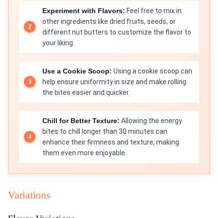
Experiment with Flavors:
Feel free to mix in
other ingredients like dried fruits, seeds, or
different nut butters to customize the flavor to
your liking.
Use a Cookie Scoop:
Using a cookie scoop can
help ensure uniformity in size and make rolling
the bites easier and quicker.
Chill for Better Texture:
Allowing the energy
bites to chill longer than 30 minutes can
enhance their firmness and texture, making
them even more enjoyable.
Variations