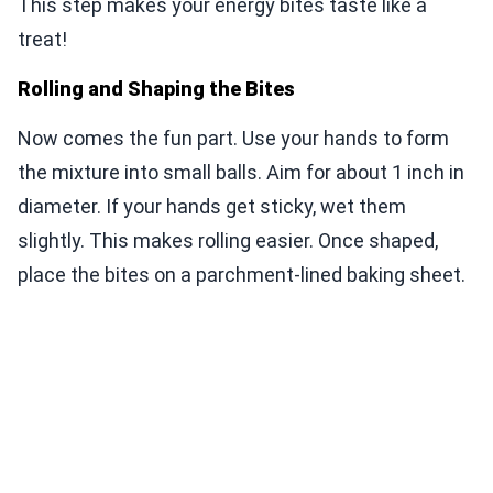
This step makes your energy bites taste like a
treat!
Rolling and Shaping the Bites
Now comes the fun part. Use your hands to form
the mixture into small balls. Aim for about 1 inch in
diameter. If your hands get sticky, wet them
slightly. This makes rolling easier. Once shaped,
place the bites on a parchment-lined baking sheet.