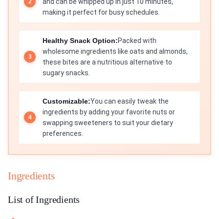
and can be whipped up in just 10 minutes,
making it perfect for busy schedules.
Healthy Snack Option:
Packed with
wholesome ingredients like oats and almonds,
these bites are a nutritious alternative to
sugary snacks.
Customizable:
You can easily tweak the
ingredients by adding your favorite nuts or
swapping sweeteners to suit your dietary
preferences.
Ingredients
List of Ingredients