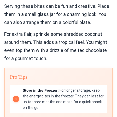
Serving these bites can be fun and creative. Place
them in a small glass jar for a charming look. You
can also arrange them on a colorful plate.
For extra flair, sprinkle some shredded coconut
around them. This adds a tropical feel. You might
even top them with a drizzle of melted chocolate
for a gourmet touch.
Pro Tips
Store in the Freezer:
For longer storage, keep
the energy bites in the freezer. They can last for
up to three months and make for a quick snack
on the go.