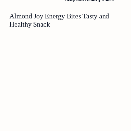
Almond Joy Energy Bites Tasty and
Healthy Snack