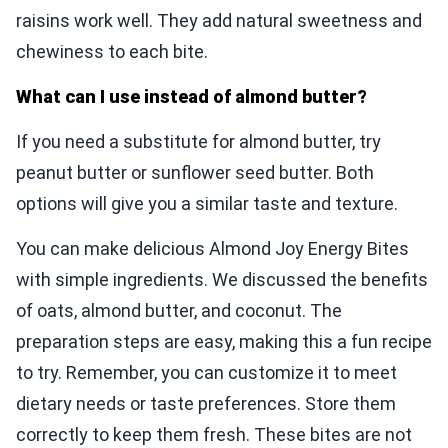
raisins work well. They add natural sweetness and
chewiness to each bite.
What can I use instead of almond butter?
If you need a substitute for almond butter, try
peanut butter or sunflower seed butter. Both
options will give you a similar taste and texture.
You can make delicious Almond Joy Energy Bites
with simple ingredients. We discussed the benefits
of oats, almond butter, and coconut. The
preparation steps are easy, making this a fun recipe
to try. Remember, you can customize it to meet
dietary needs or taste preferences. Store them
correctly to keep them fresh. These bites are not