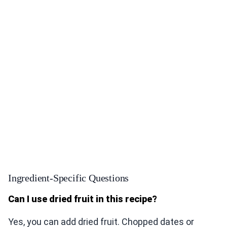
Ingredient-Specific Questions
Can I use dried fruit in this recipe?
Yes, you can add dried fruit. Chopped dates or