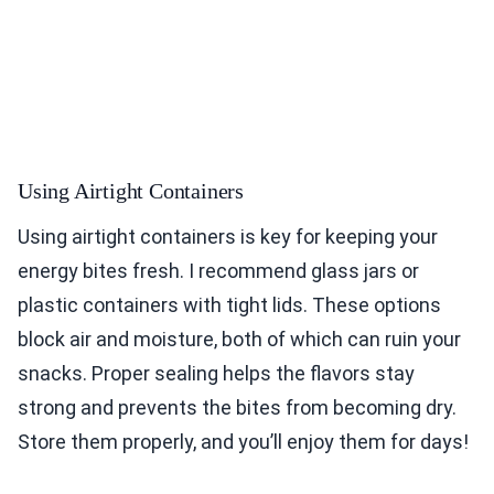
Using Airtight Containers
Using airtight containers is key for keeping your
energy bites fresh. I recommend glass jars or
plastic containers with tight lids. These options
block air and moisture, both of which can ruin your
snacks. Proper sealing helps the flavors stay
strong and prevents the bites from becoming dry.
Store them properly, and you’ll enjoy them for days!