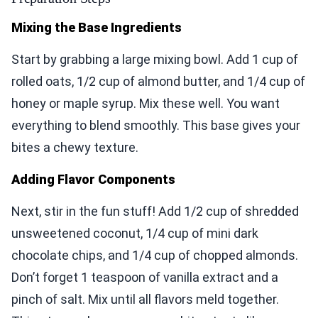
Mixing the Base Ingredients
Start by grabbing a large mixing bowl. Add 1 cup of
rolled oats, 1/2 cup of almond butter, and 1/4 cup of
honey or maple syrup. Mix these well. You want
everything to blend smoothly. This base gives your
bites a chewy texture.
Adding Flavor Components
Next, stir in the fun stuff! Add 1/2 cup of shredded
unsweetened coconut, 1/4 cup of mini dark
chocolate chips, and 1/4 cup of chopped almonds.
Don’t forget 1 teaspoon of vanilla extract and a
pinch of salt. Mix until all flavors meld together.