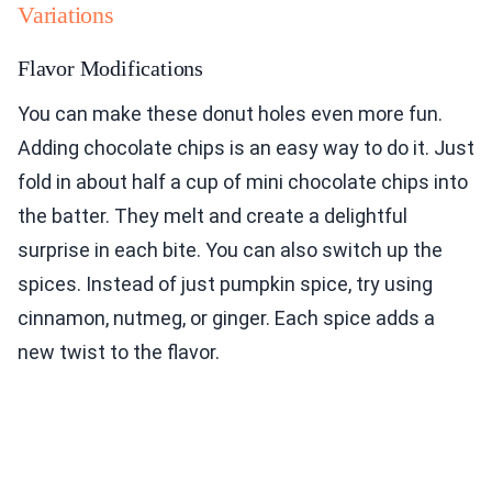
Variations
Flavor Modifications
You can make these donut holes even more fun.
Adding chocolate chips is an easy way to do it. Just
fold in about half a cup of mini chocolate chips into
the batter. They melt and create a delightful
surprise in each bite. You can also switch up the
spices. Instead of just pumpkin spice, try using
cinnamon, nutmeg, or ginger. Each spice adds a
new twist to the flavor.