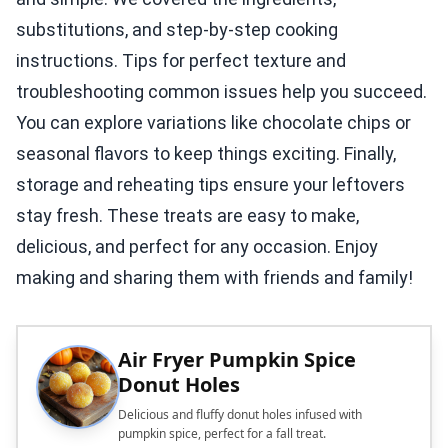
substitutions, and step-by-step cooking
instructions. Tips for perfect texture and
troubleshooting common issues help you succeed.
You can explore variations like chocolate chips or
seasonal flavors to keep things exciting. Finally,
storage and reheating tips ensure your leftovers
stay fresh. These treats are easy to make,
delicious, and perfect for any occasion. Enjoy
making and sharing them with friends and family!
Air Fryer Pumpkin Spice
Donut Holes
Delicious and fluffy donut holes infused with
pumpkin spice, perfect for a fall treat.