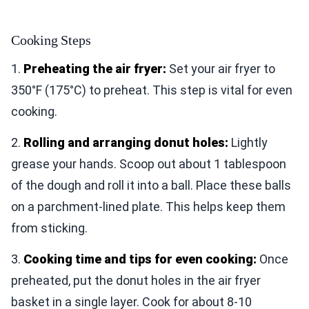
Cooking Steps
1.
Preheating the air fryer:
Set your air fryer to
350°F (175°C) to preheat. This step is vital for even
cooking.
2.
Rolling and arranging donut holes:
Lightly
grease your hands. Scoop out about 1 tablespoon
of the dough and roll it into a ball. Place these balls
on a parchment-lined plate. This helps keep them
from sticking.
3.
Cooking time and tips for even cooking:
Once
preheated, put the donut holes in the air fryer
basket in a single layer. Cook for about 8-10