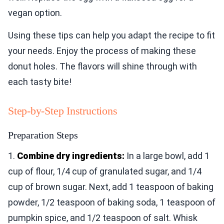
vegan option.
Using these tips can help you adapt the recipe to fit
your needs. Enjoy the process of making these
donut holes. The flavors will shine through with
each tasty bite!
Step-by-Step Instructions
Preparation Steps
1.
Combine dry ingredients:
In a large bowl, add 1
cup of flour, 1/4 cup of granulated sugar, and 1/4
cup of brown sugar. Next, add 1 teaspoon of baking
powder, 1/2 teaspoon of baking soda, 1 teaspoon of
pumpkin spice, and 1/2 teaspoon of salt. Whisk