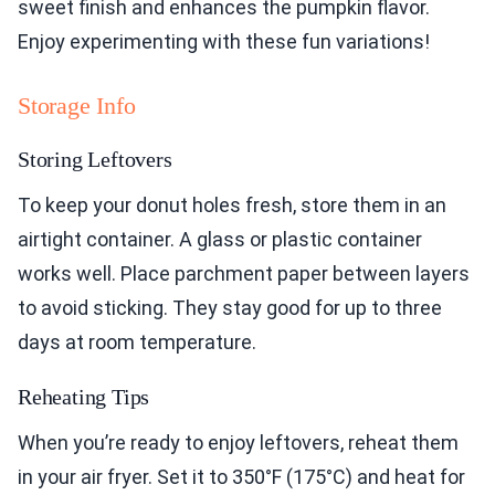
sweet finish and enhances the pumpkin flavor.
Enjoy experimenting with these fun variations!
Storage Info
Storing Leftovers
To keep your donut holes fresh, store them in an
airtight container. A glass or plastic container
works well. Place parchment paper between layers
to avoid sticking. They stay good for up to three
days at room temperature.
Reheating Tips
When you’re ready to enjoy leftovers, reheat them
in your air fryer. Set it to 350°F (175°C) and heat for