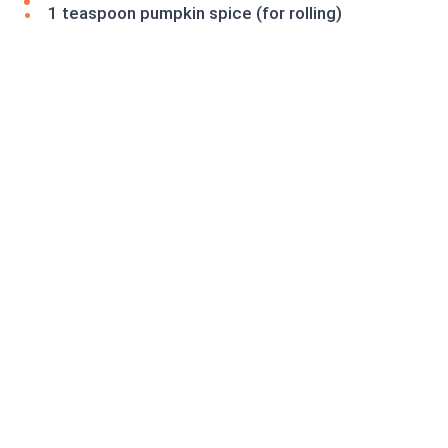
1 teaspoon pumpkin spice (for rolling)