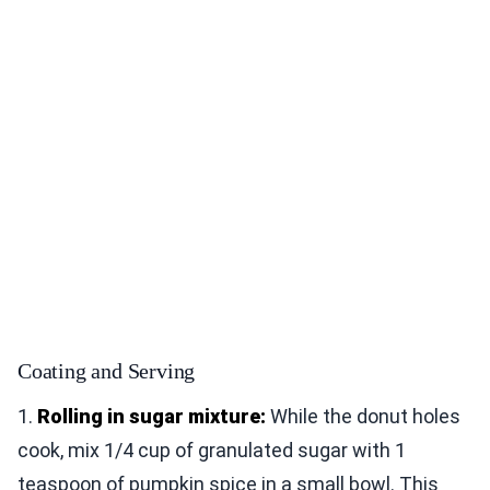
Coating and Serving
1.
Rolling in sugar mixture:
While the donut holes
cook, mix 1/4 cup of granulated sugar with 1
teaspoon of pumpkin spice in a small bowl. This