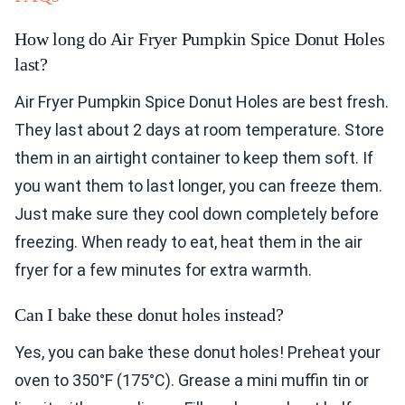
How long do Air Fryer Pumpkin Spice Donut Holes
last?
Air Fryer Pumpkin Spice Donut Holes are best fresh.
They last about 2 days at room temperature. Store
them in an airtight container to keep them soft. If
you want them to last longer, you can freeze them.
Just make sure they cool down completely before
freezing. When ready to eat, heat them in the air
fryer for a few minutes for extra warmth.
Can I bake these donut holes instead?
Yes, you can bake these donut holes! Preheat your
oven to 350°F (175°C). Grease a mini muffin tin or