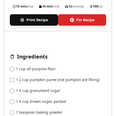
15 min
prep
10 min
cook
12
servings
100
cal
Print Recipe
Pin Recipe
Ingredients
1 cup all-purpose flour
1 2 cup pumpkin puree (not pumpkin pie filling)
1 4 cup granulated sugar
1 4 cup brown sugar, packed
1 teaspoon baking powder