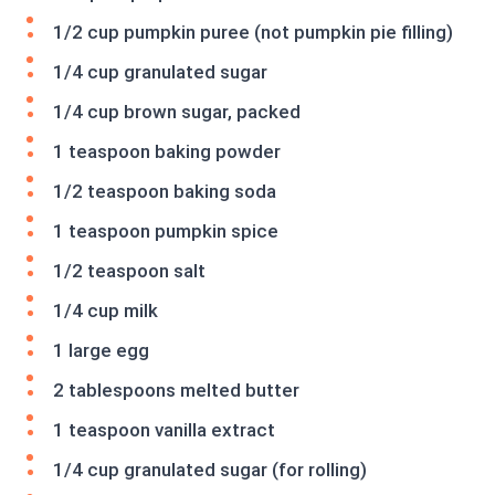
1/2 cup pumpkin puree (not pumpkin pie filling)
1/4 cup granulated sugar
1/4 cup brown sugar, packed
1 teaspoon baking powder
1/2 teaspoon baking soda
1 teaspoon pumpkin spice
1/2 teaspoon salt
1/4 cup milk
1 large egg
2 tablespoons melted butter
1 teaspoon vanilla extract
1/4 cup granulated sugar (for rolling)