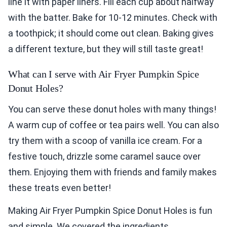
line it with paper liners. Fill each cup about halfway
with the batter. Bake for 10-12 minutes. Check with
a toothpick; it should come out clean. Baking gives
a different texture, but they will still taste great!
What can I serve with Air Fryer Pumpkin Spice
Donut Holes?
You can serve these donut holes with many things!
A warm cup of coffee or tea pairs well. You can also
try them with a scoop of vanilla ice cream. For a
festive touch, drizzle some caramel sauce over
them. Enjoying them with friends and family makes
these treats even better!
Making Air Fryer Pumpkin Spice Donut Holes is fun
and simple. We covered the ingredients,