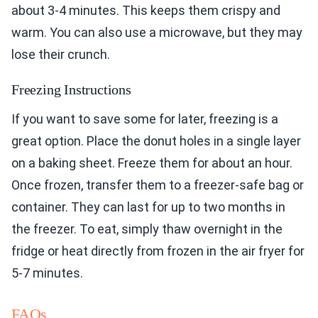
about 3-4 minutes. This keeps them crispy and
warm. You can also use a microwave, but they may
lose their crunch.
Freezing Instructions
If you want to save some for later, freezing is a
great option. Place the donut holes in a single layer
on a baking sheet. Freeze them for about an hour.
Once frozen, transfer them to a freezer-safe bag or
container. They can last for up to two months in
the freezer. To eat, simply thaw overnight in the
fridge or heat directly from frozen in the air fryer for
5-7 minutes.
FAQs