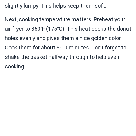
slightly lumpy. This helps keep them soft.
Next, cooking temperature matters. Preheat your
air fryer to 350°F (175°C). This heat cooks the donut
holes evenly and gives them a nice golden color.
Cook them for about 8-10 minutes. Don’t forget to
shake the basket halfway through to help even
cooking.