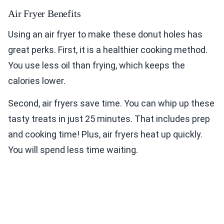
Air Fryer Benefits
Using an air fryer to make these donut holes has
great perks. First, it is a healthier cooking method.
You use less oil than frying, which keeps the
calories lower.
Second, air fryers save time. You can whip up these
tasty treats in just 25 minutes. That includes prep
and cooking time! Plus, air fryers heat up quickly.
You will spend less time waiting.