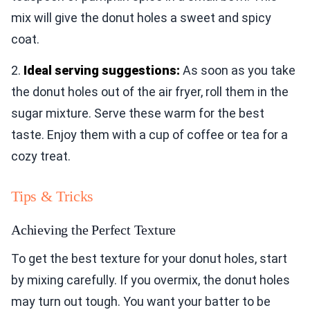
mix will give the donut holes a sweet and spicy
coat.
2.
Ideal serving suggestions:
As soon as you take
the donut holes out of the air fryer, roll them in the
sugar mixture. Serve these warm for the best
taste. Enjoy them with a cup of coffee or tea for a
cozy treat.
Tips & Tricks
Achieving the Perfect Texture
To get the best texture for your donut holes, start
by mixing carefully. If you overmix, the donut holes
may turn out tough. You want your batter to be