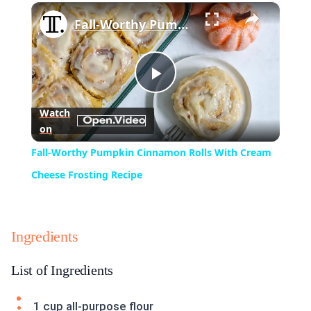
×
Play
Unmute
Fullscreen
Fall-Worthy Pumpkin Cinnamon Rolls With Cream Cheese Frosting Recipe
Play
Watch
on
Video
Fall-Worthy Pumpkin Cinnamon Rolls With Cream
Cheese Frosting Recipe
Ingredients
List of Ingredients
1 cup all-purpose flour