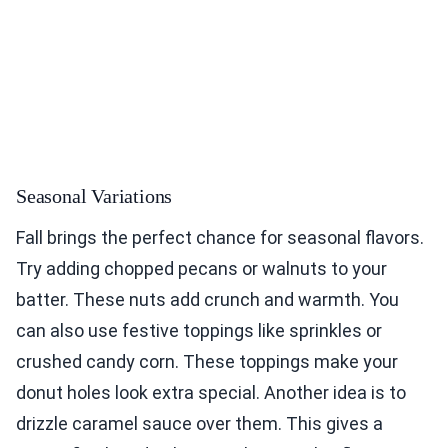
Seasonal Variations
Fall brings the perfect chance for seasonal flavors.
Try adding chopped pecans or walnuts to your
batter. These nuts add crunch and warmth. You
can also use festive toppings like sprinkles or
crushed candy corn. These toppings make your
donut holes look extra special. Another idea is to
drizzle caramel sauce over them. This gives a