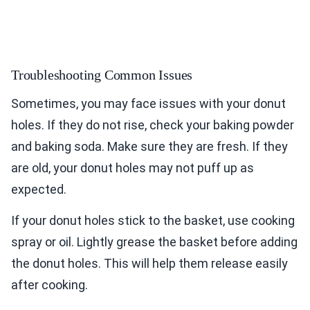
Troubleshooting Common Issues
Sometimes, you may face issues with your donut
holes. If they do not rise, check your baking powder
and baking soda. Make sure they are fresh. If they
are old, your donut holes may not puff up as
expected.
If your donut holes stick to the basket, use cooking
spray or oil. Lightly grease the basket before adding
the donut holes. This will help them release easily
after cooking.