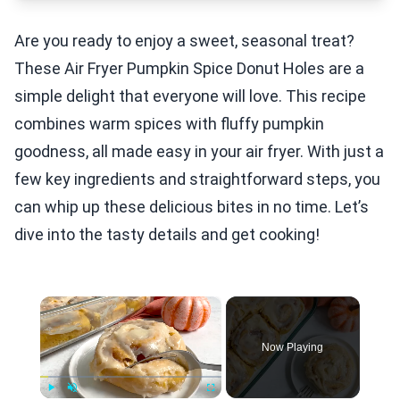
Are you ready to enjoy a sweet, seasonal treat?
These Air Fryer Pumpkin Spice Donut Holes are a
simple delight that everyone will love. This recipe
combines warm spices with fluffy pumpkin
goodness, all made easy in your air fryer. With just a
few key ingredients and straightforward steps, you
can whip up these delicious bites in no time. Let’s
dive into the tasty details and get cooking!
×
Now Playing