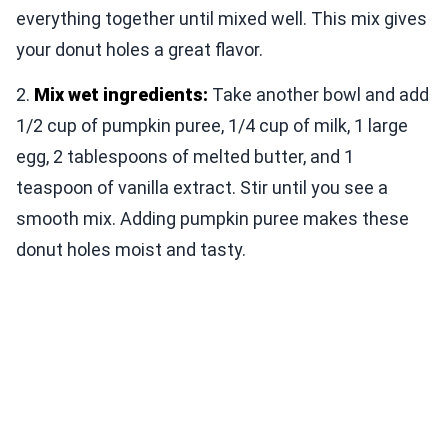
everything together until mixed well. This mix gives
your donut holes a great flavor.
2.
Mix wet ingredients:
Take another bowl and add
1/2 cup of pumpkin puree, 1/4 cup of milk, 1 large
egg, 2 tablespoons of melted butter, and 1
teaspoon of vanilla extract. Stir until you see a
smooth mix. Adding pumpkin puree makes these
donut holes moist and tasty.