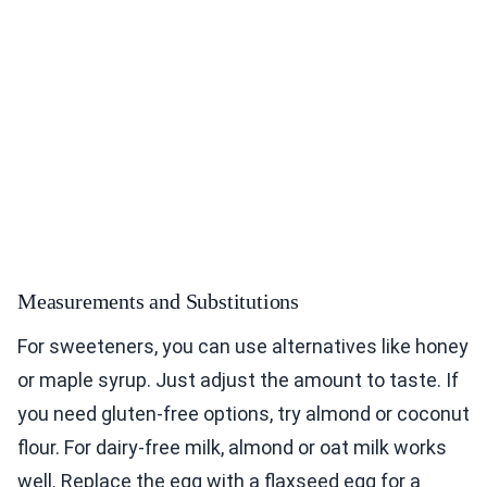
Measurements and Substitutions
For sweeteners, you can use alternatives like honey
or maple syrup. Just adjust the amount to taste. If
you need gluten-free options, try almond or coconut
flour. For dairy-free milk, almond or oat milk works
well. Replace the egg with a flaxseed egg for a