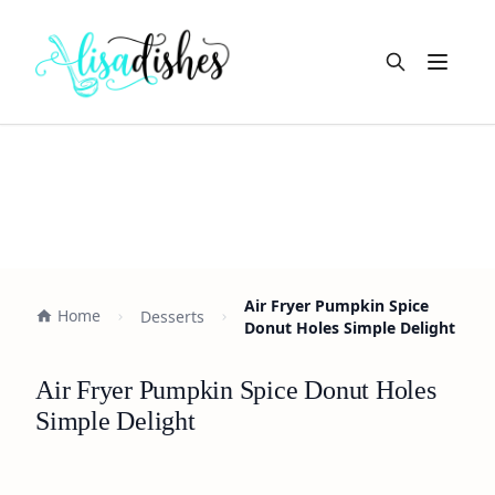
Open m
Air Fryer Pumpkin Spice
Home
Desserts
Donut Holes Simple Delight
Air Fryer Pumpkin Spice Donut Holes
Simple Delight