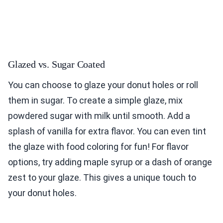
Glazed vs. Sugar Coated
You can choose to glaze your donut holes or roll
them in sugar. To create a simple glaze, mix
powdered sugar with milk until smooth. Add a
splash of vanilla for extra flavor. You can even tint
the glaze with food coloring for fun! For flavor
options, try adding maple syrup or a dash of orange
zest to your glaze. This gives a unique touch to
your donut holes.