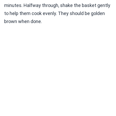
minutes. Halfway through, shake the basket gently
to help them cook evenly. They should be golden
brown when done.