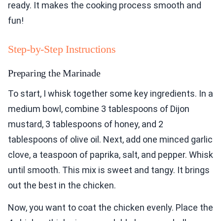
ready. It makes the cooking process smooth and
fun!
Step-by-Step Instructions
Preparing the Marinade
To start, I whisk together some key ingredients. In a
medium bowl, combine 3 tablespoons of Dijon
mustard, 3 tablespoons of honey, and 2
tablespoons of olive oil. Next, add one minced garlic
clove, a teaspoon of paprika, salt, and pepper. Whisk
until smooth. This mix is sweet and tangy. It brings
out the best in the chicken.
Now, you want to coat the chicken evenly. Place the