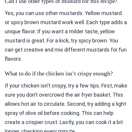
Can I use other types of mustard for this recipe?
Yes, you can use other mustards. Yellow mustard
or spicy brown mustard work well. Each type adds a
unique flavor. If you want a milder taste, yellow
mustard is great. For a kick, try spicy brown. You
can get creative and mix different mustards for fun
flavors.
What to do if the chicken isn’t crispy enough?
If your chicken isn’t crispy, try a few tips. First, make
sure you don’t overcrowd the air fryer basket. This
allows hot air to circulate. Second, try adding a light
spray of olive oil before cooking. This can help
create a crispier crust. Lastly, you can cook it a bit
longer, checking every minute.