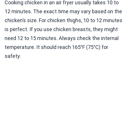
Cooking chicken in an air fryer usually takes 10 to
12 minutes. The exact time may vary based on the
chicken’s size. For chicken thighs, 10 to 12 minutes
is perfect. If you use chicken breasts, they might
need 12 to 15 minutes. Always check the internal
temperature. It should reach 165°F (75°C) for
safety.