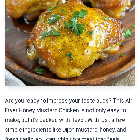
Are you ready to impress your taste buds? This Air
Fryer Honey Mustard Chicken is not only easy to
make, but it’s packed with flavor. With just a few
simple ingredients like Dijon mustard, honey, and
fresh garlic, you can whip up a meal that feels