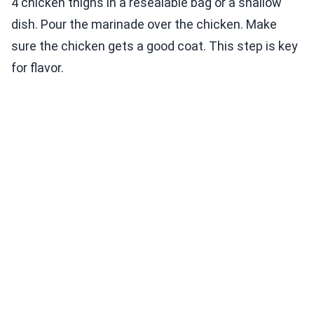
4 chicken thighs in a resealable bag or a shallow
dish. Pour the marinade over the chicken. Make
sure the chicken gets a good coat. This step is key
for flavor.