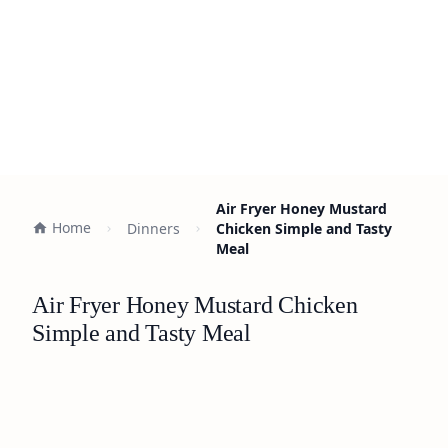
Air Fryer Honey Mustard
Home
Dinners
Chicken Simple and Tasty
Meal
Air Fryer Honey Mustard Chicken
Simple and Tasty Meal