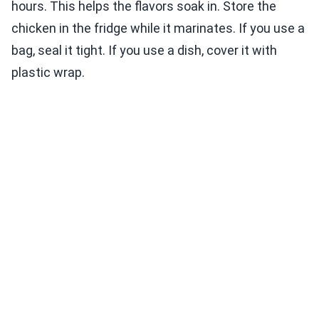
hours. This helps the flavors soak in. Store the
chicken in the fridge while it marinates. If you use a
bag, seal it tight. If you use a dish, cover it with
plastic wrap.