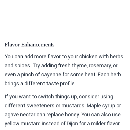
Flavor Enhancements
You can add more flavor to your chicken with herbs
and spices. Try adding fresh thyme, rosemary, or
even a pinch of cayenne for some heat. Each herb
brings a different taste profile.
If you want to switch things up, consider using
different sweeteners or mustards. Maple syrup or
agave nectar can replace honey. You can also use
yellow mustard instead of Dijon for a milder flavor.