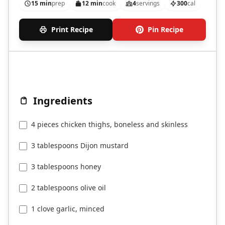
15 min
prep
12 min
cook
4
servings
300
cal
Print Recipe
Pin Recipe
Ingredients
4 pieces chicken thighs, boneless and skinless
3 tablespoons Dijon mustard
3 tablespoons honey
2 tablespoons olive oil
1 clove garlic, minced