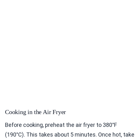
Cooking in the Air Fryer
Before cooking, preheat the air fryer to 380°F
(190°C). This takes about 5 minutes. Once hot, take