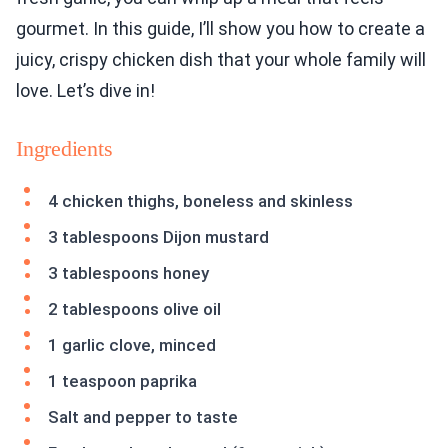
gourmet. In this guide, I’ll show you how to create a
juicy, crispy chicken dish that your whole family will
love. Let’s dive in!
Ingredients
4 chicken thighs, boneless and skinless
3 tablespoons Dijon mustard
3 tablespoons honey
2 tablespoons olive oil
1 garlic clove, minced
1 teaspoon paprika
Salt and pepper to taste