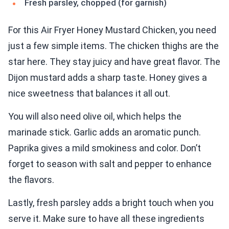
Fresh parsley, chopped (for garnish)
For this Air Fryer Honey Mustard Chicken, you need
just a few simple items. The chicken thighs are the
star here. They stay juicy and have great flavor. The
Dijon mustard adds a sharp taste. Honey gives a
nice sweetness that balances it all out.
You will also need olive oil, which helps the
marinade stick. Garlic adds an aromatic punch.
Paprika gives a mild smokiness and color. Don’t
forget to season with salt and pepper to enhance
the flavors.
Lastly, fresh parsley adds a bright touch when you
serve it. Make sure to have all these ingredients