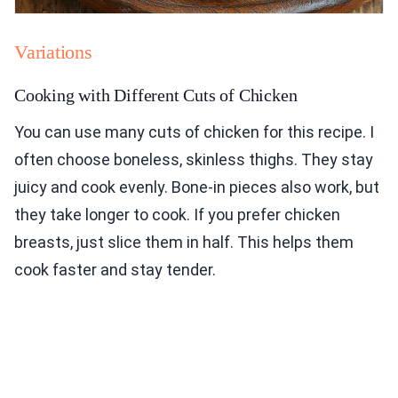
Variations
Cooking with Different Cuts of Chicken
You can use many cuts of chicken for this recipe. I
often choose boneless, skinless thighs. They stay
juicy and cook evenly. Bone-in pieces also work, but
they take longer to cook. If you prefer chicken
breasts, just slice them in half. This helps them
cook faster and stay tender.