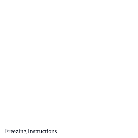
Freezing Instructions