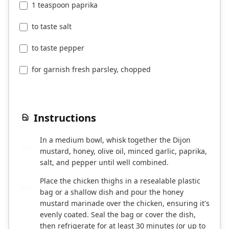
1 teaspoon paprika
to taste salt
to taste pepper
for garnish fresh parsley, chopped
Instructions
In a medium bowl, whisk together the Dijon
1
mustard, honey, olive oil, minced garlic, paprika,
salt, and pepper until well combined.
Place the chicken thighs in a resealable plastic
2
bag or a shallow dish and pour the honey
mustard marinade over the chicken, ensuring it's
evenly coated. Seal the bag or cover the dish,
then refrigerate for at least 30 minutes (or up to