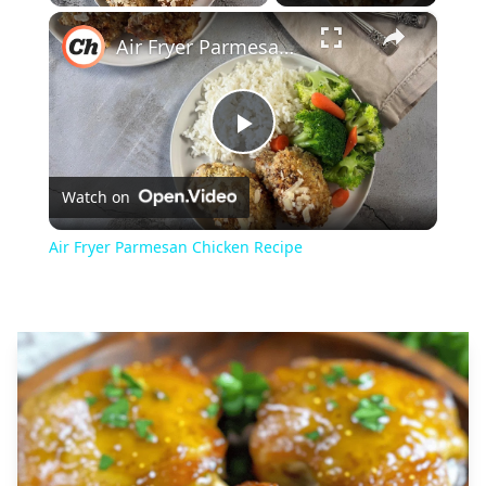
×
Play
Unmute
Fullscreen
Air Fryer Parmesan Chicken Recipe
Play
Watch on
Video
Air Fryer Parmesan Chicken Recipe