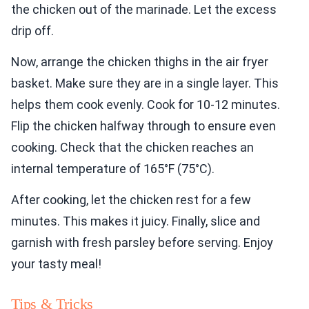
the chicken out of the marinade. Let the excess
drip off.
Now, arrange the chicken thighs in the air fryer
basket. Make sure they are in a single layer. This
helps them cook evenly. Cook for 10-12 minutes.
Flip the chicken halfway through to ensure even
cooking. Check that the chicken reaches an
internal temperature of 165°F (75°C).
After cooking, let the chicken rest for a few
minutes. This makes it juicy. Finally, slice and
garnish with fresh parsley before serving. Enjoy
your tasty meal!
Tips & Tricks