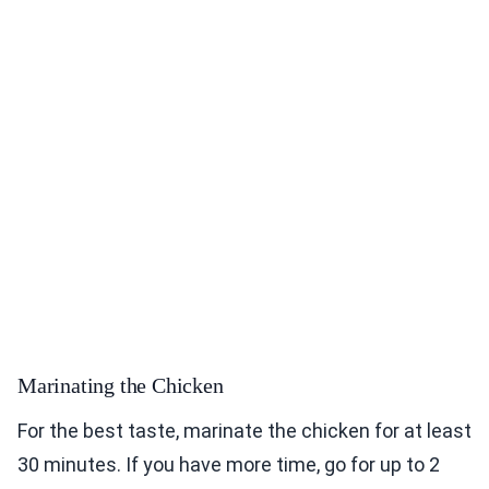
Marinating the Chicken
For the best taste, marinate the chicken for at least
30 minutes. If you have more time, go for up to 2