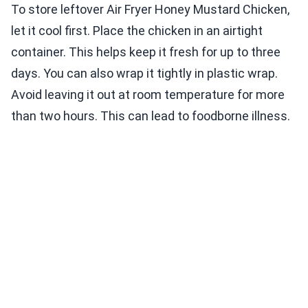
To store leftover Air Fryer Honey Mustard Chicken,
let it cool first. Place the chicken in an airtight
container. This helps keep it fresh for up to three
days. You can also wrap it tightly in plastic wrap.
Avoid leaving it out at room temperature for more
than two hours. This can lead to foodborne illness.