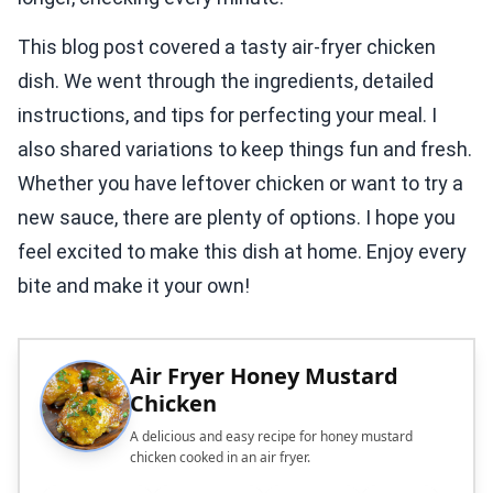
This blog post covered a tasty air-fryer chicken
dish. We went through the ingredients, detailed
instructions, and tips for perfecting your meal. I
also shared variations to keep things fun and fresh.
Whether you have leftover chicken or want to try a
new sauce, there are plenty of options. I hope you
feel excited to make this dish at home. Enjoy every
bite and make it your own!
Air Fryer Honey Mustard
Chicken
A delicious and easy recipe for honey mustard
chicken cooked in an air fryer.