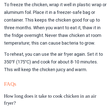
To freeze the chicken, wrap it well in plastic wrap or
aluminum foil. Place it in a freezer-safe bag or
container. This keeps the chicken good for up to
three months. When you want to eat it, thaw it in
the fridge overnight. Never thaw chicken at room
temperature; this can cause bacteria to grow.
To reheat, you can use the air fryer again. Set it to
350°F (175°C) and cook for about 8-10 minutes.
This will keep the chicken juicy and warm.
FAQs
How long does it take to cook chicken in an air
fryer?