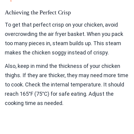
Achieving the Perfect Crisp
To get that perfect crisp on your chicken, avoid
overcrowding the air fryer basket. When you pack
too many pieces in, steam builds up. This steam
makes the chicken soggy instead of crispy.
Also, keep in mind the thickness of your chicken
thighs. If they are thicker, they may need more time
to cook. Check the internal temperature. It should
reach 165°F (75°C) for safe eating. Adjust the
cooking time as needed.