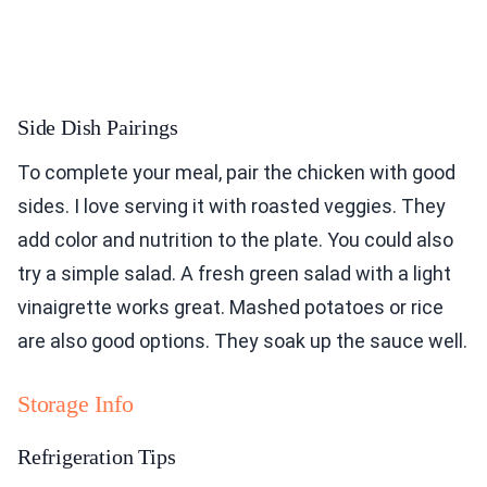
Side Dish Pairings
To complete your meal, pair the chicken with good
sides. I love serving it with roasted veggies. They
add color and nutrition to the plate. You could also
try a simple salad. A fresh green salad with a light
vinaigrette works great. Mashed potatoes or rice
are also good options. They soak up the sauce well.
Storage Info
Refrigeration Tips