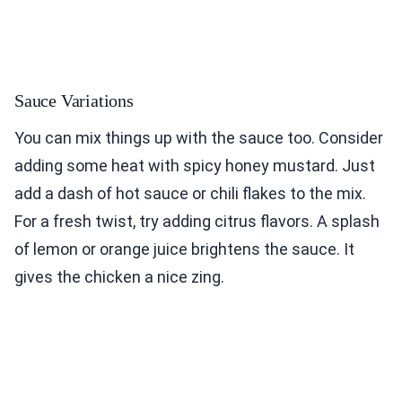
Sauce Variations
You can mix things up with the sauce too. Consider
adding some heat with spicy honey mustard. Just
add a dash of hot sauce or chili flakes to the mix.
For a fresh twist, try adding citrus flavors. A splash
of lemon or orange juice brightens the sauce. It
gives the chicken a nice zing.