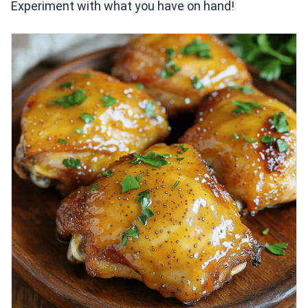
Experiment with what you have on hand!