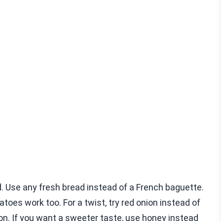
. Use any fresh bread instead of a French baguette.
toes work too. For a twist, try red onion instead of
tion. If you want a sweeter taste, use honey instead