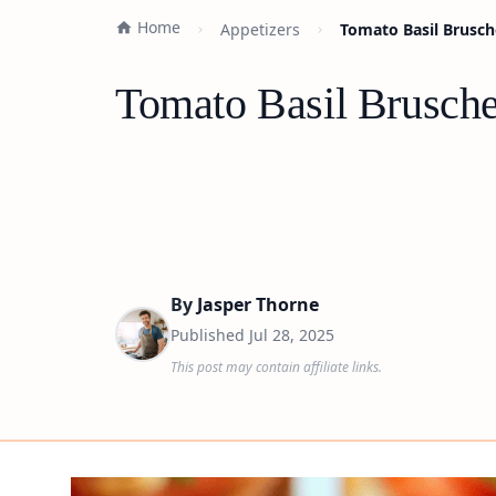
Home
Appetizers
Tomato Basil Brusch
Tomato Basil Brusche
By
Jasper Thorne
Published
Jul 28, 2025
This post may contain affiliate links.