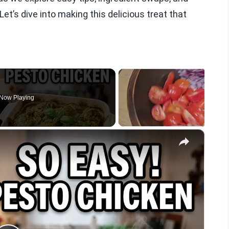
et’s dive into making this delicious treat that
Now Playing
×