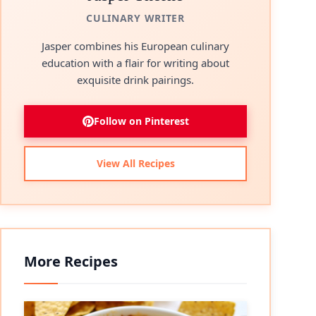
CULINARY WRITER
Jasper combines his European culinary
education with a flair for writing about
exquisite drink pairings.
Follow on Pinterest
View All Recipes
More Recipes