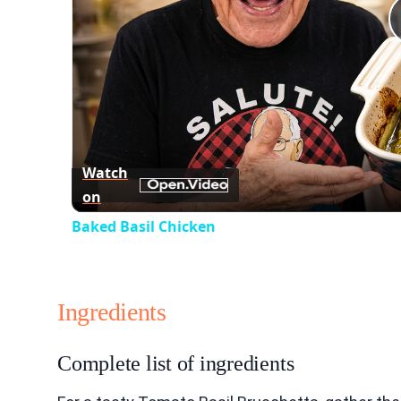
Watch
on
Baked Basil Chicken
Ingredients
Complete list of ingredients