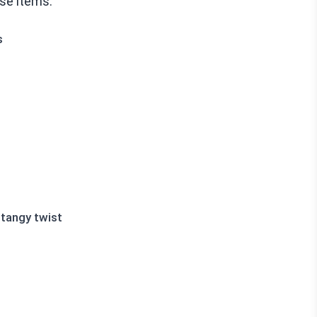
ese items:
s
 tangy twist