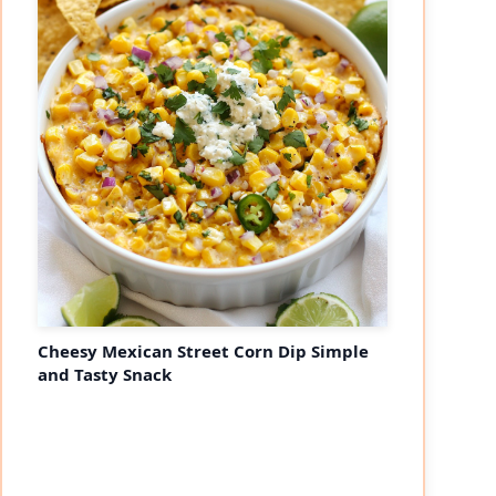
Cheesy Mexican Street Corn Dip Simple
and Tasty Snack