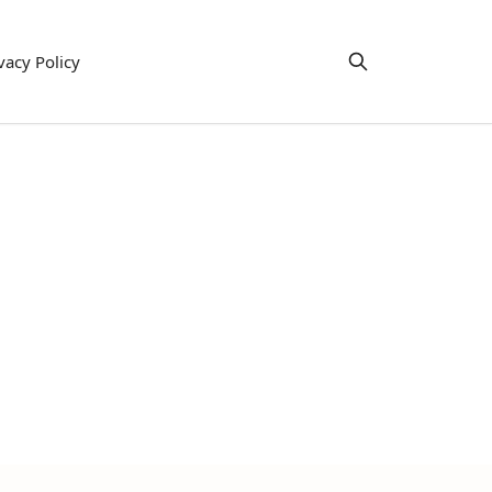
vacy Policy