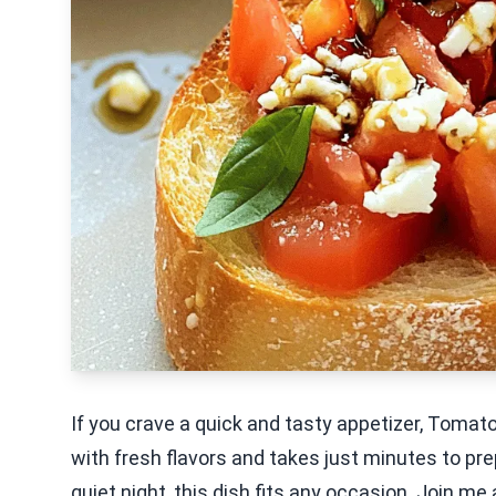
If you crave a quick and tasty appetizer, Tomat
with fresh flavors and takes just minutes to pre
quiet night, this dish fits any occasion. Join me