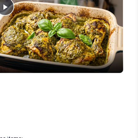
Play
Video