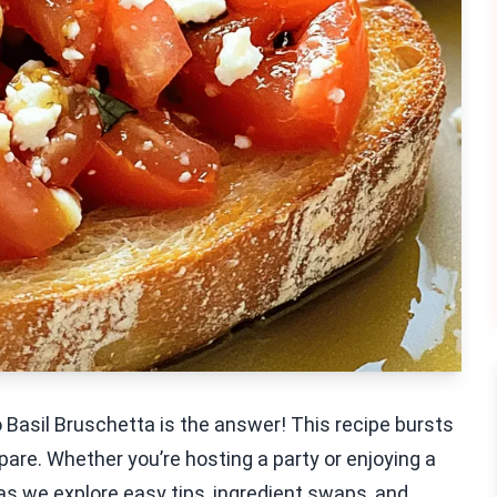
o Basil Bruschetta is the answer! This recipe bursts
pare. Whether you’re hosting a party or enjoying a
 as we explore easy tips, ingredient swaps, and