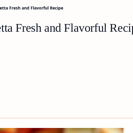
etta Fresh and Flavorful Recipe
tta Fresh and Flavorful Reci