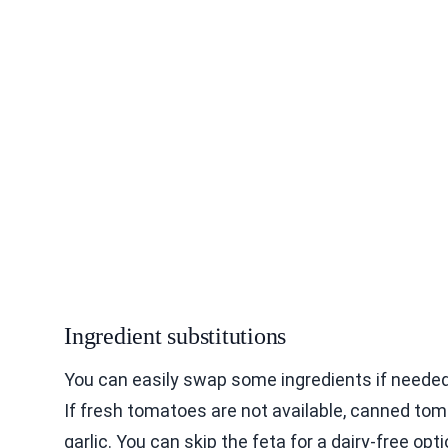
Ingredient substitutions
You can easily swap some ingredients if needed
If fresh tomatoes are not available, canned toma
garlic. You can skip the feta for a dairy-free op