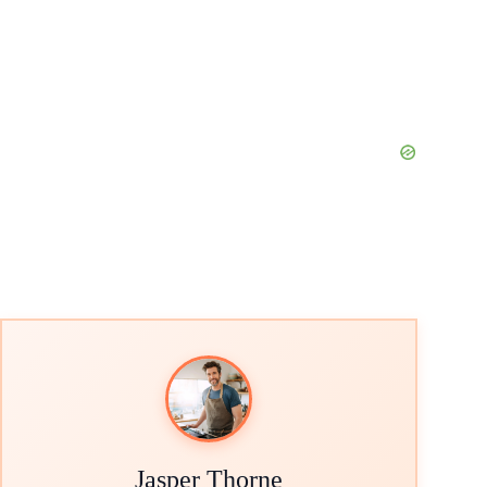
Jasper Thorne