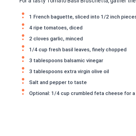
For a tasty Tomato Basil Bruschetta, gather th
1 French baguette, sliced into 1/2 inch piece
4 ripe tomatoes, diced
2 cloves garlic, minced
1/4 cup fresh basil leaves, finely chopped
3 tablespoons balsamic vinegar
3 tablespoons extra virgin olive oil
Salt and pepper to taste
Optional: 1/4 cup crumbled feta cheese for a