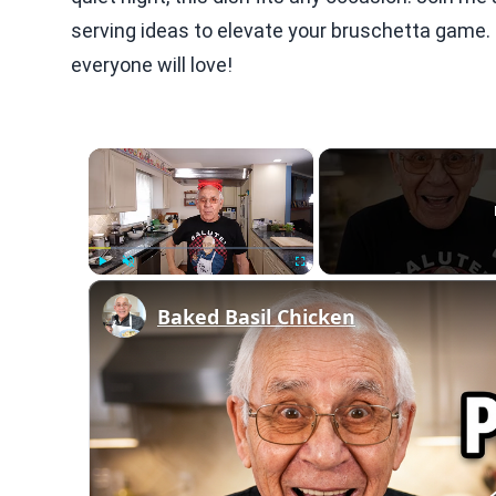
serving ideas to elevate your bruschetta game. L
everyone will love!
×
Play
Unmute
Fullscreen
Baked Basil Chicken