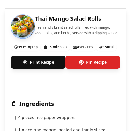
Thai Mango Salad Rolls
Fresh and vibrant salad rolls filled with mango,
vegetables, and herbs, served with a dipping sauce.
15 min
prep
15 min
cook
4
servings
150
cal
Print Recipe
Pin Recipe
Ingredients
4 pieces rice paper wrappers
1 piece ripe mango, peeled and thinly sliced