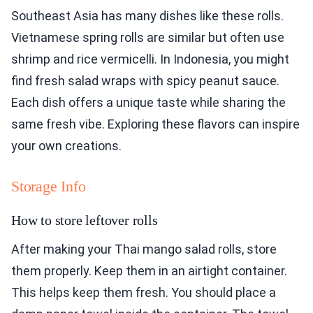
Southeast Asia has many dishes like these rolls.
Vietnamese spring rolls are similar but often use
shrimp and rice vermicelli. In Indonesia, you might
find fresh salad wraps with spicy peanut sauce.
Each dish offers a unique taste while sharing the
same fresh vibe. Exploring these flavors can inspire
your own creations.
Storage Info
How to store leftover rolls
After making your Thai mango salad rolls, store
them properly. Keep them in an airtight container.
This helps keep them fresh. You should place a