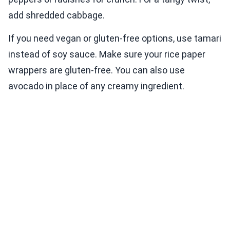
add shredded cabbage.
If you need vegan or gluten-free options, use tamari
instead of soy sauce. Make sure your rice paper
wrappers are gluten-free. You can also use
avocado in place of any creamy ingredient.