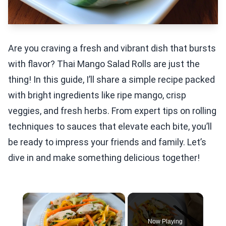
Are you craving a fresh and vibrant dish that bursts
with flavor? Thai Mango Salad Rolls are just the
thing! In this guide, I’ll share a simple recipe packed
with bright ingredients like ripe mango, crisp
veggies, and fresh herbs. From expert tips on rolling
techniques to sauces that elevate each bite, you’ll
be ready to impress your friends and family. Let’s
dive in and make something delicious together!
×
Now Playing