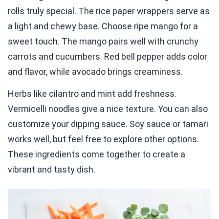
rolls truly special. The rice paper wrappers serve as
a light and chewy base. Choose ripe mango for a
sweet touch. The mango pairs well with crunchy
carrots and cucumbers. Red bell pepper adds color
and flavor, while avocado brings creaminess.
Herbs like cilantro and mint add freshness.
Vermicelli noodles give a nice texture. You can also
customize your dipping sauce. Soy sauce or tamari
works well, but feel free to explore other options.
These ingredients come together to create a
vibrant and tasty dish.