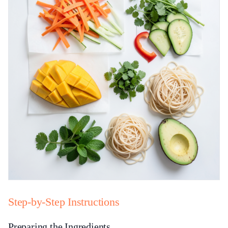
Step-by-Step Instructions
Preparing the Ingredients