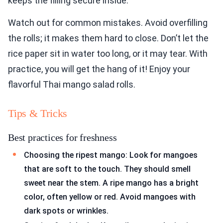
keeps the filling secure inside.
Watch out for common mistakes. Avoid overfilling
the rolls; it makes them hard to close. Don’t let the
rice paper sit in water too long, or it may tear. With
practice, you will get the hang of it! Enjoy your
flavorful Thai mango salad rolls.
Tips & Tricks
Best practices for freshness
Choosing the ripest mango: Look for mangoes
that are soft to the touch. They should smell
sweet near the stem. A ripe mango has a bright
color, often yellow or red. Avoid mangoes with
dark spots or wrinkles.