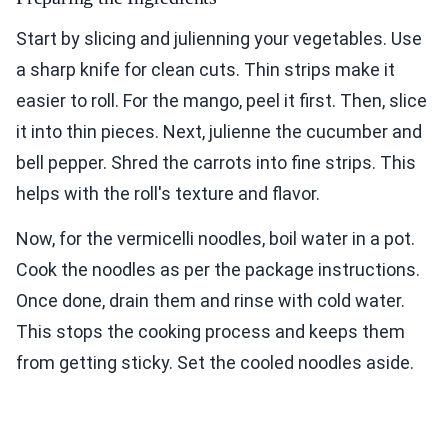
Start by slicing and julienning your vegetables. Use
a sharp knife for clean cuts. Thin strips make it
easier to roll. For the mango, peel it first. Then, slice
it into thin pieces. Next, julienne the cucumber and
bell pepper. Shred the carrots into fine strips. This
helps with the roll's texture and flavor.
Now, for the vermicelli noodles, boil water in a pot.
Cook the noodles as per the package instructions.
Once done, drain them and rinse with cold water.
This stops the cooking process and keeps them
from getting sticky. Set the cooled noodles aside.