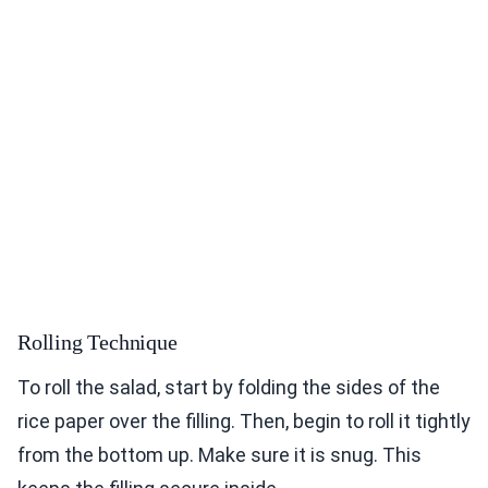
Rolling Technique
To roll the salad, start by folding the sides of the
rice paper over the filling. Then, begin to roll it tightly
from the bottom up. Make sure it is snug. This