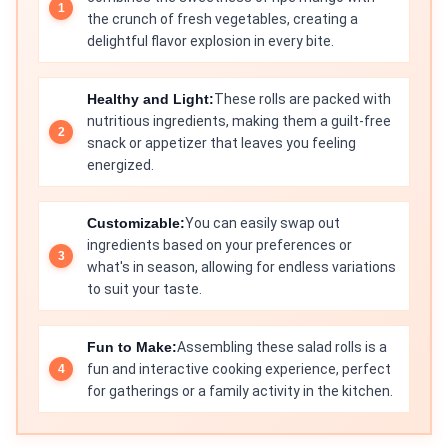
the crunch of fresh vegetables, creating a
delightful flavor explosion in every bite.
Healthy and Light:
These rolls are packed with
nutritious ingredients, making them a guilt-free
snack or appetizer that leaves you feeling
energized.
Customizable:
You can easily swap out
ingredients based on your preferences or
what's in season, allowing for endless variations
to suit your taste.
Fun to Make:
Assembling these salad rolls is a
fun and interactive cooking experience, perfect
for gatherings or a family activity in the kitchen.