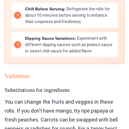
Chill Before Serving:
Refrigerate the rolls for
about 10 minutes before serving to enhance
their crispness and freshness.
Dipping Sauce Variations:
Experiment with
different dipping sauces such as peanut sauce
or sweet chili sauce for added flavor.
Variations
Substitutions for ingredients
You can change the fruits and veggies in these
rolls. If you don’t have mango, try ripe papaya or
fresh peaches. Carrots can be swapped with bell
peppers or radishes for crunch. For a tangy twist,