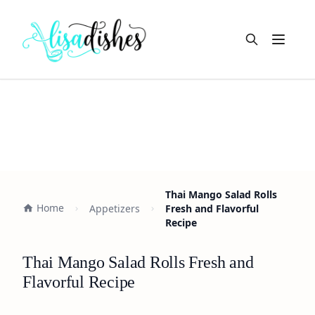
Open m
Thai Mango Salad Rolls
Home
Appetizers
Fresh and Flavorful
Recipe
Thai Mango Salad Rolls Fresh and
Flavorful Recipe