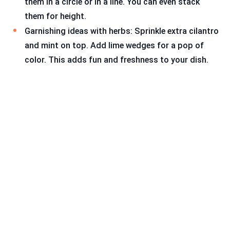
them in a circle or in a line. You can even stack
them for height.
Garnishing ideas with herbs: Sprinkle extra cilantro
and mint on top. Add lime wedges for a pop of
color. This adds fun and freshness to your dish.