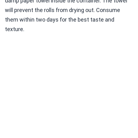
damp paper towel inside the container. The towel
will prevent the rolls from drying out. Consume
them within two days for the best taste and
texture.