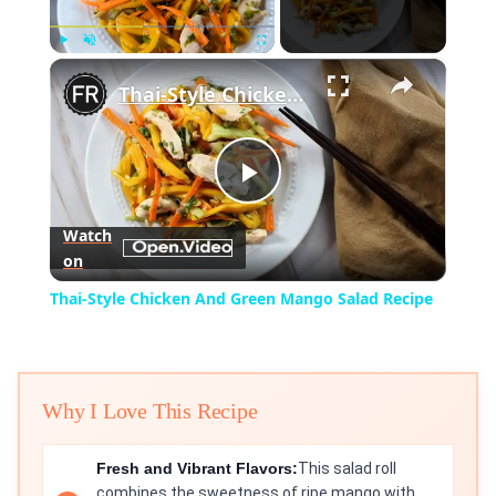
×
Play
Unmute
Fullscreen
Thai-Style Chicken And Green Mango Salad Recipe
Play
Watch
on
Video
Thai-Style Chicken And Green Mango Salad Recipe
Why I Love This Recipe
Fresh and Vibrant Flavors:
This salad roll
combines the sweetness of ripe mango with