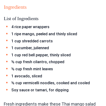
Ingredients
List of Ingredients
4 rice paper wrappers
1 ripe mango, peeled and thinly sliced
1 cup shredded carrots
1 cucumber, julienned
1 cup red bell pepper, thinly sliced
½ cup fresh cilantro, chopped
½ cup fresh mint leaves
1 avocado, sliced
½ cup vermicelli noodles, cooked and cooled
Soy sauce or tamari, for dipping
Fresh ingredients make these Thai mango salad