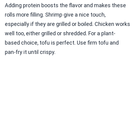
Adding protein boosts the flavor and makes these
rolls more filling. Shrimp give a nice touch,
especially if they are grilled or boiled. Chicken works
well too, either grilled or shredded. For a plant-
based choice, tofu is perfect. Use firm tofu and
pan-fry it until crispy.