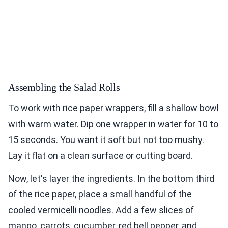
Assembling the Salad Rolls
To work with rice paper wrappers, fill a shallow bowl
with warm water. Dip one wrapper in water for 10 to
15 seconds. You want it soft but not too mushy.
Lay it flat on a clean surface or cutting board.
Now, let's layer the ingredients. In the bottom third
of the rice paper, place a small handful of the
cooled vermicelli noodles. Add a few slices of
mango, carrots, cucumber, red bell pepper, and