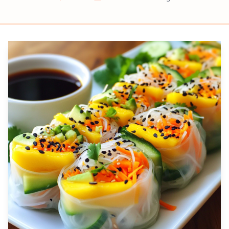
Prep
Cook
Servings