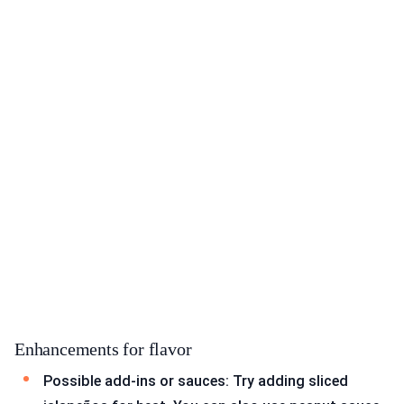
Enhancements for flavor
Possible add-ins or sauces: Try adding sliced