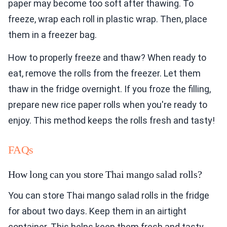
paper may become too soft after thawing. To
freeze, wrap each roll in plastic wrap. Then, place
them in a freezer bag.
How to properly freeze and thaw? When ready to
eat, remove the rolls from the freezer. Let them
thaw in the fridge overnight. If you froze the filling,
prepare new rice paper rolls when you're ready to
enjoy. This method keeps the rolls fresh and tasty!
FAQs
How long can you store Thai mango salad rolls?
You can store Thai mango salad rolls in the fridge
for about two days. Keep them in an airtight
container. This helps keep them fresh and tasty.