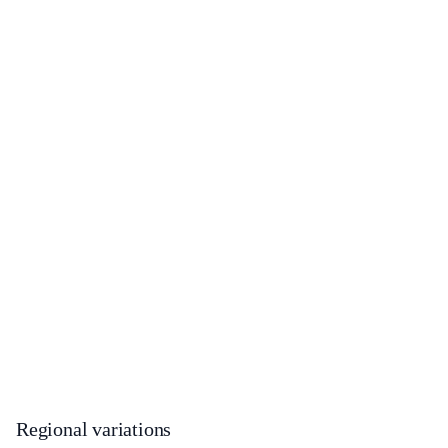
Regional variations