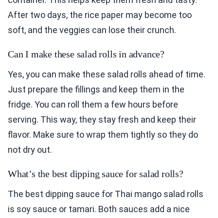
After two days, the rice paper may become too
soft, and the veggies can lose their crunch.
Can I make these salad rolls in advance?
Yes, you can make these salad rolls ahead of time.
Just prepare the fillings and keep them in the
fridge. You can roll them a few hours before
serving. This way, they stay fresh and keep their
flavor. Make sure to wrap them tightly so they do
not dry out.
What’s the best dipping sauce for salad rolls?
The best dipping sauce for Thai mango salad rolls
is soy sauce or tamari. Both sauces add a nice