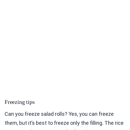
Freezing tips
Can you freeze salad rolls? Yes, you can freeze
them, but it’s best to freeze only the filling. The rice