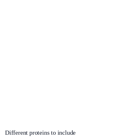
Different proteins to include