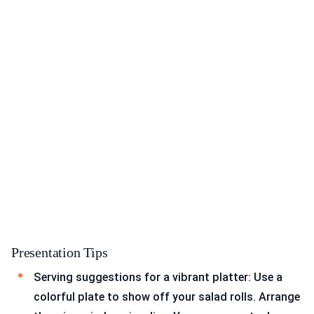
Presentation Tips
Serving suggestions for a vibrant platter: Use a
colorful plate to show off your salad rolls. Arrange