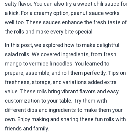
salty flavor. You can also try a sweet chili sauce for
a kick. For a creamy option, peanut sauce works
well too. These sauces enhance the fresh taste of
the rolls and make every bite special.
In this post, we explored how to make delightful
salad rolls. We covered ingredients, from fresh
mango to vermicelli noodles. You learned to
prepare, assemble, and roll them perfectly. Tips on
freshness, storage, and variations added extra
value. These rolls bring vibrant flavors and easy
customization to your table. Try them with
different dips and ingredients to make them your
own. Enjoy making and sharing these fun rolls with
friends and family.