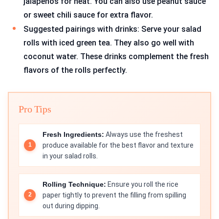
jalapeños for heat. You can also use peanut sauce
or sweet chili sauce for extra flavor.
Suggested pairings with drinks: Serve your salad
rolls with iced green tea. They also go well with
coconut water. These drinks complement the fresh
flavors of the rolls perfectly.
Pro Tips
Fresh Ingredients:
Always use the freshest
produce available for the best flavor and texture
in your salad rolls.
Rolling Technique:
Ensure you roll the rice
paper tightly to prevent the filling from spilling
out during dipping.