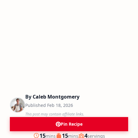
By
Caleb Montgomery
Published
Feb 18, 2026
This post may contain affiliate links.
Pin Recipe
minutes
minutes
15
15
4
mins
mins
servings