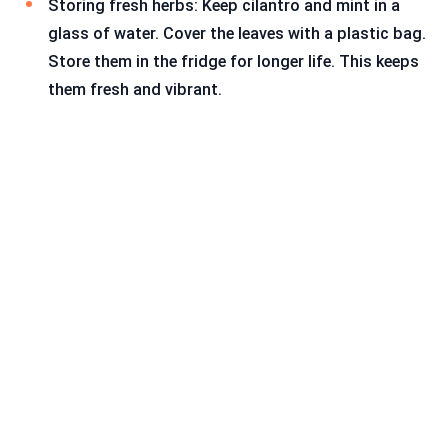
Storing fresh herbs: Keep cilantro and mint in a
glass of water. Cover the leaves with a plastic bag.
Store them in the fridge for longer life. This keeps
them fresh and vibrant.