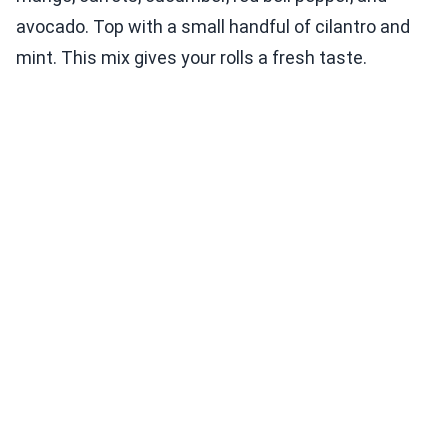
avocado. Top with a small handful of cilantro and
mint. This mix gives your rolls a fresh taste.