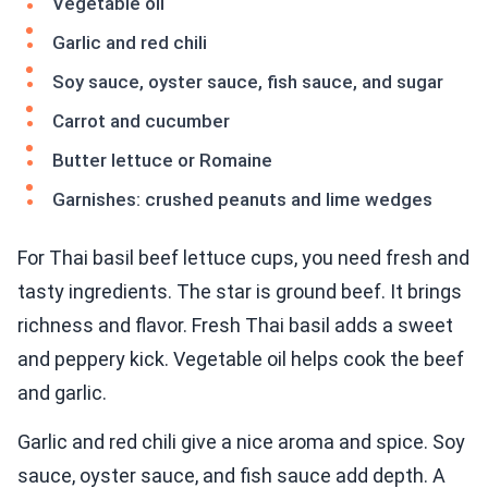
Vegetable oil
Garlic and red chili
Soy sauce, oyster sauce, fish sauce, and sugar
Carrot and cucumber
Butter lettuce or Romaine
Garnishes: crushed peanuts and lime wedges
For Thai basil beef lettuce cups, you need fresh and
tasty ingredients. The star is ground beef. It brings
richness and flavor. Fresh Thai basil adds a sweet
and peppery kick. Vegetable oil helps cook the beef
and garlic.
Garlic and red chili give a nice aroma and spice. Soy
sauce, oyster sauce, and fish sauce add depth. A