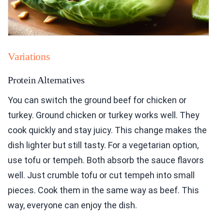
Variations
Protein Alternatives
You can switch the ground beef for chicken or
turkey. Ground chicken or turkey works well. They
cook quickly and stay juicy. This change makes the
dish lighter but still tasty. For a vegetarian option,
use tofu or tempeh. Both absorb the sauce flavors
well. Just crumble tofu or cut tempeh into small
pieces. Cook them in the same way as beef. This
way, everyone can enjoy the dish.