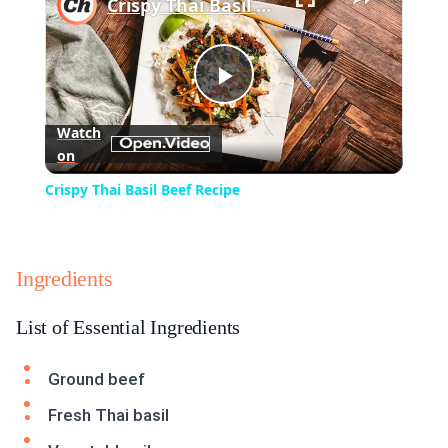
Crispy Thai Basil Beef Recipe
Play
Watch
on
Video
Crispy Thai Basil Beef Recipe
Ingredients
List of Essential Ingredients
Ground beef
Fresh Thai basil