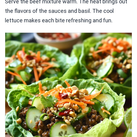
Serve the beef mixture warm. The heat brings out
the flavors of the sauces and basil. The cool
lettuce makes each bite refreshing and fun.