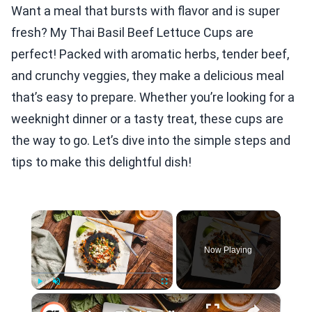
Want a meal that bursts with flavor and is super
fresh? My Thai Basil Beef Lettuce Cups are
perfect! Packed with aromatic herbs, tender beef,
and crunchy veggies, they make a delicious meal
that’s easy to prepare. Whether you’re looking for a
weeknight dinner or a tasty treat, these cups are
the way to go. Let’s dive into the simple steps and
tips to make this delightful dish!
×
Video Player is loading.
Now Playing
×
Play
Unmute
Fullscreen