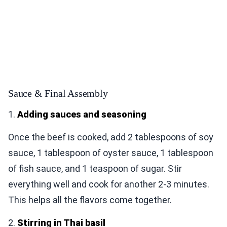
Sauce & Final Assembly
1.
Adding sauces and seasoning
Once the beef is cooked, add 2 tablespoons of soy
sauce, 1 tablespoon of oyster sauce, 1 tablespoon
of fish sauce, and 1 teaspoon of sugar. Stir
everything well and cook for another 2-3 minutes.
This helps all the flavors come together.
2.
Stirring in Thai basil