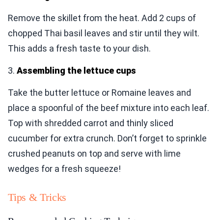
Remove the skillet from the heat. Add 2 cups of
chopped Thai basil leaves and stir until they wilt.
This adds a fresh taste to your dish.
3.
Assembling the lettuce cups
Take the butter lettuce or Romaine leaves and
place a spoonful of the beef mixture into each leaf.
Top with shredded carrot and thinly sliced
cucumber for extra crunch. Don’t forget to sprinkle
crushed peanuts on top and serve with lime
wedges for a fresh squeeze!
Tips & Tricks