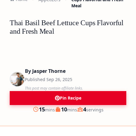
Meal
Thai Basil Beef Lettuce Cups Flavorful
and Fresh Meal
By
Jasper Thorne
Published
Sep 26, 2025
This post may contain affiliate links.
Pin Recipe
minutes
minutes
15
10
4
mins
mins
servings
Prep
Cook
Servings