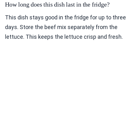
How long does this dish last in the fridge?
This dish stays good in the fridge for up to three
days. Store the beef mix separately from the
lettuce. This keeps the lettuce crisp and fresh.