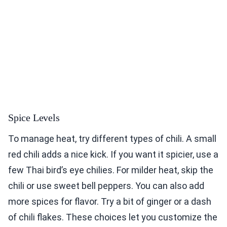
Spice Levels
To manage heat, try different types of chili. A small
red chili adds a nice kick. If you want it spicier, use a
few Thai bird’s eye chilies. For milder heat, skip the
chili or use sweet bell peppers. You can also add
more spices for flavor. Try a bit of ginger or a dash
of chili flakes. These choices let you customize the