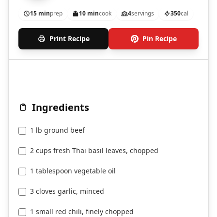
15 min
prep
10 min
cook
4
servings
350
cal
Print Recipe
Pin Recipe
Ingredients
1 lb ground beef
2 cups fresh Thai basil leaves, chopped
1 tablespoon vegetable oil
3 cloves garlic, minced
1 small red chili, finely chopped