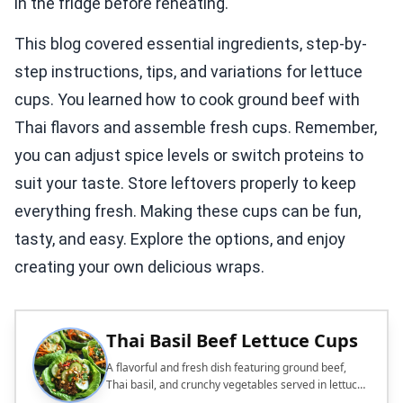
in the fridge before reheating.
This blog covered essential ingredients, step-by-
step instructions, tips, and variations for lettuce
cups. You learned how to cook ground beef with
Thai flavors and assemble fresh cups. Remember,
you can adjust spice levels or switch proteins to
suit your taste. Store leftovers properly to keep
everything fresh. Making these cups can be fun,
tasty, and easy. Explore the options, and enjoy
creating your own delicious wraps.
Thai Basil Beef Lettuce Cups
A flavorful and fresh dish featuring ground beef,
Thai basil, and crunchy vegetables served in lettuce
cups.