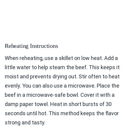
Reheating Instructions
When reheating, use a skillet on low heat. Add a
little water to help steam the beef. This keeps it
moist and prevents drying out. Stir often to heat
evenly. You can also use a microwave. Place the
beef in a microwave-safe bowl. Cover it with a
damp paper towel. Heat in short bursts of 30
seconds until hot. This method keeps the flavor
strong and tasty.