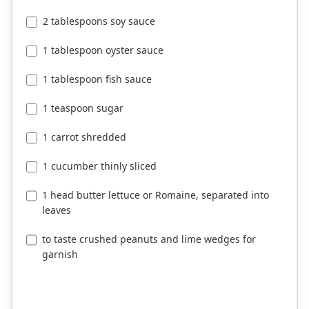
2 tablespoons soy sauce
1 tablespoon oyster sauce
1 tablespoon fish sauce
1 teaspoon sugar
1 carrot shredded
1 cucumber thinly sliced
1 head butter lettuce or Romaine, separated into
leaves
to taste crushed peanuts and lime wedges for
garnish