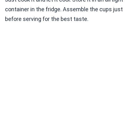
container in the fridge. Assemble the cups just
before serving for the best taste.