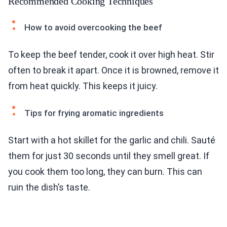
Recommended Cooking Techniques
How to avoid overcooking the beef
To keep the beef tender, cook it over high heat. Stir
often to break it apart. Once it is browned, remove it
from heat quickly. This keeps it juicy.
Tips for frying aromatic ingredients
Start with a hot skillet for the garlic and chili. Sauté
them for just 30 seconds until they smell great. If
you cook them too long, they can burn. This can
ruin the dish’s taste.