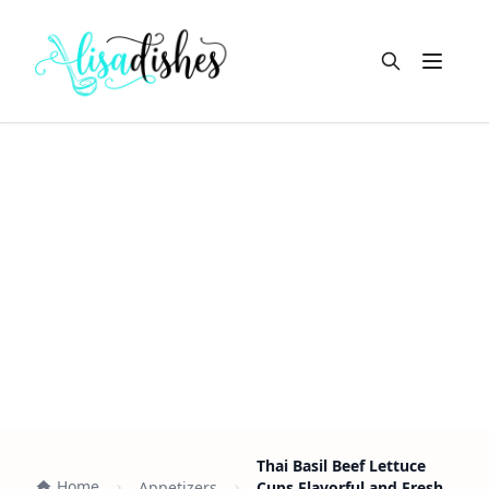
Open m
Thai Basil Beef Lettuce
Home
Appetizers
Cups Flavorful and Fresh