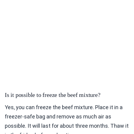
Is it possible to freeze the beef mixture?
Yes, you can freeze the beef mixture. Place it in a
freezer-safe bag and remove as much air as
possible. It will last for about three months. Thaw it