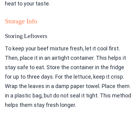
heat to your taste.
Storage Info
Storing Leftovers
To keep your beef mixture fresh, let it cool first.
Then, place it in an airtight container. This helps it
stay safe to eat. Store the container in the fridge
for up to three days. For the lettuce, keep it crisp.
Wrap the leaves in a damp paper towel. Place them
in a plastic bag, but do not seal it tight. This method
helps them stay fresh longer.