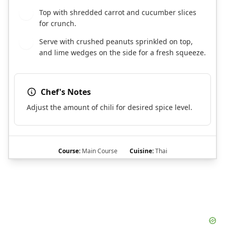
Top with shredded carrot and cucumber slices
7
for crunch.
Serve with crushed peanuts sprinkled on top,
8
and lime wedges on the side for a fresh squeeze.
Chef's Notes
Adjust the amount of chili for desired spice level.
Course:
Main Course
Cuisine:
Thai