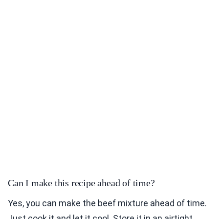
Can I make this recipe ahead of time?
Yes, you can make the beef mixture ahead of time.
Just cook it and let it cool. Store it in an airtight