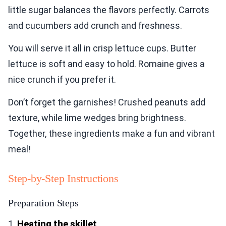
little sugar balances the flavors perfectly. Carrots
and cucumbers add crunch and freshness.
You will serve it all in crisp lettuce cups. Butter
lettuce is soft and easy to hold. Romaine gives a
nice crunch if you prefer it.
Don’t forget the garnishes! Crushed peanuts add
texture, while lime wedges bring brightness.
Together, these ingredients make a fun and vibrant
meal!
Step-by-Step Instructions
Preparation Steps
1.
Heating the skillet