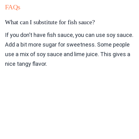
FAQs
What can I substitute for fish sauce?
If you don’t have fish sauce, you can use soy sauce.
Add a bit more sugar for sweetness. Some people
use a mix of soy sauce and lime juice. This gives a
nice tangy flavor.