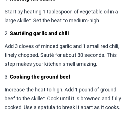
Start by heating 1 tablespoon of vegetable oil in a
large skillet. Set the heat to medium-high.
2.
Sautéing garlic and chili
Add 3 cloves of minced garlic and 1 small red chili,
finely chopped. Sauté for about 30 seconds. This
step makes your kitchen smell amazing.
3.
Cooking the ground beef
Increase the heat to high. Add 1 pound of ground
beef to the skillet. Cook until it is browned and fully
cooked. Use a spatula to break it apart as it cooks.