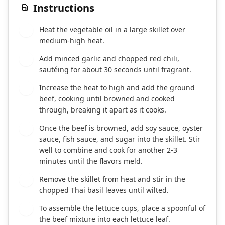
Instructions
Heat the vegetable oil in a large skillet over
1
medium-high heat.
Add minced garlic and chopped red chili,
2
sautéing for about 30 seconds until fragrant.
Increase the heat to high and add the ground
3
beef, cooking until browned and cooked
through, breaking it apart as it cooks.
Once the beef is browned, add soy sauce, oyster
4
sauce, fish sauce, and sugar into the skillet. Stir
well to combine and cook for another 2-3
minutes until the flavors meld.
Remove the skillet from heat and stir in the
5
chopped Thai basil leaves until wilted.
To assemble the lettuce cups, place a spoonful of
6
the beef mixture into each lettuce leaf.