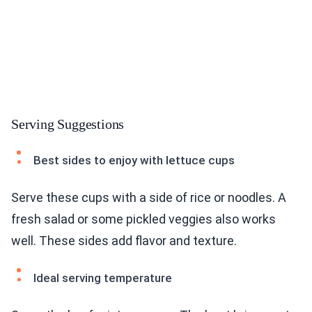
Serving Suggestions
Best sides to enjoy with lettuce cups
Serve these cups with a side of rice or noodles. A
fresh salad or some pickled veggies also works
well. These sides add flavor and texture.
Ideal serving temperature