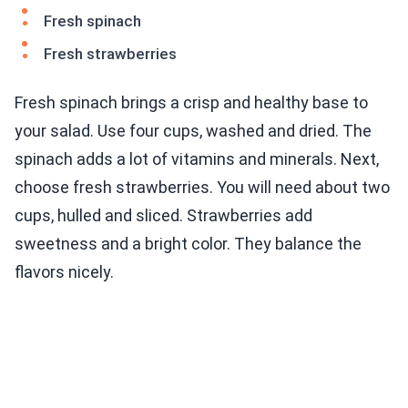
Fresh spinach
Fresh strawberries
Fresh spinach brings a crisp and healthy base to
your salad. Use four cups, washed and dried. The
spinach adds a lot of vitamins and minerals. Next,
choose fresh strawberries. You will need about two
cups, hulled and sliced. Strawberries add
sweetness and a bright color. They balance the
flavors nicely.