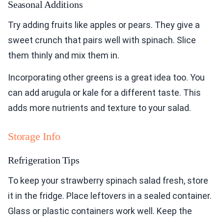
Seasonal Additions
Try adding fruits like apples or pears. They give a
sweet crunch that pairs well with spinach. Slice
them thinly and mix them in.
Incorporating other greens is a great idea too. You
can add arugula or kale for a different taste. This
adds more nutrients and texture to your salad.
Storage Info
Refrigeration Tips
To keep your strawberry spinach salad fresh, store
it in the fridge. Place leftovers in a sealed container.
Glass or plastic containers work well. Keep the