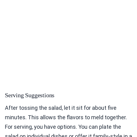
Serving Suggestions
After tossing the salad, let it sit for about five
minutes. This allows the flavors to meld together.
For serving, you have options. You can plate the
salad on individual dishes or offer it family-style in a