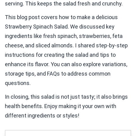
serving. This keeps the salad fresh and crunchy.
This blog post covers how to make a delicious
Strawberry Spinach Salad. We discussed key
ingredients like fresh spinach, strawberries, feta
cheese, and sliced almonds. I shared step-by-step
instructions for creating the salad and tips to
enhance its flavor. You can also explore variations,
storage tips, and FAQs to address common
questions.
In closing, this salad is not just tasty; it also brings
health benefits. Enjoy making it your own with
different ingredients or styles!