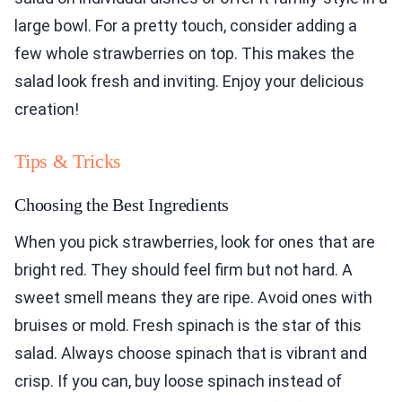
large bowl. For a pretty touch, consider adding a
few whole strawberries on top. This makes the
salad look fresh and inviting. Enjoy your delicious
creation!
Tips & Tricks
Choosing the Best Ingredients
When you pick strawberries, look for ones that are
bright red. They should feel firm but not hard. A
sweet smell means they are ripe. Avoid ones with
bruises or mold. Fresh spinach is the star of this
salad. Always choose spinach that is vibrant and
crisp. If you can, buy loose spinach instead of