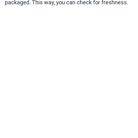
packaged. This way, you can check for freshness.