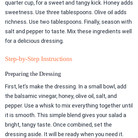
quarter cup, for a sweet and tangy kick. Honey adds
sweetness. Use three tablespoons. Olive oil adds
richness. Use two tablespoons. Finally, season with
salt and pepper to taste. Mix these ingredients well
for a delicious dressing.
Step-by-Step Instructions
Preparing the Dressing
First, let’s make the dressing. In a small bowl, add
the balsamic vinegar, honey, olive oil, salt, and
pepper. Use a whisk to mix everything together until
it is smooth. This simple blend gives your salad a
bright, tangy taste. Once combined, set the
dressing aside. It will be ready when you need it.