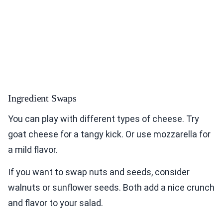
Ingredient Swaps
You can play with different types of cheese. Try
goat cheese for a tangy kick. Or use mozzarella for
a mild flavor.
If you want to swap nuts and seeds, consider
walnuts or sunflower seeds. Both add a nice crunch
and flavor to your salad.