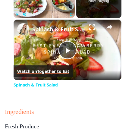
Now Playing
×
Play
Unmute
Fullscreen
Spinach & Fruit Salad
Play
Watch on
Together to Eat
Video
Spinach & Fruit Salad
Ingredients
Fresh Produce