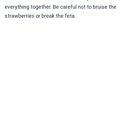
everything together. Be careful not to bruise the
strawberries or break the feta.