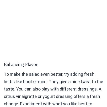
Enhancing Flavor
To make the salad even better, try adding fresh
herbs like basil or mint. They give a nice twist to the
taste. You can also play with different dressings. A
citrus vinaigrette or yogurt dressing offers a fresh
change. Experiment with what you like best to