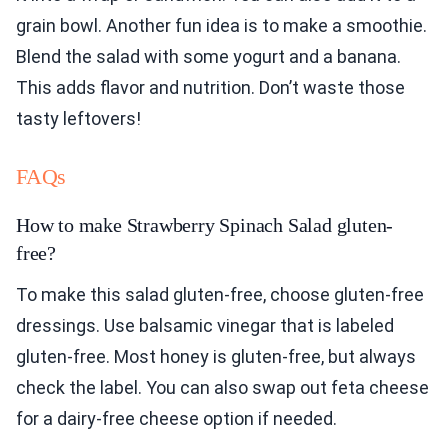
grain bowl. Another fun idea is to make a smoothie.
Blend the salad with some yogurt and a banana.
This adds flavor and nutrition. Don’t waste those
tasty leftovers!
FAQs
How to make Strawberry Spinach Salad gluten-
free?
To make this salad gluten-free, choose gluten-free
dressings. Use balsamic vinegar that is labeled
gluten-free. Most honey is gluten-free, but always
check the label. You can also swap out feta cheese
for a dairy-free cheese option if needed.