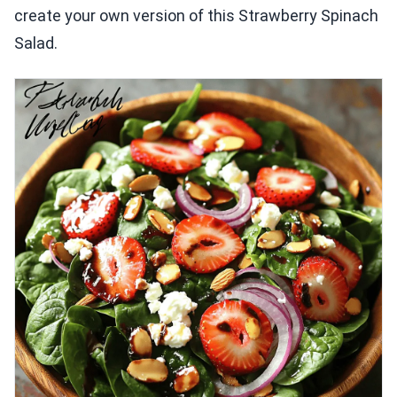
create your own version of this Strawberry Spinach
Salad.