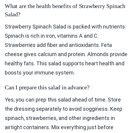
What are the health benefits of Strawberry Spinach
Salad?
Strawberry Spinach Salad is packed with nutrients.
Spinach is rich in iron, vitamins A and C.
Strawberries add fiber and antioxidants. Feta
cheese gives calcium and protein. Almonds provide
healthy fats. This salad supports heart health and
boosts your immune system.
Can I prepare this salad in advance?
Yes, you can prep this salad ahead of time. Store
the dressing separately to avoid sogginess. Keep
spinach, strawberries, and other ingredients in
airtight containers. Mix everything just before