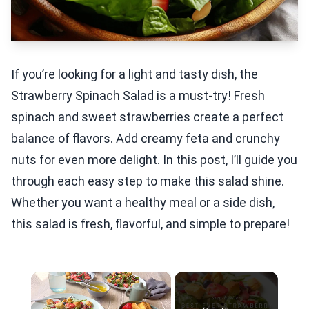
If you’re looking for a light and tasty dish, the
Strawberry Spinach Salad is a must-try! Fresh
spinach and sweet strawberries create a perfect
balance of flavors. Add creamy feta and crunchy
nuts for even more delight. In this post, I’ll guide you
through each easy step to make this salad shine.
Whether you want a healthy meal or a side dish,
this salad is fresh, flavorful, and simple to prepare!
×