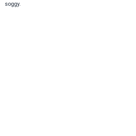
soggy.