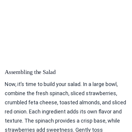
Assembling the Salad
Now, it’s time to build your salad. In a large bowl,
combine the fresh spinach, sliced strawberries,
crumbled feta cheese, toasted almonds, and sliced
red onion. Each ingredient adds its own flavor and
texture. The spinach provides a crisp base, while
strawberries add sweetness. Gently toss