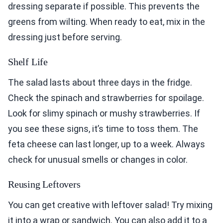
dressing separate if possible. This prevents the
greens from wilting. When ready to eat, mix in the
dressing just before serving.
Shelf Life
The salad lasts about three days in the fridge.
Check the spinach and strawberries for spoilage.
Look for slimy spinach or mushy strawberries. If
you see these signs, it’s time to toss them. The
feta cheese can last longer, up to a week. Always
check for unusual smells or changes in color.
Reusing Leftovers
You can get creative with leftover salad! Try mixing
it into a wrap or sandwich. You can also add it to a