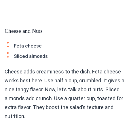
Cheese and Nuts
Feta cheese
Sliced almonds
Cheese adds creaminess to the dish. Feta cheese
works best here. Use half a cup, crumbled. It gives a
nice tangy flavor. Now, let’s talk about nuts. Sliced
almonds add crunch. Use a quarter cup, toasted for
extra flavor. They boost the salad’s texture and
nutrition.