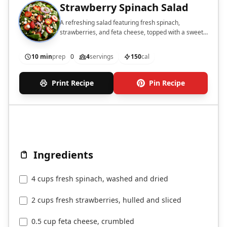
Strawberry Spinach Salad
A refreshing salad featuring fresh spinach,
strawberries, and feta cheese, topped with a sweet
balsamic dressing.
10 min
prep
0
4
servings
150
cal
Print Recipe
Pin Recipe
Ingredients
4 cups fresh spinach, washed and dried
2 cups fresh strawberries, hulled and sliced
0.5 cup feta cheese, crumbled