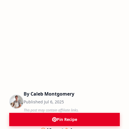
By
Caleb Montgomery
Published
Jul 6, 2025
This post may contain affiliate links.
Pin Recipe