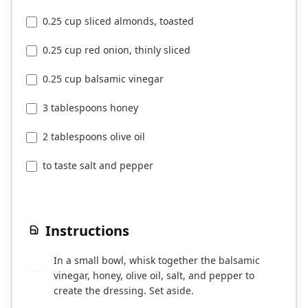
0.25 cup sliced almonds, toasted
0.25 cup red onion, thinly sliced
0.25 cup balsamic vinegar
3 tablespoons honey
2 tablespoons olive oil
to taste salt and pepper
Instructions
In a small bowl, whisk together the balsamic
1
vinegar, honey, olive oil, salt, and pepper to
create the dressing. Set aside.