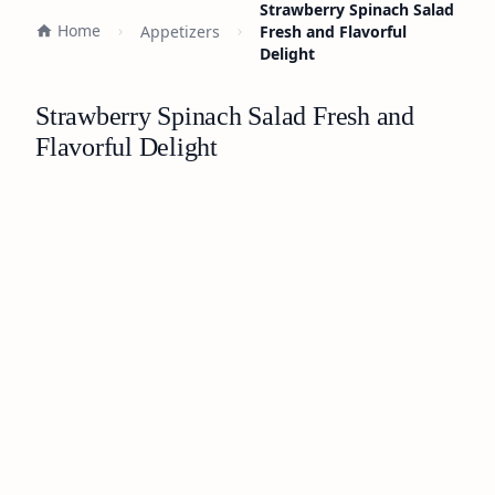
Strawberry Spinach Salad
Home
Appetizers
Fresh and Flavorful
Delight
Strawberry Spinach Salad Fresh and
Flavorful Delight