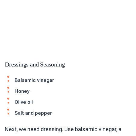
Dressings and Seasoning
Balsamic vinegar
Honey
Olive oil
Salt and pepper
Next, we need dressing. Use balsamic vinegar, a