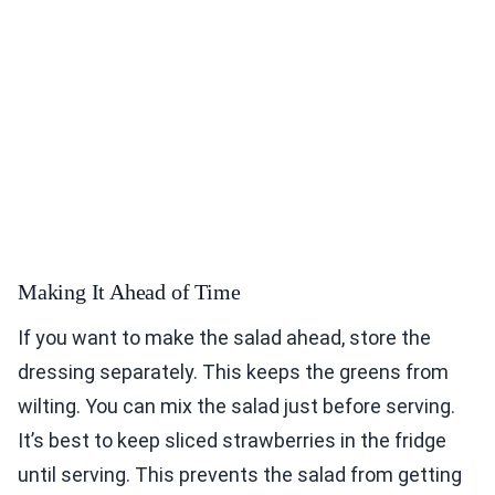
Making It Ahead of Time
If you want to make the salad ahead, store the
dressing separately. This keeps the greens from
wilting. You can mix the salad just before serving.
It’s best to keep sliced strawberries in the fridge
until serving. This prevents the salad from getting