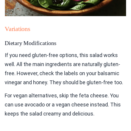
Variations
Dietary Modifications
If you need gluten-free options, this salad works
well. All the main ingredients are naturally gluten-
free. However, check the labels on your balsamic
vinegar and honey. They should be gluten-free too.
For vegan alternatives, skip the feta cheese. You
can use avocado or a vegan cheese instead. This
keeps the salad creamy and delicious.