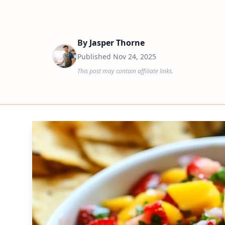
By
Jasper Thorne
Published
Nov 24, 2025
This post may contain affiliate links.