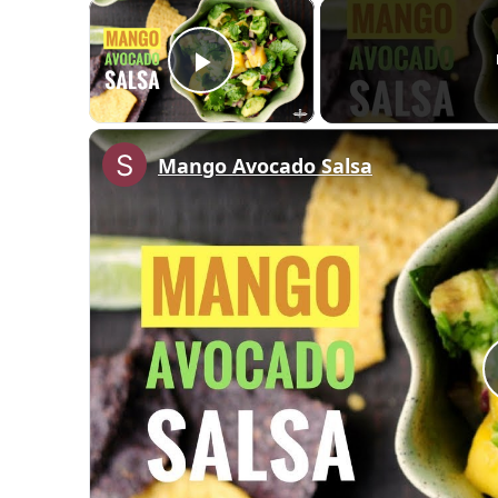
×
Play Video
Mango Avocado Salsa