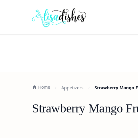
Home
Appetizers
Strawberry Mango Fr
Strawberry Mango Frui