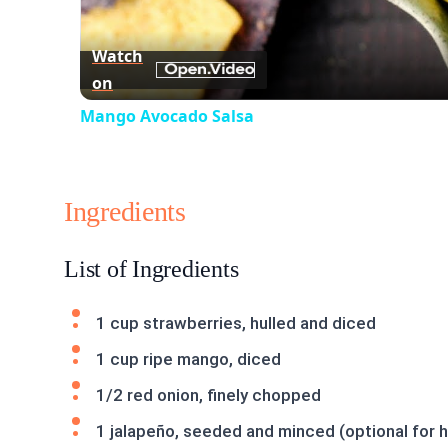
Watch
on
Mango Avocado Salsa
Ingredients
List of Ingredients
1 cup strawberries, hulled and diced
1 cup ripe mango, diced
1/2 red onion, finely chopped
1 jalapeño, seeded and minced (optional for 