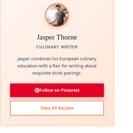
Jasper Thorne
CULINARY WRITER
Jasper combines his European culinary
education with a flair for writing about
exquisite drink pairings.
Follow on Pinterest
View All Recipes