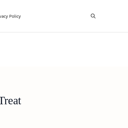
vacy Policy
Treat