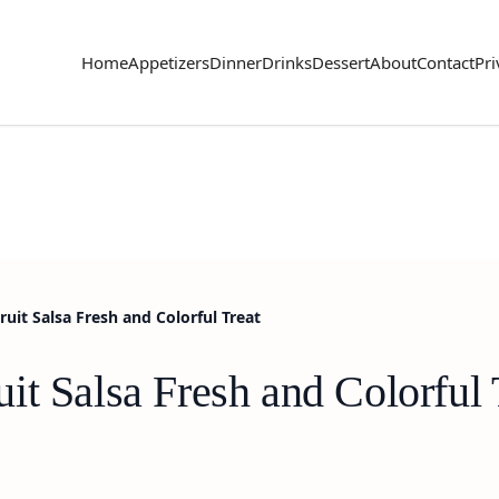
Home
Appetizers
Dinner
Drinks
Dessert
About
Contact
Pri
uit Salsa Fresh and Colorful Treat
t Salsa Fresh and Colorful 