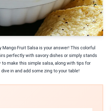
y Mango Fruit Salsa is your answer! This colorful
rs perfectly with savory dishes or simply stands
 to make this simple salsa, along with tips for
 dive in and add some zing to your table!