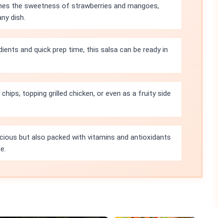
nes the sweetness of strawberries and mangoes,
any dish.
dients and quick prep time, this salsa can be ready in
chips, topping grilled chicken, or even as a fruity side
licious but also packed with vitamins and antioxidants
e.