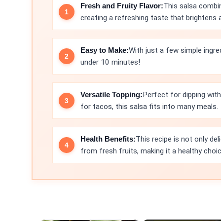
Fresh and Fruity Flavor:
This salsa combi
creating a refreshing taste that brightens 
Easy to Make:
With just a few simple ingre
under 10 minutes!
Versatile Topping:
Perfect for dipping with 
for tacos, this salsa fits into many meals.
Health Benefits:
This recipe is not only de
from fresh fruits, making it a healthy choic