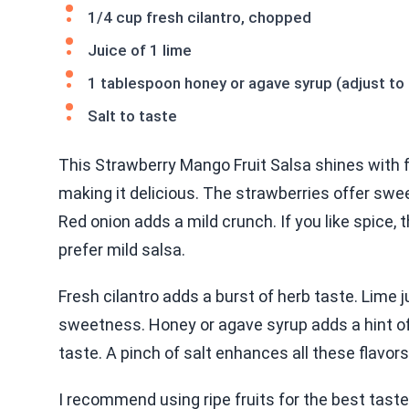
1/4 cup fresh cilantro, chopped
Juice of 1 lime
1 tablespoon honey or agave syrup (adjust to
Salt to taste
This Strawberry Mango Fruit Salsa shines with fre
making it delicious. The strawberries offer swee
Red onion adds a mild crunch. If you like spice, t
prefer mild salsa.
Fresh cilantro adds a burst of herb taste. Lime 
sweetness. Honey or agave syrup adds a hint o
taste. A pinch of salt enhances all these flavors
I recommend using ripe fruits for the best taste