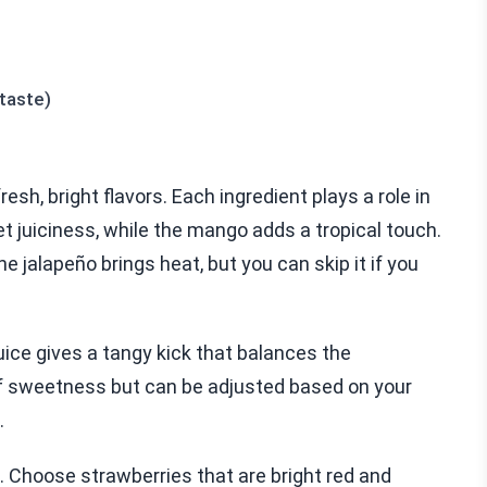
 taste)
sh, bright flavors. Each ingredient plays a role in
t juiciness, while the mango adds a tropical touch.
he jalapeño brings heat, but you can skip it if you
juice gives a tangy kick that balances the
f sweetness but can be adjusted based on your
.
. Choose strawberries that are bright red and