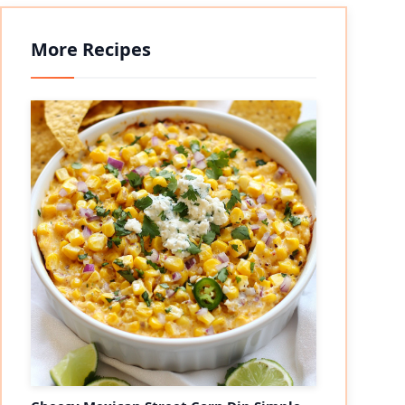
More Recipes