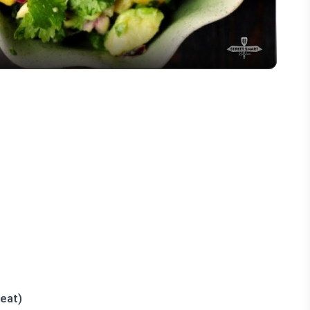
heat)