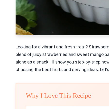
Looking for a vibrant and fresh treat? Strawberr
blend of juicy strawberries and sweet mango pai
alone as a snack. I’ll show you step-by-step how
choosing the best fruits and serving ideas. Let’s
Why I Love This Recipe