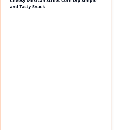
Cheesy Mexican Street Corn Dip Simple
and Tasty Snack