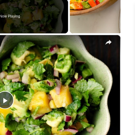
Now Playing
×
Play
Video