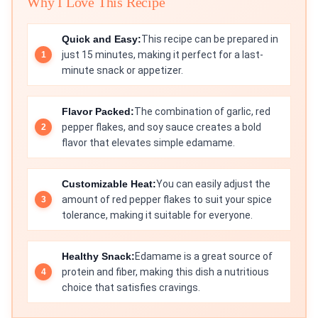
Why I Love This Recipe
Quick and Easy:
This recipe can be prepared in
just 15 minutes, making it perfect for a last-
minute snack or appetizer.
Flavor Packed:
The combination of garlic, red
pepper flakes, and soy sauce creates a bold
flavor that elevates simple edamame.
Customizable Heat:
You can easily adjust the
amount of red pepper flakes to suit your spice
tolerance, making it suitable for everyone.
Healthy Snack:
Edamame is a great source of
protein and fiber, making this dish a nutritious
choice that satisfies cravings.