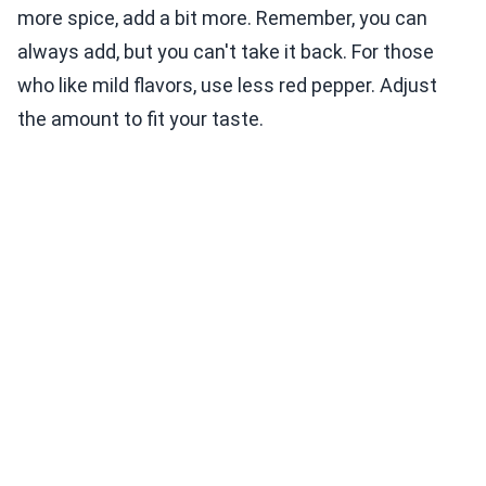
more spice, add a bit more. Remember, you can
always add, but you can't take it back. For those
who like mild flavors, use less red pepper. Adjust
the amount to fit your taste.