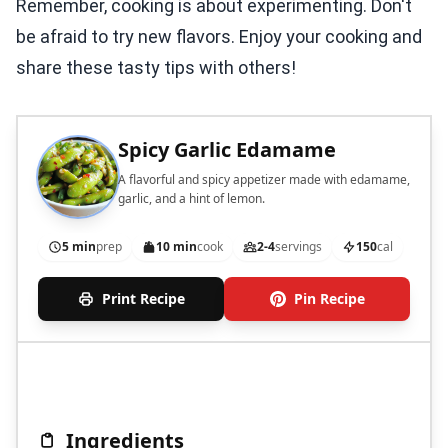
Remember, cooking is about experimenting. Don't
be afraid to try new flavors. Enjoy your cooking and
share these tasty tips with others!
Spicy Garlic Edamame
A flavorful and spicy appetizer made with edamame,
garlic, and a hint of lemon.
5 min
prep
10 min
cook
2-4
servings
150
cal
Print Recipe
Pin Recipe
Ingredients