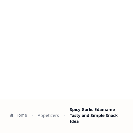
Spicy Garlic Edamame
Home
Appetizers
Tasty and Simple Snack
Idea