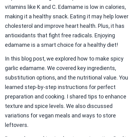
vitamins like K and C. Edamame is low in calories,
making it a healthy snack. Eating it may help lower
cholesterol and improve heart health. Plus, it has
antioxidants that fight free radicals. Enjoying
edamame is a smart choice for a healthy diet!
In this blog post, we explored how to make spicy
garlic edamame. We covered key ingredients,
substitution options, and the nutritional value. You
learned step-by-step instructions for perfect
preparation and cooking. I shared tips to enhance
texture and spice levels. We also discussed
variations for vegan meals and ways to store
leftovers.