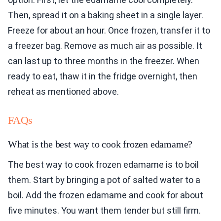
Then, spread it on a baking sheet in a single layer.
Freeze for about an hour. Once frozen, transfer it to
a freezer bag. Remove as much air as possible. It
can last up to three months in the freezer. When
ready to eat, thaw it in the fridge overnight, then
reheat as mentioned above.
FAQs
What is the best way to cook frozen edamame?
The best way to cook frozen edamame is to boil
them. Start by bringing a pot of salted water to a
boil. Add the frozen edamame and cook for about
five minutes. You want them tender but still firm.