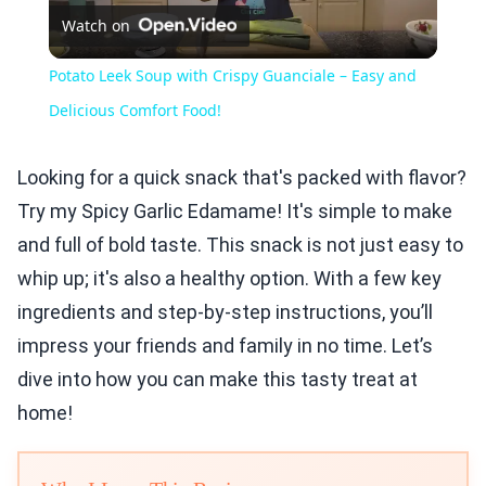
Watch on
Video
Potato Leek Soup with Crispy Guanciale – Easy and
Delicious Comfort Food!
Looking for a quick snack that's packed with flavor?
Try my Spicy Garlic Edamame! It's simple to make
and full of bold taste. This snack is not just easy to
whip up; it's also a healthy option. With a few key
ingredients and step-by-step instructions, you’ll
impress your friends and family in no time. Let’s
dive into how you can make this tasty treat at
home!