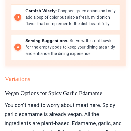
Garnish Wisely:
Chopped green onions not only
add a pop of color but also a fresh, mild onion
flavor that complements the dish beautifully.
Serving Suggestions:
Serve with small bowls
for the empty pods to keep your dining area tidy
and enhance the dining experience.
Variations
Vegan Options for Spicy Garlic Edamame
You don't need to worry about meat here. Spicy
garlic edamame is already vegan. All the
ingredients are plant-based. Edamame, garlic, and