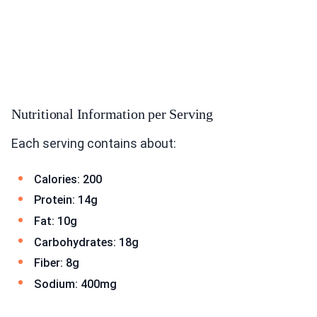
Nutritional Information per Serving
Each serving contains about:
Calories: 200
Protein: 14g
Fat: 10g
Carbohydrates: 18g
Fiber: 8g
Sodium: 400mg