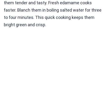
them tender and tasty. Fresh edamame cooks
faster. Blanch them in boiling salted water for three
to four minutes. This quick cooking keeps them
bright green and crisp.