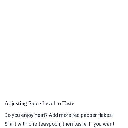
Adjusting Spice Level to Taste
Do you enjoy heat? Add more red pepper flakes!
Start with one teaspoon, then taste. If you want