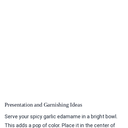
Presentation and Garnishing Ideas
Serve your spicy garlic edamame in a bright bowl.
This adds a pop of color. Place it in the center of