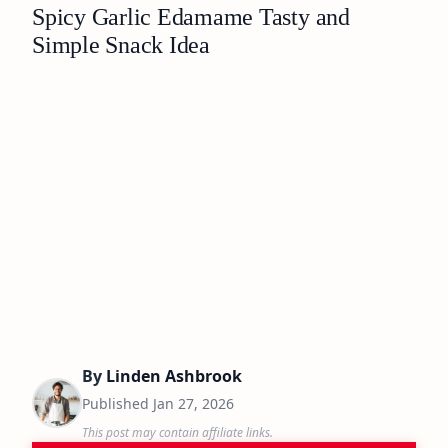
Spicy Garlic Edamame Tasty and
Simple Snack Idea
By
Linden Ashbrook
Published
Jan 27, 2026
This post may contain affiliate links.