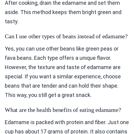
After cooking, drain the edamame and set them
aside. This method keeps them bright green and
tasty.
Can I use other types of beans instead of edamame?
Yes, you can use other beans like green peas or
fava beans. Each type offers a unique flavor.
However, the texture and taste of edamame are
special. If you want a similar experience, choose
beans that are tender and can hold their shape.
This way, you still get a great snack.
What are the health benefits of eating edamame?
Edamame is packed with protein and fiber. Just one
cup has about 17 grams of protein. It also contains