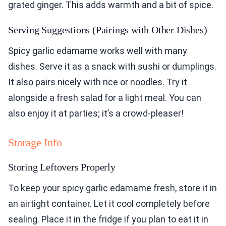
grated ginger. This adds warmth and a bit of spice.
Serving Suggestions (Pairings with Other Dishes)
Spicy garlic edamame works well with many
dishes. Serve it as a snack with sushi or dumplings.
It also pairs nicely with rice or noodles. Try it
alongside a fresh salad for a light meal. You can
also enjoy it at parties; it’s a crowd-pleaser!
Storage Info
Storing Leftovers Properly
To keep your spicy garlic edamame fresh, store it in
an airtight container. Let it cool completely before
sealing. Place it in the fridge if you plan to eat it in