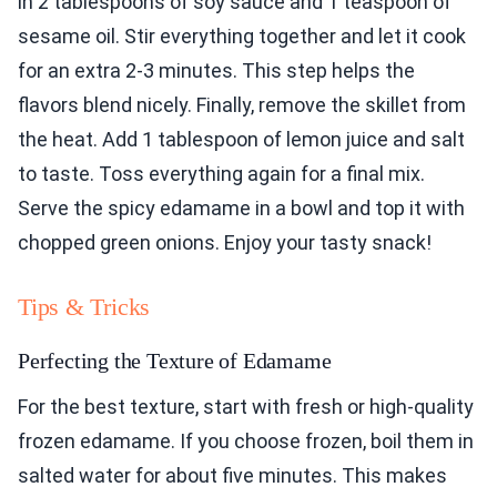
in 2 tablespoons of soy sauce and 1 teaspoon of
sesame oil. Stir everything together and let it cook
for an extra 2-3 minutes. This step helps the
flavors blend nicely. Finally, remove the skillet from
the heat. Add 1 tablespoon of lemon juice and salt
to taste. Toss everything again for a final mix.
Serve the spicy edamame in a bowl and top it with
chopped green onions. Enjoy your tasty snack!
Tips & Tricks
Perfecting the Texture of Edamame
For the best texture, start with fresh or high-quality
frozen edamame. If you choose frozen, boil them in
salted water for about five minutes. This makes