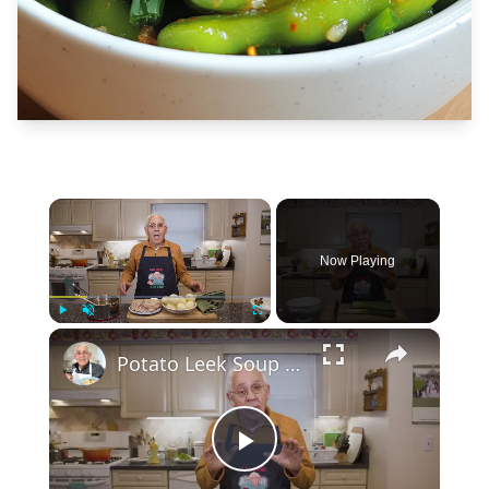
×
Now Playing
×
Play
Unmute
Fullscreen
Potato Leek Soup with Crispy Guanciale – Easy and Delicious Comfort Food!
Play