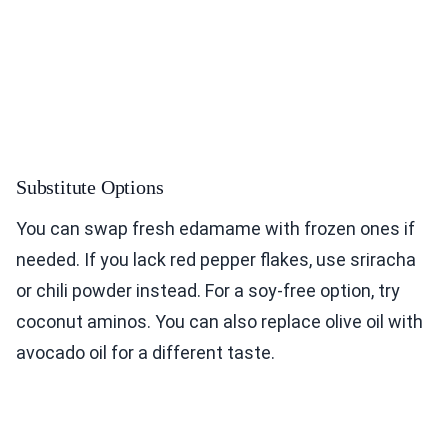
Substitute Options
You can swap fresh edamame with frozen ones if
needed. If you lack red pepper flakes, use sriracha
or chili powder instead. For a soy-free option, try
coconut aminos. You can also replace olive oil with
avocado oil for a different taste.