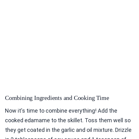
Combining Ingredients and Cooking Time
Now it's time to combine everything! Add the
cooked edamame to the skillet. Toss them well so
they get coated in the garlic and oil mixture. Drizzle