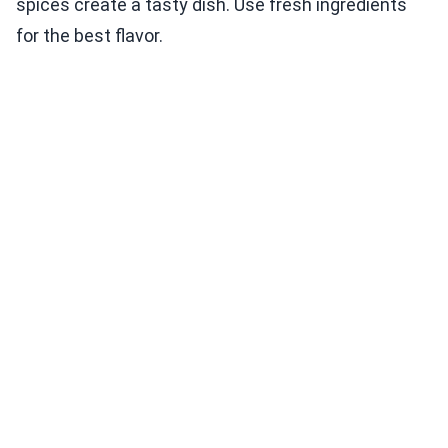
spices create a tasty dish. Use fresh ingredients
for the best flavor.