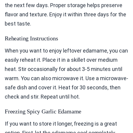
the next few days. Proper storage helps preserve
flavor and texture. Enjoy it within three days for the
best taste.
Reheating Instructions
When you want to enjoy leftover edamame, you can
easily reheat it. Place it in a skillet over medium
heat. Stir occasionally for about 3-5 minutes until
warm. You can also microwave it. Use a microwave-
safe dish and cover it. Heat for 30 seconds, then
check and stir. Repeat until hot.
Freezing Spicy Garlic Edamame
If you want to store it longer, freezing is a great
option. First, let the edamame cool completely.