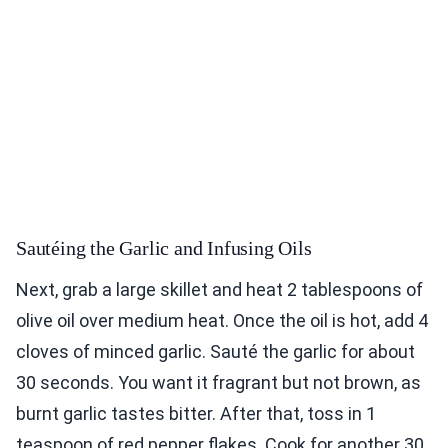
Sautéing the Garlic and Infusing Oils
Next, grab a large skillet and heat 2 tablespoons of
olive oil over medium heat. Once the oil is hot, add 4
cloves of minced garlic. Sauté the garlic for about
30 seconds. You want it fragrant but not brown, as
burnt garlic tastes bitter. After that, toss in 1
teaspoon of red pepper flakes. Cook for another 30