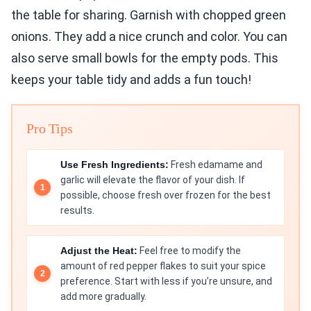
the table for sharing. Garnish with chopped green
onions. They add a nice crunch and color. You can
also serve small bowls for the empty pods. This
keeps your table tidy and adds a fun touch!
Pro Tips
Use Fresh Ingredients:
Fresh edamame and
garlic will elevate the flavor of your dish. If
possible, choose fresh over frozen for the best
results.
Adjust the Heat:
Feel free to modify the
amount of red pepper flakes to suit your spice
preference. Start with less if you’re unsure, and
add more gradually.