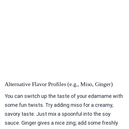
Alternative Flavor Profiles (e.g., Miso, Ginger)
You can switch up the taste of your edamame with
some fun twists. Try adding miso for a creamy,
savory taste. Just mix a spoonful into the soy
sauce. Ginger gives a nice zing; add some freshly