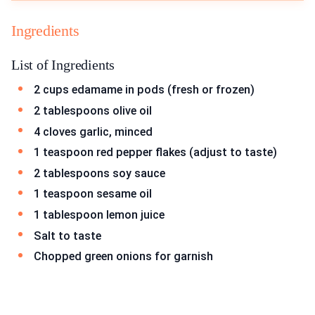
Ingredients
List of Ingredients
2 cups edamame in pods (fresh or frozen)
2 tablespoons olive oil
4 cloves garlic, minced
1 teaspoon red pepper flakes (adjust to taste)
2 tablespoons soy sauce
1 teaspoon sesame oil
1 tablespoon lemon juice
Salt to taste
Chopped green onions for garnish