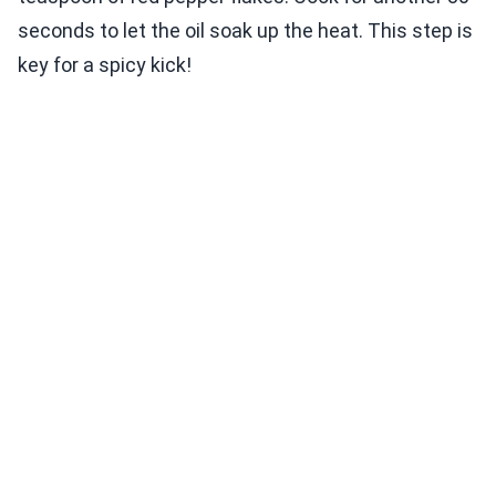
seconds to let the oil soak up the heat. This step is
key for a spicy kick!