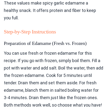
These values make spicy garlic edamame a
healthy snack. It offers protein and fiber to keep
you full.
Step-by-Step Instructions
Preparation of Edamame (Fresh vs. Frozen)
You can use fresh or frozen edamame for this
recipe. If you go with frozen, simply boil them. Fill a
pot with water and add salt. Boil the water, then add
the frozen edamame. Cook for 5 minutes until
tender. Drain them and set them aside. For fresh
edamame, blanch them in salted boiling water for
3-4 minutes. Drain them just like the frozen ones.
Both methods work well, so choose what you have!