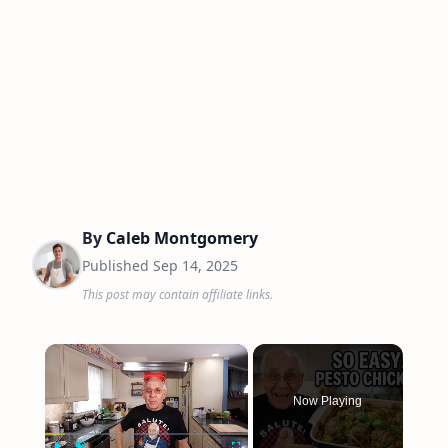
By
Caleb Montgomery
Published
Sep 14, 2025
This post may contain affiliate links.
×
Now Playing