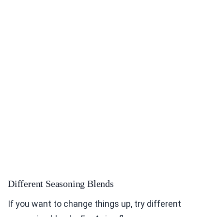
Different Seasoning Blends
If you want to change things up, try different