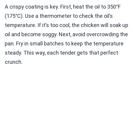
A crispy coating is key. First, heat the oil to 350°F
(175°C). Use a thermometer to check the oil’s
temperature. If it’s too cool, the chicken will soak up
oil and become soggy. Next, avoid overcrowding the
pan. Fry in small batches to keep the temperature
steady. This way, each tender gets that perfect
crunch.