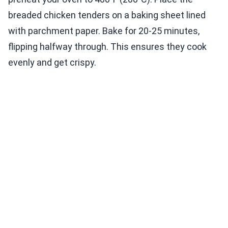
breaded chicken tenders on a baking sheet lined
with parchment paper. Bake for 20-25 minutes,
flipping halfway through. This ensures they cook
evenly and get crispy.