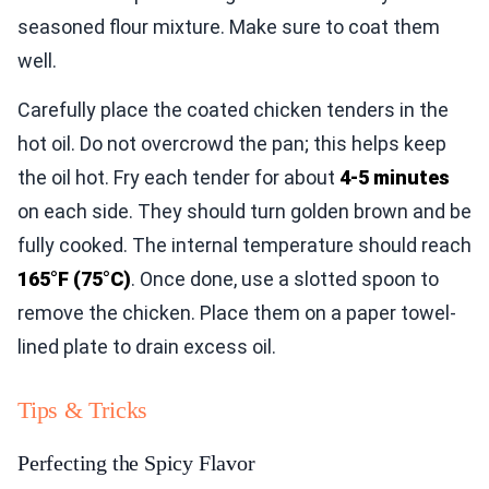
seasoned flour mixture. Make sure to coat them
well.
Carefully place the coated chicken tenders in the
hot oil. Do not overcrowd the pan; this helps keep
the oil hot. Fry each tender for about
4-5 minutes
on each side. They should turn golden brown and be
fully cooked. The internal temperature should reach
165°F (75°C)
. Once done, use a slotted spoon to
remove the chicken. Place them on a paper towel-
lined plate to drain excess oil.
Tips & Tricks
Perfecting the Spicy Flavor