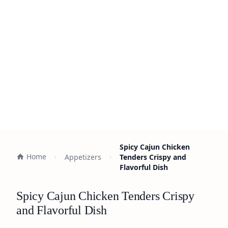
Spicy Cajun Chicken
Home
Appetizers
Tenders Crispy and
Flavorful Dish
Spicy Cajun Chicken Tenders Crispy
and Flavorful Dish