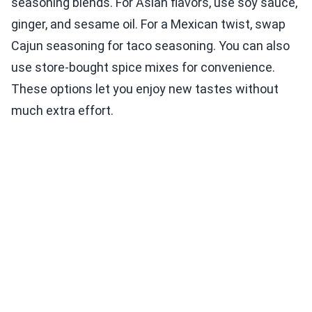
seasoning blends. For Asian flavors, use soy sauce,
ginger, and sesame oil. For a Mexican twist, swap
Cajun seasoning for taco seasoning. You can also
use store-bought spice mixes for convenience.
These options let you enjoy new tastes without
much extra effort.