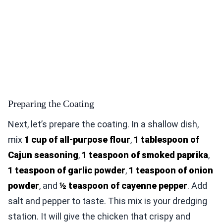
Preparing the Coating
Next, let’s prepare the coating. In a shallow dish,
mix
1 cup of all-purpose flour
,
1 tablespoon of
Cajun seasoning
,
1 teaspoon of smoked paprika
,
1 teaspoon of garlic powder
,
1 teaspoon of onion
powder
, and
½ teaspoon of cayenne pepper
. Add
salt and pepper to taste. This mix is your dredging
station. It will give the chicken that crispy and