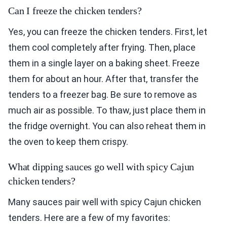
Can I freeze the chicken tenders?
Yes, you can freeze the chicken tenders. First, let
them cool completely after frying. Then, place
them in a single layer on a baking sheet. Freeze
them for about an hour. After that, transfer the
tenders to a freezer bag. Be sure to remove as
much air as possible. To thaw, just place them in
the fridge overnight. You can also reheat them in
the oven to keep them crispy.
What dipping sauces go well with spicy Cajun
chicken tenders?
Many sauces pair well with spicy Cajun chicken
tenders. Here are a few of my favorites: