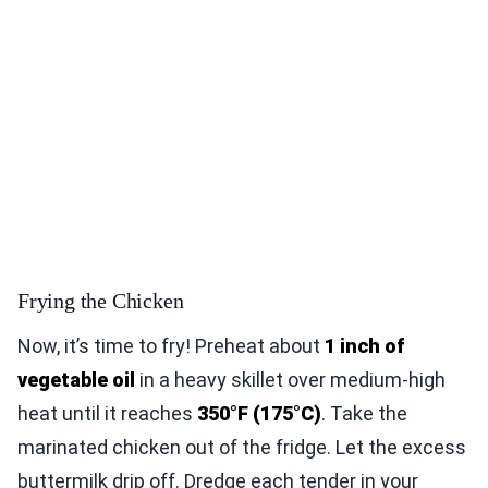
Frying the Chicken
Now, it’s time to fry! Preheat about
1 inch of
vegetable oil
in a heavy skillet over medium-high
heat until it reaches
350°F (175°C)
. Take the
marinated chicken out of the fridge. Let the excess
buttermilk drip off. Dredge each tender in your