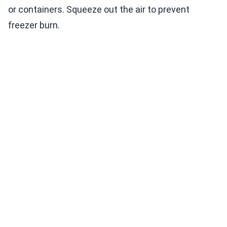
or containers. Squeeze out the air to prevent
freezer burn.