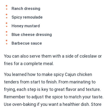
Ranch dressing
Spicy remoulade
Honey mustard
Blue cheese dressing
Barbecue sauce
You can also serve them with a side of coleslaw or
fries for a complete meal.
You learned how to make spicy Cajun chicken
tenders from start to finish. From marinating to
frying, each step is key to great flavor and texture.
Remember to adjust the spice to match your taste.
Use oven-baking if you want a healthier dish. Store