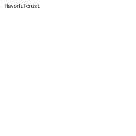
flavorful crust.