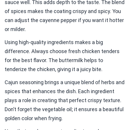
sauce well. This adds depth to the taste. The blend
of spices makes the coating crispy and spicy. You
can adjust the cayenne pepper if you want it hotter
or milder.
Using high-quality ingredients makes a big
difference. Always choose fresh chicken tenders
for the best flavor. The buttermilk helps to
tenderize the chicken, giving it a juicy bite.
Cajun seasoning brings a unique blend of herbs and
spices that enhances the dish. Each ingredient
plays a role in creating that perfect crispy texture.
Don’t forget the vegetable oil; it ensures a beautiful
golden color when frying.