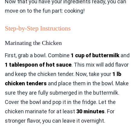
Now that you have your ingredients ready, you can
move on to the fun part: cooking!
Step-by-Step Instructions
Marinating the Chicken
First, grab a bowl. Combine
1 cup of buttermilk
and
1 tablespoon of hot sauce
. This mix will add flavor
and keep the chicken tender. Now, take your
1 lb
chicken tenders
and place them in the bowl. Make
sure they are fully submerged in the buttermilk.
Cover the bowl and pop it in the fridge. Let the
chicken marinate for at least
30 minutes
. For
stronger flavor, you can leave it overnight.