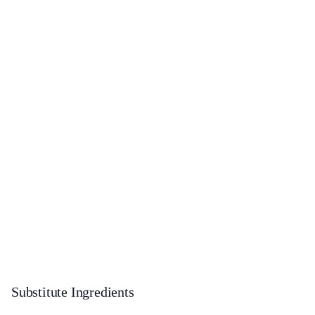
Substitute Ingredients