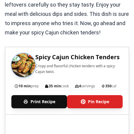
leftovers carefully so they stay tasty. Enjoy your
meal with delicious dips and sides. This dish is sure
to impress anyone who tries it. Now, go ahead and
make your spicy Cajun chicken tenders!
Spicy Cajun Chicken Tenders
Crispy and flavorful chicken tenders with a spicy
Cajun twist.
10 min
prep
35 min
cook
4
servings
350
cal
Print Recipe
Pin Recipe