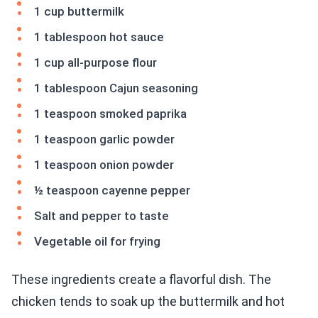
1 cup buttermilk
1 tablespoon hot sauce
1 cup all-purpose flour
1 tablespoon Cajun seasoning
1 teaspoon smoked paprika
1 teaspoon garlic powder
1 teaspoon onion powder
½ teaspoon cayenne pepper
Salt and pepper to taste
Vegetable oil for frying
These ingredients create a flavorful dish. The
chicken tends to soak up the buttermilk and hot