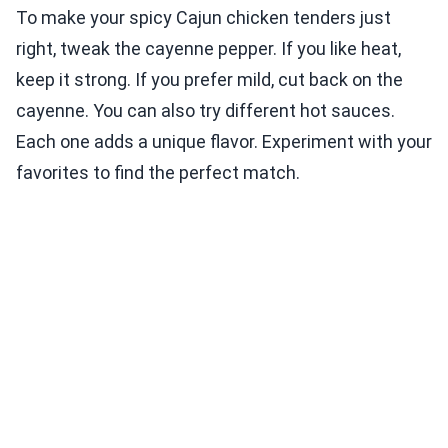
To make your spicy Cajun chicken tenders just
right, tweak the cayenne pepper. If you like heat,
keep it strong. If you prefer mild, cut back on the
cayenne. You can also try different hot sauces.
Each one adds a unique flavor. Experiment with your
favorites to find the perfect match.