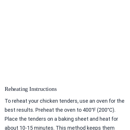
Reheating Instructions
To reheat your chicken tenders, use an oven for the
best results. Preheat the oven to 400°F (200°C).
Place the tenders on a baking sheet and heat for
about 10-15 minutes. This method keeps them