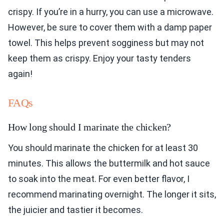
crispy. If you’re in a hurry, you can use a microwave.
However, be sure to cover them with a damp paper
towel. This helps prevent sogginess but may not
keep them as crispy. Enjoy your tasty tenders
again!
FAQs
How long should I marinate the chicken?
You should marinate the chicken for at least 30
minutes. This allows the buttermilk and hot sauce
to soak into the meat. For even better flavor, I
recommend marinating overnight. The longer it sits,
the juicier and tastier it becomes.