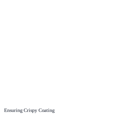
Ensuring Crispy Coating