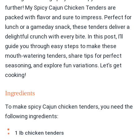
further! My Spicy Cajun Chicken Tenders are
packed with flavor and sure to impress. Perfect for
lunch or a gameday snack, these tenders deliver a
delightful crunch with every bite. In this post, I’ll
guide you through easy steps to make these
mouth-watering tenders, share tips for perfect
seasoning, and explore fun variations. Let’s get
cooking!
Ingredients
To make spicy Cajun chicken tenders, you need the
following ingredients:
1 lb chicken tenders