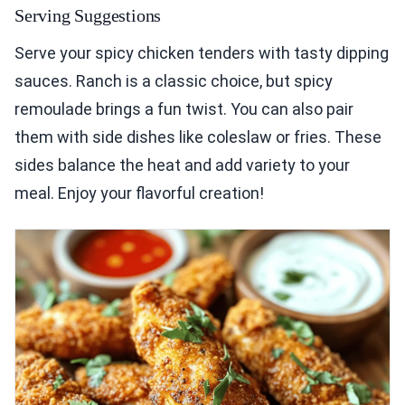
Serving Suggestions
Serve your spicy chicken tenders with tasty dipping
sauces. Ranch is a classic choice, but spicy
remoulade brings a fun twist. You can also pair
them with side dishes like coleslaw or fries. These
sides balance the heat and add variety to your
meal. Enjoy your flavorful creation!