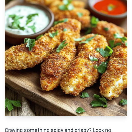
Craving something spicy and crispy? Look no