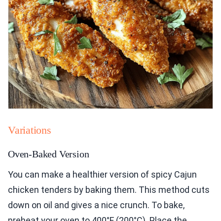
Variations
Oven-Baked Version
You can make a healthier version of spicy Cajun
chicken tenders by baking them. This method cuts
down on oil and gives a nice crunch. To bake,
preheat your oven to 400°F (200°C). Place the