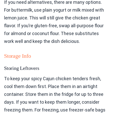
If you need alternatives, there are many options.
For buttermilk, use plain yogurt or milk mixed with
lemon juice. This will still give the chicken great
flavor. If you’re gluten-free, swap all-purpose flour
for almond or coconut flour. These substitutes
work well and keep the dish delicious.
Storage Info
Storing Leftovers
To keep your spicy Cajun chicken tenders fresh,
cool them down first. Place them in an airtight
container. Store them in the fridge for up to three
days. If you want to keep them longer, consider
freezing them. For freezing, use freezer-safe bags