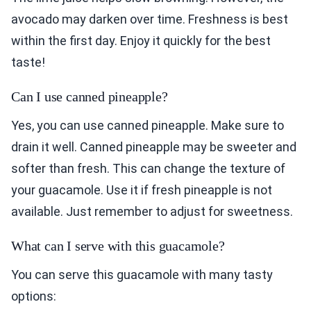
avocado may darken over time. Freshness is best
within the first day. Enjoy it quickly for the best
taste!
Can I use canned pineapple?
Yes, you can use canned pineapple. Make sure to
drain it well. Canned pineapple may be sweeter and
softer than fresh. This can change the texture of
your guacamole. Use it if fresh pineapple is not
available. Just remember to adjust for sweetness.
What can I serve with this guacamole?
You can serve this guacamole with many tasty
options: