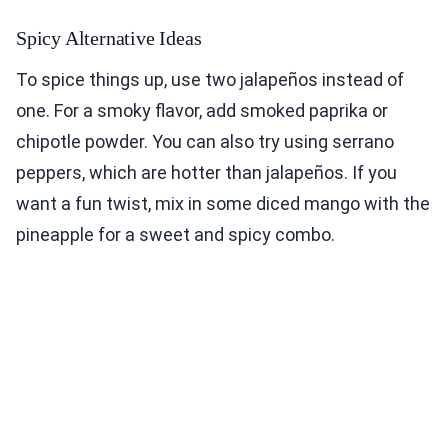
Spicy Alternative Ideas
To spice things up, use two jalapeños instead of
one. For a smoky flavor, add smoked paprika or
chipotle powder. You can also try using serrano
peppers, which are hotter than jalapeños. If you
want a fun twist, mix in some diced mango with the
pineapple for a sweet and spicy combo.