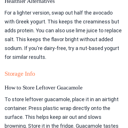
Healthier Alternatives
For a lighter version, swap out half the avocado
with Greek yogurt. This keeps the creaminess but
adds protein. You can also use lime juice to replace
salt. This keeps the flavor bright without added
sodium. If you're dairy-free, try a nut-based yogurt
for similar results.
Storage Info
How to Store Leftover Guacamole
To store leftover guacamole, place it in an airtight
container. Press plastic wrap directly onto the
surface. This helps keep air out and slows
browning. Store it in the fridge. Guacamole tastes