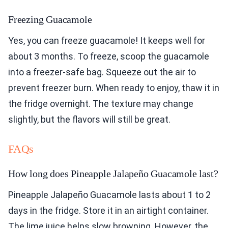
Freezing Guacamole
Yes, you can freeze guacamole! It keeps well for
about 3 months. To freeze, scoop the guacamole
into a freezer-safe bag. Squeeze out the air to
prevent freezer burn. When ready to enjoy, thaw it in
the fridge overnight. The texture may change
slightly, but the flavors will still be great.
FAQs
How long does Pineapple Jalapeño Guacamole last?
Pineapple Jalapeño Guacamole lasts about 1 to 2
days in the fridge. Store it in an airtight container.
The lime juice helps slow browning. However, the