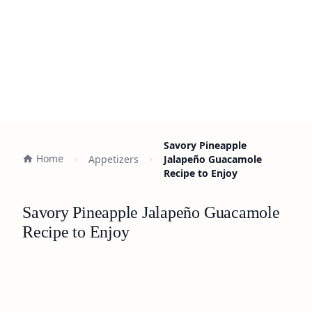
Savory Pineapple
Home
Appetizers
Jalapeño Guacamole
Recipe to Enjoy
Savory Pineapple Jalapeño Guacamole
Recipe to Enjoy