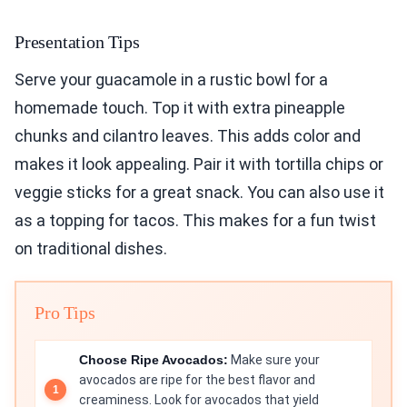
Presentation Tips
Serve your guacamole in a rustic bowl for a
homemade touch. Top it with extra pineapple
chunks and cilantro leaves. This adds color and
makes it look appealing. Pair it with tortilla chips or
veggie sticks for a great snack. You can also use it
as a topping for tacos. This makes for a fun twist
on traditional dishes.
Pro Tips
Choose Ripe Avocados:
Make sure your
avocados are ripe for the best flavor and
creaminess. Look for avocados that yield