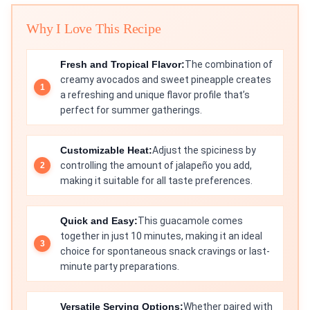
Why I Love This Recipe
Fresh and Tropical Flavor:
The combination of
creamy avocados and sweet pineapple creates
a refreshing and unique flavor profile that’s
perfect for summer gatherings.
Customizable Heat:
Adjust the spiciness by
controlling the amount of jalapeño you add,
making it suitable for all taste preferences.
Quick and Easy:
This guacamole comes
together in just 10 minutes, making it an ideal
choice for spontaneous snack cravings or last-
minute party preparations.
Versatile Serving Options:
Whether paired with