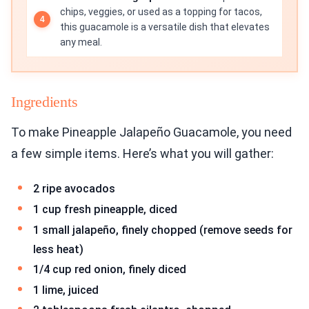
chips, veggies, or used as a topping for tacos,
this guacamole is a versatile dish that elevates
any meal.
Ingredients
To make Pineapple Jalapeño Guacamole, you need
a few simple items. Here’s what you will gather:
2 ripe avocados
1 cup fresh pineapple, diced
1 small jalapeño, finely chopped (remove seeds for
less heat)
1/4 cup red onion, finely diced
1 lime, juiced