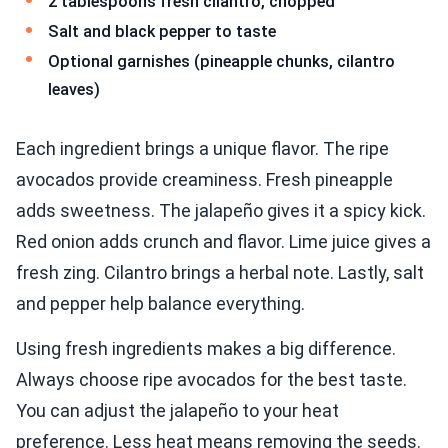
2 tablespoons fresh cilantro, chopped
Salt and black pepper to taste
Optional garnishes (pineapple chunks, cilantro
leaves)
Each ingredient brings a unique flavor. The ripe
avocados provide creaminess. Fresh pineapple
adds sweetness. The jalapeño gives it a spicy kick.
Red onion adds crunch and flavor. Lime juice gives a
fresh zing. Cilantro brings a herbal note. Lastly, salt
and pepper help balance everything.
Using fresh ingredients makes a big difference.
Always choose ripe avocados for the best taste.
You can adjust the jalapeño to your heat
preference. Less heat means removing the seeds.