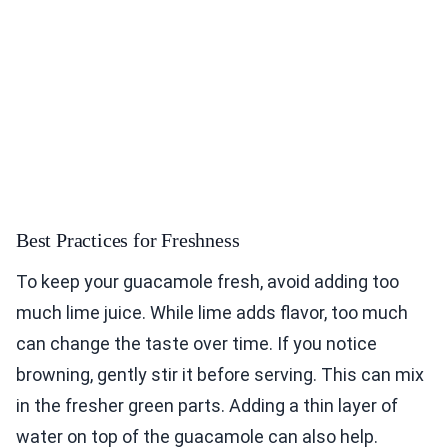
Best Practices for Freshness
To keep your guacamole fresh, avoid adding too
much lime juice. While lime adds flavor, too much
can change the taste over time. If you notice
browning, gently stir it before serving. This can mix
in the fresher green parts. Adding a thin layer of
water on top of the guacamole can also help.