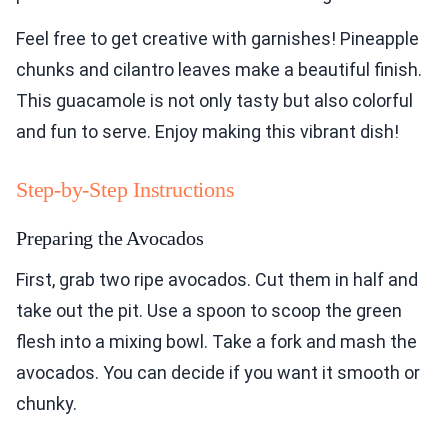
Feel free to get creative with garnishes! Pineapple
chunks and cilantro leaves make a beautiful finish.
This guacamole is not only tasty but also colorful
and fun to serve. Enjoy making this vibrant dish!
Step-by-Step Instructions
Preparing the Avocados
First, grab two ripe avocados. Cut them in half and
take out the pit. Use a spoon to scoop the green
flesh into a mixing bowl. Take a fork and mash the
avocados. You can decide if you want it smooth or
chunky.