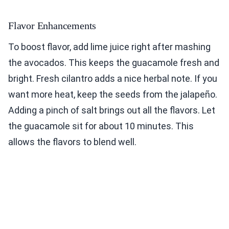
Flavor Enhancements
To boost flavor, add lime juice right after mashing
the avocados. This keeps the guacamole fresh and
bright. Fresh cilantro adds a nice herbal note. If you
want more heat, keep the seeds from the jalapeño.
Adding a pinch of salt brings out all the flavors. Let
the guacamole sit for about 10 minutes. This
allows the flavors to blend well.