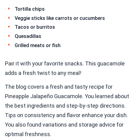
Tortilla chips
Veggie sticks like carrots or cucumbers
Tacos or burritos
Quesadillas
Grilled meats or fish
Pair it with your favorite snacks. This guacamole
adds a fresh twist to any meal!
The blog covers a fresh and tasty recipe for
Pineapple Jalapeño Guacamole. You learned about
the best ingredients and step-by-step directions.
Tips on consistency and flavor enhance your dish.
You also found variations and storage advice for
optimal freshness.