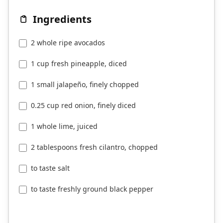
Ingredients
2 whole ripe avocados
1 cup fresh pineapple, diced
1 small jalapeño, finely chopped
0.25 cup red onion, finely diced
1 whole lime, juiced
2 tablespoons fresh cilantro, chopped
to taste salt
to taste freshly ground black pepper