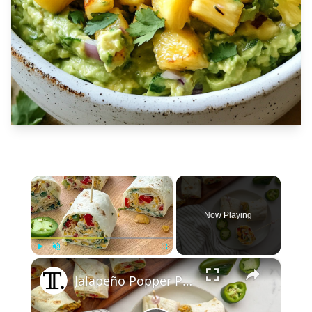
×
Now Playing
×
Play
Unmute
Fullscreen
Jalapeño Popper Party Pinwheel Recipe