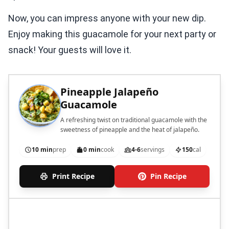
Now, you can impress anyone with your new dip.
Enjoy making this guacamole for your next party or
snack! Your guests will love it.
Pineapple Jalapeño
Guacamole
A refreshing twist on traditional guacamole with the
sweetness of pineapple and the heat of jalapeño.
10 min
prep
0 min
cook
4-6
servings
150
cal
Print Recipe
Pin Recipe