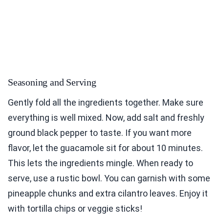
Seasoning and Serving
Gently fold all the ingredients together. Make sure
everything is well mixed. Now, add salt and freshly
ground black pepper to taste. If you want more
flavor, let the guacamole sit for about 10 minutes.
This lets the ingredients mingle. When ready to
serve, use a rustic bowl. You can garnish with some
pineapple chunks and extra cilantro leaves. Enjoy it
with tortilla chips or veggie sticks!