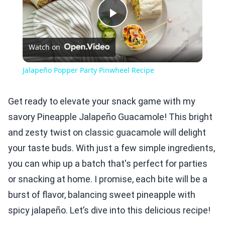
Play
Watch on
Video
Jalapeño Popper Party Pinwheel Recipe
Get ready to elevate your snack game with my
savory Pineapple Jalapeño Guacamole! This bright
and zesty twist on classic guacamole will delight
your taste buds. With just a few simple ingredients,
you can whip up a batch that's perfect for parties
or snacking at home. I promise, each bite will be a
burst of flavor, balancing sweet pineapple with
spicy jalapeño. Let’s dive into this delicious recipe!