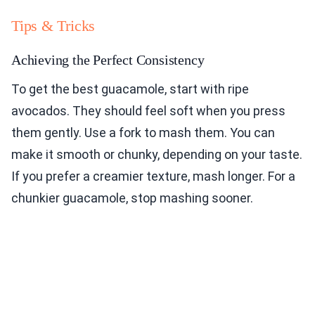
Tips & Tricks
Achieving the Perfect Consistency
To get the best guacamole, start with ripe
avocados. They should feel soft when you press
them gently. Use a fork to mash them. You can
make it smooth or chunky, depending on your taste.
If you prefer a creamier texture, mash longer. For a
chunkier guacamole, stop mashing sooner.