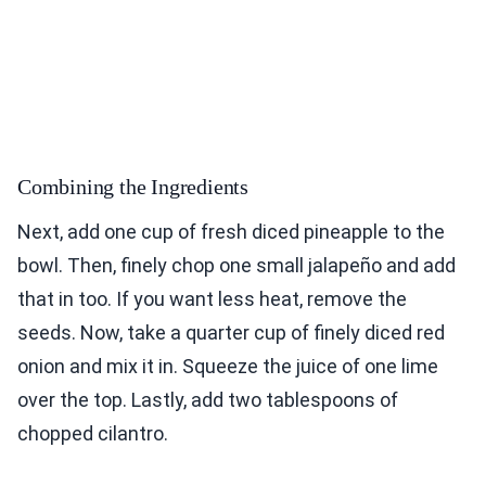
Combining the Ingredients
Next, add one cup of fresh diced pineapple to the
bowl. Then, finely chop one small jalapeño and add
that in too. If you want less heat, remove the
seeds. Now, take a quarter cup of finely diced red
onion and mix it in. Squeeze the juice of one lime
over the top. Lastly, add two tablespoons of
chopped cilantro.