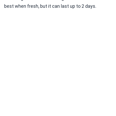
best when fresh, but it can last up to 2 days.