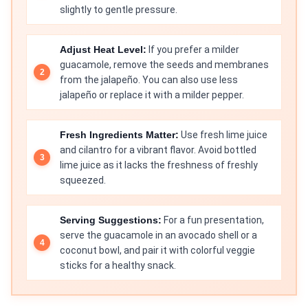
slightly to gentle pressure.
Adjust Heat Level:
If you prefer a milder
guacamole, remove the seeds and membranes
from the jalapeño. You can also use less
jalapeño or replace it with a milder pepper.
Fresh Ingredients Matter:
Use fresh lime juice
and cilantro for a vibrant flavor. Avoid bottled
lime juice as it lacks the freshness of freshly
squeezed.
Serving Suggestions:
For a fun presentation,
serve the guacamole in an avocado shell or a
coconut bowl, and pair it with colorful veggie
sticks for a healthy snack.