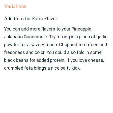
Variations
Additions for Extra Flavor
You can add more flavors to your Pineapple
Jalapeño Guacamole. Try mixing in a pinch of garlic
powder for a savory touch. Chopped tomatoes add
freshness and color. You could also fold in some
black beans for added protein. If you love cheese,
crumbled feta brings a nice salty kick.