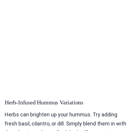
Herb-Infused Hummus Variations
Herbs can brighten up your hummus. Try adding
fresh basil, cilantro, or dill. Simply blend them in with