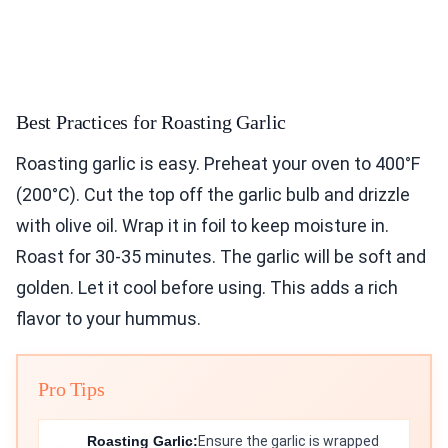
Best Practices for Roasting Garlic
Roasting garlic is easy. Preheat your oven to 400°F
(200°C). Cut the top off the garlic bulb and drizzle
with olive oil. Wrap it in foil to keep moisture in.
Roast for 30-35 minutes. The garlic will be soft and
golden. Let it cool before using. This adds a rich
flavor to your hummus.
Pro Tips
Roasting Garlic:
Ensure the garlic is wrapped