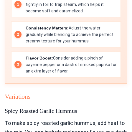
tightly in foil to trap steam, which helps it
become soft and caramelized.
Consistency Matters:
Adjust the water
gradually while blending to achieve the perfect
creamy texture for your hummus.
Flavor Boost:
Consider adding a pinch of
cayenne pepper or a dash of smoked paprika for
an extra layer of flavor.
Variations
Spicy Roasted Garlic Hummus
To make spicy roasted garlic hummus, add heat to