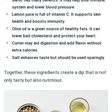
Garlic has many benefits. It may help your immune
system and lower blood pressure.
Lemon juice is full of vitamin C. It supports skin
health and boosts immunity.
Olive oil is a great source of healthy fats. It can
lower bad cholesterol and protect your heart.
Cumin may aid digestion and add flavor without
extra calories.
Salt enhances taste but should be used sparingly.
Together, these ingredients create a dip that is not
only tasty but also nutritious.