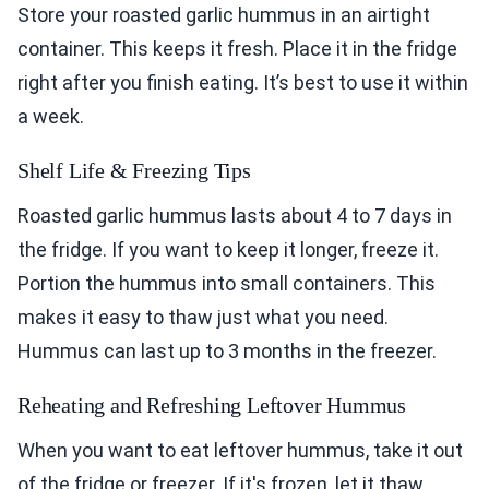
Store your roasted garlic hummus in an airtight
container. This keeps it fresh. Place it in the fridge
right after you finish eating. It’s best to use it within
a week.
Shelf Life & Freezing Tips
Roasted garlic hummus lasts about 4 to 7 days in
the fridge. If you want to keep it longer, freeze it.
Portion the hummus into small containers. This
makes it easy to thaw just what you need.
Hummus can last up to 3 months in the freezer.
Reheating and Refreshing Leftover Hummus
When you want to eat leftover hummus, take it out
of the fridge or freezer. If it's frozen, let it thaw