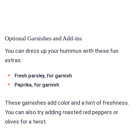
Optional Garnishes and Add-ins
You can dress up your hummus with these fun
extras:
Fresh parsley, for garnish
Paprika, for garnish
These garnishes add color and a hint of freshness.
You can also try adding roasted red peppers or
olives for a twist.