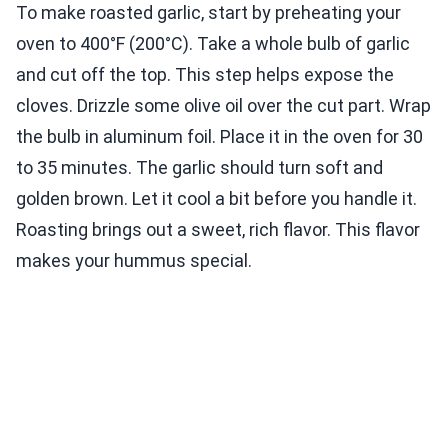
To make roasted garlic, start by preheating your
oven to 400°F (200°C). Take a whole bulb of garlic
and cut off the top. This step helps expose the
cloves. Drizzle some olive oil over the cut part. Wrap
the bulb in aluminum foil. Place it in the oven for 30
to 35 minutes. The garlic should turn soft and
golden brown. Let it cool a bit before you handle it.
Roasting brings out a sweet, rich flavor. This flavor
makes your hummus special.