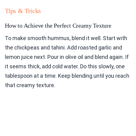
Tips & Tricks
How to Achieve the Perfect Creamy Texture
To make smooth hummus, blend it well. Start with
the chickpeas and tahini. Add roasted garlic and
lemon juice next. Pour in olive oil and blend again. If
it seems thick, add cold water. Do this slowly, one
tablespoon at a time. Keep blending until you reach
that creamy texture.