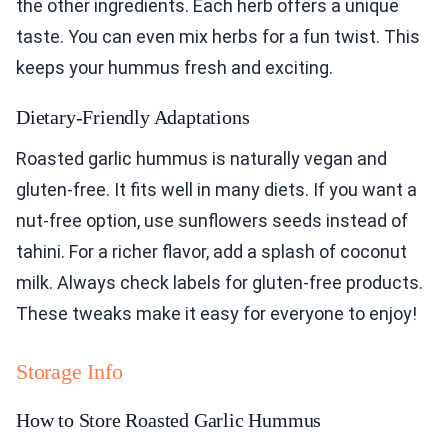
the other ingredients. Each herb offers a unique
taste. You can even mix herbs for a fun twist. This
keeps your hummus fresh and exciting.
Dietary-Friendly Adaptations
Roasted garlic hummus is naturally vegan and
gluten-free. It fits well in many diets. If you want a
nut-free option, use sunflowers seeds instead of
tahini. For a richer flavor, add a splash of coconut
milk. Always check labels for gluten-free products.
These tweaks make it easy for everyone to enjoy!
Storage Info
How to Store Roasted Garlic Hummus