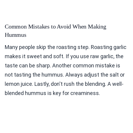
Common Mistakes to Avoid When Making
Hummus
Many people skip the roasting step. Roasting garlic
makes it sweet and soft. If you use raw garlic, the
taste can be sharp. Another common mistake is
not tasting the hummus. Always adjust the salt or
lemon juice. Lastly, don't rush the blending. A well-
blended hummus is key for creaminess.