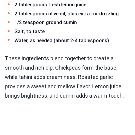
2 tablespoons fresh lemon juice
2 tablespoons olive oil, plus extra for drizzling
1/2 teaspoon ground cumin
Salt, to taste
Water, as needed (about 2-4 tablespoons)
These ingredients blend together to create a
smooth and rich dip. Chickpeas form the base,
while tahini adds creaminess. Roasted garlic
provides a sweet and mellow flavor. Lemon juice
brings brightness, and cumin adds a warm touch.