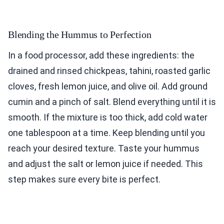
Blending the Hummus to Perfection
In a food processor, add these ingredients: the
drained and rinsed chickpeas, tahini, roasted garlic
cloves, fresh lemon juice, and olive oil. Add ground
cumin and a pinch of salt. Blend everything until it is
smooth. If the mixture is too thick, add cold water
one tablespoon at a time. Keep blending until you
reach your desired texture. Taste your hummus
and adjust the salt or lemon juice if needed. This
step makes sure every bite is perfect.