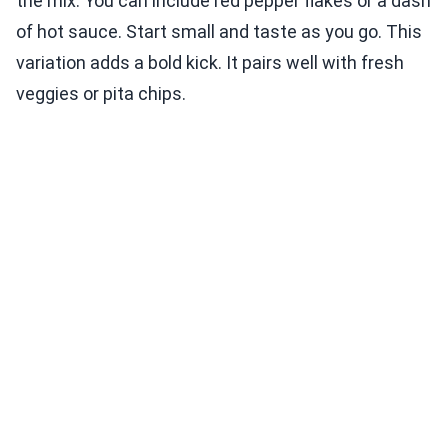
the mix. You can include red pepper flakes or a dash
of hot sauce. Start small and taste as you go. This
variation adds a bold kick. It pairs well with fresh
veggies or pita chips.