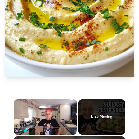
×
Now Playing
×
Play
Unmute
Fullscreen