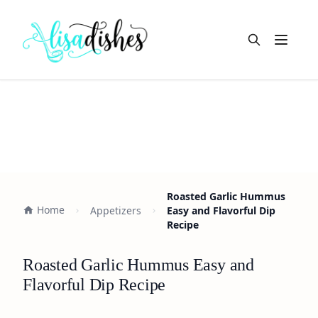
Open m
Roasted Garlic Hummus
Home
Appetizers
Easy and Flavorful Dip
Recipe
Roasted Garlic Hummus Easy and
Flavorful Dip Recipe