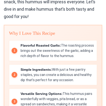
snack, this hummus will impress everyone. Let’s
dive in and make hummus that’s both tasty and
good for you!
Why I Love This Recipe
Flavorful Roasted Garlic:
The roasting process
brings out the sweetness of the garlic, adding a
rich depth of flavor to the hummus.
Simple Ingredients:
With just a few pantry
staples, you can create a delicious and healthy
dip that’s perfect for any occasion.
Versatile Serving Options:
This hummus pairs
wonderfully with veggies, pita bread, or as a
spread on sandwiches, making it a versatile