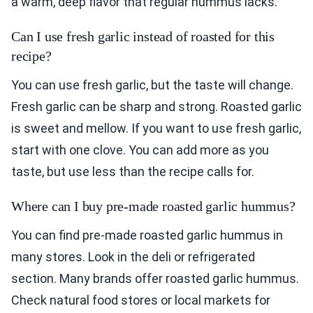
a warm, deep flavor that regular hummus lacks.
Can I use fresh garlic instead of roasted for this
recipe?
You can use fresh garlic, but the taste will change.
Fresh garlic can be sharp and strong. Roasted garlic
is sweet and mellow. If you want to use fresh garlic,
start with one clove. You can add more as you
taste, but use less than the recipe calls for.
Where can I buy pre-made roasted garlic hummus?
You can find pre-made roasted garlic hummus in
many stores. Look in the deli or refrigerated
section. Many brands offer roasted garlic hummus.
Check natural food stores or local markets for