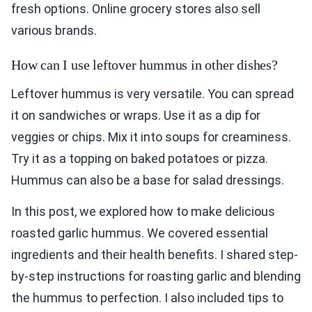
fresh options. Online grocery stores also sell
various brands.
How can I use leftover hummus in other dishes?
Leftover hummus is very versatile. You can spread
it on sandwiches or wraps. Use it as a dip for
veggies or chips. Mix it into soups for creaminess.
Try it as a topping on baked potatoes or pizza.
Hummus can also be a base for salad dressings.
In this post, we explored how to make delicious
roasted garlic hummus. We covered essential
ingredients and their health benefits. I shared step-
by-step instructions for roasting garlic and blending
the hummus to perfection. I also included tips to