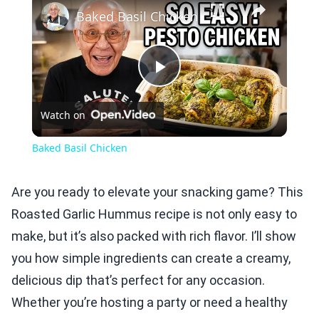
Baked Basil Chicken
Play
Watch on
Video
Baked Basil Chicken
Are you ready to elevate your snacking game? This
Roasted Garlic Hummus recipe is not only easy to
make, but it’s also packed with rich flavor. I’ll show
you how simple ingredients can create a creamy,
delicious dip that’s perfect for any occasion.
Whether you’re hosting a party or need a healthy