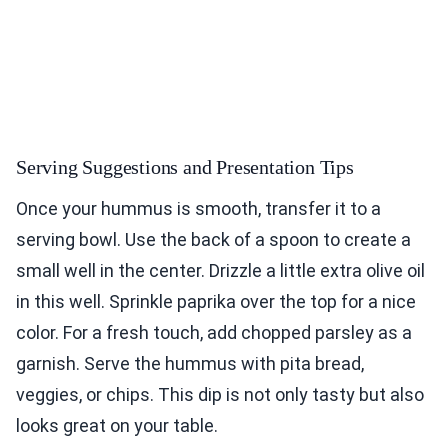
Serving Suggestions and Presentation Tips
Once your hummus is smooth, transfer it to a
serving bowl. Use the back of a spoon to create a
small well in the center. Drizzle a little extra olive oil
in this well. Sprinkle paprika over the top for a nice
color. For a fresh touch, add chopped parsley as a
garnish. Serve the hummus with pita bread,
veggies, or chips. This dip is not only tasty but also
looks great on your table.