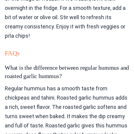
overnight in the fridge. For a smooth texture, add a
bit of water or olive oil. Stir well to refresh its
creamy consistency. Enjoy it with fresh veggies or
pita chips!
FAQs
What is the difference between regular hummus and
roasted garlic hummus?
Regular hummus has a smooth taste from
chickpeas and tahini. Roasted garlic hummus adds
a rich, sweet flavor. The roasted garlic softens and
turns sweet when baked. It makes the dip creamy
and full of taste. Roasted garlic gives this hummus