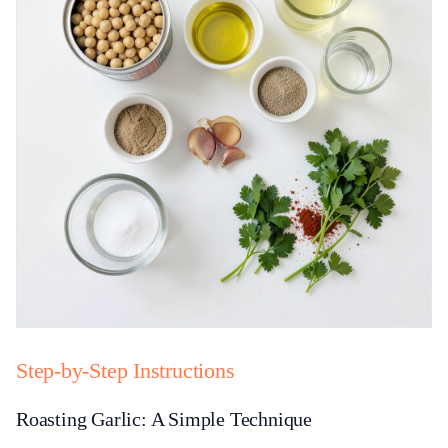
Step-by-Step Instructions
Roasting Garlic: A Simple Technique