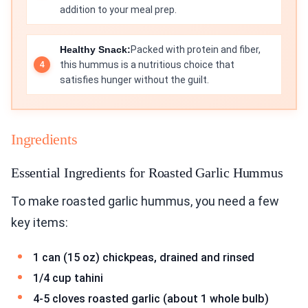
addition to your meal prep.
Healthy Snack:
Packed with protein and fiber,
this hummus is a nutritious choice that
satisfies hunger without the guilt.
Ingredients
Essential Ingredients for Roasted Garlic Hummus
To make roasted garlic hummus, you need a few
key items:
1 can (15 oz) chickpeas, drained and rinsed
1/4 cup tahini
4-5 cloves roasted garlic (about 1 whole bulb)