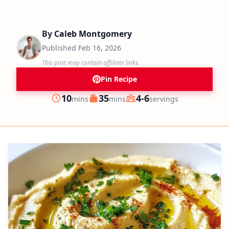
By
Caleb Montgomery
Published
Feb 16, 2026
This post may contain affiliate links.
Pin Recipe
minutes
minutes
10
35
4-6
mins
mins
servings
Prep
Cook
Servings