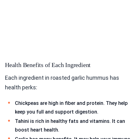
Health Benefits of Each Ingredient
Each ingredient in roasted garlic hummus has
health perks:
Chickpeas are high in fiber and protein. They help
keep you full and support digestion.
Tahini is rich in healthy fats and vitamins. It can
boost heart health.