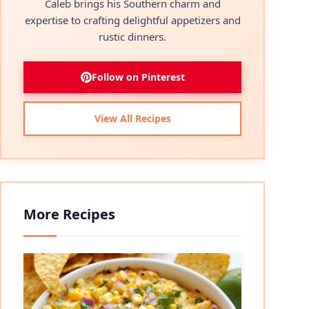
Caleb brings his Southern charm and
expertise to crafting delightful appetizers and
rustic dinners.
Follow on Pinterest
View All Recipes
More Recipes