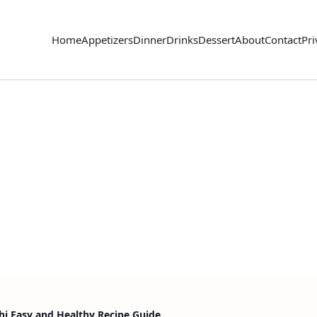
Home
Appetizers
Dinner
Drinks
Dessert
About
Contact
Pri
i Easy and Healthy Recipe Guide