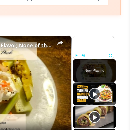
×
×
Baked Salmon Sushi Stack: All the Flavor, None of the Rolling
Play
Unmute
Fullscreen
Now Playing
eo