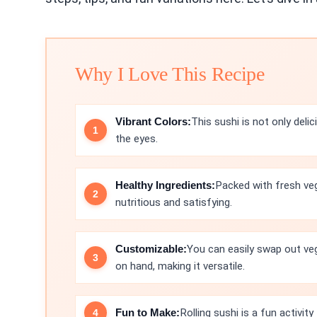
Why I Love This Recipe
Vibrant Colors:
This sushi is not only delic
the eyes.
Healthy Ingredients:
Packed with fresh veg
nutritious and satisfying.
Customizable:
You can easily swap out ve
on hand, making it versatile.
Fun to Make:
Rolling sushi is a fun activit