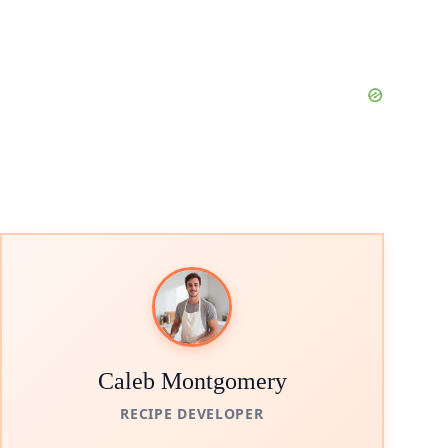
Caleb Montgomery
RECIPE DEVELOPER