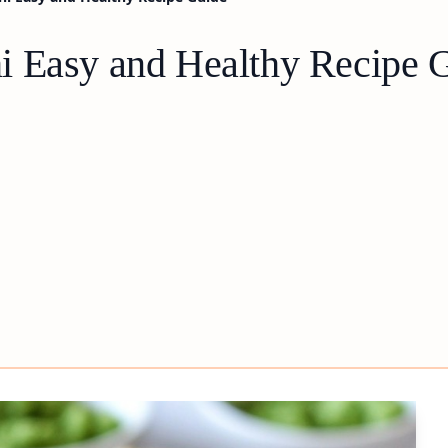
i Easy and Healthy Recipe 