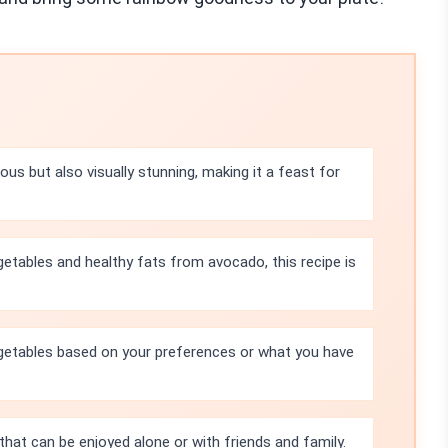
ious but also visually stunning, making it a feast for
etables and healthy fats from avocado, this recipe is
getables based on your preferences or what you have
y that can be enjoyed alone or with friends and family.