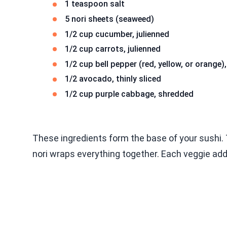
1 teaspoon salt
5 nori sheets (seaweed)
1/2 cup cucumber, julienned
1/2 cup carrots, julienned
1/2 cup bell pepper (red, yellow, or orange),
1/2 avocado, thinly sliced
1/2 cup purple cabbage, shredded
These ingredients form the base of your sushi. T
nori wraps everything together. Each veggie add