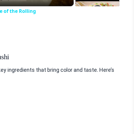
 of the Rolling
ushi
 ingredients that bring color and taste. Here’s