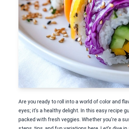
Are you ready to roll into a world of color and fl
eyes; it’s a healthy delight. In this easy recipe g
packed with fresh veggies. Whether you're a sush
steps, tips, and fun variations here. Let’s dive 