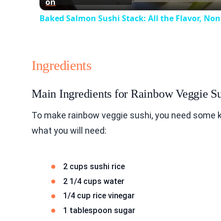
on
Baked Salmon Sushi Stack: All the Flavor, None
Ingredients
Main Ingredients for Rainbow Veggie S
To make rainbow veggie sushi, you need some key
what you will need:
2 cups sushi rice
2 1/4 cups water
1/4 cup rice vinegar
1 tablespoon sugar