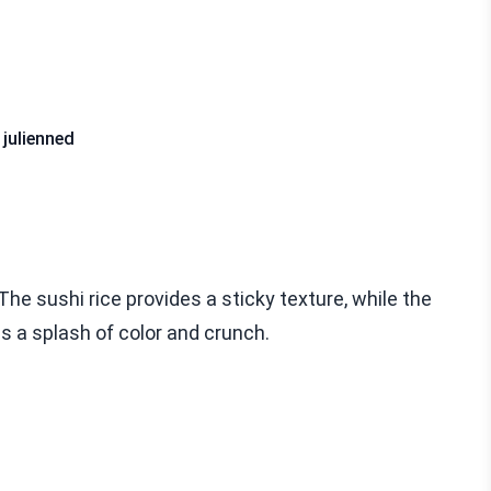
 julienned
he sushi rice provides a sticky texture, while the
s a splash of color and crunch.