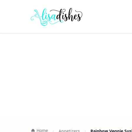
Home
Appetizers
Rainbow Veggie Sush