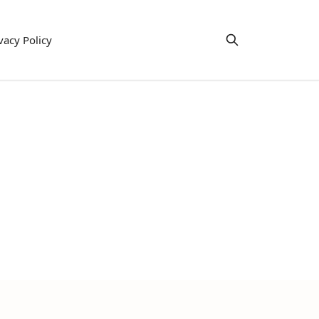
vacy Policy