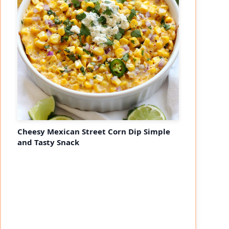
Cheesy Mexican Street Corn Dip Simple
and Tasty Snack