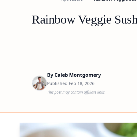
Rainbow Veggie Sush
By
Caleb Montgomery
Published
Feb 18, 2026
This post may contain affiliate links.