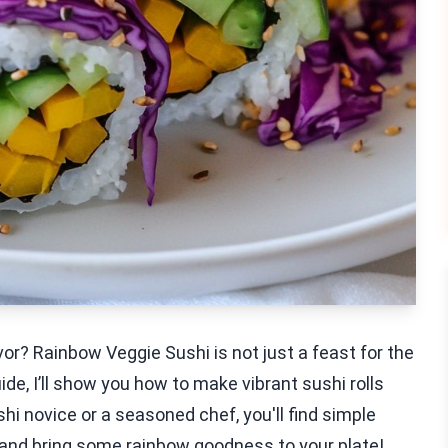
avor? Rainbow Veggie Sushi is not just a feast for the
uide, I’ll show you how to make vibrant sushi rolls
i novice or a seasoned chef, you'll find simple
in and bring some rainbow goodness to your plate!