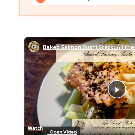
Play
Vid
Watch