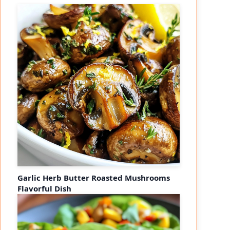
Garlic Herb Butter Roasted Mushrooms
Flavorful Dish