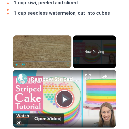
1 cup kiwi, peeled and sliced
1 cup seedless watermelon, cut into cubes
×
Now Playing
×
Play
Unmute
Fullscreen
Rainbow Striped Cake
Play
Watch
on
Video