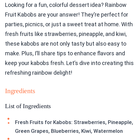
Looking for a fun, colorful dessert idea? Rainbow
Fruit Kabobs are your answer! They’re perfect for
parties, picnics, or just a sweet treat at home. With
fresh fruits like strawberries, pineapple, and kiwi,
these kabobs are not only tasty but also easy to
make. Plus, I’ll share tips to enhance flavors and
keep your kabobs fresh. Let’s dive into creating this
refreshing rainbow delight!
Ingredients
List of Ingredients
Fresh Fruits for Kabobs: Strawberries, Pineapple,
Green Grapes, Blueberries, Kiwi, Watermelon