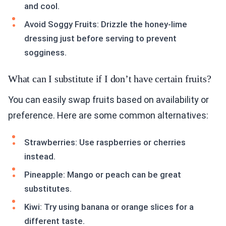
and cool.
Avoid Soggy Fruits: Drizzle the honey-lime
dressing just before serving to prevent
sogginess.
What can I substitute if I don’t have certain fruits?
You can easily swap fruits based on availability or
preference. Here are some common alternatives:
Strawberries: Use raspberries or cherries
instead.
Pineapple: Mango or peach can be great
substitutes.
Kiwi: Try using banana or orange slices for a
different taste.