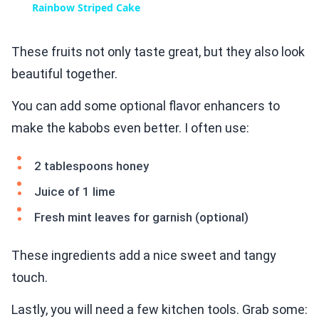
Rainbow Striped Cake
These fruits not only taste great, but they also look
beautiful together.
You can add some optional flavor enhancers to
make the kabobs even better. I often use:
2 tablespoons honey
Juice of 1 lime
Fresh mint leaves for garnish (optional)
These ingredients add a nice sweet and tangy
touch.
Lastly, you will need a few kitchen tools. Grab some: