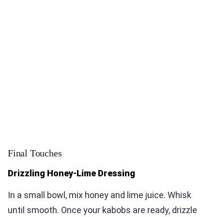
Final Touches
Drizzling Honey-Lime Dressing
In a small bowl, mix honey and lime juice. Whisk
until smooth. Once your kabobs are ready, drizzle