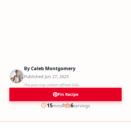
By
Caleb Montgomery
Published
Jun 27, 2025
This post may contain affiliate links.
Pin Recipe
minutes
15
6
0
mins
servings
Prep
Servings