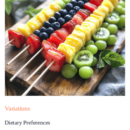
Variations
Dietary Preferences