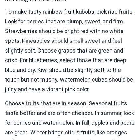
To make tasty rainbow fruit kabobs, pick ripe fruits.
Look for berries that are plump, sweet, and firm.
Strawberries should be bright red with no white
spots. Pineapples should smell sweet and feel
slightly soft. Choose grapes that are green and
crisp. For blueberries, select those that are deep
blue and dry. Kiwi should be slightly soft to the
touch but not mushy. Watermelon cubes should be
juicy and have a vibrant pink color.
Choose fruits that are in season. Seasonal fruits
taste better and are often cheaper. In summer, look
for berries and watermelon. In fall, apples and pears
are great. Winter brings citrus fruits, like oranges