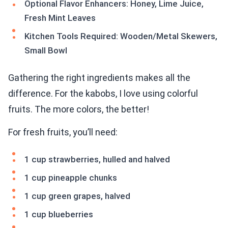
Optional Flavor Enhancers: Honey, Lime Juice,
Fresh Mint Leaves
Kitchen Tools Required: Wooden/Metal Skewers,
Small Bowl
Gathering the right ingredients makes all the
difference. For the kabobs, I love using colorful
fruits. The more colors, the better!
For fresh fruits, you’ll need:
1 cup strawberries, hulled and halved
1 cup pineapple chunks
1 cup green grapes, halved
1 cup blueberries