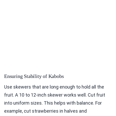
Ensuring Stability of Kabobs
Use skewers that are long enough to hold all the
fruit. A 10 to 12-inch skewer works well. Cut fruit
into uniform sizes. This helps with balance. For
example, cut strawberries in halves and