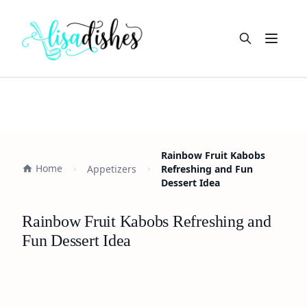
Open m
Rainbow Fruit Kabobs
Home
Appetizers
Refreshing and Fun
Dessert Idea
Rainbow Fruit Kabobs Refreshing and
Fun Dessert Idea