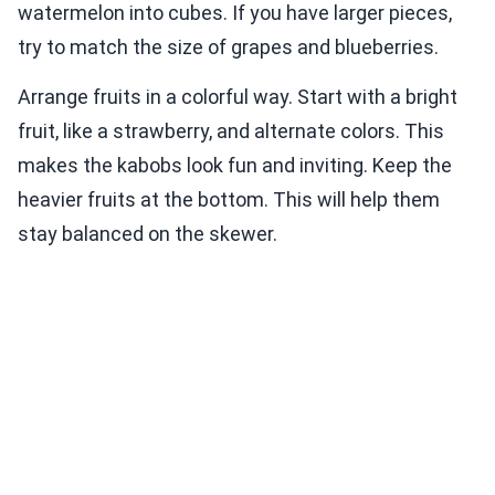
watermelon into cubes. If you have larger pieces,
try to match the size of grapes and blueberries.
Arrange fruits in a colorful way. Start with a bright
fruit, like a strawberry, and alternate colors. This
makes the kabobs look fun and inviting. Keep the
heavier fruits at the bottom. This will help them
stay balanced on the skewer.