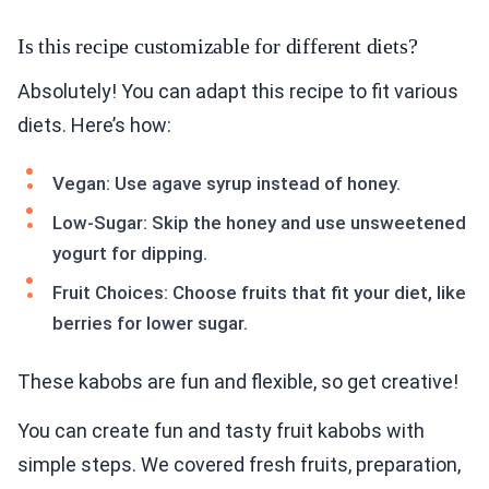
Is this recipe customizable for different diets?
Absolutely! You can adapt this recipe to fit various
diets. Here’s how:
Vegan: Use agave syrup instead of honey.
Low-Sugar: Skip the honey and use unsweetened
yogurt for dipping.
Fruit Choices: Choose fruits that fit your diet, like
berries for lower sugar.
These kabobs are fun and flexible, so get creative!
You can create fun and tasty fruit kabobs with
simple steps. We covered fresh fruits, preparation,