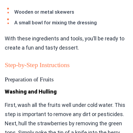
Wooden or metal skewers
A small bowl for mixing the dressing
With these ingredients and tools, you’ll be ready to
create a fun and tasty dessert.
Step-by-Step Instructions
Preparation of Fruits
Washing and Hulling
First, wash all the fruits well under cold water. This
step is important to remove any dirt or pesticides.
Next, hull the strawberries by removing the green
tops. Simply poke the tip of a knife into the berry,