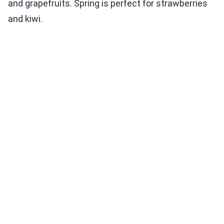
and grapefruits. Spring is perfect for strawberries
and kiwi.