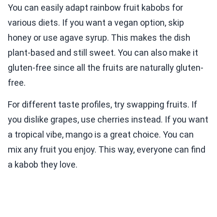
You can easily adapt rainbow fruit kabobs for
various diets. If you want a vegan option, skip
honey or use agave syrup. This makes the dish
plant-based and still sweet. You can also make it
gluten-free since all the fruits are naturally gluten-
free.
For different taste profiles, try swapping fruits. If
you dislike grapes, use cherries instead. If you want
a tropical vibe, mango is a great choice. You can
mix any fruit you enjoy. This way, everyone can find
a kabob they love.