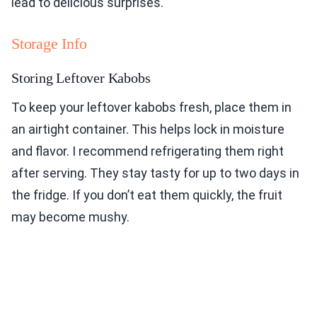
lead to delicious surprises.
Storage Info
Storing Leftover Kabobs
To keep your leftover kabobs fresh, place them in
an airtight container. This helps lock in moisture
and flavor. I recommend refrigerating them right
after serving. They stay tasty for up to two days in
the fridge. If you don’t eat them quickly, the fruit
may become mushy.