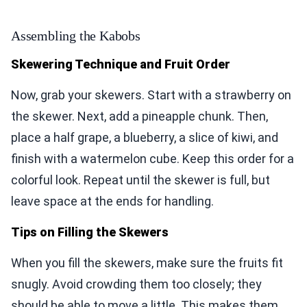
Assembling the Kabobs
Skewering Technique and Fruit Order
Now, grab your skewers. Start with a strawberry on
the skewer. Next, add a pineapple chunk. Then,
place a half grape, a blueberry, a slice of kiwi, and
finish with a watermelon cube. Keep this order for a
colorful look. Repeat until the skewer is full, but
leave space at the ends for handling.
Tips on Filling the Skewers
When you fill the skewers, make sure the fruits fit
snugly. Avoid crowding them too closely; they
should be able to move a little. This makes them