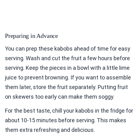
Preparing in Advance
You can prep these kabobs ahead of time for easy
serving. Wash and cut the fruit a few hours before
serving. Keep the pieces in a bowl with a little lime
juice to prevent browning. If you want to assemble
them later, store the fruit separately. Putting fruit
on skewers too early can make them soggy.
For the best taste, chill your kabobs in the fridge for
about 10-15 minutes before serving. This makes
them extra refreshing and delicious.