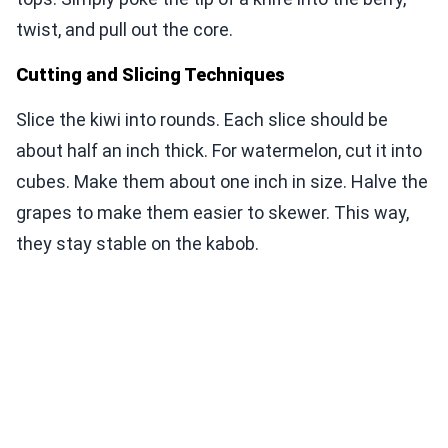
twist, and pull out the core.
Cutting and Slicing Techniques
Slice the kiwi into rounds. Each slice should be
about half an inch thick. For watermelon, cut it into
cubes. Make them about one inch in size. Halve the
grapes to make them easier to skewer. This way,
they stay stable on the kabob.