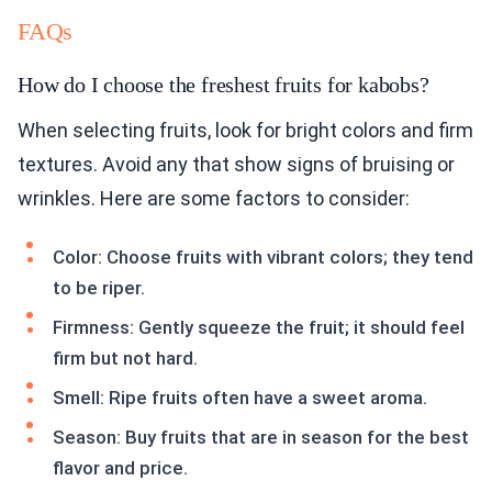
FAQs
How do I choose the freshest fruits for kabobs?
When selecting fruits, look for bright colors and firm
textures. Avoid any that show signs of bruising or
wrinkles. Here are some factors to consider:
Color: Choose fruits with vibrant colors; they tend
to be riper.
Firmness: Gently squeeze the fruit; it should feel
firm but not hard.
Smell: Ripe fruits often have a sweet aroma.
Season: Buy fruits that are in season for the best
flavor and price.