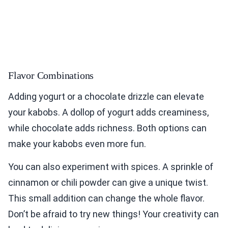
Flavor Combinations
Adding yogurt or a chocolate drizzle can elevate
your kabobs. A dollop of yogurt adds creaminess,
while chocolate adds richness. Both options can
make your kabobs even more fun.
You can also experiment with spices. A sprinkle of
cinnamon or chili powder can give a unique twist.
This small addition can change the whole flavor.
Don’t be afraid to try new things! Your creativity can