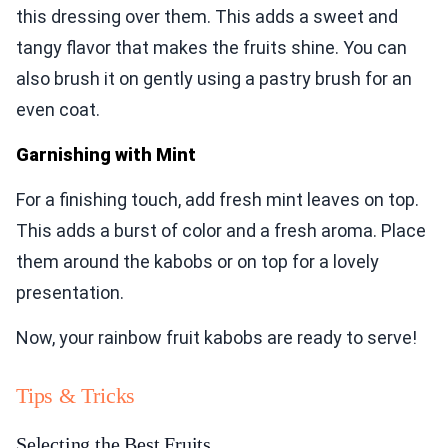
this dressing over them. This adds a sweet and
tangy flavor that makes the fruits shine. You can
also brush it on gently using a pastry brush for an
even coat.
Garnishing with Mint
For a finishing touch, add fresh mint leaves on top.
This adds a burst of color and a fresh aroma. Place
them around the kabobs or on top for a lovely
presentation.
Now, your rainbow fruit kabobs are ready to serve!
Tips & Tricks
Selecting the Best Fruits