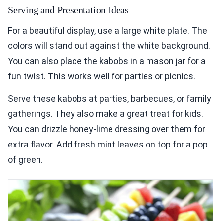
Serving and Presentation Ideas
For a beautiful display, use a large white plate. The
colors will stand out against the white background.
You can also place the kabobs in a mason jar for a
fun twist. This works well for parties or picnics.
Serve these kabobs at parties, barbecues, or family
gatherings. They also make a great treat for kids.
You can drizzle honey-lime dressing over them for
extra flavor. Add fresh mint leaves on top for a pop
of green.