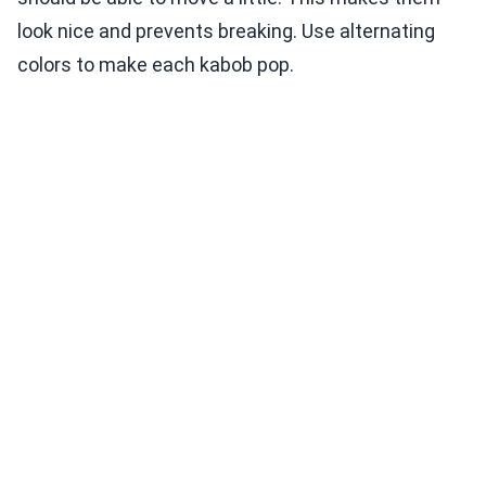
look nice and prevents breaking. Use alternating
colors to make each kabob pop.