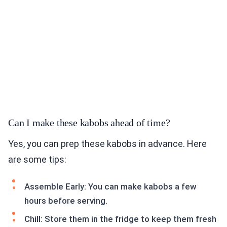
Can I make these kabobs ahead of time?
Yes, you can prep these kabobs in advance. Here
are some tips:
Assemble Early: You can make kabobs a few
hours before serving.
Chill: Store them in the fridge to keep them fresh