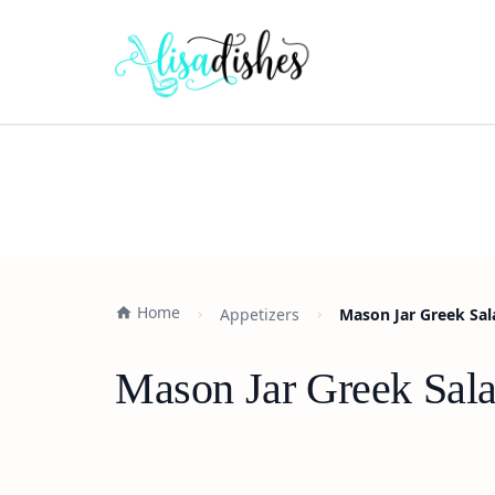
Home
Appetizers
Mason Jar Greek Sal
Mason Jar Greek Sala