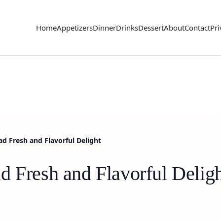
Home
Appetizers
Dinner
Drinks
Dessert
About
Contact
Pri
ad Fresh and Flavorful Delight
d Fresh and Flavorful Delig