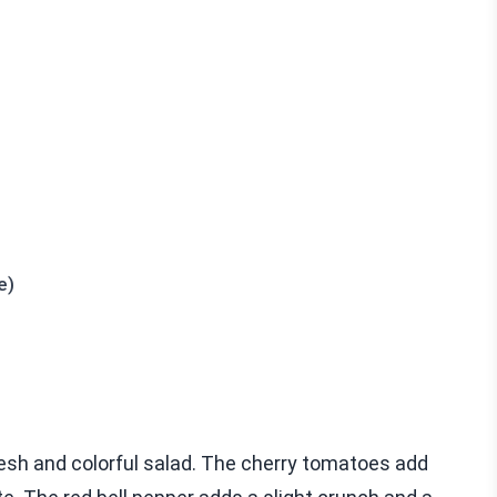
e)
esh and colorful salad. The cherry tomatoes add