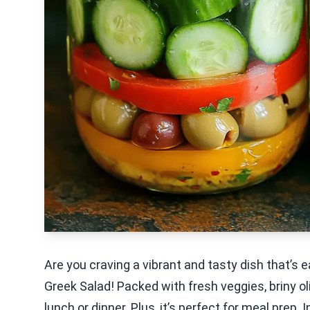
Are you craving a vibrant and tasty dish that’s 
Greek Salad! Packed with fresh veggies, briny oli
lunch or dinner. Plus, it’s perfect for meal prep. 