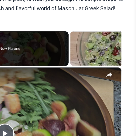
resh and flavorful world of Mason Jar Greek Salad!
Now Playing
×