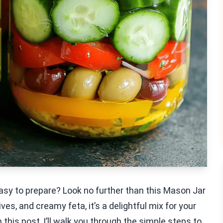
easy to prepare? Look no further than this Mason Jar
ves, and creamy feta, it’s a delightful mix for your
In this post, I’ll walk you through the simple steps to