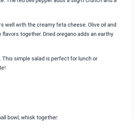
e. The red bell pepper adds a slight crunch and a
rs well with the creamy feta cheese. Olive oil and
he flavors together. Dried oregano adds an earthy
. This simple salad is perfect for lunch or
te!
all bowl, whisk together: