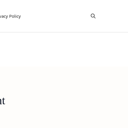
vacy Policy
ht