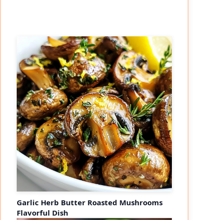
Garlic Herb Butter Roasted Mushrooms
Flavorful Dish