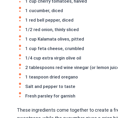
1 cup cherry tomatoes, halved
1 cucumber, diced
1 red bell pepper, diced
1/2 red onion, thinly sliced
1 cup Kalamata olives, pitted
1 cup feta cheese, crumbled
1/4 cup extra virgin olive oil
2 tablespoons red wine vinegar (or lemon juic
1 teaspoon dried oregano
Salt and pepper to taste
Fresh parsley for garnish
These ingredients come together to create a fr