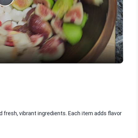
Play
Video
fresh, vibrant ingredients. Each item adds flavor