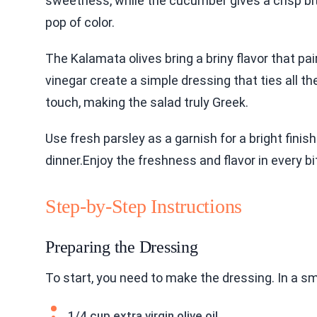
sweetness, while the cucumber gives a crisp bit
pop of color.
The Kalamata olives bring a briny flavor that pai
vinegar create a simple dressing that ties all t
touch, making the salad truly Greek.
Use fresh parsley as a garnish for a bright finish
dinner.Enjoy the freshness and flavor in every bi
Step-by-Step Instructions
Preparing the Dressing
To start, you need to make the dressing. In a sm
1/4 cup extra virgin olive oil