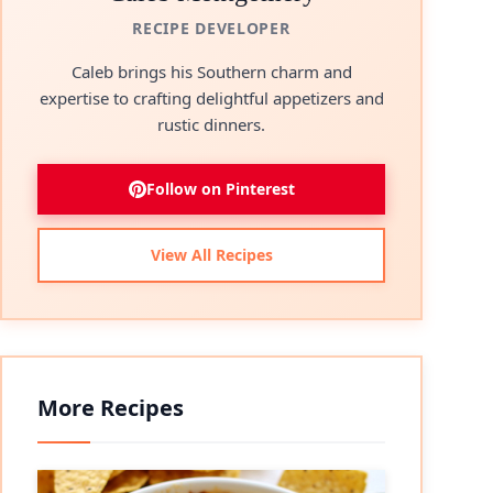
RECIPE DEVELOPER
Caleb brings his Southern charm and
expertise to crafting delightful appetizers and
rustic dinners.
Follow on Pinterest
View All Recipes
More Recipes