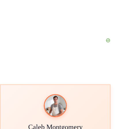
Caleb Montgomery