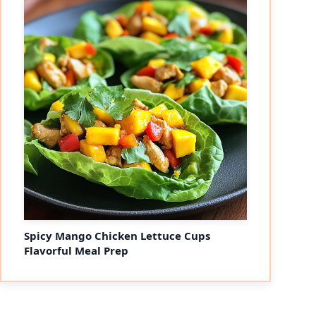
Spicy Mango Chicken Lettuce Cups
Flavorful Meal Prep