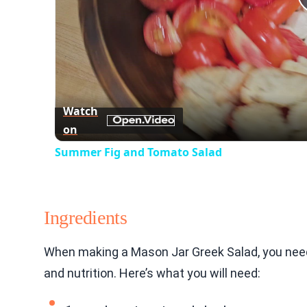
Watch
on
Summer Fig and Tomato Salad
Ingredients
When making a Mason Jar Greek Salad, you need 
and nutrition. Here’s what you will need: