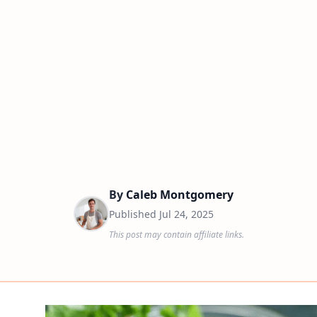
By
Caleb Montgomery
Published
Jul 24, 2025
This post may contain affiliate links.