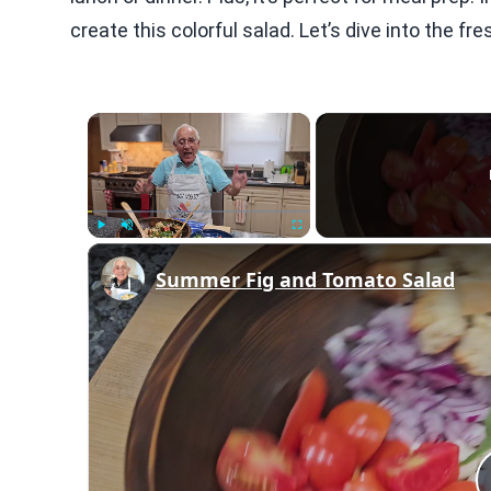
create this colorful salad. Let’s dive into the f
×
Play
Unmute
Fullscreen
Summer Fig and Tomato Salad