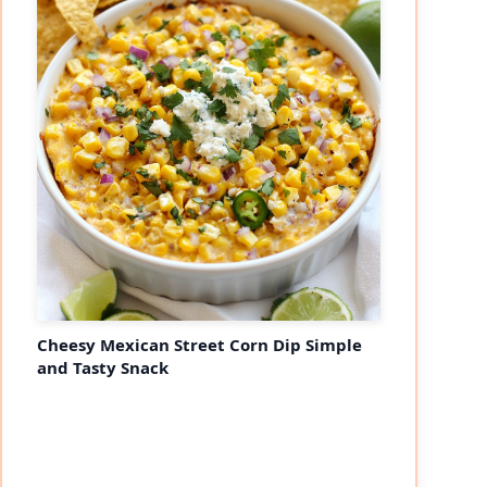
Cheesy Mexican Street Corn Dip Simple
and Tasty Snack