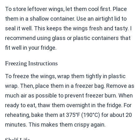
To store leftover wings, let them cool first. Place
them in a shallow container. Use an airtight lid to
seal it well. This keeps the wings fresh and tasty. I
recommend using glass or plastic containers that
fit well in your fridge.
Freezing Instructions
To freeze the wings, wrap them tightly in plastic
wrap. Then, place them in a freezer bag. Remove as
much air as possible to prevent freezer burn. When
ready to eat, thaw them overnight in the fridge. For
reheating, bake them at 375°F (190°C) for about 20
minutes. This makes them crispy again.
Shelf Life