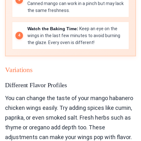
Canned mango can work in a pinch but may lack
the same freshness.
Watch the Baking Time:
Keep an eye on the
wings in the last few minutes to avoid burning
the glaze. Every oven is different!
Variations
Different Flavor Profiles
You can change the taste of your mango habanero
chicken wings easily. Try adding spices like cumin,
paprika, or even smoked salt. Fresh herbs such as
thyme or oregano add depth too. These
adjustments can make your wings pop with flavor.