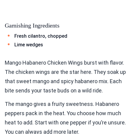
Garnishing Ingredients
Fresh cilantro, chopped
Lime wedges
Mango Habanero Chicken Wings burst with flavor.
The chicken wings are the star here. They soak up
that sweet mango and spicy habanero mix. Each
bite sends your taste buds on a wild ride.
The mango gives a fruity sweetness. Habanero
peppers pack in the heat. You choose how much
heat to add. Start with one pepper if you’re unsure.
You can always add more later.