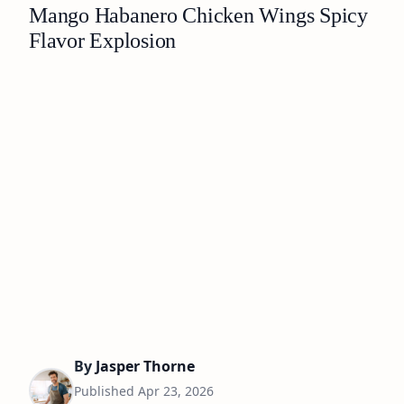
Mango Habanero Chicken Wings Spicy
Flavor Explosion
By
Jasper Thorne
Published
Apr 23, 2026