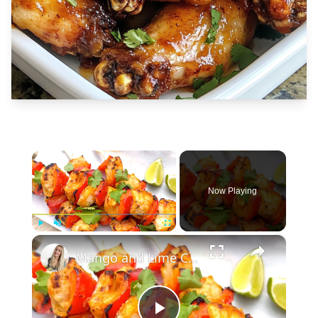
×
Now Playing
×
Play
Unmute
Fullscreen
Mango and Lime Chicken Skewers