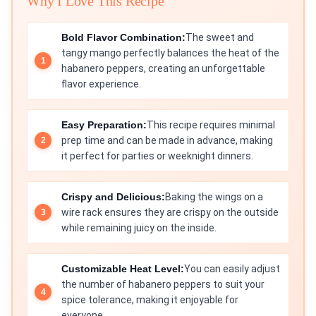
Why I Love This Recipe
Bold Flavor Combination:
The sweet and
tangy mango perfectly balances the heat of the
habanero peppers, creating an unforgettable
flavor experience.
Easy Preparation:
This recipe requires minimal
prep time and can be made in advance, making
it perfect for parties or weeknight dinners.
Crispy and Delicious:
Baking the wings on a
wire rack ensures they are crispy on the outside
while remaining juicy on the inside.
Customizable Heat Level:
You can easily adjust
the number of habanero peppers to suit your
spice tolerance, making it enjoyable for
everyone.