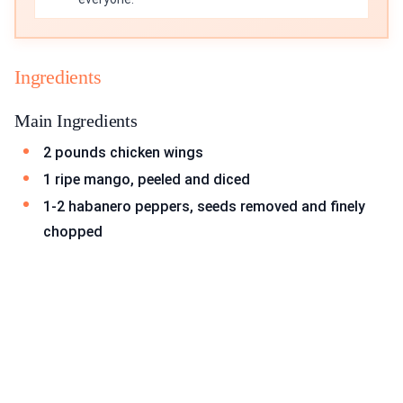
Ingredients
Main Ingredients
2 pounds chicken wings
1 ripe mango, peeled and diced
1-2 habanero peppers, seeds removed and finely
chopped