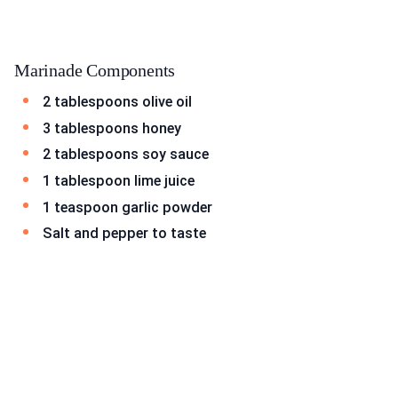
Marinade Components
2 tablespoons olive oil
3 tablespoons honey
2 tablespoons soy sauce
1 tablespoon lime juice
1 teaspoon garlic powder
Salt and pepper to taste