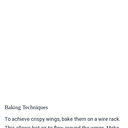
Baking Techniques
To achieve crispy wings, bake them on a wire rack.
This allows hot air to flow around the wings. Make