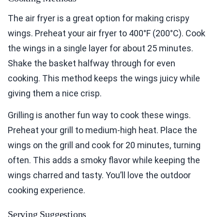
The air fryer is a great option for making crispy
wings. Preheat your air fryer to 400°F (200°C). Cook
the wings in a single layer for about 25 minutes.
Shake the basket halfway through for even
cooking. This method keeps the wings juicy while
giving them a nice crisp.
Grilling is another fun way to cook these wings.
Preheat your grill to medium-high heat. Place the
wings on the grill and cook for 20 minutes, turning
often. This adds a smoky flavor while keeping the
wings charred and tasty. You’ll love the outdoor
cooking experience.
Serving Suggestions