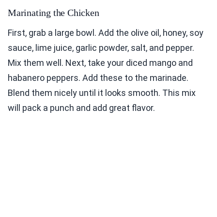
Marinating the Chicken
First, grab a large bowl. Add the olive oil, honey, soy
sauce, lime juice, garlic powder, salt, and pepper.
Mix them well. Next, take your diced mango and
habanero peppers. Add these to the marinade.
Blend them nicely until it looks smooth. This mix
will pack a punch and add great flavor.