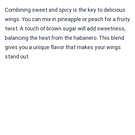
Combining sweet and spicy is the key to delicious
wings. You can mix in pineapple or peach for a fruity
twist. A touch of brown sugar will add sweetness,
balancing the heat from the habanero. This blend
gives you a unique flavor that makes your wings
stand out.