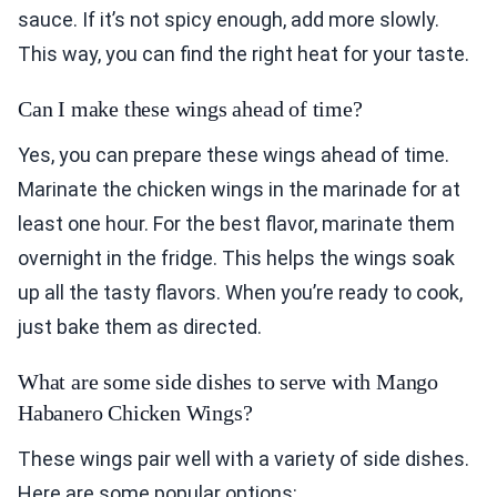
sauce. If it’s not spicy enough, add more slowly.
This way, you can find the right heat for your taste.
Can I make these wings ahead of time?
Yes, you can prepare these wings ahead of time.
Marinate the chicken wings in the marinade for at
least one hour. For the best flavor, marinate them
overnight in the fridge. This helps the wings soak
up all the tasty flavors. When you’re ready to cook,
just bake them as directed.
What are some side dishes to serve with Mango
Habanero Chicken Wings?
These wings pair well with a variety of side dishes.
Here are some popular options: