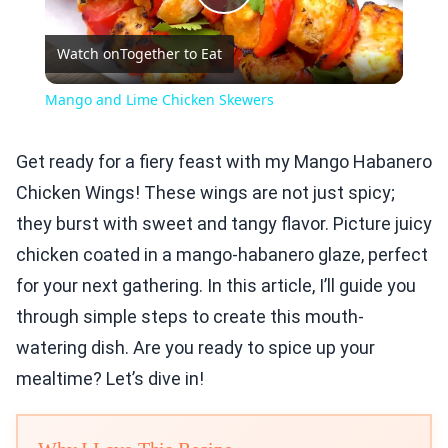
Play
Watch on
Together to Eat
Video
Mango and Lime Chicken Skewers
Get ready for a fiery feast with my Mango Habanero
Chicken Wings! These wings are not just spicy;
they burst with sweet and tangy flavor. Picture juicy
chicken coated in a mango-habanero glaze, perfect
for your next gathering. In this article, I’ll guide you
through simple steps to create this mouth-
watering dish. Are you ready to spice up your
mealtime? Let’s dive in!