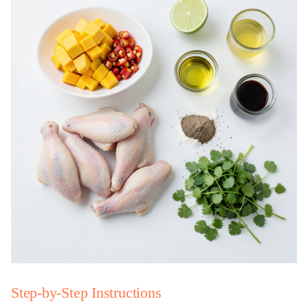
Step-by-Step Instructions