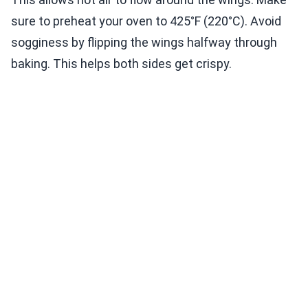
sure to preheat your oven to 425°F (220°C). Avoid
sogginess by flipping the wings halfway through
baking. This helps both sides get crispy.