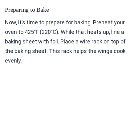
Preparing to Bake
Now, it’s time to prepare for baking. Preheat your
oven to 425°F (220°C). While that heats up, line a
baking sheet with foil. Place a wire rack on top of
the baking sheet. This rack helps the wings cook
evenly.