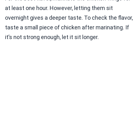
at least one hour. However, letting them sit
overnight gives a deeper taste. To check the flavor,
taste a small piece of chicken after marinating. If
it’s not strong enough, let it sit longer.