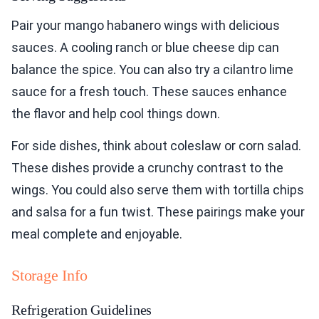
Pair your mango habanero wings with delicious
sauces. A cooling ranch or blue cheese dip can
balance the spice. You can also try a cilantro lime
sauce for a fresh touch. These sauces enhance
the flavor and help cool things down.
For side dishes, think about coleslaw or corn salad.
These dishes provide a crunchy contrast to the
wings. You could also serve them with tortilla chips
and salsa for a fun twist. These pairings make your
meal complete and enjoyable.
Storage Info
Refrigeration Guidelines