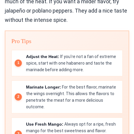
much of the heat. If you want a milder flavor, try
jalapeño or poblano peppers. They add a nice taste
without the intense spice.
Pro Tips
Adjust the Heat:
If you're not a fan of extreme
spice, start with one habanero and taste the
marinade before adding more.
Marinate Longer:
For the best flavor, marinate
the wings overnight. This allows the flavors to
penetrate the meat for a more delicious
outcome.
Use Fresh Mango:
Always opt for a ripe, fresh
mango for the best sweetness and flavor.