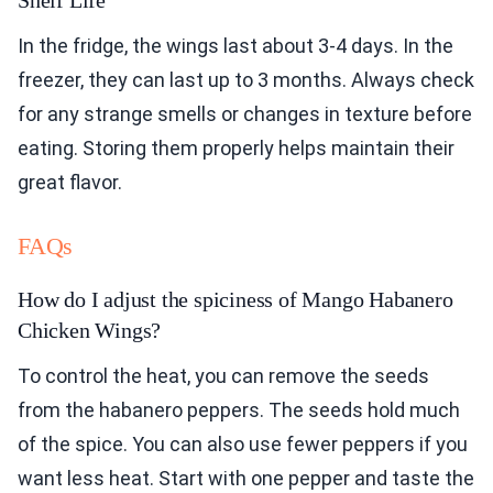
In the fridge, the wings last about 3-4 days. In the
freezer, they can last up to 3 months. Always check
for any strange smells or changes in texture before
eating. Storing them properly helps maintain their
great flavor.
FAQs
How do I adjust the spiciness of Mango Habanero
Chicken Wings?
To control the heat, you can remove the seeds
from the habanero peppers. The seeds hold much
of the spice. You can also use fewer peppers if you
want less heat. Start with one pepper and taste the