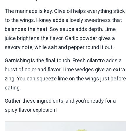
The marinade is key. Olive oil helps everything stick
to the wings. Honey adds a lovely sweetness that
balances the heat. Soy sauce adds depth. Lime
juice brightens the flavor. Garlic powder gives a
savory note, while salt and pepper round it out.
Garnishing is the final touch. Fresh cilantro adds a
burst of color and flavor. Lime wedges give an extra
zing. You can squeeze lime on the wings just before
eating.
Gather these ingredients, and you’re ready for a
spicy flavor explosion!