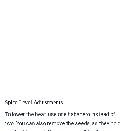
Spice Level Adjustments
To lower the heat, use one habanero instead of
two. You can also remove the seeds, as they hold