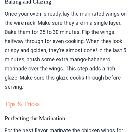
Baking and Glazing
Once your oven is ready, lay the marinated wings on
the wire rack. Make sure they are in a single layer.
Bake them for 25 to 30 minutes. Flip the wings
halfway through for even cooking. When they look
crispy and golden, they’re almost done! In the last 5
minutes, brush some extra mango-habanero
marinade over the wings. This step adds a rich
glaze. Make sure this glaze cooks through before
serving.
Tips & Tricks
Perfecting the Marination
For the best flavor, marinate the chicken wings for