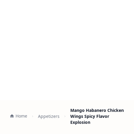
Mango Habanero Chicken
Home
Appetizers
Wings Spicy Flavor
Explosion