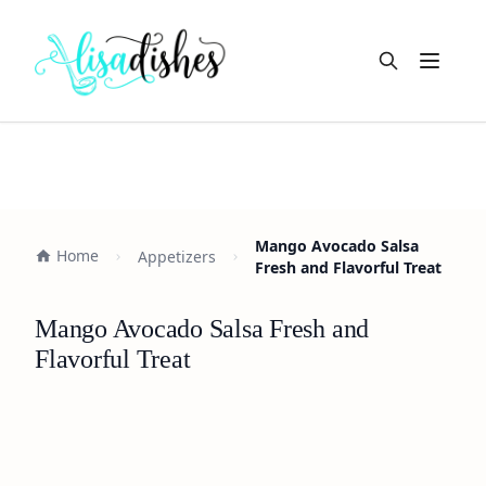
Open m
Mango Avocado Salsa
Home
Appetizers
Fresh and Flavorful Treat
Mango Avocado Salsa Fresh and
Flavorful Treat