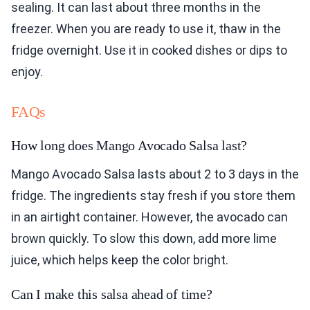
sealing. It can last about three months in the
freezer. When you are ready to use it, thaw in the
fridge overnight. Use it in cooked dishes or dips to
enjoy.
FAQs
How long does Mango Avocado Salsa last?
Mango Avocado Salsa lasts about 2 to 3 days in the
fridge. The ingredients stay fresh if you store them
in an airtight container. However, the avocado can
brown quickly. To slow this down, add more lime
juice, which helps keep the color bright.
Can I make this salsa ahead of time?