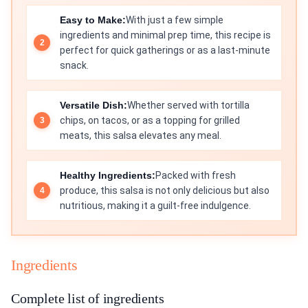
Easy to Make:
With just a few simple
ingredients and minimal prep time, this recipe is
perfect for quick gatherings or as a last-minute
snack.
Versatile Dish:
Whether served with tortilla
chips, on tacos, or as a topping for grilled
meats, this salsa elevates any meal.
Healthy Ingredients:
Packed with fresh
produce, this salsa is not only delicious but also
nutritious, making it a guilt-free indulgence.
Ingredients
Complete list of ingredients