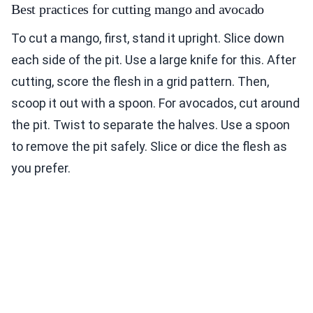
Best practices for cutting mango and avocado
To cut a mango, first, stand it upright. Slice down
each side of the pit. Use a large knife for this. After
cutting, score the flesh in a grid pattern. Then,
scoop it out with a spoon. For avocados, cut around
the pit. Twist to separate the halves. Use a spoon
to remove the pit safely. Slice or dice the flesh as
you prefer.