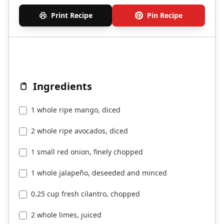
Print Recipe
Pin Recipe
Ingredients
1 whole ripe mango, diced
2 whole ripe avocados, diced
1 small red onion, finely chopped
1 whole jalapeño, deseeded and minced
0.25 cup fresh cilantro, chopped
2 whole limes, juiced