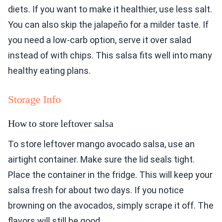
diets. If you want to make it healthier, use less salt.
You can also skip the jalapeño for a milder taste. If
you need a low-carb option, serve it over salad
instead of with chips. This salsa fits well into many
healthy eating plans.
Storage Info
How to store leftover salsa
To store leftover mango avocado salsa, use an
airtight container. Make sure the lid seals tight.
Place the container in the fridge. This will keep your
salsa fresh for about two days. If you notice
browning on the avocados, simply scrape it off. The
flavors will still be good.