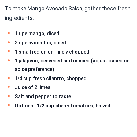
To make Mango Avocado Salsa, gather these fresh
ingredients:
1 ripe mango, diced
2 ripe avocados, diced
1 small red onion, finely chopped
1 jalapeño, deseeded and minced (adjust based on
spice preference)
1/4 cup fresh cilantro, chopped
Juice of 2 limes
Salt and pepper to taste
Optional: 1/2 cup cherry tomatoes, halved