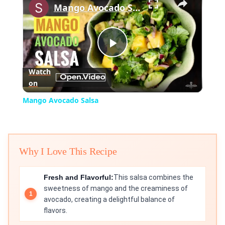
Mango Avocado Salsa
Play
Watch
on
Video
Mango Avocado Salsa
Why I Love This Recipe
Fresh and Flavorful:
This salsa combines the
sweetness of mango and the creaminess of
avocado, creating a delightful balance of
flavors.