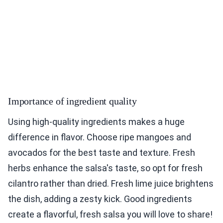
Importance of ingredient quality
Using high-quality ingredients makes a huge
difference in flavor. Choose ripe mangoes and
avocados for the best taste and texture. Fresh
herbs enhance the salsa's taste, so opt for fresh
cilantro rather than dried. Fresh lime juice brightens
the dish, adding a zesty kick. Good ingredients
create a flavorful, fresh salsa you will love to share!