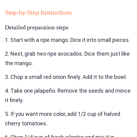
Step-by-Step Instructions
Detailed preparation steps
1. Start with a ripe mango. Dice it into small pieces.
2. Next, grab two ripe avocados. Dice them just like
the mango.
3. Chop a small red onion finely. Add it to the bowl.
4. Take one jalapeño. Remove the seeds and mince
it finely.
5. If you want more color, add 1/2 cup of halved
cherry tomatoes.