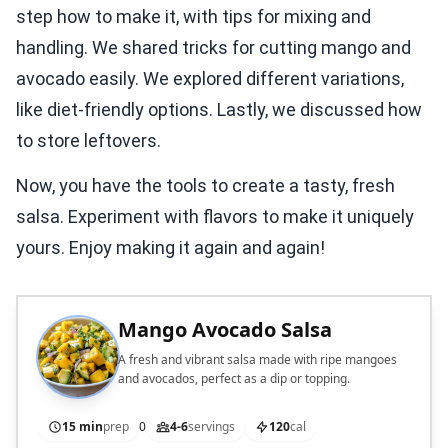
step how to make it, with tips for mixing and
handling. We shared tricks for cutting mango and
avocado easily. We explored different variations,
like diet-friendly options. Lastly, we discussed how
to store leftovers.
Now, you have the tools to create a tasty, fresh
salsa. Experiment with flavors to make it uniquely
yours. Enjoy making it again and again!
Mango Avocado Salsa
A fresh and vibrant salsa made with ripe mangoes
and avocados, perfect as a dip or topping.
15 min
prep
0
4-6
servings
120
cal