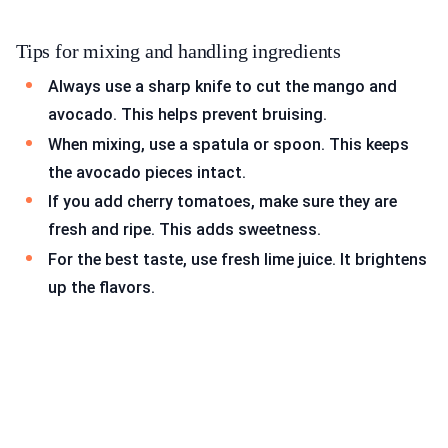
Tips for mixing and handling ingredients
Always use a sharp knife to cut the mango and
avocado. This helps prevent bruising.
When mixing, use a spatula or spoon. This keeps
the avocado pieces intact.
If you add cherry tomatoes, make sure they are
fresh and ripe. This adds sweetness.
For the best taste, use fresh lime juice. It brightens
up the flavors.