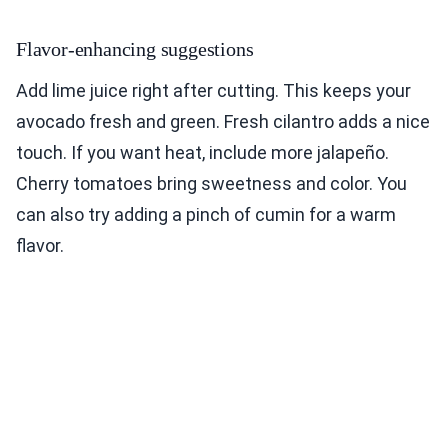
Flavor-enhancing suggestions
Add lime juice right after cutting. This keeps your
avocado fresh and green. Fresh cilantro adds a nice
touch. If you want heat, include more jalapeño.
Cherry tomatoes bring sweetness and color. You
can also try adding a pinch of cumin for a warm
flavor.