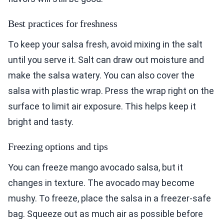
Best practices for freshness
To keep your salsa fresh, avoid mixing in the salt
until you serve it. Salt can draw out moisture and
make the salsa watery. You can also cover the
salsa with plastic wrap. Press the wrap right on the
surface to limit air exposure. This helps keep it
bright and tasty.
Freezing options and tips
You can freeze mango avocado salsa, but it
changes in texture. The avocado may become
mushy. To freeze, place the salsa in a freezer-safe
bag. Squeeze out as much air as possible before