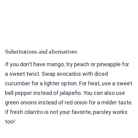
Substitutions and alternatives
If you don’t have mango, try peach or pineapple for
a sweet twist. Swap avocados with diced
cucumber for a lighter option. For heat, use a sweet
bell pepper instead of jalapeño. You can also use
green onions instead of red onion for a milder taste.
If fresh cilantro is not your favorite, parsley works
too!