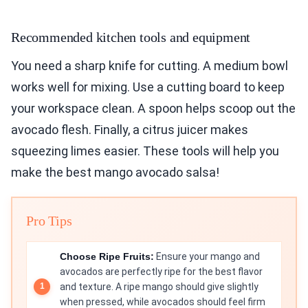
Recommended kitchen tools and equipment
You need a sharp knife for cutting. A medium bowl
works well for mixing. Use a cutting board to keep
your workspace clean. A spoon helps scoop out the
avocado flesh. Finally, a citrus juicer makes
squeezing limes easier. These tools will help you
make the best mango avocado salsa!
Pro Tips
Choose Ripe Fruits:
Ensure your mango and
avocados are perfectly ripe for the best flavor
and texture. A ripe mango should give slightly
when pressed, while avocados should feel firm