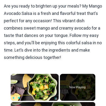
Are you ready to brighten up your meals? My Mango
Avocado Salsa is a fresh and flavorful treat that's
perfect for any occasion! This vibrant dish
combines sweet mango and creamy avocado for a
taste that dances on your tongue. Follow my easy
steps, and you'll be enjoying this colorful salsa in no
time. Let’s dive into the ingredients and make
something delicious together!
×
Now Playing
×
Play
Unmute
Fullscreen