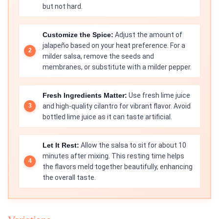
but not hard.
Customize the Spice:
Adjust the amount of
jalapeño based on your heat preference. For a
milder salsa, remove the seeds and
membranes, or substitute with a milder pepper.
Fresh Ingredients Matter:
Use fresh lime juice
and high-quality cilantro for vibrant flavor. Avoid
bottled lime juice as it can taste artificial.
Let It Rest:
Allow the salsa to sit for about 10
minutes after mixing. This resting time helps
the flavors meld together beautifully, enhancing
the overall taste.