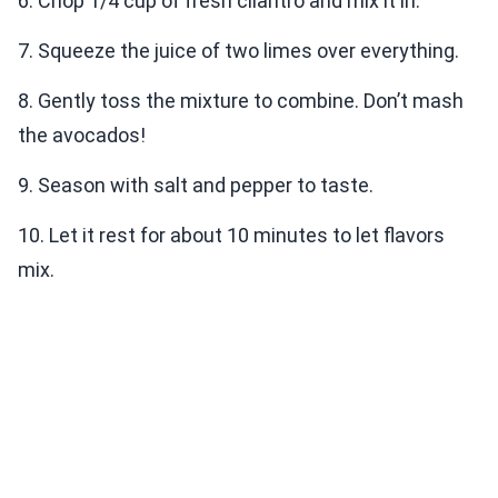
6. Chop 1/4 cup of fresh cilantro and mix it in.
7. Squeeze the juice of two limes over everything.
8. Gently toss the mixture to combine. Don’t mash
the avocados!
9. Season with salt and pepper to taste.
10. Let it rest for about 10 minutes to let flavors
mix.