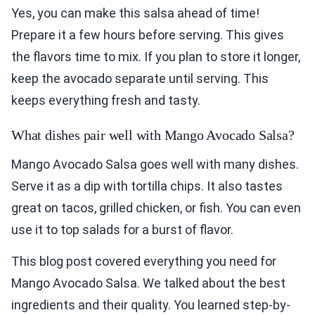
Yes, you can make this salsa ahead of time!
Prepare it a few hours before serving. This gives
the flavors time to mix. If you plan to store it longer,
keep the avocado separate until serving. This
keeps everything fresh and tasty.
What dishes pair well with Mango Avocado Salsa?
Mango Avocado Salsa goes well with many dishes.
Serve it as a dip with tortilla chips. It also tastes
great on tacos, grilled chicken, or fish. You can even
use it to top salads for a burst of flavor.
This blog post covered everything you need for
Mango Avocado Salsa. We talked about the best
ingredients and their quality. You learned step-by-