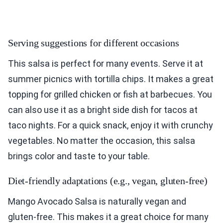
Serving suggestions for different occasions
This salsa is perfect for many events. Serve it at
summer picnics with tortilla chips. It makes a great
topping for grilled chicken or fish at barbecues. You
can also use it as a bright side dish for tacos at
taco nights. For a quick snack, enjoy it with crunchy
vegetables. No matter the occasion, this salsa
brings color and taste to your table.
Diet-friendly adaptations (e.g., vegan, gluten-free)
Mango Avocado Salsa is naturally vegan and
gluten-free. This makes it a great choice for many