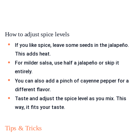
How to adjust spice levels
If you like spice, leave some seeds in the jalapeño.
This adds heat.
For milder salsa, use half a jalapeño or skip it
entirely.
You can also add a pinch of cayenne pepper for a
different flavor.
Taste and adjust the spice level as you mix. This
way, it fits your taste.
Tips & Tricks