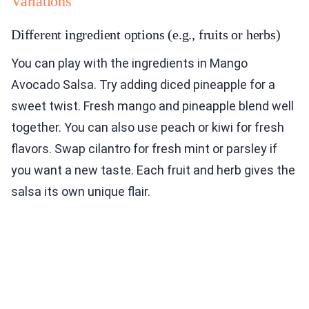
Variations
Different ingredient options (e.g., fruits or herbs)
You can play with the ingredients in Mango
Avocado Salsa. Try adding diced pineapple for a
sweet twist. Fresh mango and pineapple blend well
together. You can also use peach or kiwi for fresh
flavors. Swap cilantro for fresh mint or parsley if
you want a new taste. Each fruit and herb gives the
salsa its own unique flair.