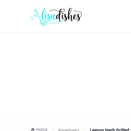
Home
Appetizers
Lemon Herb Grilled 