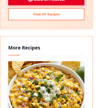
View All Recipes
More Recipes