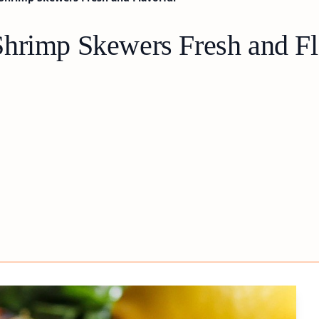
hrimp Skewers Fresh and Fl