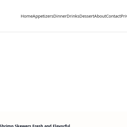
Home
Appetizers
Dinner
Drinks
Dessert
About
Contact
Pri
Shrimp Skewers Fresh and Flavorful