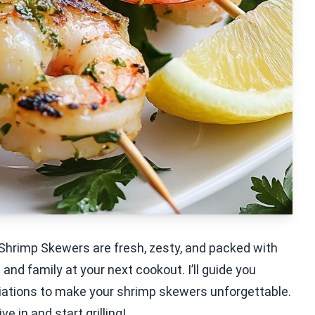
ed Shrimp Skewers are fresh, zesty, and packed with
 and family at your next cookout. I’ll guide you
ariations to make your shrimp skewers unforgettable.
e in and start grilling!