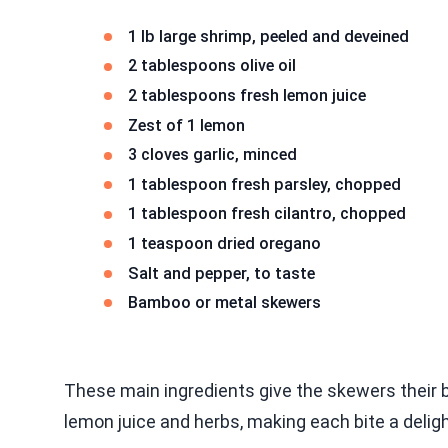
1 lb large shrimp, peeled and deveined
2 tablespoons olive oil
2 tablespoons fresh lemon juice
Zest of 1 lemon
3 cloves garlic, minced
1 tablespoon fresh parsley, chopped
1 tablespoon fresh cilantro, chopped
1 teaspoon dried oregano
Salt and pepper, to taste
Bamboo or metal skewers
These main ingredients give the skewers their b
lemon juice and herbs, making each bite a deligh