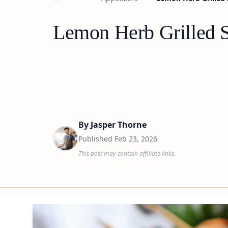
Lemon Herb Grilled S
By
Jasper Thorne
Published
Feb 23, 2026
This post may contain affiliate links.