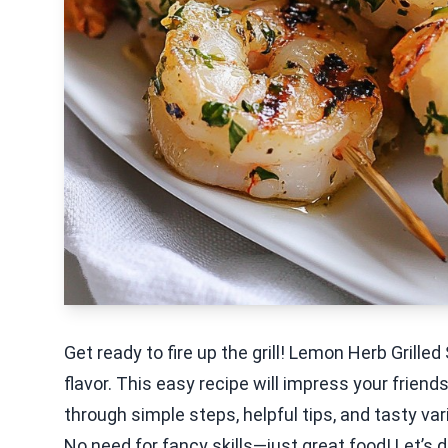
Get ready to fire up the grill! Lemon Herb Grill
flavor. This easy recipe will impress your friends
through simple steps, helpful tips, and tasty v
No need for fancy skills—just great food! Let’s div