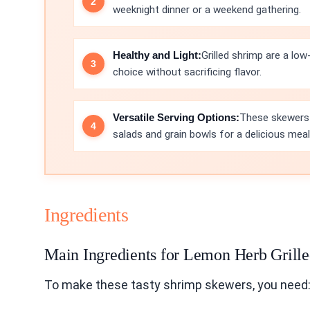
weeknight dinner or a weekend gathering.
Healthy and Light:
Grilled shrimp are a low
choice without sacrificing flavor.
Versatile Serving Options:
These skewers 
salads and grain bowls for a delicious meal
Ingredients
Main Ingredients for Lemon Herb Grill
To make these tasty shrimp skewers, you need