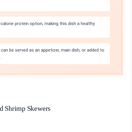
-calorie protein option, making this dish a healthy
can be served as an appetizer, main dish, or added to
.
ed Shrimp Skewers
: