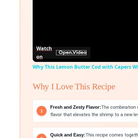
Watch
on
Why This Lemon Butter Cod with Capers Wil
Why I Love This Recipe
Fresh and Zesty Flavor:
The combination o
flavor that elevates the shrimp to a new lev
Quick and Easy:
This recipe comes togethe