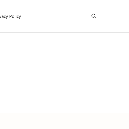
vacy Policy