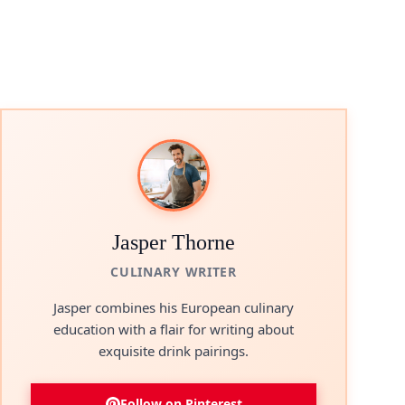
Jasper Thorne
CULINARY WRITER
Jasper combines his European culinary
education with a flair for writing about
exquisite drink pairings.
Follow on Pinterest