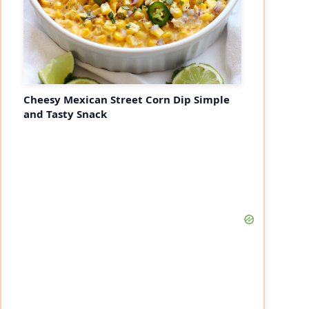
Cheesy Mexican Street Corn Dip Simple
and Tasty Snack