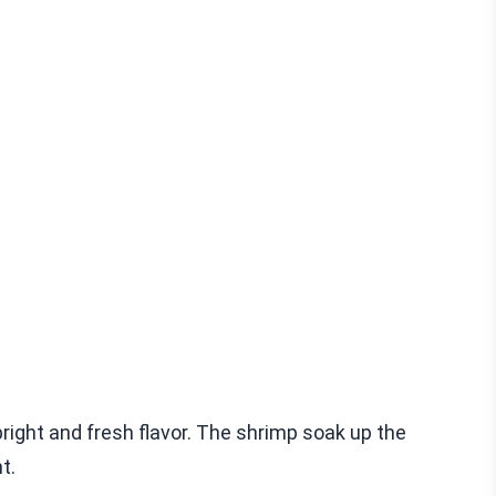
right and fresh flavor. The shrimp soak up the
t.