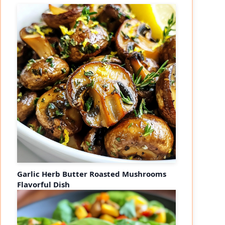
Garlic Herb Butter Roasted Mushrooms
Flavorful Dish