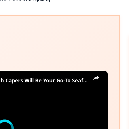
×
Why This Lemon Butter Cod with Capers Will Be Your Go-To Seafood Recipe