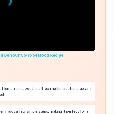
l Be Your Go-To Seafood Recipe
f lemon juice, zest, and fresh herbs creates a vibrant
el.
r in just a few simple steps, making it perfect for a